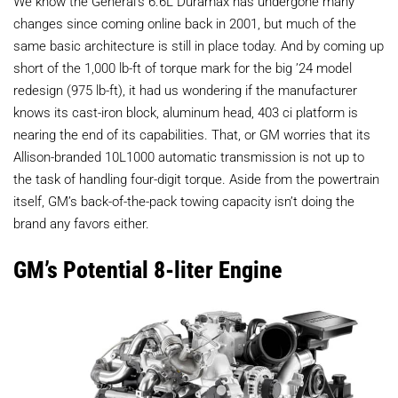
We know the General’s 6.6L Duramax has undergone many
changes since coming online back in 2001, but much of the
same basic architecture is still in place today. And by coming up
short of the 1,000 lb-ft of torque mark for the big ’24 model
redesign (975 lb-ft), it had us wondering if the manufacturer
knows its cast-iron block, aluminum head, 403 ci platform is
nearing the end of its capabilities. That, or GM worries that its
Allison-branded 10L1000 automatic transmission is not up to
the task of handling four-digit torque. Aside from the powertrain
itself, GM’s back-of-the-pack towing capacity isn’t doing the
brand any favors either.
GM’s Potential 8-liter Engine