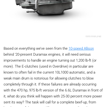
Based on everything we’ve seen from the
10-speed Allison
behind ’20-present Duramax engines, it will need serious
improvements to handle an engine turning out 1,200 lb-ft (or
more). The E-clutches (used in Overdrive) in particular are
known to often fail in the current 10L1000 automatic, and a
weak main drum is notorious for allowing clutches to blow
completely through it. If these failures are already occurring
with the 470 hp, 975 lb-ft version of the 6.6L Duramax in front of
it, what do you think will happen with 25-30 percent more power
sent its way? The task will call for a complete beef-up, from