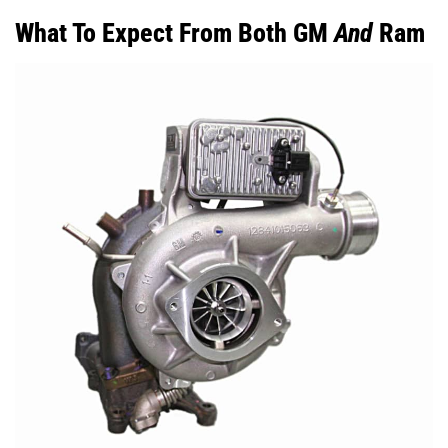
What To Expect From Both GM
And
Ram