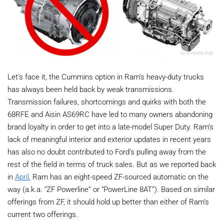
Let’s face it, the Cummins option in Ram’s heavy-duty trucks
has always been held back by weak transmissions.
Transmission failures, shortcomings and quirks with both the
68RFE and Aisin AS69RC have led to many owners abandoning
brand loyalty in order to get into a late-model Super Duty. Ram’s
lack of meaningful interior and exterior updates in recent years
has also no doubt contributed to Ford’s pulling away from the
rest of the field in terms of truck sales. But as we reported back
in
April
, Ram has an eight-speed ZF-sourced automatic on the
way (a.k.a. “ZF Powerline” or “PowerLine 8AT”). Based on similar
offerings from ZF, it should hold up better than either of Ram’s
current two offerings.