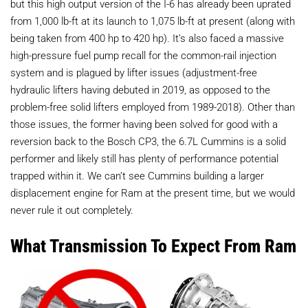
but this high output version of the I-6 has already been uprated
from 1,000 lb-ft at its launch to 1,075 lb-ft at present (along with
being taken from 400 hp to 420 hp). It’s also faced a massive
high-pressure fuel pump recall for the common-rail injection
system and is plagued by lifter issues (adjustment-free
hydraulic lifters having debuted in 2019, as opposed to the
problem-free solid lifters employed from 1989-2018). Other than
those issues, the former having been solved for good with a
reversion back to the Bosch CP3, the 6.7L Cummins is a solid
performer and likely still has plenty of performance potential
trapped within it. We can’t see Cummins building a larger
displacement engine for Ram at the present time, but we would
never rule it out completely.
What Transmission To Expect From Ram