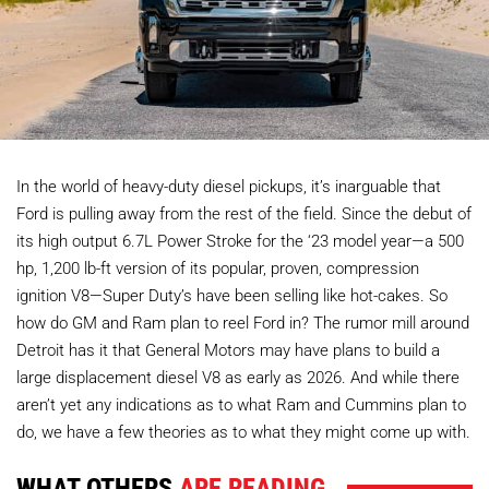
In the world of heavy-duty diesel pickups, it’s inarguable that
Ford is pulling away from the rest of the field. Since the debut of
its high output 6.7L Power Stroke for the ‘23 model year—a 500
hp, 1,200 lb-ft version of its popular, proven, compression
ignition V8—Super Duty’s have been selling like hot-cakes. So
how do GM and Ram plan to reel Ford in? The rumor mill around
Detroit has it that General Motors may have plans to build a
large displacement diesel V8 as early as 2026. And while there
aren’t yet any indications as to what Ram and Cummins plan to
do, we have a few theories as to what they might come up with.
WHAT OTHERS
ARE READING