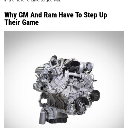
Why GM And Ram Have To Step Up
Their Game