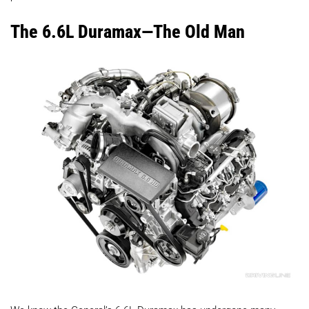
The 6.6L Duramax—The Old Man