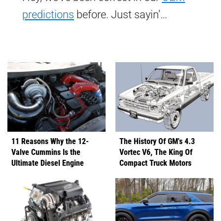
predictions
before. Just sayin’…
11 Reasons Why the 12-
The History Of GM's 4.3
Valve Cummins Is the
Vortec V6, The King Of
Ultimate Diesel Engine
Compact Truck Motors