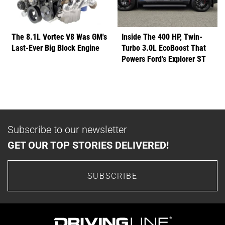
The 8.1L Vortec V8 Was GM's
Inside The 400 HP, Twin-
Last-Ever Big Block Engine
Turbo 3.0L EcoBoost That
Powers Ford’s Explorer ST
Subscribe to our newsletter
GET OUR TOP STORIES DELIVERED!
SUBSCRIBE