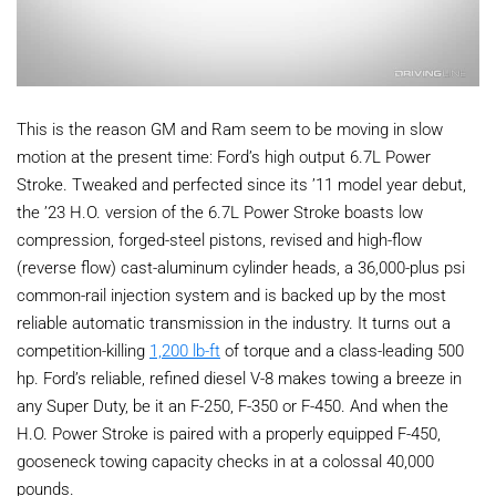
This is the reason GM and Ram seem to be moving in slow
motion at the present time: Ford’s high output 6.7L Power
Stroke. Tweaked and perfected since its ’11 model year debut,
the ’23 H.O. version of the 6.7L Power Stroke boasts low
compression, forged-steel pistons, revised and high-flow
(reverse flow) cast-aluminum cylinder heads, a 36,000-plus psi
common-rail injection system and is backed up by the most
reliable automatic transmission in the industry. It turns out a
competition-killing
1,200 lb-ft
of torque and a class-leading 500
hp. Ford’s reliable, refined diesel V-8 makes towing a breeze in
any Super Duty, be it an F-250, F-350 or F-450. And when the
H.O. Power Stroke is paired with a properly equipped F-450,
gooseneck towing capacity checks in at a colossal 40,000
pounds.