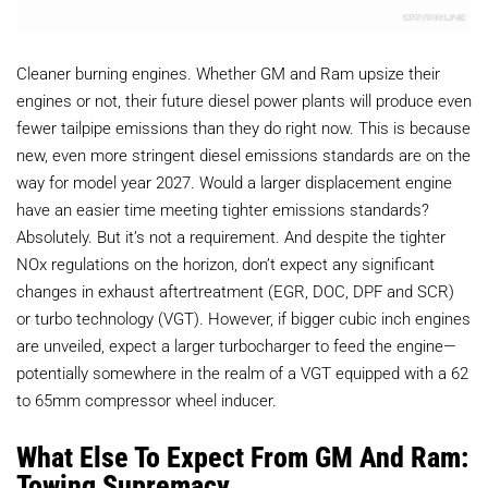
Cleaner burning engines. Whether GM and Ram upsize their
engines or not, their future diesel power plants will produce even
fewer tailpipe emissions than they do right now. This is because
new, even more stringent diesel emissions standards are on the
way for model year 2027. Would a larger displacement engine
have an easier time meeting tighter emissions standards?
Absolutely. But it’s not a requirement. And despite the tighter
NOx regulations on the horizon, don’t expect any significant
changes in exhaust aftertreatment (EGR, DOC, DPF and SCR)
or turbo technology (VGT). However, if bigger cubic inch engines
are unveiled, expect a larger turbocharger to feed the engine—
potentially somewhere in the realm of a VGT equipped with a 62
to 65mm compressor wheel inducer.
What Else To Expect From GM And Ram:
Towing Supremacy