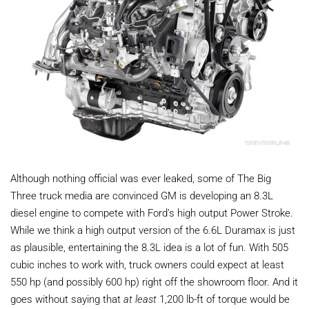
Although nothing official was ever leaked, some of The Big
Three truck media are convinced GM is developing an 8.3L
diesel engine to compete with Ford’s high output Power Stroke.
While we think a high output version of the 6.6L Duramax is just
as plausible, entertaining the 8.3L idea is a lot of fun. With 505
cubic inches to work with, truck owners could expect at least
550 hp (and possibly 600 hp) right off the showroom floor. And it
goes without saying that
at least
1,200 lb-ft of torque would be