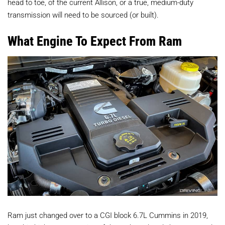
head to toe, of the current Allison, or a true, medium-duty
transmission will need to be sourced (or built).
What Engine To Expect From Ram
Ram just changed over to a CGI block 6.7L Cummins in 2019,