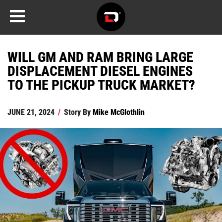
WILL GM AND RAM BRING LARGE
DISPLACEMENT DIESEL ENGINES
TO THE PICKUP TRUCK MARKET?
JUNE 21, 2024
/
Story By
Mike McGlothlin