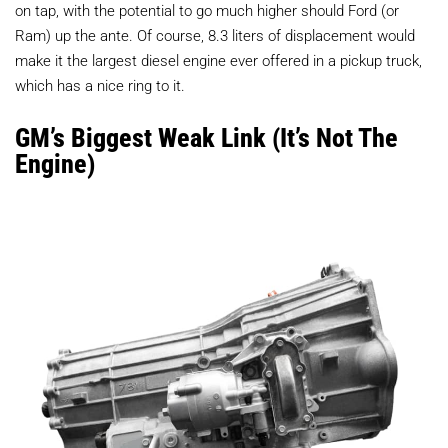
on tap, with the potential to go much higher should Ford (or
Ram) up the ante. Of course, 8.3 liters of displacement would
make it the largest diesel engine ever offered in a pickup truck,
which has a nice ring to it.
GM’s Biggest Weak Link (It’s Not The
Engine)