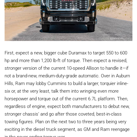
First, expect a new, bigger cube Duramax to target 550 to 600
hp and more than 1,200 lb-ft of torque. Then expect a revised,
stronger version of the current 10-speed Allison to handle it—if
not a brand-new, medium-duty-grade automatic. Over in Auburn
Hills, Ram may lobby Cummins to build a larger, torquier inline-
six or, at the very least, talk them into wringing even more
horsepower and torque out of the current 6.7L platform. Then,
regardless of engine, expect both manufacturers to debut new,
stronger chassis’ and go after those coveted, best-in-class
towing figures. Plan on the next two to three years being very
exciting in the diesel truck segment, as GM and Ram reengage
in the never-ending torque war.