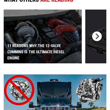
11 REASONS WHY THE 12-VALVE
CUMMINS IS THE ULTIMATE DIESEL
ENGINE