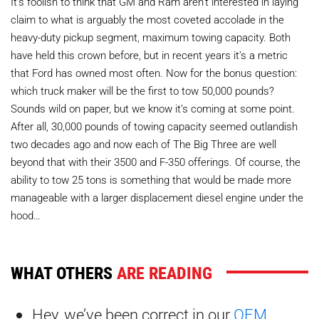
It’s foolish to think that GM and Ram aren’t interested in laying
claim to what is arguably the most coveted accolade in the
heavy-duty pickup segment, maximum towing capacity. Both
have held this crown before, but in recent years it’s a metric
that Ford has owned most often. Now for the bonus question:
which truck maker will be the first to tow 50,000 pounds?
Sounds wild on paper, but we know it’s coming at some point.
After all, 30,000 pounds of towing capacity seemed outlandish
two decades ago and now each of The Big Three are well
beyond that with their 3500 and F-350 offerings. Of course, the
ability to tow 25 tons is something that would be made more
manageable with a larger displacement diesel engine under the
hood…
WHAT OTHERS
ARE READING
Hey, we’ve been correct in our
OEM