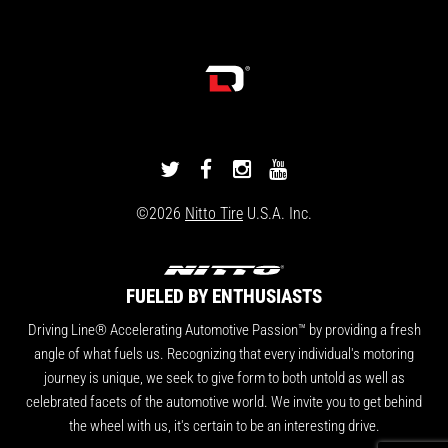
DRIVINGLINE
DRIVINGLINE
DRIVINGLINE
DRIVINGLINE
ON
ON
ON
ON
©2026
Nitto Tire
U.S.A. Inc.
TWITTER
FACEBOOK
INSTAGRAM
YOUTUBE
FUELED BY ENTHUSIASTS
Driving Line® Accelerating Automotive Passion™ by providing a fresh
angle of what fuels us. Recognizing that every individual's motoring
journey is unique, we seek to give form to both untold as well as
celebrated facets of the automotive world. We invite you to get behind
the wheel with us, it's certain to be an interesting drive.