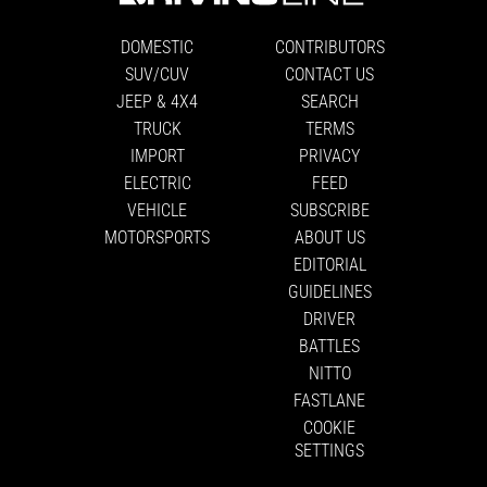
DOMESTIC
CONTRIBUTORS
SUV/CUV
CONTACT US
JEEP & 4X4
SEARCH
TRUCK
TERMS
IMPORT
PRIVACY
ELECTRIC
FEED
VEHICLE
SUBSCRIBE
MOTORSPORTS
ABOUT US
EDITORIAL
GUIDELINES
DRIVER
BATTLES
NITTO
FASTLANE
COOKIE
SETTINGS