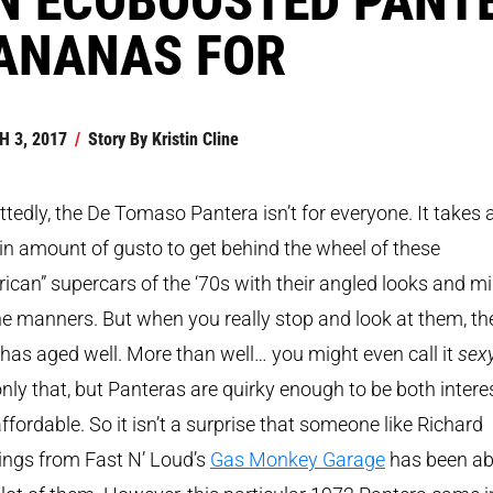
ANANAS FOR
 3, 2017
/
Story By
Kristin Cline
tedly, the De Tomaso Pantera isn’t for everyone. It takes 
in amount of gusto to get behind the wheel of these
ican” supercars of the ‘70s with their angled looks and mi
e manners. But when you really stop and look at them, the
 has aged well. More than well… you might even call it
sex
nly that, but Panteras are quirky enough to be both intere
ffordable. So it isn’t a surprise that someone like Richard
ings from Fast N’ Loud’s
Gas Monkey Garage
has been ab