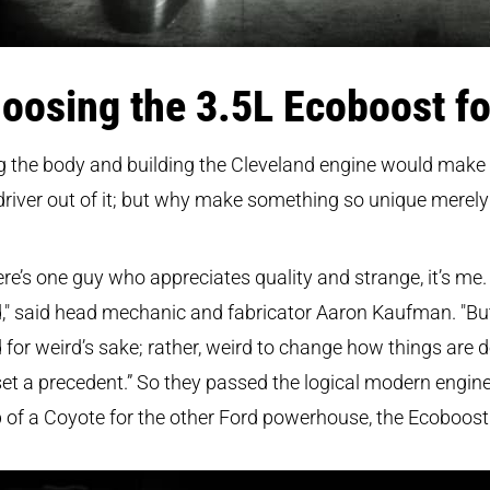
oosing the 3.5L Ecoboost fo
g the body and building the Cleveland engine would make
driver out of it; but why make something so unique merely 
here’s one guy who appreciates quality and strange, it’s me. I
," said head mechanic and fabricator Aaron Kaufman. "Bu
 for weird’s sake; rather, weird to change how things are 
et a precedent.” So they passed the logical modern engin
of a Coyote for the other Ford powerhouse, the Ecoboost