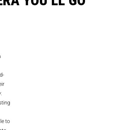
a
d-
ir
y
.
sting
le to