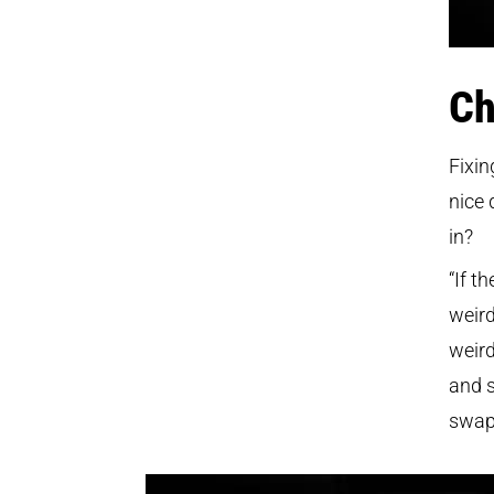
Ch
Fixin
nice 
in?
“If t
weird
weird
and s
swap 