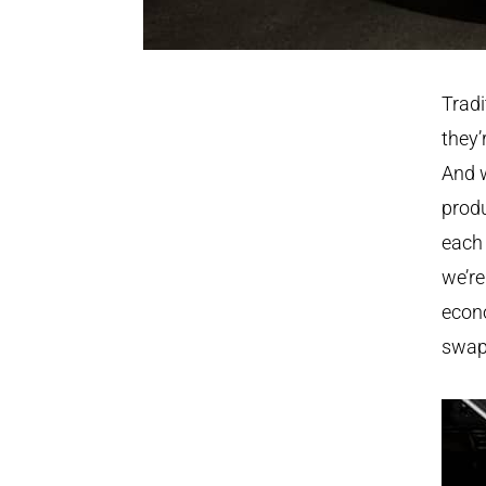
Tradi
they’
And w
produ
each
we’re
econo
swaps