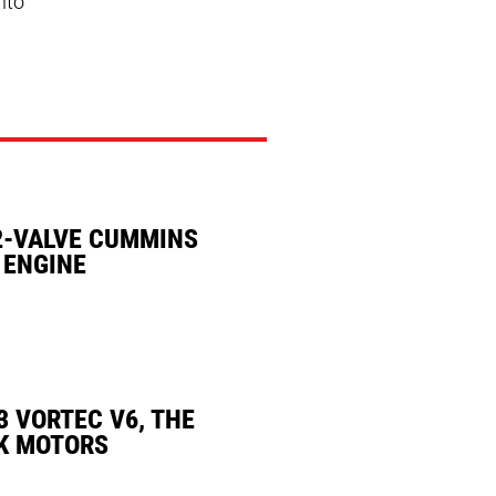
nto
2-VALVE CUMMINS
 ENGINE
3 VORTEC V6, THE
K MOTORS