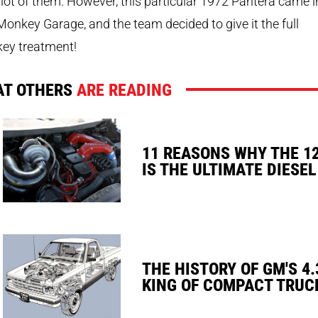
a lot of them. However, this particular 1972 Pantera came i
onkey Garage, and the team decided to give it the full
ey treatment!
T OTHERS
ARE READING
11 REASONS WHY THE 1
IS THE ULTIMATE DIESEL
THE HISTORY OF GM'S 4.
KING OF COMPACT TRUC