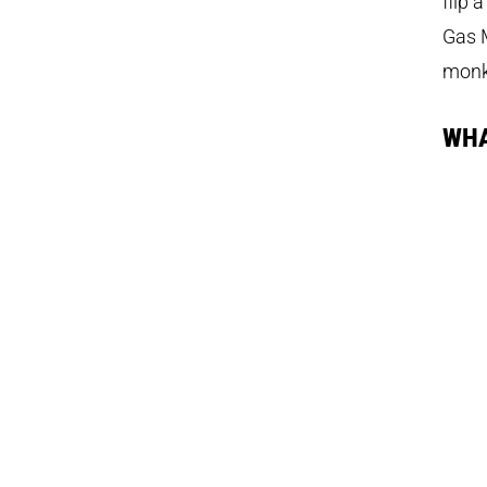
flip 
Gas M
monk
WHA