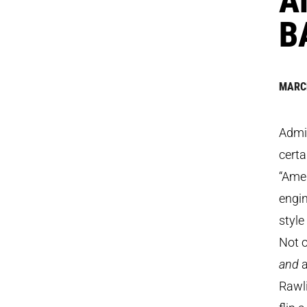
B
MARCH
Admit
certa
“Amer
engin
style
Not o
and
a
Rawl