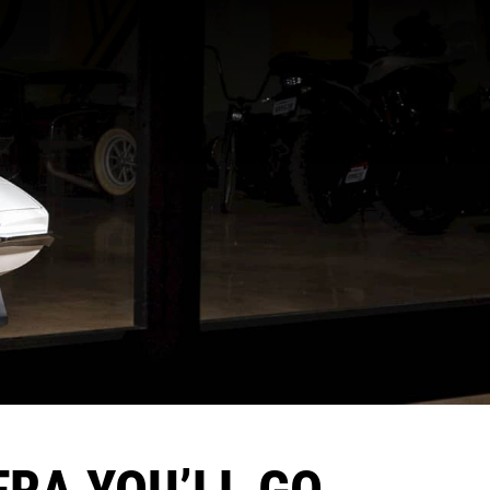
RA YOU’LL GO