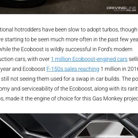
tional hotrodders have been slow to adopt turbos, though
re starting to be seen much more often in the past few yea
hile the Ecoboost is wildly successful in Ford’s modern
ction cars, with over
1 million Ecoboost-engined cars
sell
 year and Ecoboost
F-150s sales reaching
1 million in 201
 still not seeing them used for a swap in car builds. The p
my and serviceability of the Ecoboost, along with its rarit
, made it the engine of choice for this Gas Monkey projec