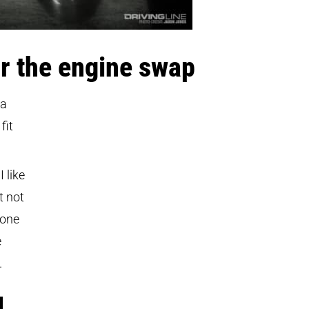
r the engine swap
 a
fit
 like
t not
done
e
.