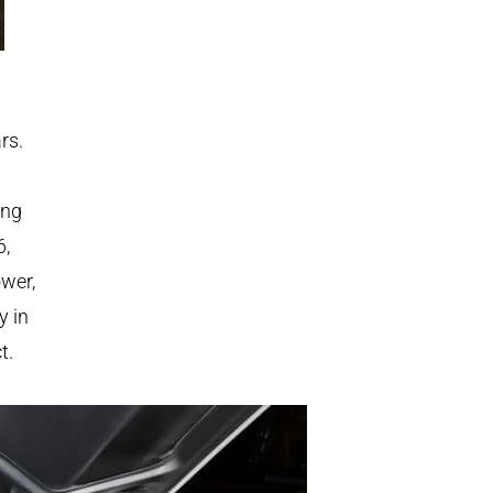
rs.
ing
6,
ower,
y in
t.