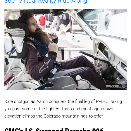
360° Virtual Reality Ride-Along
Ride shotgun as A
aron
conquers
the final leg of PPIHC, taking
you past some of the tightest turns and most aggressive
elevation climbs the Colorado mountain has to offer.