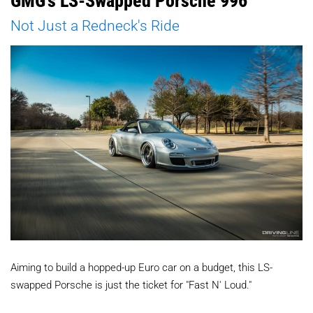
GMG's LS-Swapped Porsche 996
Not Just a Redneck's Ride
Aiming to build a hopped-up Euro car on a budget, this LS-
swapped Porsche is just the ticket for "Fast N' Loud."