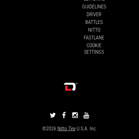
GUIDELINES
DRIVER
BATTLES
NITTO
FASTLANE
COOKIE
SETTINGS
DRIVINGLINE
DRIVINGLINE
DRIVINGLINE
DRIVINGLINE
ON
ON
ON
ON
©2026
Nitto Tire
U.S.A. Inc.
TWITTER
FACEBOOK
INSTAGRAM
YOUTUBE