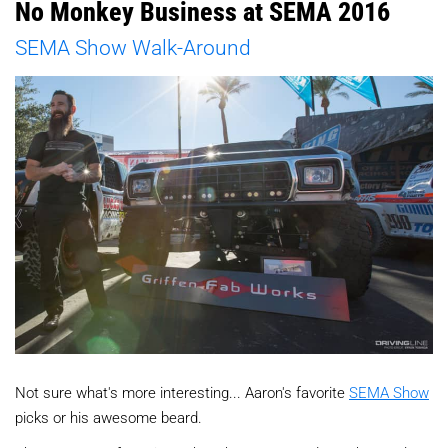
No Monkey Business at SEMA 2016
SEMA Show Walk-Around
Not sure what's more interesting... Aaron's favorite
SEMA Show
picks or his awesome beard.