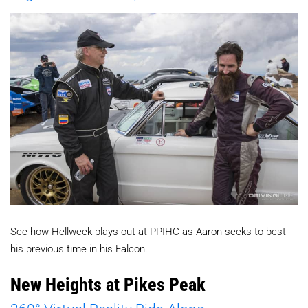
See how Hellweek plays out at PPIHC as Aaron seeks to best
his previous time in his Falcon.
New Heights at Pikes Peak