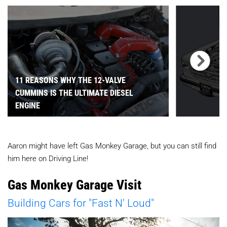
11 REASONS WHY THE 12-VALVE
CUMMINS IS THE ULTIMATE DIESEL
ENGINE
Aaron might have left Gas Monkey Garage, but you can still find
him here on Driving Line!
Gas Monkey Garage Visit
Building Cars for "Fast N' Loud"