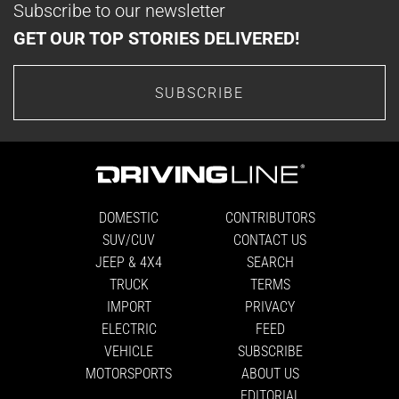
Subscribe to our newsletter
GET OUR TOP STORIES DELIVERED!
SUBSCRIBE
DOMESTIC
CONTRIBUTORS
SUV/CUV
CONTACT US
JEEP & 4X4
SEARCH
TRUCK
TERMS
IMPORT
PRIVACY
ELECTRIC
FEED
VEHICLE
SUBSCRIBE
MOTORSPORTS
ABOUT US
EDITORIAL