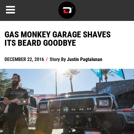
GAS MONKEY GARAGE SHAVES
ITS BEARD GOODBYE
DECEMBER 22, 2016
/
Story By
Justin Pagtalunan