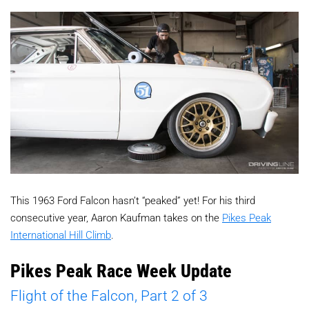
This 1963 Ford Falcon hasn’t “peaked” yet! For his third
consecutive year, Aaron Kaufman takes on the
Pikes Peak
International Hill Climb
.
Pikes Peak Race Week Update
Flight of the Falcon, Part 2 of 3