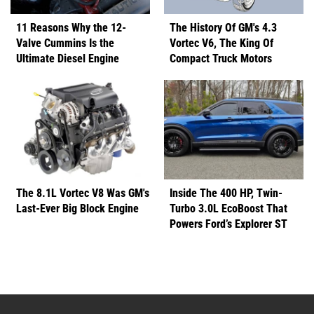
11 Reasons Why the 12-
The History Of GM's 4.3
Valve Cummins Is the
Vortec V6, The King Of
Ultimate Diesel Engine
Compact Truck Motors
The 8.1L Vortec V8 Was GM's
Inside The 400 HP, Twin-
Last-Ever Big Block Engine
Turbo 3.0L EcoBoost That
Powers Ford’s Explorer ST