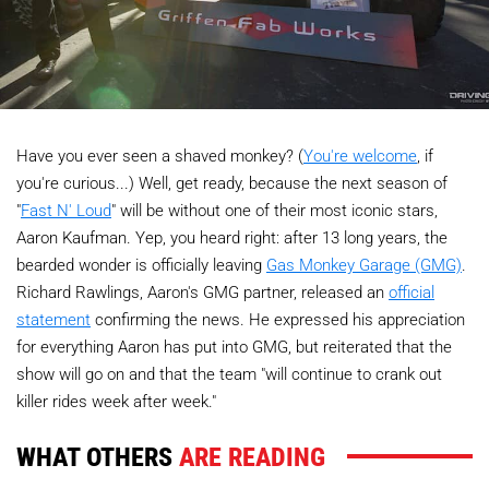
Have you ever seen a shaved monkey? (
You're welcome
, if
you're curious...) Well, get ready, because the next season of
"
Fast N' Loud
" will be without one of their most iconic stars,
Aaron Kaufman. Yep, you heard right: after 13 long years, the
bearded wonder is officially leaving
Gas Monkey Garage (GMG)
.
Richard Rawlings, Aaron's GMG partner, released an
official
statement
confirming the news. He expressed his appreciation
for everything Aaron has put into GMG, but reiterated that the
show will go on and that the team "will continue to crank out
killer rides week after week."
WHAT OTHERS
ARE READING