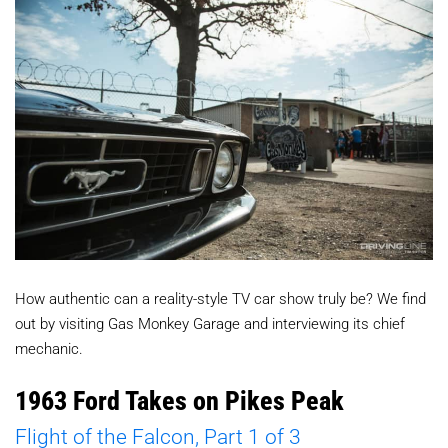
How authentic can a reality-style TV car show truly be? We find
out by visiting Gas Monkey Garage and interviewing its chief
mechanic.
1963 Ford Takes on Pikes Peak
Flight of the Falcon, Part 1 of 3