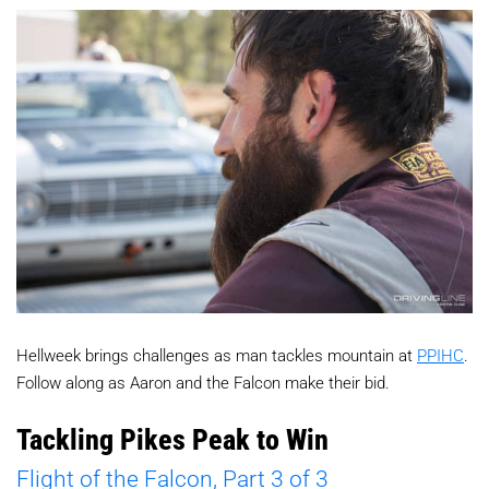
Hellweek brings challenges as man tackles mountain at
PPIHC
.
Follow along as Aaron and the Falcon make their bid.
Tackling Pikes Peak to Win
Flight of the Falcon, Part 3 of 3