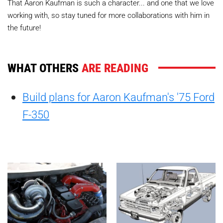
That Aaron Kaufman is such a character... and one that we love
working with, so stay tuned for more collaborations with him in
the future!
WHAT OTHERS
ARE READING
Build plans for Aaron Kaufman's '75 Ford
F-350