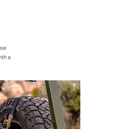
ose
ith a