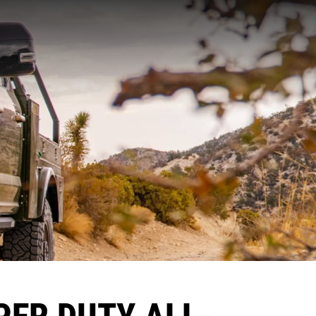
PER DUTY ALL-