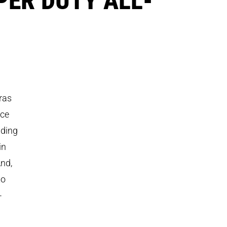
ras
uce
uding
in
And,
to
-