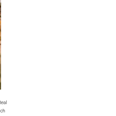
Real
ach