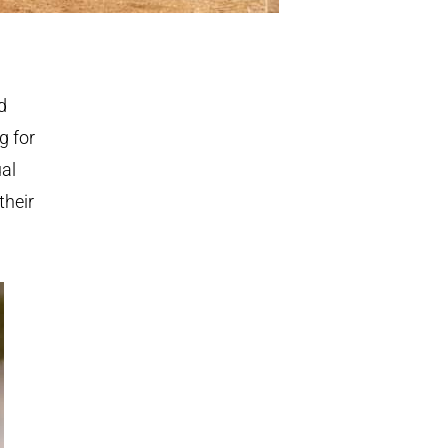
d
g for
ual
their