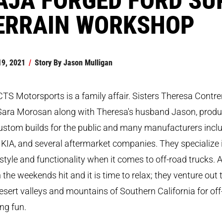
ERRAIN WORKSHOP
19, 2021
/
Story By
Jason Mulligan
TS Motorsports is a family affair. Sisters Theresa Contre
Sara Morosan along with Theresa's husband Jason, prod
custom builds for the public and many manufacturers incl
 KIA, and several aftermarket companies. They specialize 
style and functionality when it comes to off-road trucks. 
the weekends hit and it is time to relax; they venture out 
esert valleys and mountains of Southern California for off
ng fun.