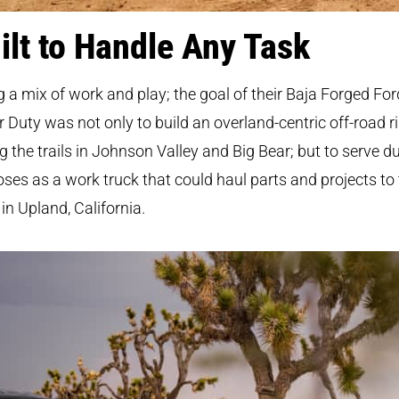
ilt to Handle Any Task
g a mix of work and play; the goal of their Baja Forged For
 Duty was not only to build an overland-centric off-road ri
ng the trails in Johnson Valley and Big Bear; but to serve d
ses as a work truck that could haul parts and projects to 
in Upland, California.