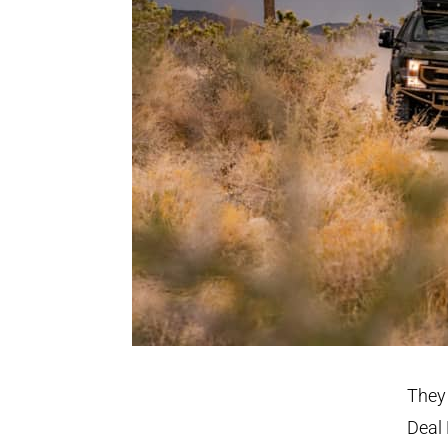
They 
Deal 