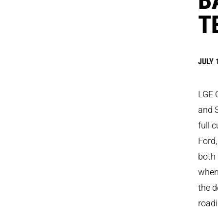
T
JULY 
LGE C
and 
full 
Ford,
both 
when 
the d
roadi