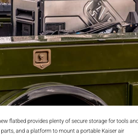
ew flatbed provides plenty of secure storage for tools an
 parts, and a platform to mount a portable Kaiser air