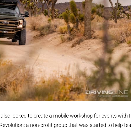
also looked to create a mobile workshop for events with 
Revolution; a non-profit group that was started to help te