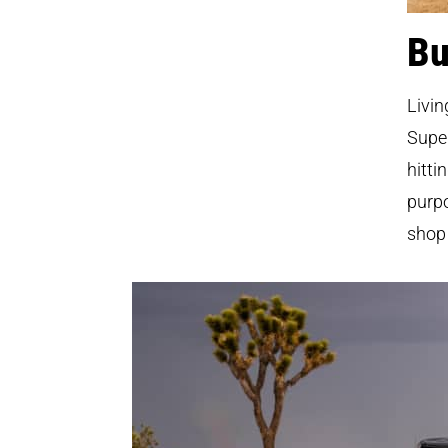
Bu
Livin
Super
hitti
purpo
shop 