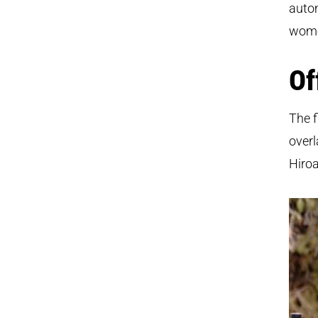
autom
women
Of
The f
overl
Hiroa