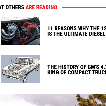
T OTHERS
ARE READING
11 REASONS WHY THE 1
IS THE ULTIMATE DIESEL
THE HISTORY OF GM'S 4.
KING OF COMPACT TRUC