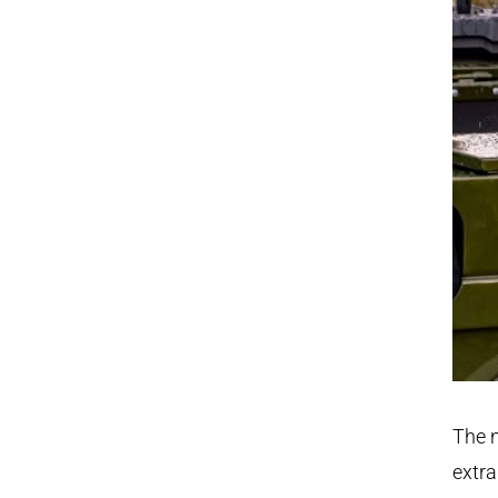
The n
extra