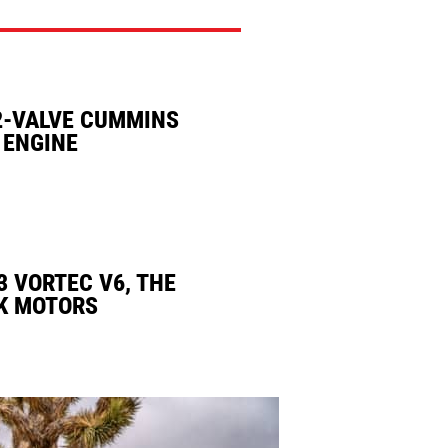
2-VALVE CUMMINS
 ENGINE
3 VORTEC V6, THE
K MOTORS