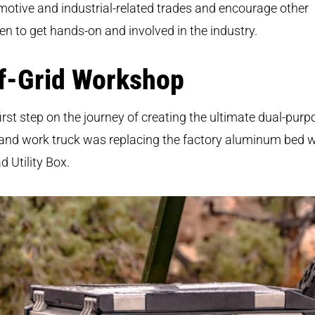
otive and industrial-related trades and encourage other
 to get hands-on and involved in the industry.
f-Grid Workshop
irst step on the journey of creating the ultimate dual-purp
and work truck was replacing the factory aluminum bed w
d Utility Box.