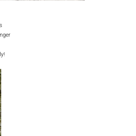
s
enger
ly!