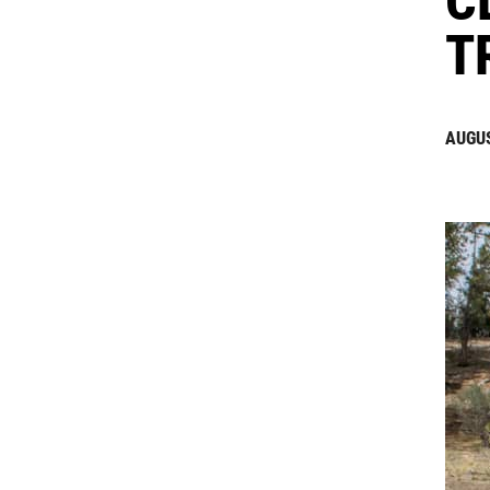
T
AUGUS