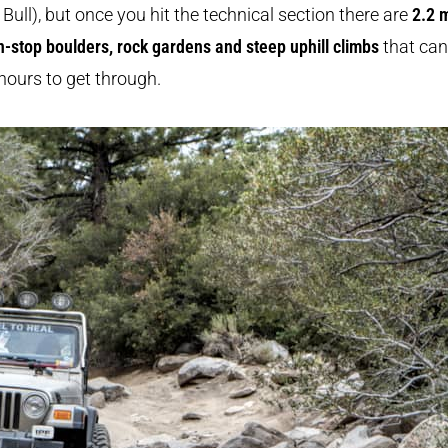
Bull), but once you hit the technical section there are
2.2 
n-stop boulders, rock gardens and steep uphill climbs
that can
hours to get through.