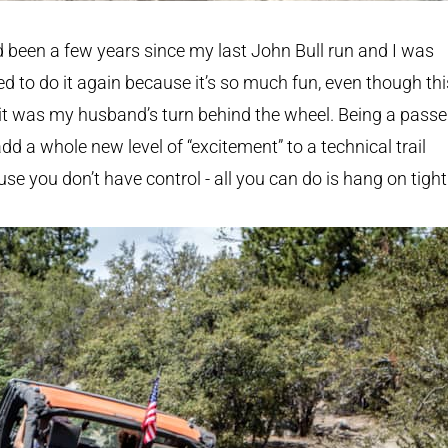
d been a few years since my last John Bull run and I was
ed to do it again because it’s so much fun, even though thi
it was my husband’s turn behind the wheel. Being a pass
dd a whole new level of “excitement” to a technical trail
se you don’t have control - all you can do is hang on tight