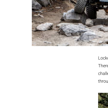
Lock
There
chall
throu