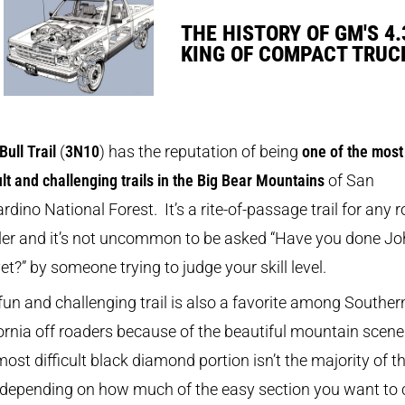
THE HISTORY OF GM'S 4.
KING OF COMPACT TRUC
Bull Trail
(
3N10
) has the reputation of being
one of the most
cult and challenging trails in the Big Bear Mountains
of San
rdino National Forest. It’s a rite-of-passage trail for any 
ler and it’s not uncommon to be asked “Have you done J
yet?” by someone trying to judge your skill level.
fun and challenging trail is also a favorite among Souther
ornia off roaders because of the beautiful mountain scene
ost difficult black diamond portion isn’t the majority of t
 (depending on how much of the easy section you want to c