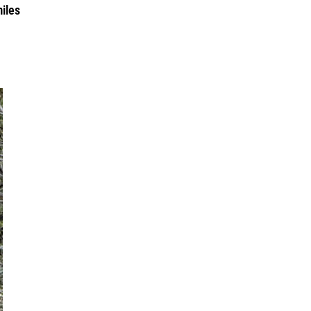
miles