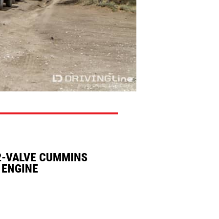
2-VALVE CUMMINS
 ENGINE