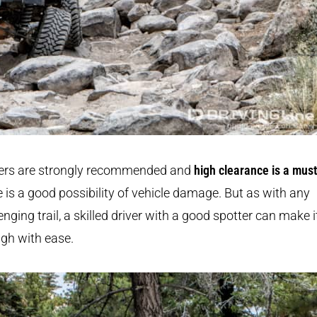
ers are strongly recommended and
high clearance is a must
 is a good possibility of vehicle damage. But as with any
enging trail, a skilled driver with a good spotter can make i
gh with ease.