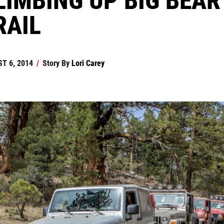
RAIL
T 6, 2014
/
Story By
Lori Carey