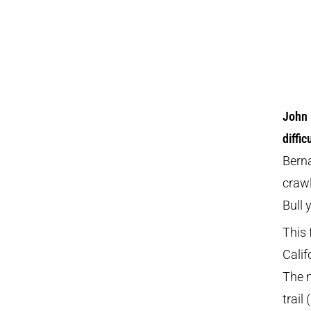
John 
diffi
Berna
craw
Bull 
This 
Calif
The m
trail