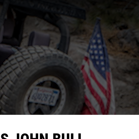
'S JOHN BULL