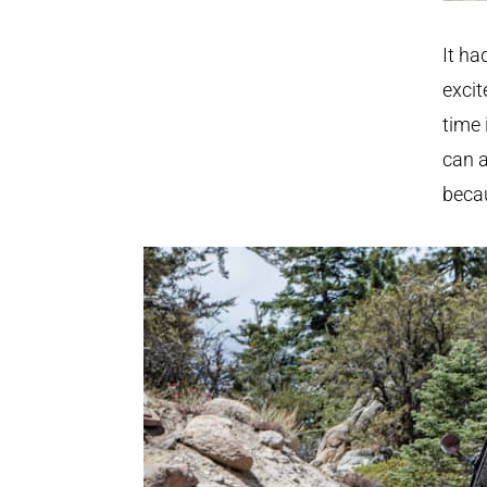
It ha
excit
time 
can a
becau