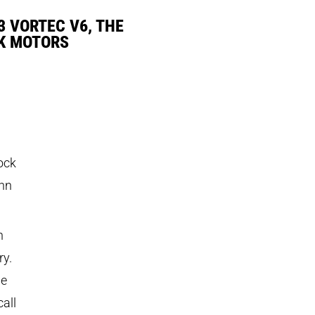
3 VORTEC V6, THE
K MOTORS
rock
ohn
n
ry.
he
all