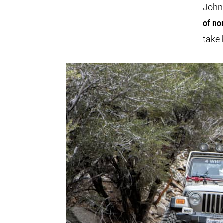
John 
of no
take 