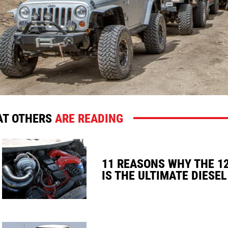
T OTHERS
ARE READING
11 REASONS WHY THE 1
IS THE ULTIMATE DIESEL