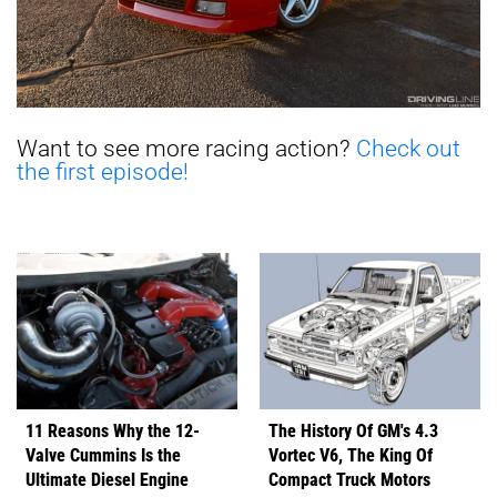
Want to see more racing action?
Check out
the first episode!
11 Reasons Why the 12-
The History Of GM's 4.3
Valve Cummins Is the
Vortec V6, The King Of
Ultimate Diesel Engine
Compact Truck Motors