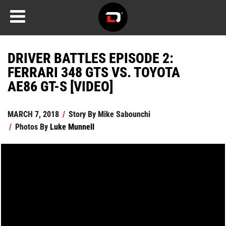
DRIVER BATTLES EPISODE 2:
FERRARI 348 GTS VS. TOYOTA
AE86 GT-S [VIDEO]
MARCH 7, 2018
/
Story By
Mike Sabounchi
/
Photos By
Luke Munnell