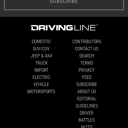
SUBSCRIBE
DOMESTIC
CONTRIBUTORS
SUV/CUV
CONTACT US
JEEP & 4X4
SEARCH
TRUCK
TERMS
IMPORT
PRIVACY
ELECTRIC
FEED
VEHICLE
SUBSCRIBE
MOTORSPORTS
ABOUT US
EDITORIAL
GUIDELINES
DRIVER
BATTLES
NITTO