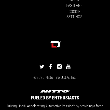
FASTLANE
COOKIE
SETTINGS
DRIVINGLINE
DRIVINGLINE
DRIVINGLINE
DRIVINGLINE
ON
ON
ON
ON
©2026
Nitto Tire
U.S.A. Inc.
TWITTER
FACEBOOK
INSTAGRAM
YOUTUBE
FUELED BY ENTHUSIASTS
Driving Line® Accelerating Automotive Passion™ by providing a fresh