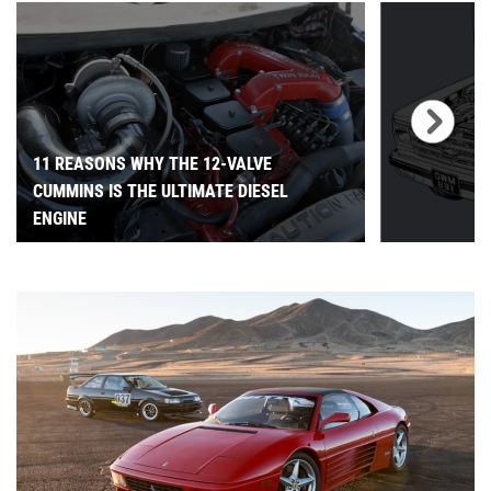
11 REASONS WHY THE 12-VALVE
CUMMINS IS THE ULTIMATE DIESEL
ENGINE