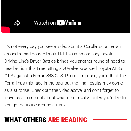
It’s not every day you see a video about a Corolla vs. a Ferrari
around a road course track. But this is no ordinary Toyota.
Driving Line’s Driver Battles brings you another round of head-to-
head action, this time pitting a 20-valve swapped Toyota AE86
GT-S against a Ferrari 348 GTS. Pound-for-pound, you’d think the
Ferrari has this race in the bag, but the final results may come
as a surprise. Check out the video above, and don’t forget to
leave us a comment about what other rival vehicles you’d like to
see go toe-to-toe around a track.
WHAT OTHERS
ARE READING