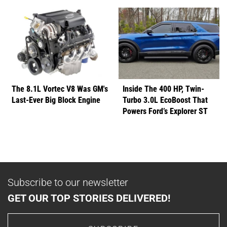
The 8.1L Vortec V8 Was GM's
Inside The 400 HP, Twin-
Last-Ever Big Block Engine
Turbo 3.0L EcoBoost That
Powers Ford’s Explorer ST
Subscribe to our newsletter
GET OUR TOP STORIES DELIVERED!