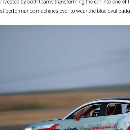
invested by both teams transforming the car into one of 
st performance machines ever to wear the blue oval badg