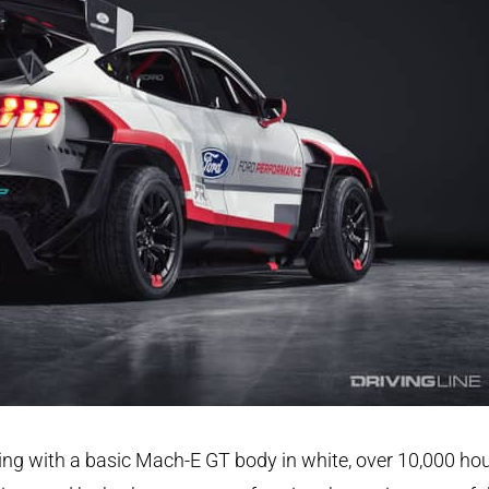
ing with a basic Mach-E GT body in white, over 10,000 ho