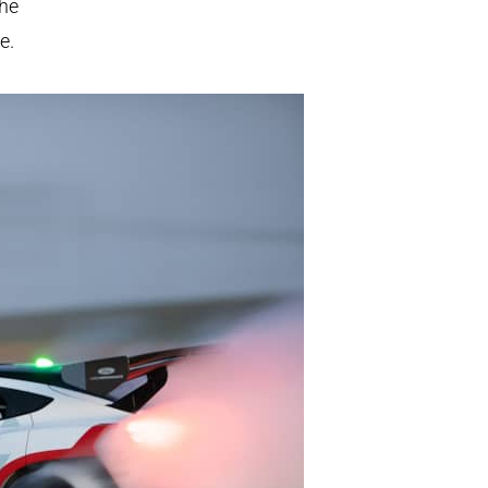
the
e.