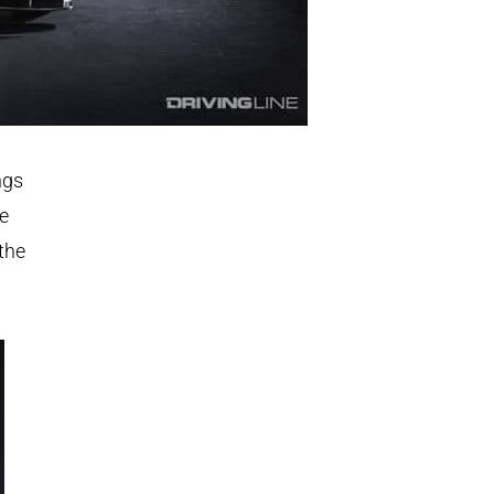
ngs
ce
the