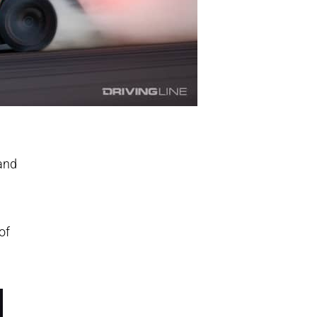
 and
of