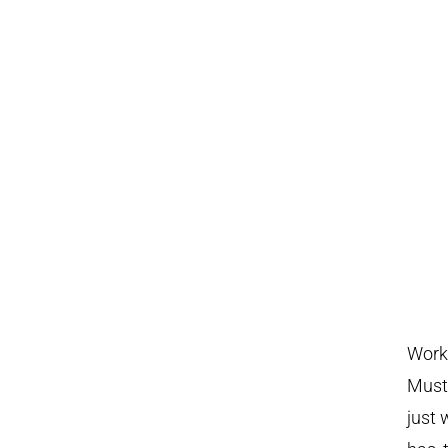
Work 
Musta
just 