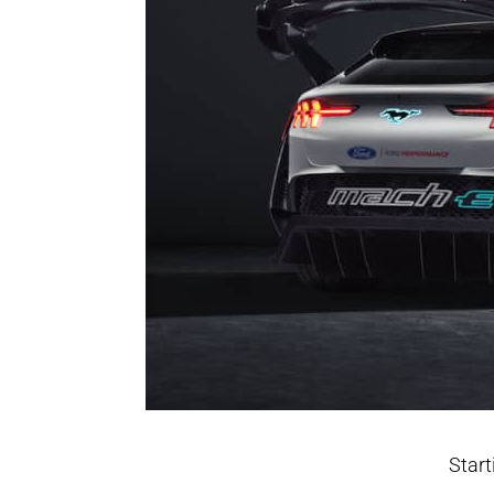
Start