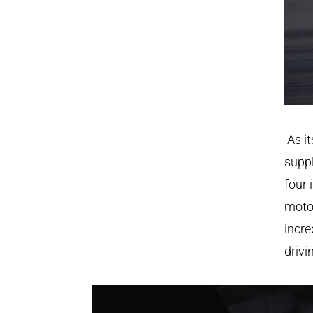
As it
suppl
four 
motor
incre
drivi