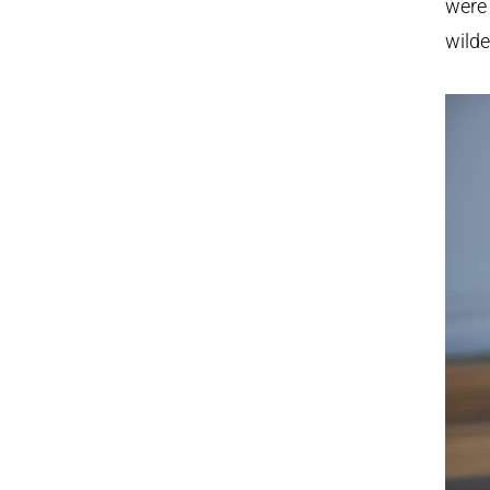
were 
wilde