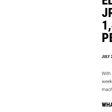
J
1
P
JULY 
With 
week,
machi
WHA