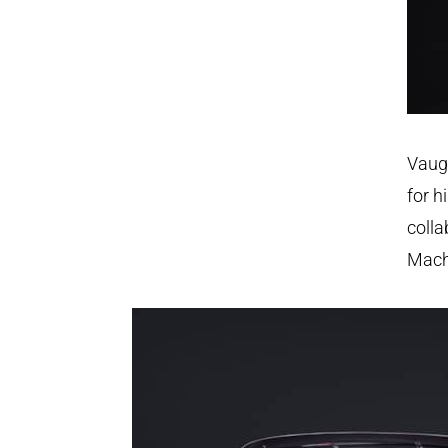
Vaug
for h
colla
Mach