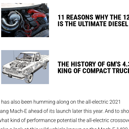
11 REASONS WHY THE 1
IS THE ULTIMATE DIESEL
THE HISTORY OF GM'S 4.
KING OF COMPACT TRUC
has also been humming along on the all-electric 2021
ng Mach-E ahead of its launch later this year. And to sh
what kind of performance potential the all-electric crossov