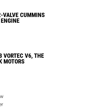
2-VALVE CUMMINS
 ENGINE
3 VORTEC V6, THE
K MOTORS
ow
er