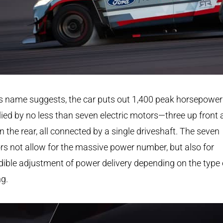
s name suggests, the car puts out 1,400 peak horsepower
ied by no less than seven electric motors—three up front
in the rear, all connected by a single driveshaft. The seven
s not allow for the massive power number, but also for
dible adjustment of power delivery depending on the type 
ng.