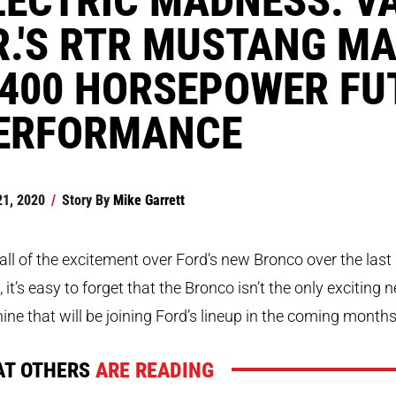
R.'S RTR MUSTANG MA
,400 HORSEPOWER FU
ERFORMANCE
21, 2020
/
Story By
Mike Garrett
all of the excitement over Ford’s new Bronco over the last
 it’s easy to forget that the Bronco isn’t the only exciting 
ne that will be joining Ford’s lineup in the coming months
T OTHERS
ARE READING