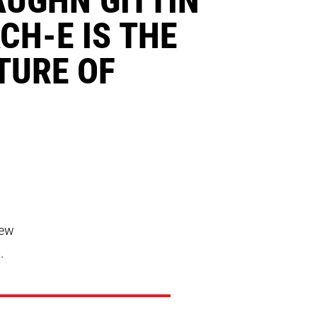
CH-E IS THE
TURE OF
new
.