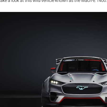
take a look at this wild vehicle known as the Mach-E 1400.