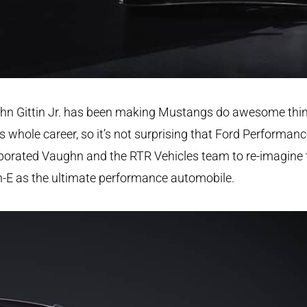
hn Gittin Jr. has been making Mustangs do awesome thi
is whole career, so it’s not surprising that Ford Performan
borated Vaughn and the RTR Vehicles team to re-imagine 
-E as the ultimate performance automobile.