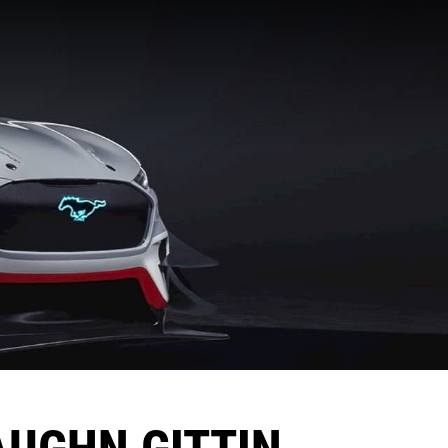
AUGHN GITTIN