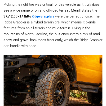
Picking the right tire was critical for this vehicle as it truly does
see a wide range of on and off-road terrain. Merrill states the
37x12.50R17 Nitto
Ridge Grapplers
were the perfect choice. The
Ridge Grappler is a hybrid terrain tire, which means it blends
features from an all-terrain and mud-terrain. Living in the
mountains of North Carolina, the bus encounters a mix of mud,
snow, and gravel backroads frequently, which the Ridge Grappler
can handle with ease.