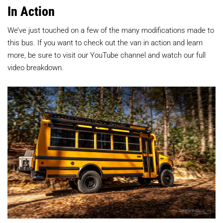
In Action
We’ve just touched on a few of the many modifications made to
this bus. If you want to check out the van in action and learn
more, be sure to visit our YouTube channel and watch our full
video breakdown.