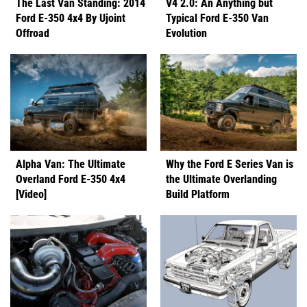
The Last Van Standing: 2014
V4 2.0: An Anything but
Ford E-350 4x4 By Ujoint
Typical Ford E-350 Van
Offroad
Evolution
Alpha Van: The Ultimate
Why the Ford E Series Van is
Overland Ford E-350 4x4
the Ultimate Overlanding
[Video]
Build Platform