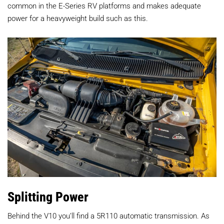
common in the E-Series RV platforms and makes adequate
power for a heavyweight build such as this.
Splitting Power
Behind the V10 you’ll find a 5R110 automatic transmission. As