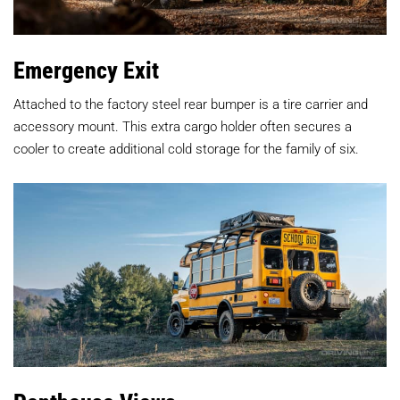
Emergency Exit
Attached to the factory steel rear bumper is a tire carrier and
accessory mount. This extra cargo holder often secures a
cooler to create additional cold storage for the family of six.