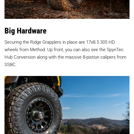
Big Hardware
Securing the Ridge Grapplers in place are 17x8.5 305 HD
wheels from Method. Up front, you can also see the SpynTec
Hub Conversion along with the massive 8-pistion calipers from
SSBC.