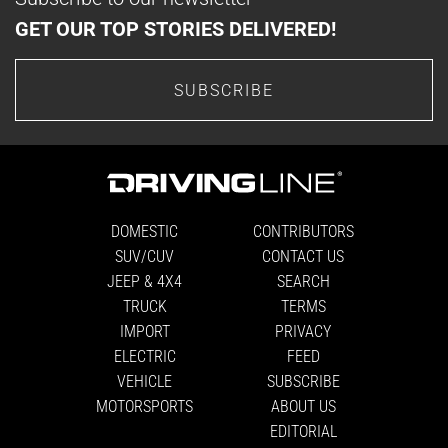
GET OUR TOP STORIES DELIVERED!
SUBSCRIBE
DOMESTIC
CONTRIBUTORS
SUV/CUV
CONTACT US
JEEP & 4X4
SEARCH
TRUCK
TERMS
IMPORT
PRIVACY
ELECTRIC
FEED
VEHICLE
SUBSCRIBE
MOTORSPORTS
ABOUT US
EDITORIAL