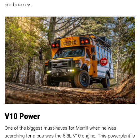
build journey.
V10 Power
One of the biggest must-haves for Merrill when he was
searching for a bus was the 6.8L V10 engine. This powerplant is