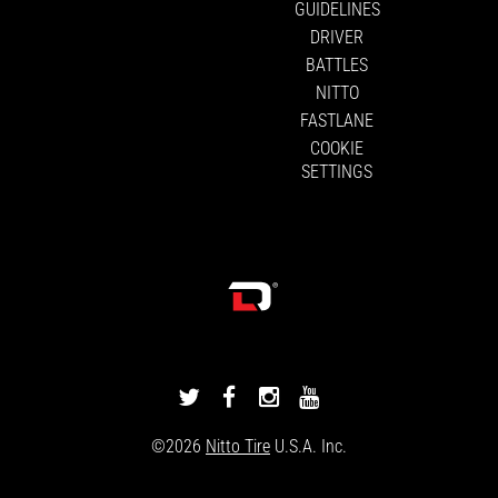
GUIDELINES
DRIVER
BATTLES
NITTO
FASTLANE
COOKIE
SETTINGS
DRIVINGLINE
DRIVINGLINE
DRIVINGLINE
DRIVINGLINE
ON
ON
ON
ON
©2026
Nitto Tire
U.S.A. Inc.
TWITTER
FACEBOOK
INSTAGRAM
YOUTUBE