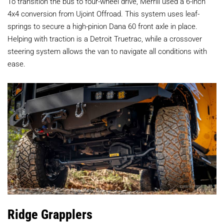
To transition the bus to four-wheel drive, Merrill used a 6-inch
4x4 conversion from Ujoint Offroad. This system uses leaf-
springs to secure a high-pinion Dana 60 front axle in place.
Helping with traction is a Detroit Truetrac, while a crossover
steering system allows the van to navigate all conditions with
ease.
Ridge Grapplers