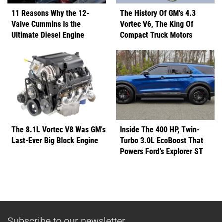
11 Reasons Why the 12-
The History Of GM's 4.3
Valve Cummins Is the
Vortec V6, The King Of
Ultimate Diesel Engine
Compact Truck Motors
The 8.1L Vortec V8 Was GM's
Inside The 400 HP, Twin-
Last-Ever Big Block Engine
Turbo 3.0L EcoBoost That
Powers Ford’s Explorer ST
Subscribe to our newsletter