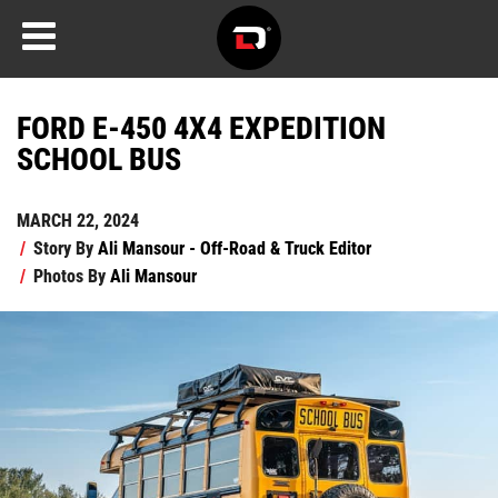
FORD E-450 4X4 EXPEDITION
SCHOOL BUS
MARCH 22, 2024
/
Story By
Ali Mansour - Off-Road & Truck Editor
/
Photos By
Ali Mansour