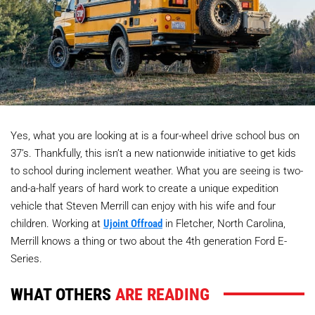
Yes, what you are looking at is a four-wheel drive school bus on
37’s. Thankfully, this isn’t a new nationwide initiative to get kids
to school during inclement weather. What you are seeing is two-
and-a-half years of hard work to create a unique expedition
vehicle that Steven Merrill can enjoy with his wife and four
children. Working at
Ujoint Offroad
in Fletcher, North Carolina,
Merrill knows a thing or two about the 4th generation Ford E-
Series.
WHAT OTHERS
ARE READING