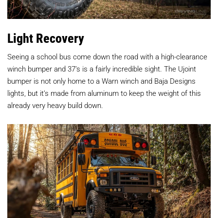
Light Recovery
Seeing a school bus come down the road with a high-clearance
winch bumper and 37’s is a fairly incredible sight. The Ujoint
bumper is not only home to a Warn winch and Baja Designs
lights, but it’s made from aluminum to keep the weight of this
already very heavy build down.