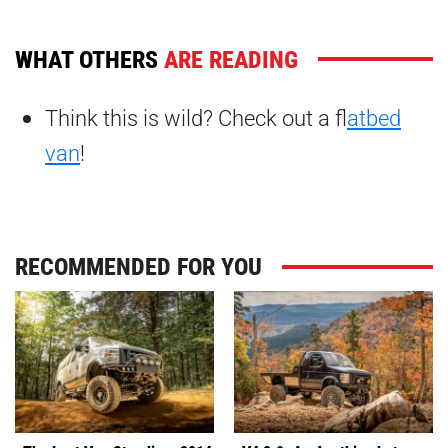
WHAT OTHERS
ARE READING
Think this is wild? Check out a f
latbed
van
!
RECOMMENDED FOR YOU