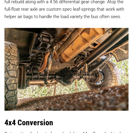
full rebuild along with a 4.56 differential gear change. Atop the
full-float rear axle are custom spec leaf-springs that work with
helper air bags to handle the load variety the bus often sees.
4x4 Conversion