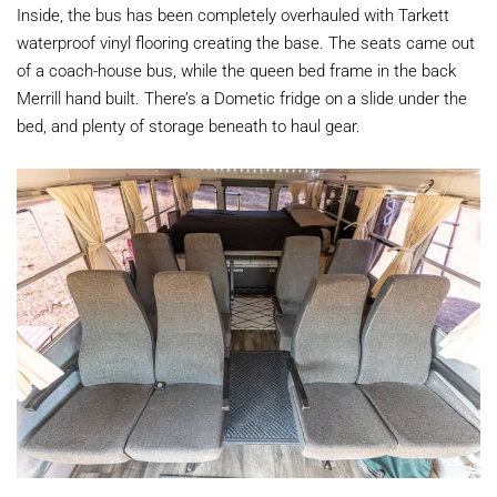
Inside, the bus has been completely overhauled with Tarkett
waterproof vinyl flooring creating the base. The seats came out
of a coach-house bus, while the queen bed frame in the back
Merrill hand built. There’s a Dometic fridge on a slide under the
bed, and plenty of storage beneath to haul gear.