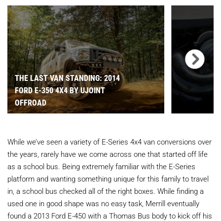
THE LAST VAN STANDING: 2014
FORD E-350 4X4 BY UJOINT
OFFROAD
While we’ve seen a variety of E-Series 4x4 van conversions over
the years, rarely have we come across one that started off life
as a school bus. Being extremely familiar with the E-Series
platform and wanting something unique for this family to travel
in, a school bus checked all of the right boxes. While finding a
used one in good shape was no easy task, Merrill eventually
found a 2013 Ford E-450 with a Thomas Bus body to kick off his