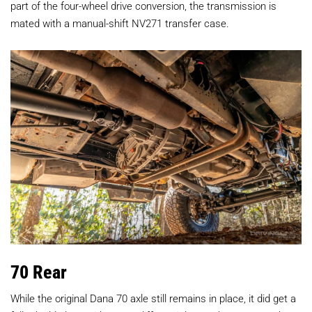
part of the four-wheel drive conversion, the transmission is
mated with a manual-shift NV271 transfer case.
70 Rear
While the original Dana 70 axle still remains in place, it did get a