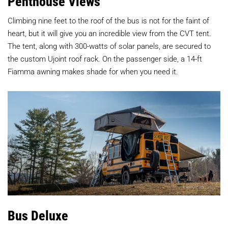
Penthouse Views
Climbing nine feet to the roof of the bus is not for the faint of
heart, but it will give you an incredible view from the CVT tent.
The tent, along with 300-watts of solar panels, are secured to
the custom Ujoint roof rack. On the passenger side, a 14-ft
Fiamma awning makes shade for when you need it.
Bus Deluxe