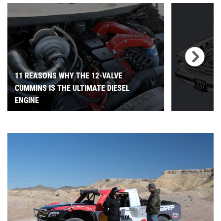
11 REASONS WHY THE 12-VALVE
CUMMINS IS THE ULTIMATE DIESEL
ENGINE