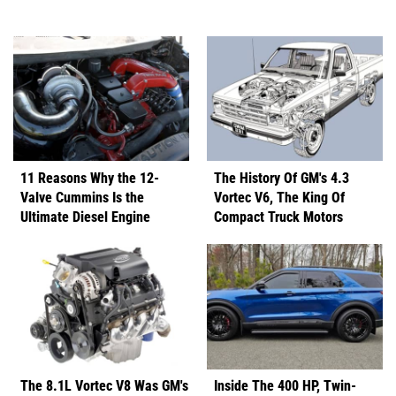
11 Reasons Why the 12-
The History Of GM's 4.3
Valve Cummins Is the
Vortec V6, The King Of
Ultimate Diesel Engine
Compact Truck Motors
The 8.1L Vortec V8 Was GM's
Inside The 400 HP, Twin-