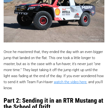
Once he mastered that, they ended the day with an even bigger
jump that landed on the flat. This one took a little longer to
master, but as is the case with a fun-haver, it’s never just “one
more time.” They kept taking it off the jump right up until the
light was fading at the end of the day. If you ever wondered how
to send it with Team Fun-Haver
watch the video here
, and you’ll
know.
Part 2: Sending it in an RTR Mustang at
the School of Drift