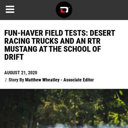
FUN-HAVER FIELD TESTS: DESERT
RACING TRUCKS AND AN RTR
MUSTANG AT THE SCHOOL OF
DRIFT
AUGUST 21, 2020
/
Story By
Matthew Wheatley - Associate Editor