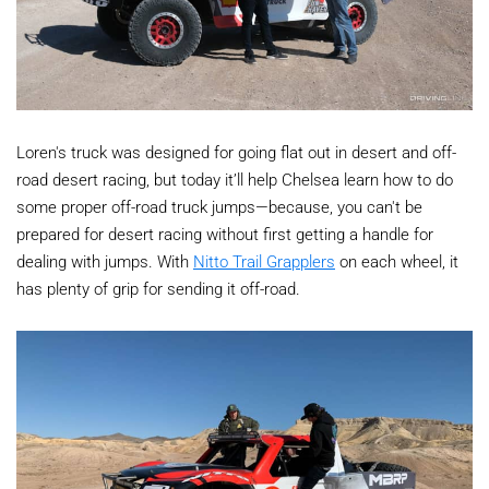
Loren's truck was designed for going flat out in desert and off-
road desert racing, but today it’ll help Chelsea learn how to do
some proper off-road truck jumps—because, you can't be
prepared for desert racing without first getting a handle for
dealing with jumps. With
Nitto Trail Grapplers
on each wheel, it
has plenty of grip for sending it off-road.