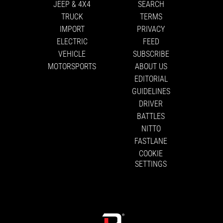
JEEP & 4X4
SEARCH
TRUCK
TERMS
IMPORT
PRIVACY
ELECTRIC
FEED
VEHICLE
SUBSCRIBE
MOTORSPORTS
ABOUT US
EDITORIAL
GUIDELINES
DRIVER
BATTLES
NITTO
FASTLANE
COOKIE
SETTINGS