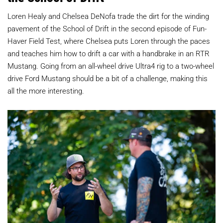
Loren Healy and Chelsea DeNofa trade the dirt for the winding
pavement of the School of Drift in the second episode of Fun-
Haver Field Test, where Chelsea puts Loren through the paces
and teaches him how to drift a car with a handbrake in an RTR
Mustang. Going from an all-wheel drive Ultra4 rig to a two-wheel
drive Ford Mustang should be a bit of a challenge, making this
all the more interesting.