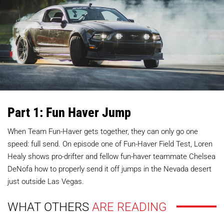
Part 1: Fun Haver Jump
When Team Fun-Haver gets together, they can only go one
speed: full send. On episode one of Fun-Haver Field Test, Loren
Healy shows pro-drifter and fellow fun-haver teammate Chelsea
DeNofa how to properly send it off jumps in the Nevada desert
just outside Las Vegas.
WHAT OTHERS
ARE READING