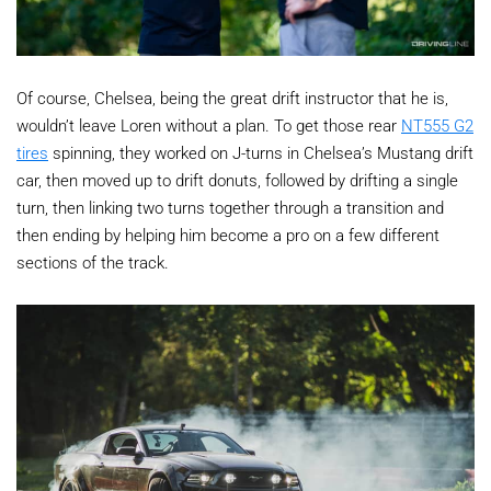
Of course, Chelsea, being the great drift instructor that he is,
wouldn’t leave Loren without a plan. To get those rear
NT555 G2
tires
spinning, they worked on J-turns in Chelsea’s Mustang drift
car, then moved up to drift donuts, followed by drifting a single
turn, then linking two turns together through a transition and
then ending by helping him become a pro on a few different
sections of the track.