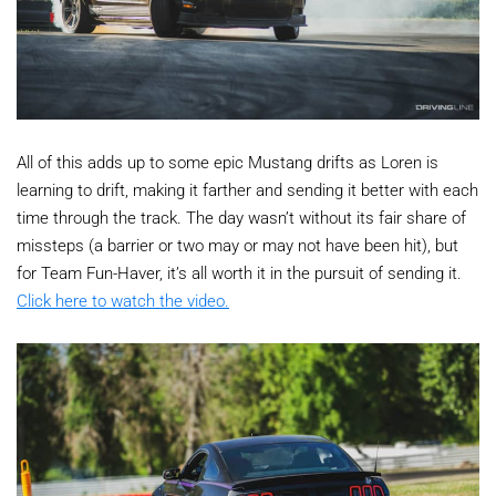
All of this adds up to some epic Mustang drifts as Loren is
learning to drift, making it farther and sending it better with each
time through the track. The day wasn’t without its fair share of
missteps (a barrier or two may or may not have been hit), but
for Team Fun-Haver, it’s all worth it in the pursuit of sending it.
Click here to watch the video.