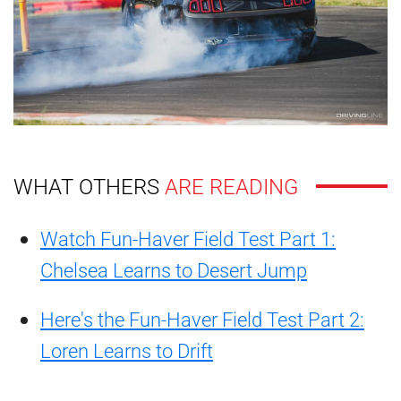
WHAT OTHERS
ARE READING
Watch Fun-Haver Field Test Part 1:
Chelsea Learns to Desert Jump
Here's the Fun-Haver Field Test Part 2:
Loren Learns to Drift