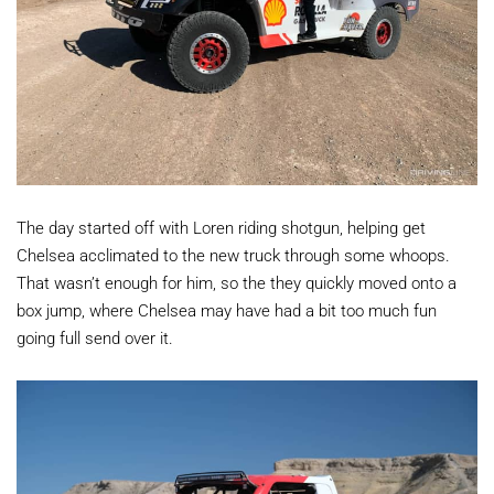
The day started off with Loren riding shotgun, helping get
Chelsea acclimated to the new truck through some whoops.
That wasn’t enough for him, so the they quickly moved onto a
box jump, where Chelsea may have had a bit too much fun
going full send over it.