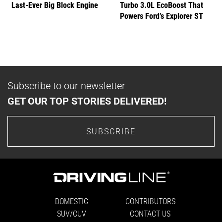
Last-Ever Big Block Engine
Turbo 3.0L EcoBoost That
Powers Ford’s Explorer ST
Subscribe to our newsletter
GET OUR TOP STORIES DELIVERED!
SUBSCRIBE
DOMESTIC
CONTRIBUTORS
SUV/CUV
CONTACT US