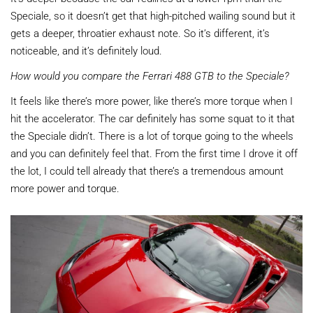
Speciale, so it doesn’t get that high-pitched wailing sound but it
gets a deeper, throatier exhaust note. So it’s different, it’s
noticeable, and it’s definitely loud.
How would you compare the Ferrari 488 GTB to the Speciale?
It feels like there’s more power, like there’s more torque when I
hit the accelerator. The car definitely has some squat to it that
the Speciale didn’t. There is a lot of torque going to the wheels
and you can definitely feel that. From the first time I drove it off
the lot, I could tell already that there’s a tremendous amount
more power and torque.