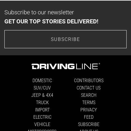
Subscribe to our newsletter
GET OUR TOP STORIES DELIVERED!
SUBSCRIBE
DOMESTIC
CONTRIBUTORS
SUV/CUV
CONTACT US
JEEP & 4X4
SEARCH
TRUCK
TERMS
IMPORT
PRIVACY
ELECTRIC
FEED
VEHICLE
SUBSCRIBE