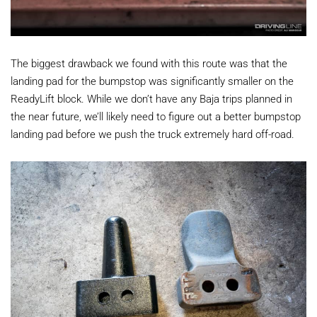
The biggest drawback we found with this route was that the
landing pad for the bumpstop was significantly smaller on the
ReadyLift block. While we don’t have any Baja trips planned in
the near future, we’ll likely need to figure out a better bumpstop
landing pad before we push the truck extremely hard off-road.