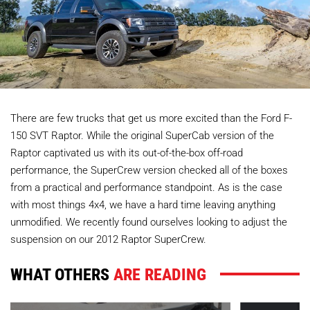
There are few trucks that get us more excited than the Ford F-
150 SVT Raptor. While the original SuperCab version of the
Raptor captivated us with its out-of-the-box off-road
performance, the SuperCrew version checked all of the boxes
from a practical and performance standpoint. As is the case
with most things 4x4, we have a hard time leaving anything
unmodified. We recently found ourselves looking to adjust the
suspension on our 2012 Raptor SuperCrew.
WHAT OTHERS
ARE READING