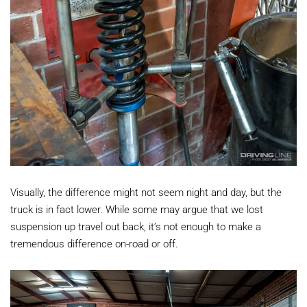
Visually, the difference might not seem night and day, but the
truck is in fact lower. While some may argue that we lost
suspension up travel out back, it’s not enough to make a
tremendous difference on-road or off.