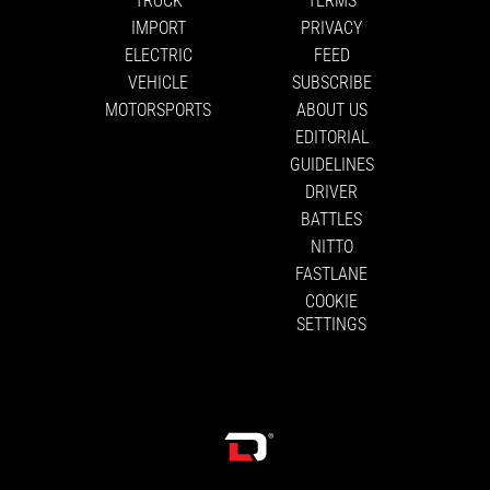
IMPORT
PRIVACY
ELECTRIC
FEED
VEHICLE
SUBSCRIBE
MOTORSPORTS
ABOUT US
EDITORIAL
GUIDELINES
DRIVER
BATTLES
NITTO
FASTLANE
COOKIE
SETTINGS