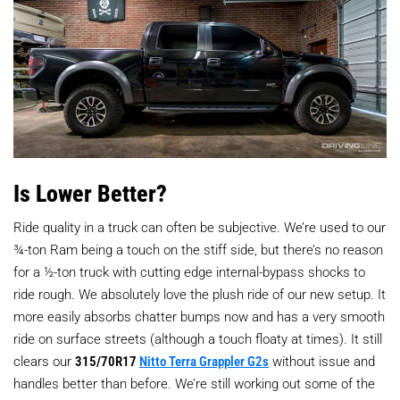
Is Lower Better?
Ride quality in a truck can often be subjective. We’re used to our
¾-ton Ram being a touch on the stiff side, but there’s no reason
for a ½-ton truck with cutting edge internal-bypass shocks to
ride rough. We absolutely love the plush ride of our new setup. It
more easily absorbs chatter bumps now and has a very smooth
ride on surface streets (although a touch floaty at times). It still
clears our
315/70R17
Nitto Terra Grappler G2s
without issue and
handles better than before. We’re still working out some of the