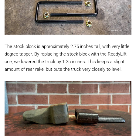
The stock block is approximately 2.75 inches tall, with very little
degree tapper. By replacing the stock block with the ReadyLift
one, we lowered the truck by 1.25 inches. This keeps a slight
amount of rear rake, but puts the truck very closely to level.