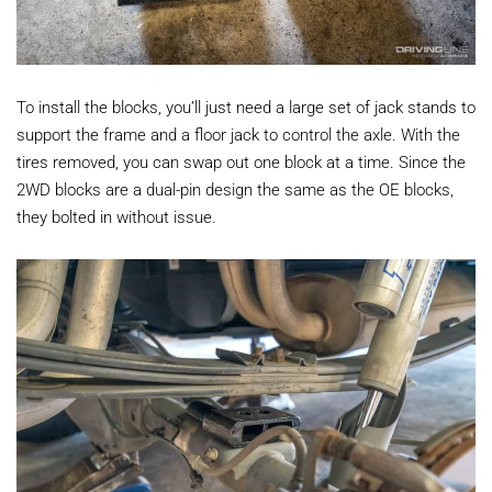
To install the blocks, you’ll just need a large set of jack stands to
support the frame and a floor jack to control the axle. With the
tires removed, you can swap out one block at a time. Since the
2WD blocks are a dual-pin design the same as the OE blocks,
they bolted in without issue.