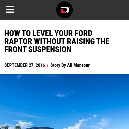
HOW TO LEVEL YOUR FORD
RAPTOR WITHOUT RAISING THE
FRONT SUSPENSION
SEPTEMBER 27, 2016
/
Story By
Ali Mansour