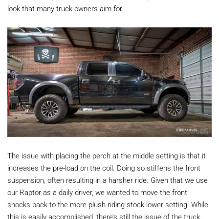
look that many truck owners aim for.
The issue with placing the perch at the middle setting is that it
increases the pre-load on the coil. Doing so stiffens the front
suspension, often resulting in a harsher ride. Given that we use
our Raptor as a daily driver, we wanted to move the front
shocks back to the more plush-riding stock lower setting. While
this is easily accomplished, there’s still the issue of the truck