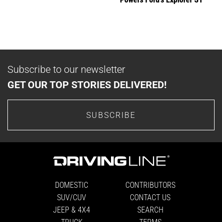
Subscribe to our newsletter
GET OUR TOP STORIES DELIVERED!
SUBSCRIBE
DOMESTIC
CONTRIBUTORS
SUV/CUV
CONTACT US
JEEP & 4X4
SEARCH
TRUCK
TERMS