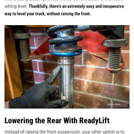
sitting level.
Thankfully, there’s an extremely easy and inexpensive
way to level your truck, without raising the front.
Lowering the Rear With ReadyLift
Instead of raising the front suspension, your other option is to