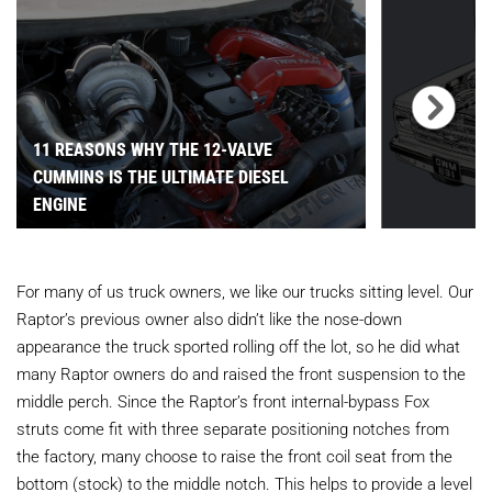
11 REASONS WHY THE 12-VALVE
CUMMINS IS THE ULTIMATE DIESEL
ENGINE
For many of us truck owners, we like our trucks sitting level. Our
Raptor’s previous owner also didn’t like the nose-down
appearance the truck sported rolling off the lot, so he did what
many Raptor owners do and raised the front suspension to the
middle perch. Since the Raptor’s front internal-bypass Fox
struts come fit with three separate positioning notches from
the factory, many choose to raise the front coil seat from the
bottom (stock) to the middle notch. This helps to provide a level