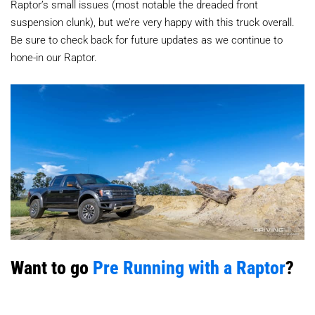
Raptor’s small issues (most notable the dreaded front
suspension clunk), but we’re very happy with this truck overall.
Be sure to check back for future updates as we continue to
hone-in our Raptor.
Want to go
Pre Running with a Raptor
?