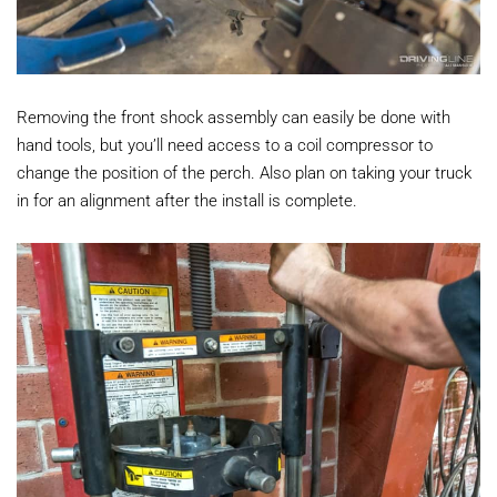
Removing the front shock assembly can easily be done with
hand tools, but you’ll need access to a coil compressor to
change the position of the perch. Also plan on taking your truck
in for an alignment after the install is complete.