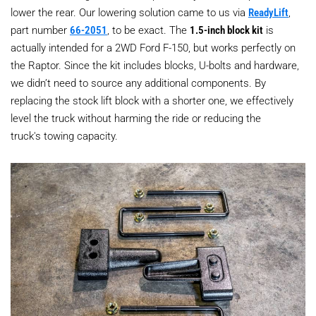
lower the rear. Our lowering solution came to us via
ReadyLift
,
part number
66-2051
, to be exact. The
1.5-inch block kit
is
actually intended for a 2WD Ford F-150, but works perfectly on
the Raptor. Since the kit includes blocks, U-bolts and hardware,
we didn’t need to source any additional components. By
replacing the stock lift block with a shorter one, we effectively
level the truck without harming the ride or reducing the
truck's towing capacity.