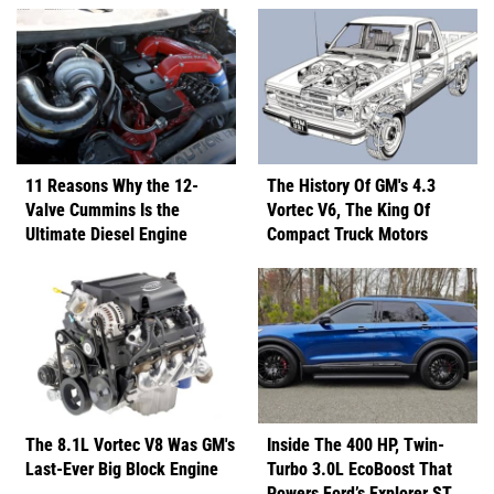
11 Reasons Why the 12-
The History Of GM's 4.3
Valve Cummins Is the
Vortec V6, The King Of
Ultimate Diesel Engine
Compact Truck Motors
The 8.1L Vortec V8 Was GM's
Inside The 400 HP, Twin-
Last-Ever Big Block Engine
Turbo 3.0L EcoBoost That
Powers Ford’s Explorer ST