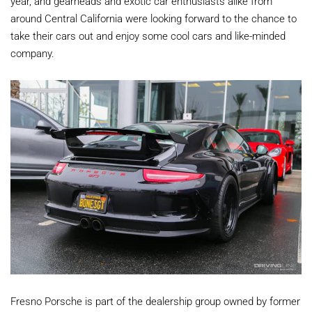
year, and gearheads and exotic car enthusiasts alike from
around Central California were looking forward to the chance to
take their cars out and enjoy some cool cars and like-minded
company.
Fresno Porsche is part of the dealership group owned by former