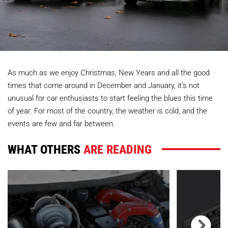
As much as we enjoy Christmas, New Years and all the good
times that come around in December and January, it's not
unusual for car enthusiasts to start feeling the blues this time
of year. For most of the country, the weather is cold, and the
events are few and far between.
WHAT OTHERS
ARE READING