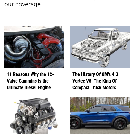
our coverage.
11 Reasons Why the 12-
The History Of GM's 4.3
Valve Cummins Is the
Vortec V6, The King Of
Ultimate Diesel Engine
Compact Truck Motors