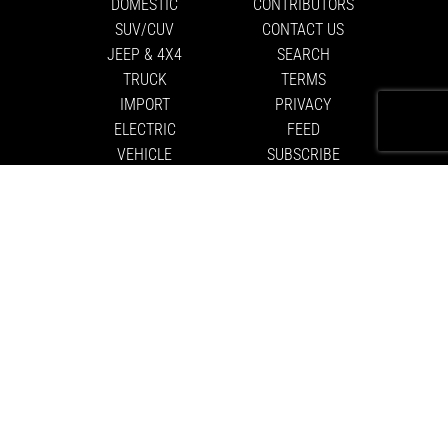
DOMESTIC
CONTRIBUTORS
SUV/CUV
CONTACT US
JEEP & 4X4
SEARCH
TRUCK
TERMS
IMPORT
PRIVACY
ELECTRIC
FEED
VEHICLE
SUBSCRIBE
MOTORSPORTS
ABOUT US
EDITORIAL
GUIDELINES
DRIVER
BATTLES
NITTO
FASTLANE
COOKIE
SETTINGS