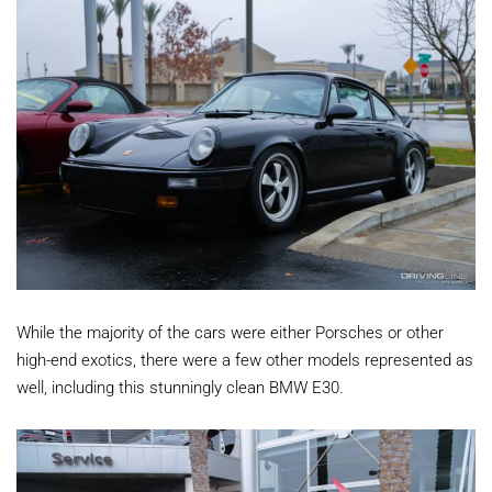
While the majority of the cars were either Porsches or other
high-end exotics, there were a few other models represented as
well, including this stunningly clean BMW E30.