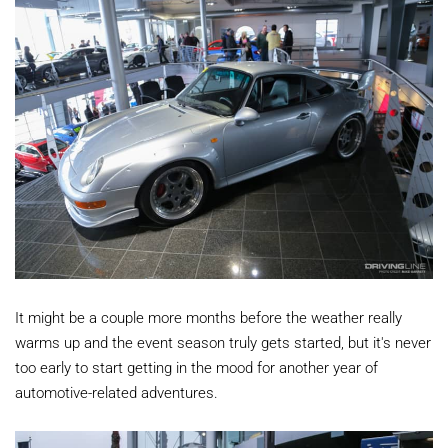
It might be a couple more months before the weather really
warms up and the event season truly gets started, but it's never
too early to start getting in the mood for another year of
automotive-related adventures.