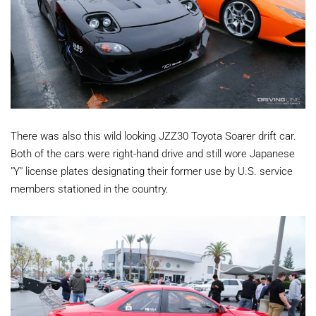
There was also this wild looking JZZ30 Toyota Soarer drift car.
Both of the cars were right-hand drive and still wore Japanese
"Y" license plates designating their former use by U.S. service
members stationed in the country.