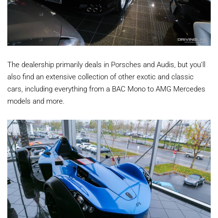
The dealership primarily deals in Porsches and Audis, but you'll
also find an extensive collection of other exotic and classic
cars, including everything from a BAC Mono to AMG Mercedes
models and more.