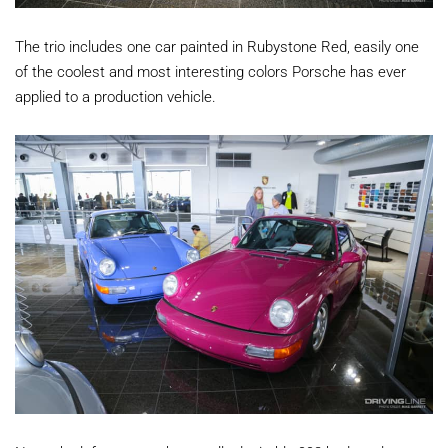
The trio includes one car painted in Rubystone Red, easily one
of the coolest and most interesting colors Porsche has ever
applied to a production vehicle.