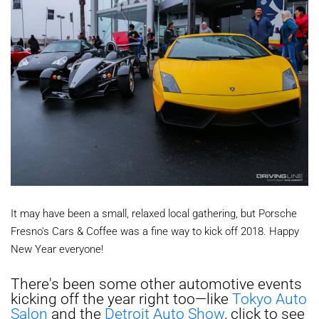
It may have been a small, relaxed local gathering, but Porsche
Fresno's Cars & Coffee was a fine way to kick off 2018. Happy
New Year everyone!
There's been some other automotive events
kicking off the year right too—like
Tokyo Auto
Salon
and the
Detroit Auto Show
, click to see