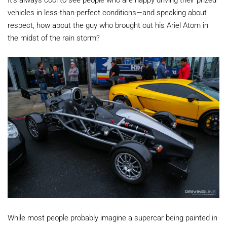
vehicles in less-than-perfect conditions—and speaking about
respect, how about the guy who brought out his Ariel Atom in
the midst of the rain storm?
While most people probably imagine a supercar being painted in