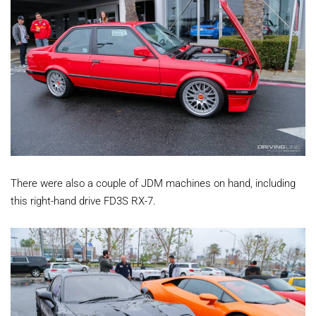
There were also a couple of JDM machines on hand, including
this right-hand drive FD3S RX-7.