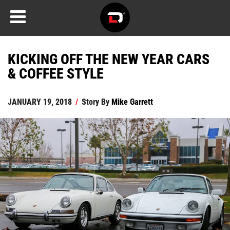
KICKING OFF THE NEW YEAR CARS
& COFFEE STYLE
JANUARY 19, 2018
/
Story By
Mike Garrett