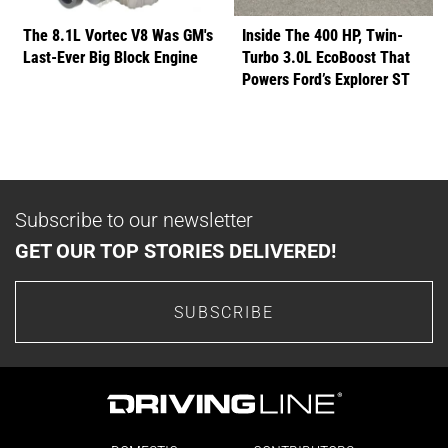
The 8.1L Vortec V8 Was GM's
Inside The 400 HP, Twin-
Last-Ever Big Block Engine
Turbo 3.0L EcoBoost That
Powers Ford’s Explorer ST
Subscribe to our newsletter
GET OUR TOP STORIES DELIVERED!
SUBSCRIBE