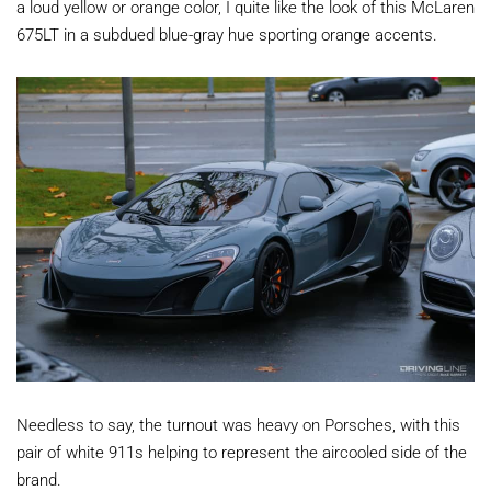
a loud yellow or orange color, I quite like the look of this McLaren
675LT in a subdued blue-gray hue sporting orange accents.
Needless to say, the turnout was heavy on Porsches, with this
pair of white 911s helping to represent the aircooled side of the
brand.