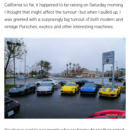
California so far, it happened to be raining on Saturday morning.
I thought that might affect the turnout—but when I pulled up, I
was greeted with a surprisingly big turnout of both modern and
vintage Porsches, exotics and other interesting machines.
It's always cool to see people who are happy driving their prized