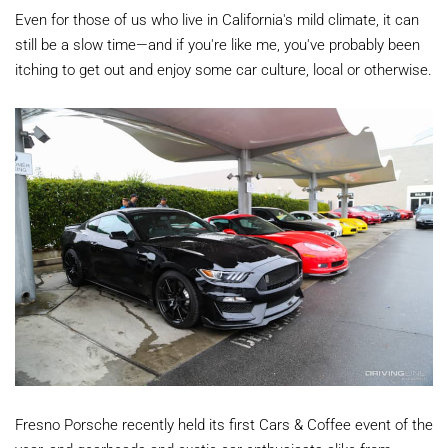
Even for those of us who live in California's mild climate, it can
still be a slow time—and if you're like me, you've probably been
itching to get out and enjoy some car culture, local or otherwise.
Fresno Porsche recently held its first Cars & Coffee event of the