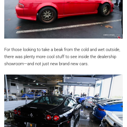
For those looking to take a beak from the cold and wet outside,
there was plenty more cool stuff to see inside the dealership
showroom—and not just new brand new cars.