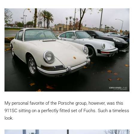
My personal favorite of the Porsche group, however, was this
911SC sitting on a perfectly fitted set of Fuchs. Such a timeless
look.