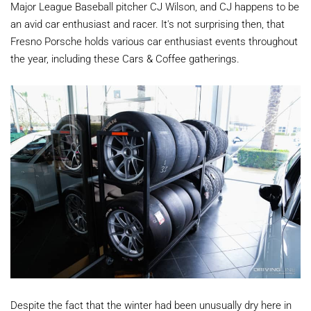
Major League Baseball pitcher CJ Wilson, and CJ happens to be
an avid car enthusiast and racer. It's not surprising then, that
Fresno Porsche holds various car enthusiast events throughout
the year, including these Cars & Coffee gatherings.
Despite the fact that the winter had been unusually dry here in