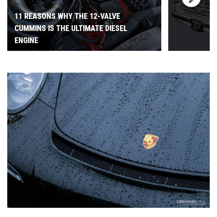
11 REASONS WHY THE 12-VALVE
CUMMINS IS THE ULTIMATE DIESEL
ENGINE