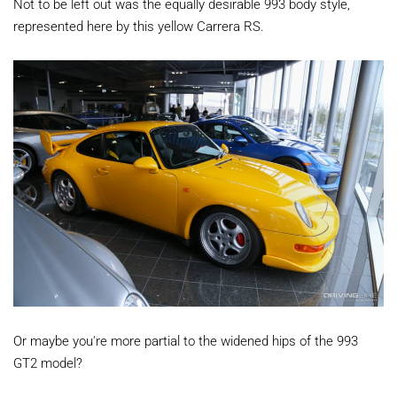
Not to be left out was the equally desirable 993 body style,
represented here by this yellow Carrera RS.
Or maybe you're more partial to the widened hips of the 993
GT2 model?