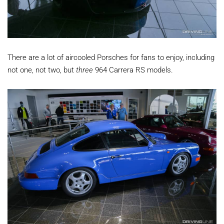
There are a lot of aircooled Porsches for fans to enjoy, including
not one, not two, but
three
964 Carrera RS models.