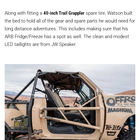
Along with fitting a
40-inch Trail Grappler
spare tire, Watson built
the bed to hold all of the gear and spare parts he would need for
long distance adventures. This includes making sure that his
ARB Fridge/Freeze has a spot as well. The clean and modest
LED taillights are from JW Speaker.