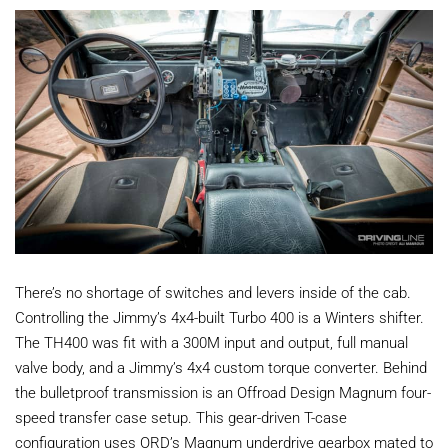
There’s no shortage of switches and levers inside of the cab.
Controlling the Jimmy’s 4x4-built Turbo 400 is a Winters shifter.
The TH400 was fit with a 300M input and output, full manual
valve body, and a Jimmy’s 4x4 custom torque converter. Behind
the bulletproof transmission is an Offroad Design Magnum four-
speed transfer case setup. This gear-driven T-case
configuration uses ORD’s Magnum underdrive gearbox mated to