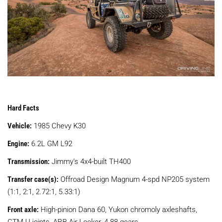
Hard Facts
Vehicle:
1985 Chevy K30
Engine:
6.2L GM L92
Transmission:
Jimmy’s 4x4-built TH400
Transfer case(s):
Offroad Design Magnum 4-spd NP205 system
(1:1, 2:1, 2.72:1, 5.33:1)
Front axle:
High-pinion Dana 60, Yukon chromoly axleshafts,
CTM U-joints, ARB Air Locker, 4.88 gears