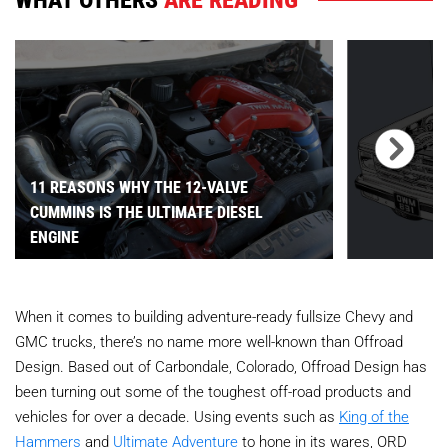
11 REASONS WHY THE 12-VALVE
CUMMINS IS THE ULTIMATE DIESEL
ENGINE
When it comes to building adventure-ready fullsize Chevy and
GMC trucks, there’s no name more well-known than Offroad
Design. Based out of Carbondale, Colorado, Offroad Design has
been turning out some of the toughest off-road products and
vehicles for over a decade. Using events such as
King of the
Hammers
and
Ultimate Adventure
to hone in its wares, ORD