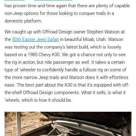
has proven time and time again that there are plenty of capable
non-Jeep options for those looking to conquer trails in a
domestic platform.
We caught up with Offroad Design owner Stephen Watson at
the
50th Easter Jeep Safari
in beautiful Moab, Utah. Watson
was testing out the company’s latest build, which is loosely
based on a 1985 Chevy K30. We got a chance not only to see
the rig in action, but ride passenger as well. It takes a certain
type of ‘wheeler to confidently handle a fullsize rig on some of
the more narrow Jeep trails and Watson does it with effortless
ease. The best part about the K30 is that it’s equipped with off-
the-shelf Offroad Design components. What it sells, is what it
‘wheels, which is how it should be.