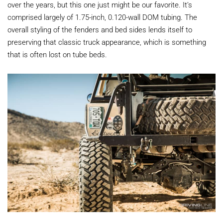
over the years, but this one just might be our favorite. It’s
comprised largely of 1.75-inch, 0.120-wall DOM tubing. The
overall styling of the fenders and bed sides lends itself to
preserving that classic truck appearance, which is something
that is often lost on tube beds.