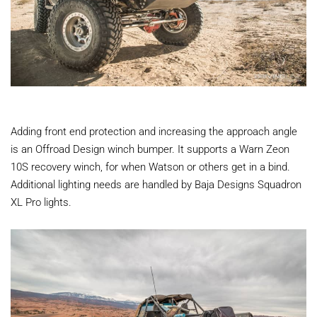
Adding front end protection and increasing the approach angle
is an Offroad Design winch bumper. It supports a Warn Zeon
10S recovery winch, for when Watson or others get in a bind.
Additional lighting needs are handled by Baja Designs Squadron
XL Pro lights.