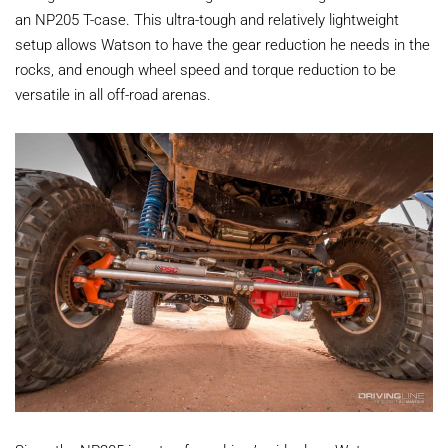
an NP205 T-case. This ultra-tough and relatively lightweight
setup allows Watson to have the gear reduction he needs in the
rocks, and enough wheel speed and torque reduction to be
versatile in all off-road arenas.