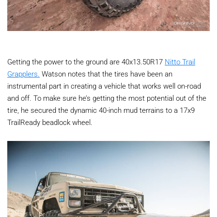
Getting the power to the ground are 40x13.50R17
Nitto Trail
Grapplers.
Watson notes that the tires have been an
instrumental part in creating a vehicle that works well on-road
and off. To make sure he’s getting the most potential out of the
tire, he secured the dynamic 40-inch mud terrains to a 17x9
TrailReady beadlock wheel.