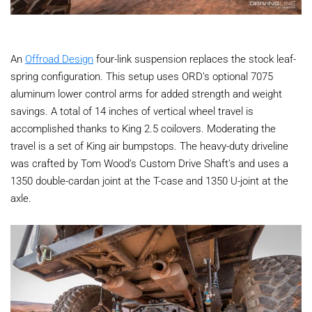
An
Offroad Design
four-link suspension replaces the stock leaf-
spring configuration. This setup uses ORD’s optional 7075
aluminum lower control arms for added strength and weight
savings. A total of 14 inches of vertical wheel travel is
accomplished thanks to King 2.5 coilovers. Moderating the
travel is a set of King air bumpstops. The heavy-duty driveline
was crafted by Tom Wood’s Custom Drive Shaft’s and uses a
1350 double-cardan joint at the T-case and 1350 U-joint at the
axle.