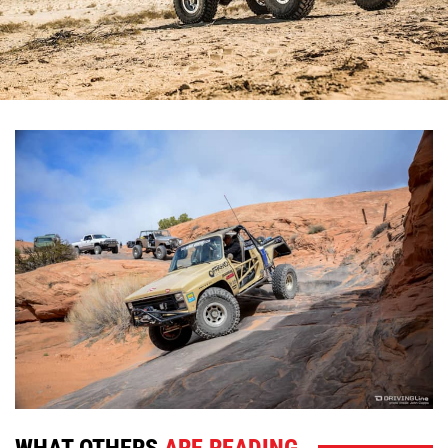
WHAT OTHERS
ARE READING