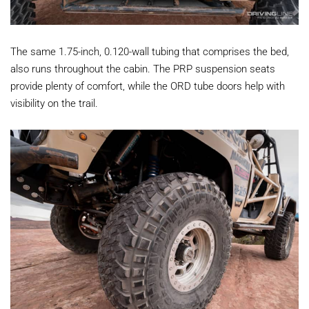
The same 1.75-inch, 0.120-wall tubing that comprises the bed,
also runs throughout the cabin. The PRP suspension seats
provide plenty of comfort, while the ORD tube doors help with
visibility on the trail.