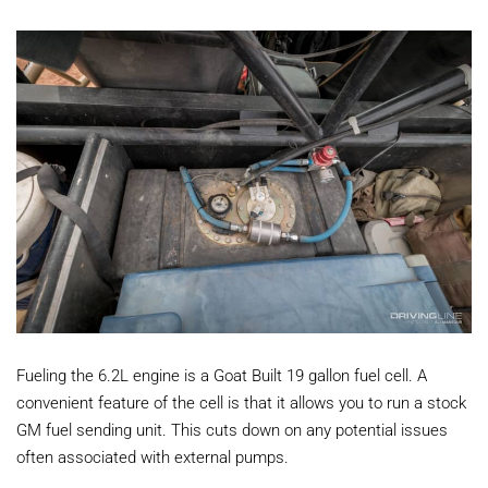
Fueling the 6.2L engine is a Goat Built 19 gallon fuel cell. A
convenient feature of the cell is that it allows you to run a stock
GM fuel sending unit. This cuts down on any potential issues
often associated with external pumps.