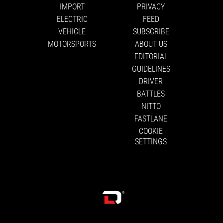
IMPORT
PRIVACY
ELECTRIC
FEED
VEHICLE
SUBSCRIBE
MOTORSPORTS
ABOUT US
EDITORIAL
GUIDELINES
DRIVER
BATTLES
NITTO
FASTLANE
COOKIE
SETTINGS