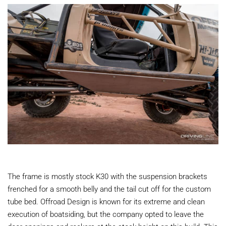
The frame is mostly stock K30 with the suspension brackets
frenched for a smooth belly and the tail cut off for the custom
tube bed. Offroad Design is known for its extreme and clean
execution of boatsiding, but the company opted to leave the