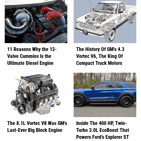
11 Reasons Why the 12-
The History Of GM's 4.3
Valve Cummins Is the
Vortec V6, The King Of
Ultimate Diesel Engine
Compact Truck Motors
The 8.1L Vortec V8 Was GM's
Inside The 400 HP, Twin-
Last-Ever Big Block Engine
Turbo 3.0L EcoBoost That
Powers Ford’s Explorer ST