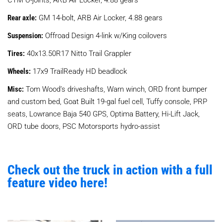
Rear axle:
GM 14-bolt, ARB Air Locker, 4.88 gears
Suspension:
Offroad Design 4-link w/King coilovers
Tires:
40x13.50R17 Nitto Trail Grappler
Wheels:
17x9 TrailReady HD beadlock
Misc:
Tom Wood’s driveshafts, Warn winch, ORD front bumper
and custom bed, Goat Built 19-gal fuel cell, Tuffy console, PRP
seats, Lowrance Baja 540 GPS, Optima Battery, Hi-Lift Jack,
ORD tube doors, PSC Motorsports hydro-assist
Check out the truck in action with a full
feature video here!