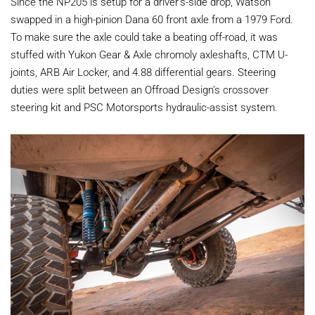
Since the NP205 is setup for a driver’s-side drop, Watson
swapped in a high-pinion Dana 60 front axle from a 1979 Ford.
To make sure the axle could take a beating off-road, it was
stuffed with Yukon Gear & Axle chromoly axleshafts, CTM U-
joints, ARB Air Locker, and 4.88 differential gears. Steering
duties were split between an Offroad Design’s crossover
steering kit and PSC Motorsports hydraulic-assist system.