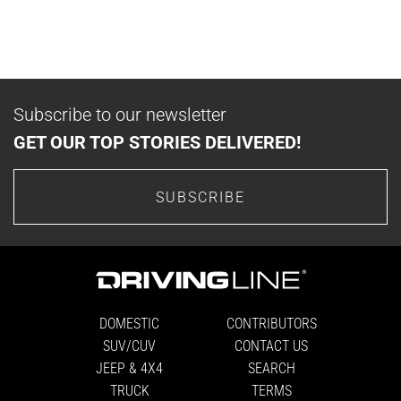
Subscribe to our newsletter
GET OUR TOP STORIES DELIVERED!
SUBSCRIBE
DOMESTIC
CONTRIBUTORS
SUV/CUV
CONTACT US
JEEP & 4X4
SEARCH
TRUCK
TERMS