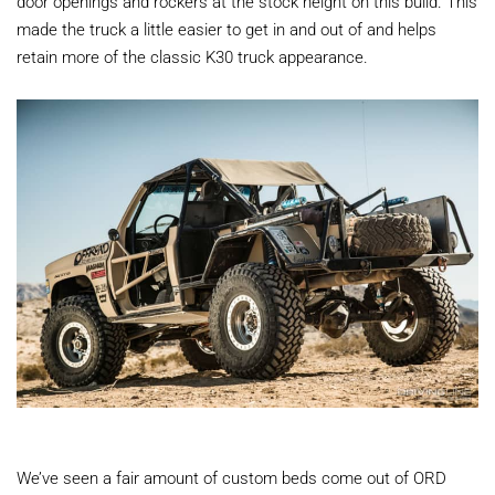
door openings and rockers at the stock height on this build. This
made the truck a little easier to get in and out of and helps
retain more of the classic K30 truck appearance.
We’ve seen a fair amount of custom beds come out of ORD