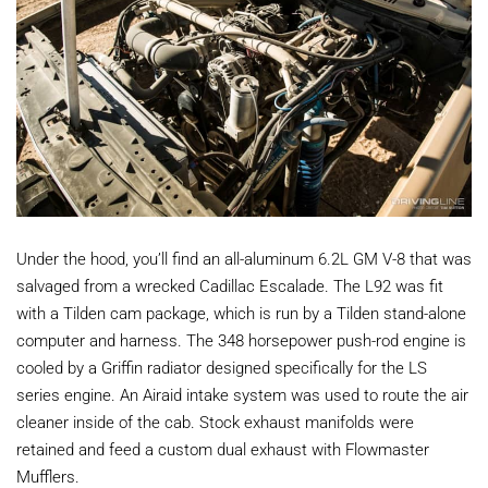
Under the hood, you’ll find an all-aluminum 6.2L GM V-8 that was
salvaged from a wrecked Cadillac Escalade. The L92 was fit
with a Tilden cam package, which is run by a Tilden stand-alone
computer and harness. The 348 horsepower push-rod engine is
cooled by a Griffin radiator designed specifically for the LS
series engine. An Airaid intake system was used to route the air
cleaner inside of the cab. Stock exhaust manifolds were
retained and feed a custom dual exhaust with Flowmaster
Mufflers.