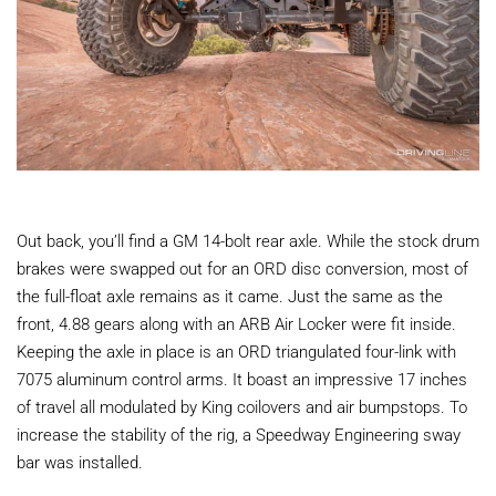
Out back, you’ll find a GM 14-bolt rear axle. While the stock drum
brakes were swapped out for an ORD disc conversion, most of
the full-float axle remains as it came. Just the same as the
front, 4.88 gears along with an ARB Air Locker were fit inside.
Keeping the axle in place is an ORD triangulated four-link with
7075 aluminum control arms. It boast an impressive 17 inches
of travel all modulated by King coilovers and air bumpstops. To
increase the stability of the rig, a Speedway Engineering sway
bar was installed.