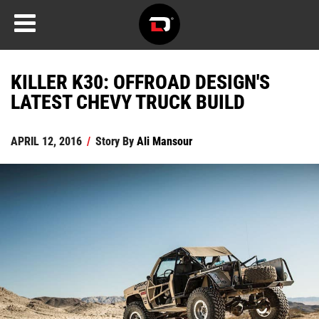
KILLER K30: OFFROAD DESIGN'S
LATEST CHEVY TRUCK BUILD
APRIL 12, 2016
/
Story By
Ali Mansour