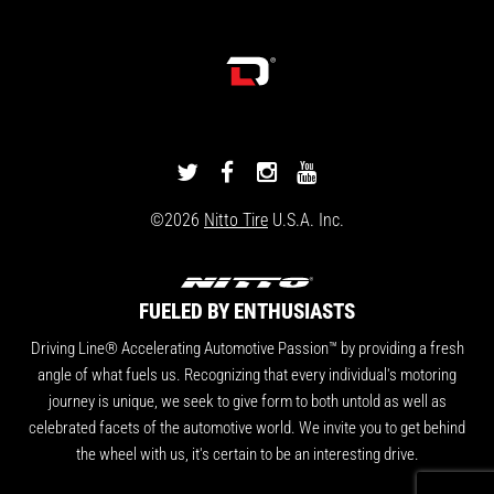
DRIVINGLINE
DRIVINGLINE
DRIVINGLINE
DRIVINGLINE
ON
ON
ON
ON
©2026
Nitto Tire
U.S.A. Inc.
TWITTER
FACEBOOK
INSTAGRAM
YOUTUBE
FUELED BY ENTHUSIASTS
Driving Line® Accelerating Automotive Passion™ by providing a fresh
angle of what fuels us. Recognizing that every individual's motoring
journey is unique, we seek to give form to both untold as well as
celebrated facets of the automotive world. We invite you to get behind
the wheel with us, it's certain to be an interesting drive.