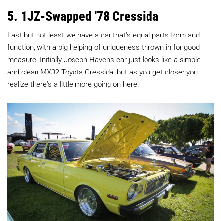
5. 1JZ-Swapped '78 Cressida
Last but not least we have a car that's equal parts form and
function, with a big helping of uniqueness thrown in for good
measure. Initially Joseph Haven's car just looks like a simple
and clean MX32 Toyota Cressida, but as you get closer you
realize there's a little more going on here.