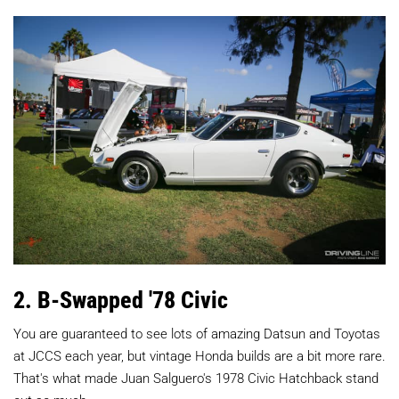
2. B-Swapped '78 Civic
You are guaranteed to see lots of amazing Datsun and Toyotas
at JCCS each year, but vintage Honda builds are a bit more rare.
That's what made Juan Salguero's 1978 Civic Hatchback stand