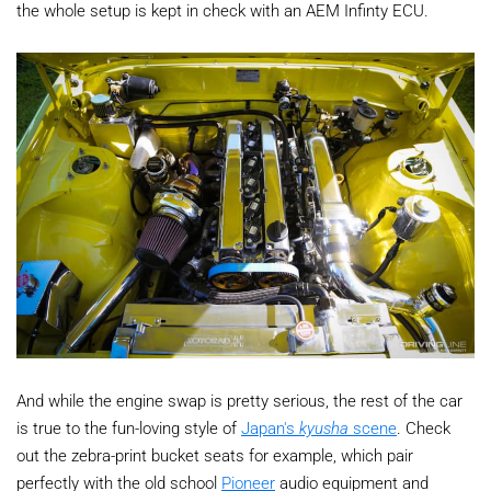
the whole setup is kept in check with an AEM Infinty ECU.
And while the engine swap is pretty serious, the rest of the car
is true to the fun-loving style of
Japan's
kyusha
scene
. Check
out the zebra-print bucket seats for example, which pair
perfectly with the old school
Pioneer
audio equipment and