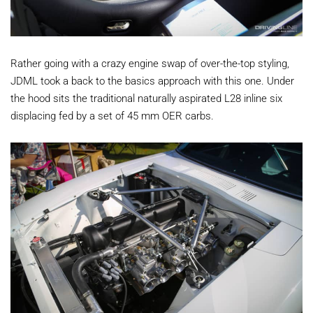
Rather going with a crazy engine swap of over-the-top styling,
JDML took a back to the basics approach with this one. Under
the hood sits the traditional naturally aspirated L28 inline six
displacing fed by a set of 45 mm OER carbs.