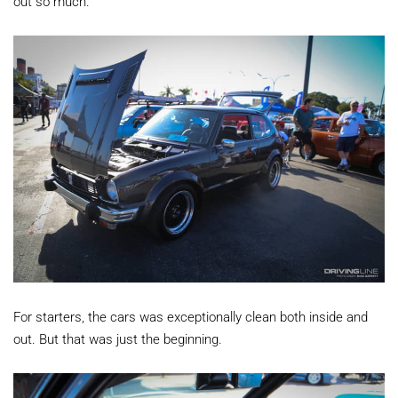
out so much.
For starters, the cars was exceptionally clean both inside and
out. But that was just the beginning.