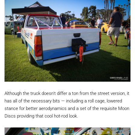
Although the truck doesn't differ a ton from the street version, it
has all of the necessary bits — including a roll cage, lowered
stance for better aerodynamics and a set of the requisite Moon
Discs providing that cool hot-rod look.