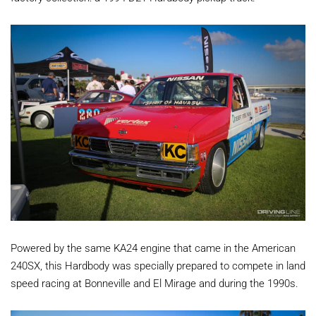
Powered by the same KA24 engine that came in the American
240SX, this Hardbody was specially prepared to compete in land
speed racing at Bonneville and El Mirage and during the 1990s.