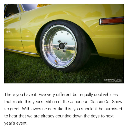
There you have it. Five very different but equally cool vehicles
that made this year's edition of the Japanese Classic Car Show
so great. With awesine cars like this, you shouldn't be surprised
to hear that we are already counting down the days to next
year's event.