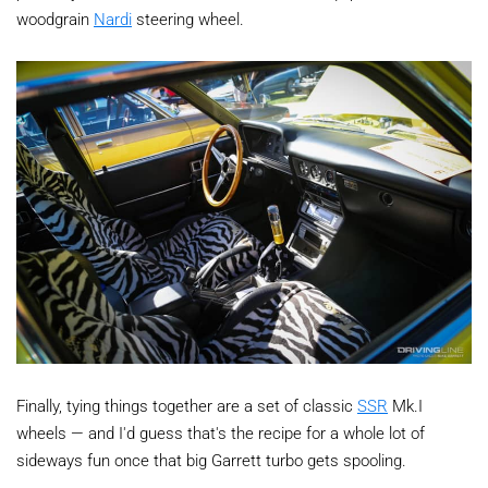
woodgrain
Nardi
steering wheel.
Finally, tying things together are a set of classic
SSR
Mk.I
wheels — and I'd guess that's the recipe for a whole lot of
sideways fun once that big Garrett turbo gets spooling.