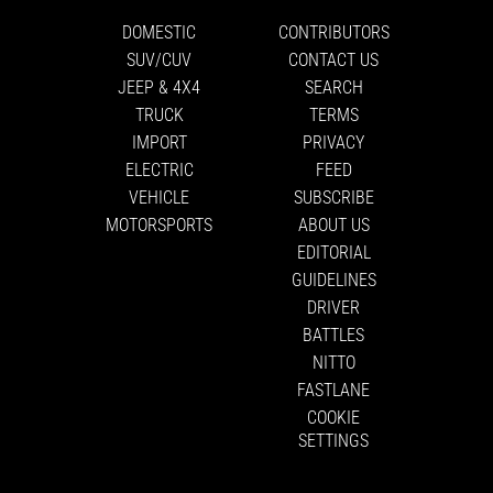
DOMESTIC
CONTRIBUTORS
SUV/CUV
CONTACT US
JEEP & 4X4
SEARCH
TRUCK
TERMS
IMPORT
PRIVACY
ELECTRIC
FEED
VEHICLE
SUBSCRIBE
MOTORSPORTS
ABOUT US
EDITORIAL
GUIDELINES
DRIVER
BATTLES
NITTO
FASTLANE
COOKIE
SETTINGS