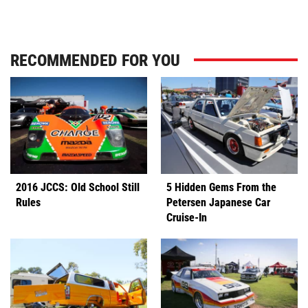
RECOMMENDED FOR YOU
2016 JCCS: Old School Still
5 Hidden Gems From the
Rules
Petersen Japanese Car
Cruise-In