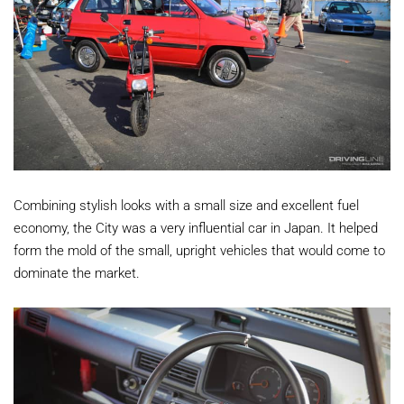
Combining stylish looks with a small size and excellent fuel
economy, the City was a very influential car in Japan. It helped
form the mold of the small, upright vehicles that would come to
dominate the market.