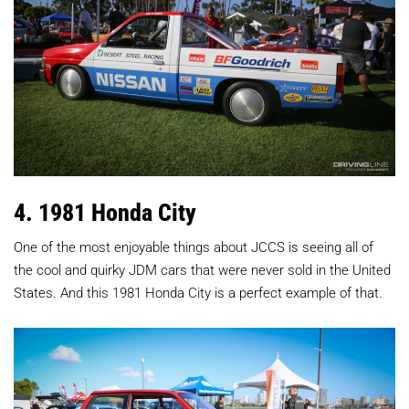
4. 1981 Honda City
One of the most enjoyable things about JCCS is seeing all of
the cool and quirky JDM cars that were never sold in the United
States. And this 1981 Honda City is a perfect example of that.