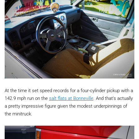
At the time it set speed records for a four-cylinder pickup with a
142.9 mph run on the
salt flats at Bonneville
. And that's actually
a pretty impressive figure given the modest underpinnings of
the minitruck.