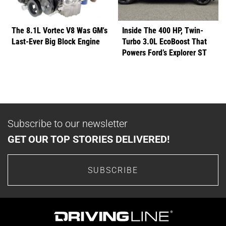
The 8.1L Vortec V8 Was GM's
Inside The 400 HP, Twin-
Last-Ever Big Block Engine
Turbo 3.0L EcoBoost That
Powers Ford’s Explorer ST
Subscribe to our newsletter
GET OUR TOP STORIES DELIVERED!
SUBSCRIBE