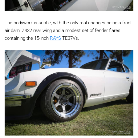
The bodywork is subtle, with the only real changes being a front
air dam, Z432 rear wing and a modest set of fender flares
containing the 15-inch
RAYS
TE37Vs.