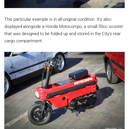
This particular example is in all-original condition. It's also
displayed alongside a Honda Motocompo, a small 50cc scooter
that was designed to be folded up and stored in the City's rear
cargo compartment.