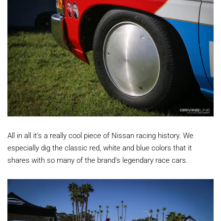
All in all it's a really cool piece of Nissan racing history. We
especially dig the classic red, white and blue colors that it
shares with so many of the brand's legendary race cars.