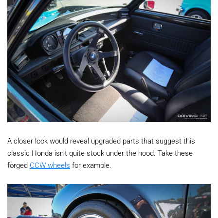
A closer look would reveal upgraded parts that suggest this
classic Honda isn't quite stock under the hood. Take these
forged
CCW wheels
for example.