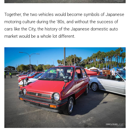
Together, the two vehicles would become symbols of Japanese
motoring culture during the '80s, and without the success of
cars like the City, the history of the Japanese domestic auto
market would be a whole lot different.