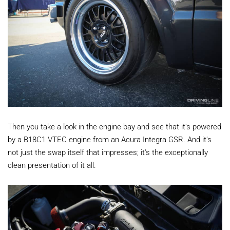
Then you take a look in the engine bay and see that it's powered
by a B18C1 VTEC engine from an Acura Integra GSR. And it's
not just the swap itself that impresses; it's the exceptionally
clean presentation of it all.