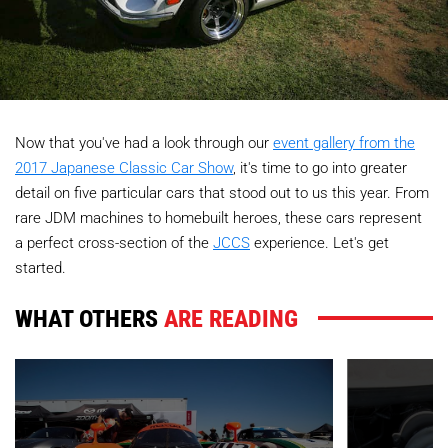
Now that you've had a look through our
event gallery from the
2017 Japanese Classic Car Show
, it's time to go into greater
detail on five particular cars that stood out to us this year. From
rare JDM machines to homebuilt heroes, these cars represent
a perfect cross-section of the
JCCS
experience. Let's get
started.
WHAT OTHERS
ARE READING