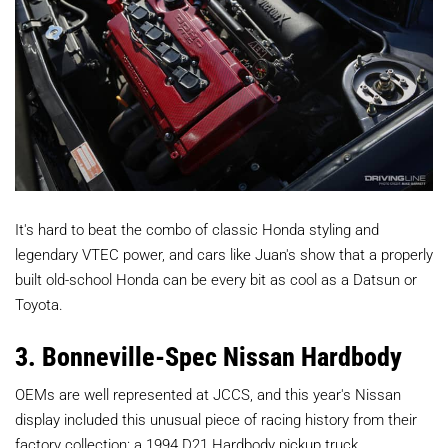
It's hard to beat the combo of classic Honda styling and
legendary VTEC power, and cars like Juan's show that a properly
built old-school Honda can be every bit as cool as a Datsun or
Toyota.
3. Bonneville-Spec Nissan Hardbody
OEMs are well represented at JCCS, and this year's Nissan
display included this unusual piece of racing history from their
factory collection: a 1994 D21 Hardbody pickup truck.