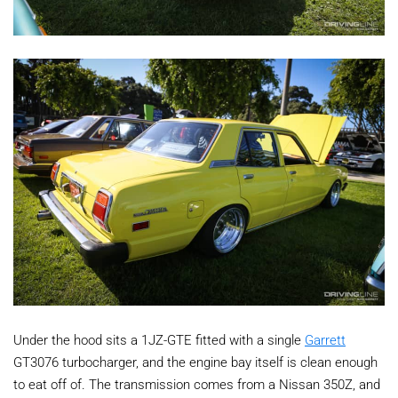
Under the hood sits a 1JZ-GTE fitted with a single
Garrett
GT3076 turbocharger, and the engine bay itself is clean enough
to eat off of. The transmission comes from a Nissan 350Z, and