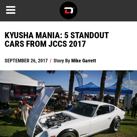
KYUSHA MANIA: 5 STANDOUT
CARS FROM JCCS 2017
SEPTEMBER 26, 2017
/
Story By
Mike Garrett