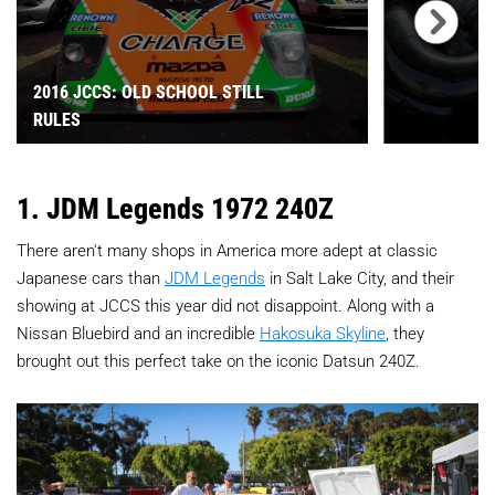
2016 JCCS: OLD SCHOOL STILL
RULES
1. JDM Legends 1972 240Z
There aren't many shops in America more adept at classic
Japanese cars than
JDM Legends
in Salt Lake City, and their
showing at JCCS this year did not disappoint. Along with a
Nissan Bluebird and an incredible
Hakosuka Skyline
, they
brought out this perfect take on the iconic Datsun 240Z.