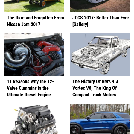
The Rare and Forgotten From
JCCS 2017: Better Than Ever
Nissan Jam 2017
[Gallery]
11 Reasons Why the 12-
The History Of GM's 4.3
Valve Cummins Is the
Vortec V6, The King Of
Ultimate Diesel Engine
Compact Truck Motors