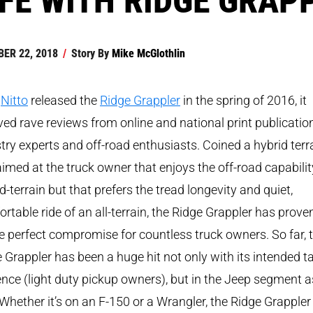
ER 22, 2018
/
Story By
Mike McGlothlin
r
Nitto
released the
Ridge Grappler
in the spring of 2016, it
ved rave reviews from online and national print publicatio
try experts and off-road enthusiasts. Coined a hybrid terr
imed at the truck owner that enjoys the off-road capabilit
-terrain but that prefers the tread longevity and quiet,
rtable ride of an all-terrain, the Ridge Grappler has prove
e perfect compromise for countless truck owners. So far, 
 Grappler has been a huge hit not only with its intended t
nce (light duty pickup owners), but in the Jeep segment a
 Whether it’s on an F-150 or a Wrangler, the Ridge Grappler