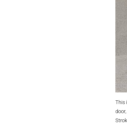
This 
door,
Strok