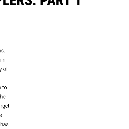
ns,
ain
y of
n to
the
arget
s
 has