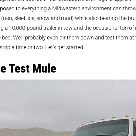
xposed to everything a Midwestern environment can throw
(rain, sleet, ice, snow and mud) while also bearing the bru
g a 10,000-pound trailer in tow and the occasional ton of 
e bed. We’ll probably even air them down and test them at 
strip a time or two. Let’s get started.
e Test Mule