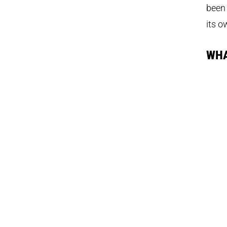
been 
its o
WHA