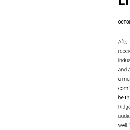
OCTOB
Afte
recei
indus
and a
a mud
comfo
be th
Ridge
audie
well.