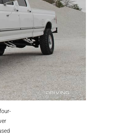
four-
wer
 used