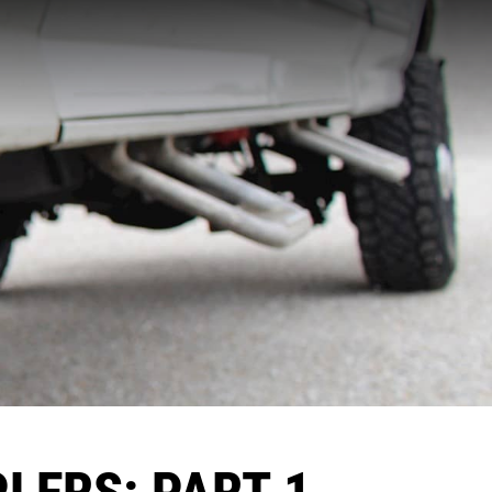
PLERS: PART 1