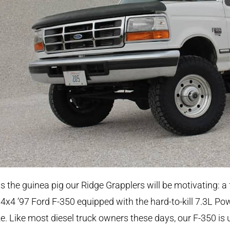
is the guinea pig our Ridge Grapplers will be motivating: a 
 4x4 ’97 Ford F-350 equipped with the hard-to-kill 7.3L Po
e. Like most diesel truck owners these days, our F-350 is