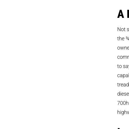
A 
Not s
the ¾
owner
commu
to sa
capab
trea
diese
700hp
highw