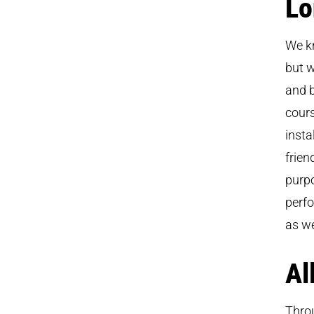
Lo
We k
but w
and b
cours
insta
frien
purpo
perfo
as we
Al
Throu