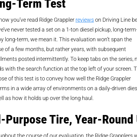
ng-Term Test
now you’ve read Ridge Grappler
reviews
on Driving Line be
e’ve never tested a set on a 1-ton diesel pickup, long-ter
y long-term, we mean it. This evaluation won’t span the
e of a few months, but rather years, with subsequent
llments posted intermittently. To keep tabs on the series,
ds with the search function at the top left of your screen. 
se of this test is to convey how well the Ridge Grappler
rms in a wide array of environments on a daily-driven dies
ll as how it holds up over the long haul.
l-Purpose Tire, Year-Round
ghout the course of our evaluation, the Ridge Grapplers w