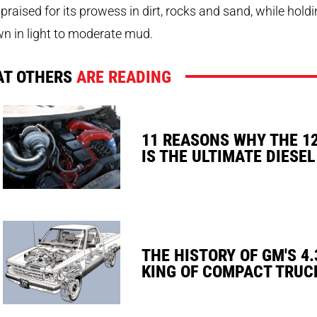
praised for its prowess in dirt, rocks and sand, while hold
wn in light to moderate mud.
T OTHERS
ARE READING
11 REASONS WHY THE 1
IS THE ULTIMATE DIESEL
THE HISTORY OF GM'S 4.
KING OF COMPACT TRUC