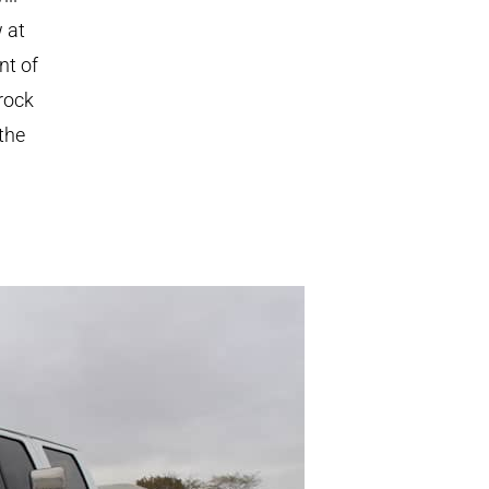
 at
nt of
rock
the