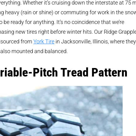
verything. Whether it’s cruising down the interstate at 75 
g heavy (rain or shine) or commuting for work in the snow,
o be ready for anything. It’s no coincidence that we’re
asing new tires right before winter hits. Our Ridge Grappl
 sourced from
York Tire
in Jacksonville, Illinois, where they
 also mounted and balanced.
riable-Pitch Tread Pattern