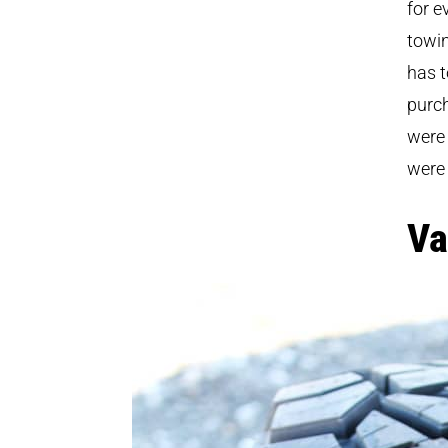
for e
towin
has t
purch
were
were
Va