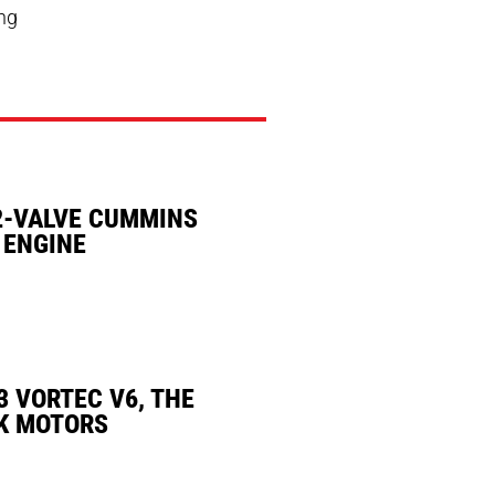
ing
2-VALVE CUMMINS
 ENGINE
3 VORTEC V6, THE
K MOTORS