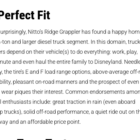
Perfect Fit
urprisingly, Nitto’s Ridge Grappler has found a happy hom
-ton and larger diesel truck segment. In this domain, truc
s depend on their vehicle(s) to do everything: work, play,
te and even haul the entire family to Disneyland. Needl
y, the tire’s E and F load range options, above-average off
ility, pleasant on-road manners and the prospect of even
d wear piques their interest. Common endorsements amo
l enthusiasts include: great traction in rain (even aboard
 trucks), solid off-road performance, a quiet ride out on t
ay and an affordable price point.