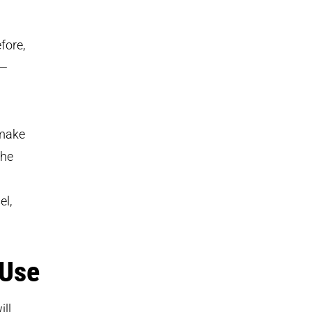
fore,
m—
 make
The
el,
 Use
ill