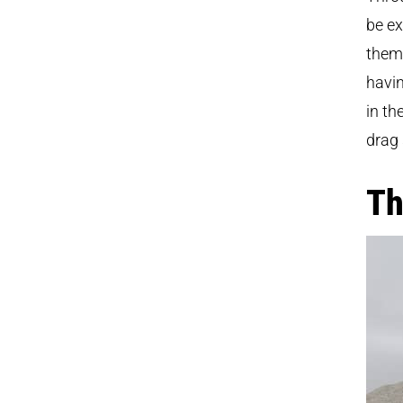
be e
them 
havin
in th
drag 
Th