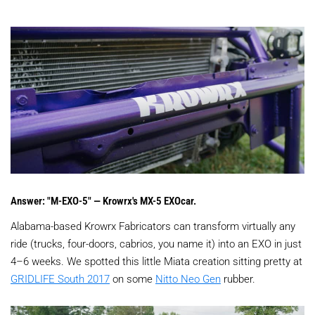
Answer: "M-EXO-5" — Krowrx's MX-5 EXOcar.
Alabama-based Krowrx Fabricators can transform virtually any
ride (trucks, four-doors, cabrios, you name it) into an EXO in just
4–6 weeks. We spotted this little Miata creation sitting pretty at
GRIDLIFE South 2017
on some
Nitto Neo Gen
rubber.