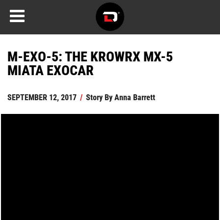
M-EXO-5: THE KROWRX MX-5
MIATA EXOCAR
SEPTEMBER 12, 2017
/
Story By
Anna Barrett