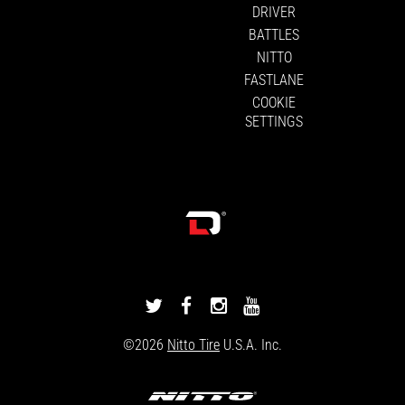
DRIVER
BATTLES
NITTO
FASTLANE
COOKIE
SETTINGS
DRIVINGLINE
DRIVINGLINE
DRIVINGLINE
DRIVINGLINE
ON
ON
ON
ON
©2026
Nitto Tire
U.S.A. Inc.
TWITTER
FACEBOOK
INSTAGRAM
YOUTUBE