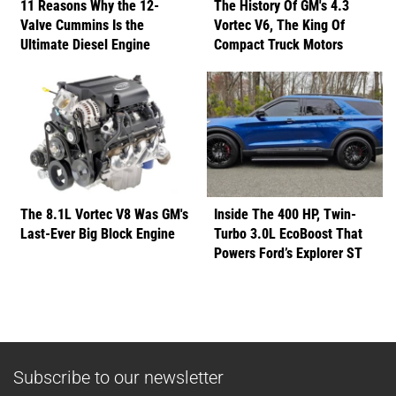
11 Reasons Why the 12-
The History Of GM's 4.3
Valve Cummins Is the
Vortec V6, The King Of
Ultimate Diesel Engine
Compact Truck Motors
The 8.1L Vortec V8 Was GM's
Inside The 400 HP, Twin-
Last-Ever Big Block Engine
Turbo 3.0L EcoBoost That
Powers Ford’s Explorer ST
Subscribe to our newsletter