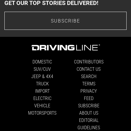
GET OUR TOP STORIES DELIVERED!
SUBSCRIBE
DOMESTIC
CONTRIBUTORS
SUV/CUV
CONTACT US
JEEP & 4X4
SEARCH
TRUCK
TERMS
IMPORT
PRIVACY
ELECTRIC
FEED
VEHICLE
SUBSCRIBE
MOTORSPORTS
ABOUT US
EDITORIAL
GUIDELINES