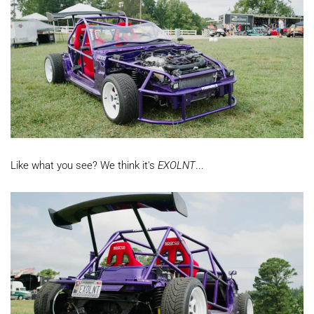
Like what you see? We think it's
EXOLNT
...