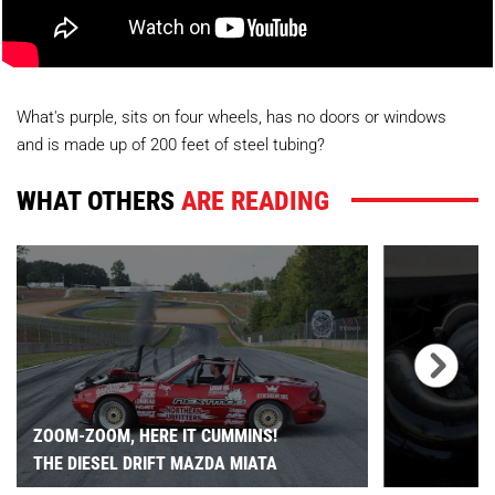
What's purple, sits on four wheels, has no doors or windows
and is made up of 200 feet of steel tubing?
WHAT OTHERS
ARE READING
ZOOM-ZOOM, HERE IT CUMMINS!
THE DIESEL DRIFT MAZDA MIATA