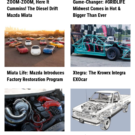
ZOOM-ZOOM, Here It
Game-Changer: #GRIDLIFE
Cummins! The Diesel Drift
Midwest Comes in Hot &
Mazda Miata
Bigger Than Ever
Miata Life: Mazda Introduces
Xtegra: The Krowrx Integra
Factory Restoration Program
EXOcar