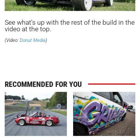
See what's up with the rest of the build in the
video at the top.
(Video:
Donut Media
)
RECOMMENDED FOR YOU