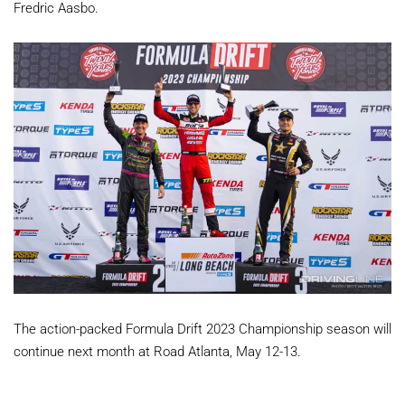
Fredric Aasbo.
The action-packed Formula Drift 2023 Championship season will
continue next month at Road Atlanta, May 12-13.