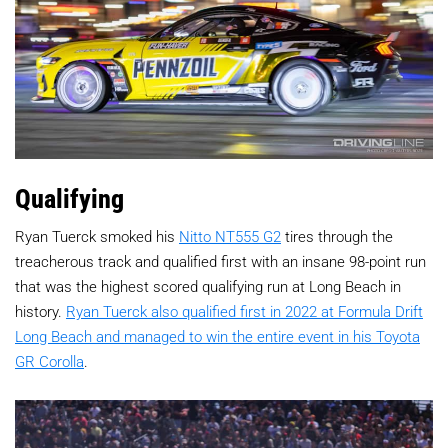
Qualifying
Ryan Tuerck smoked his
Nitto NT555 G2
tires through the
treacherous track and qualified first with an insane 98-point run
that was the highest scored qualifying run at Long Beach in
history.
Ryan Tuerck also qualified first in 2022 at Formula Drift
Long Beach and managed to win the entire event in his Toyota
GR Corolla
.