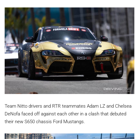
Team Nitto drivers and RTR teammates Adam LZ and Chelsea
DeNofa faced off against each other in a clash that debuted
their new S650 chassis Ford Mustangs.