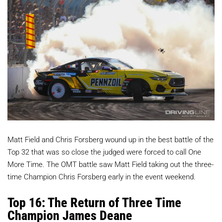
Matt Field and Chris Forsberg wound up in the best battle of the
Top 32 that was so close the judged were forced to call One
More Time. The OMT battle saw Matt Field taking out the three-
time Champion Chris Forsberg early in the event weekend.
Top 16: The Return of Three Time
Champion James Deane