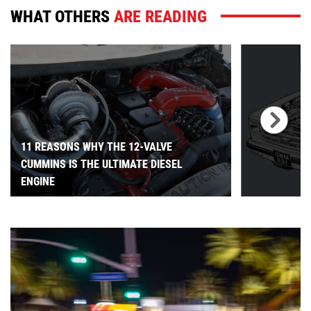
WHAT OTHERS
ARE READING
11 REASONS WHY THE 12-VALVE
CUMMINS IS THE ULTIMATE DIESEL
ENGINE