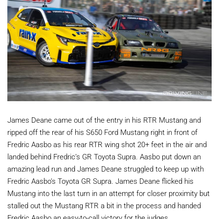
James Deane came out of the entry in his RTR Mustang and
ripped off the rear of his S650 Ford Mustang right in front of
Fredric Aasbo as his rear RTR wing shot 20+ feet in the air and
landed behind Fredric’s GR Toyota Supra. Aasbo put down an
amazing lead run and James Deane struggled to keep up with
Fredric Aasbo’s Toyota GR Supra. James Deane flicked his
Mustang into the last turn in an attempt for closer proximity but
stalled out the Mustang RTR a bit in the process and handed
Fredric Aasbo an easy-to-call victory for the judges.