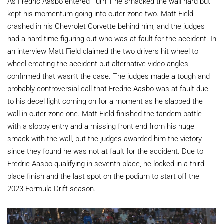
As Fredric Aasbo entered Turn 1 he smacked the wall hard but
kept his momentum going into outer zone two. Matt Field
crashed in his Chevrolet Corvette behind him, and the judges
had a hard time figuring out who was at fault for the accident. In
an interview Matt Field claimed the two drivers hit wheel to
wheel creating the accident but alternative video angles
confirmed that wasn’t the case. The judges made a tough and
probably controversial call that Fredric Aasbo was at fault due
to his decel light coming on for a moment as he slapped the
wall in outer zone one. Matt Field finished the tandem battle
with a sloppy entry and a missing front end from his huge
smack with the wall, but the judges awarded him the victory
since they found he was not at fault for the accident. Due to
Fredric Aasbo qualifying in seventh place, he locked in a third-
place finish and the last spot on the podium to start off the
2023 Formula Drift season.