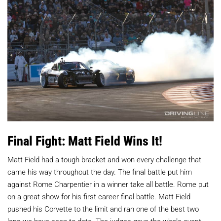
Final Fight: Matt Field Wins It!
Matt Field had a tough bracket and won every challenge that
came his way throughout the day. The final battle put him
against Rome Charpentier in a winner take all battle. Rome put
on a great show for his first career final battle. Matt Field
pushed his Corvette to the limit and ran one of the best two