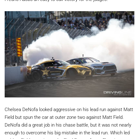
Chelsea DeNofa looked aggressive on his lead run against Matt
Field but spun the car at outer zone two against Matt Field.
DeNofa did a great job in his chase battle, but it was not nearly
enough to overcome his big mistake in the lead run. Which led