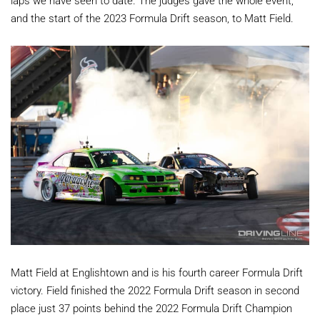
laps we have seen to date. The judges gave the whole event,
and the start of the 2023 Formula Drift season, to Matt Field.
Matt Field at Englishtown and is his fourth career Formula Drift
victory. Field finished the 2022 Formula Drift season in second
place just 37 points behind the 2022 Formula Drift Champion