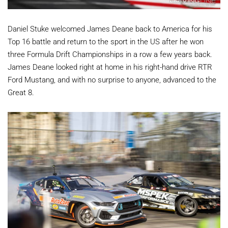
Daniel Stuke welcomed James Deane back to America for his
Top 16 battle and return to the sport in the US after he won
three Formula Drift Championships in a row a few years back.
James Deane looked right at home in his right-hand drive RTR
Ford Mustang, and with no surprise to anyone, advanced to the
Great 8.