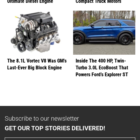
Ultimate Diesel Engine
Compact Truck Motors
The 8.1L Vortec V8 Was GM's
Inside The 400 HP, Twin-
Last-Ever Big Block Engine
Turbo 3.0L EcoBoost That
Powers Ford’s Explorer ST
Subscribe to our newsletter
GET OUR TOP STORIES DELIVERED!