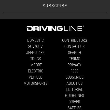
SUBSCRIBE
DOMESTIC
CONTRIBUTORS
SUV/CUV
CONTACT US
JEEP & 4X4
SEARCH
TRUCK
TERMS
IMPORT
PRIVACY
ELECTRIC
FEED
VEHICLE
SUBSCRIBE
MOTORSPORTS
ABOUT US
EDITORIAL
GUIDELINES
DRIVER
BATTLES