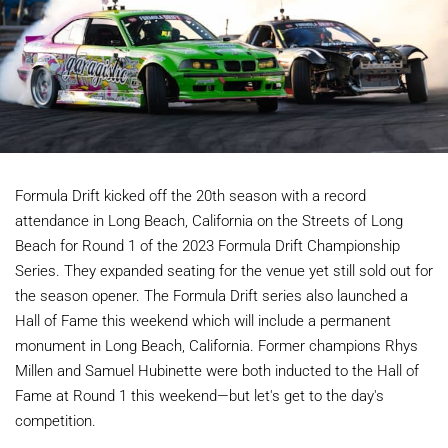
Formula Drift kicked off the 20th season with a record
attendance in Long Beach, California on the Streets of Long
Beach for Round 1 of the 2023 Formula Drift Championship
Series. They expanded seating for the venue yet still sold out for
the season opener. The Formula Drift series also launched a
Hall of Fame this weekend which will include a permanent
monument in Long Beach, California. Former champions Rhys
Millen and Samuel Hubinette were both inducted to the Hall of
Fame at Round 1 this weekend—but let's get to the day's
competition.