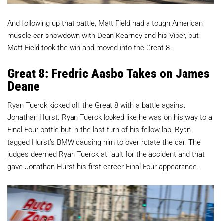
And following up that battle, Matt Field had a tough American
muscle car showdown with Dean Kearney and his Viper, but
Matt Field took the win and moved into the Great 8.
Great 8: Fredric Aasbo Takes on James
Deane
Ryan Tuerck kicked off the Great 8 with a battle against
Jonathan Hurst. Ryan Tuerck looked like he was on his way to a
Final Four battle but in the last turn of his follow lap, Ryan
tagged Hurst’s BMW causing him to over rotate the car. The
judges deemed Ryan Tuerck at fault for the accident and that
gave Jonathan Hurst his first career Final Four appearance.