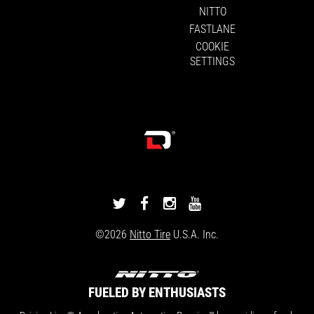
NITTO
FASTLANE
COOKIE
SETTINGS
DRIVINGLINE
DRIVINGLINE
DRIVINGLINE
DRIVINGLINE
ON
ON
ON
ON
©2026
Nitto Tire
U.S.A. Inc.
TWITTER
FACEBOOK
INSTAGRAM
YOUTUBE
FUELED BY ENTHUSIASTS