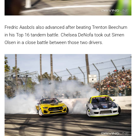
Fredric Aasbo’s also advanced after beating Trenton Beechum
in his Top 16 tandem battle. Chelsea DeNofa took out Simen
Olsen in a close battle between those two drivers.