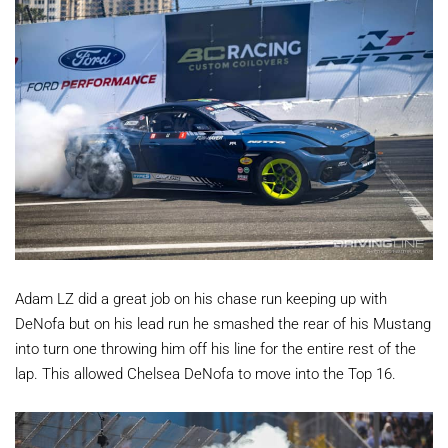
Adam LZ did a great job on his chase run keeping up with
DeNofa but on his lead run he smashed the rear of his Mustang
into turn one throwing him off his line for the entire rest of the
lap. This allowed Chelsea DeNofa to move into the Top 16.