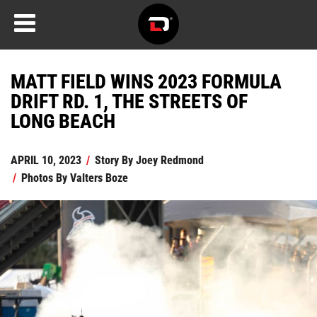
MATT FIELD WINS 2023 FORMULA
DRIFT RD. 1, THE STREETS OF
LONG BEACH
APRIL 10, 2023
/
Story By
Joey Redmond
/
Photos By
Valters Boze