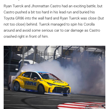
Ryan Tuerck and Jhonnattan Castro had an exciting battle, but
Castro pushed a bit too hard in his lead run and buried his
Toyota GR86 into the wall hard and Ryan Tuerck was close (but
not too close) behind. Tuerck managed to spin his Corolla
around and avoid some serious car to car damage as Castro
crashed right in front of him.