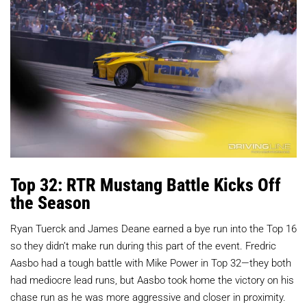
Top 32: RTR Mustang Battle Kicks Off
the Season
Ryan Tuerck and James Deane earned a bye run into the Top 16
so they didn’t make run during this part of the event. Fredric
Aasbo had a tough battle with Mike Power in Top 32—they both
had mediocre lead runs, but Aasbo took home the victory on his
chase run as he was more aggressive and closer in proximity.