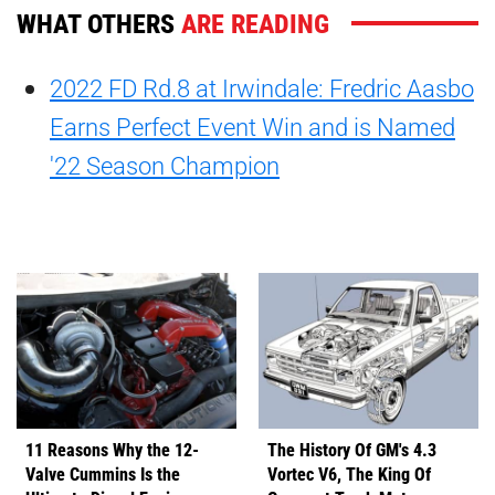
WHAT OTHERS
ARE READING
2022 FD Rd.8 at Irwindale: Fredric Aasbo
Earns Perfect Event Win and is Named
'22 Season Champion
11 Reasons Why the 12-
The History Of GM's 4.3
Valve Cummins Is the
Vortec V6, The King Of