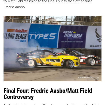
to Matt Field returning to the Final Four to face off against
Fredric Aasbo.
Final Four: Fredric Aasbo/Matt Field
Controversy