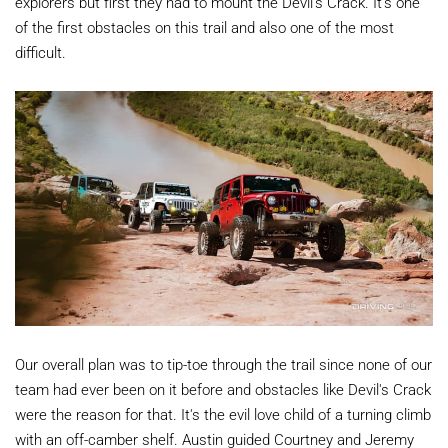
explorers but first they had to mount the Devil's Crack. It's one
of the first obstacles on this trail and also one of the most
difficult.
Our overall plan was to tip-toe through the trail since none of our
team had ever been on it before and obstacles like Devil's Crack
were the reason for that. It's the evil love child of a turning climb
with an off-camber shelf. Austin guided Courtney and Jeremy