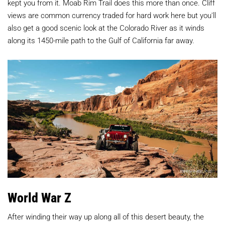
kept you from it. Moab Rim Trail does this more than once. Cliff
views are common currency traded for hard work here but you'll
also get a good scenic look at the Colorado River as it winds
along its 1450-mile path to the Gulf of California far away.
World War Z
After winding their way up along all of this desert beauty, the