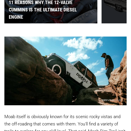
11 REASONS WHY THE 12-VALVE
CUMMINS IS THE ULTIMATE DIESEL
ENGINE
Moab itself is obviously known for its scenic rocky vistas and
the off-roading that comes with them. You'll find a variety of