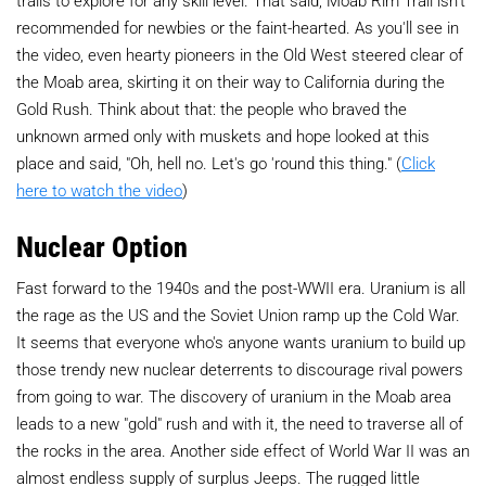
trails to explore for any skill level. That said, Moab Rim Trail isn't
recommended for newbies or the faint-hearted. As you'll see in
the video, even hearty pioneers in the Old West steered clear of
the Moab area, skirting it on their way to California during the
Gold Rush. Think about that: the people who braved the
unknown armed only with muskets and hope looked at this
place and said, "Oh, hell no. Let's go 'round this thing." (
Click
here to watch the video
)
Nuclear Option
Fast forward to the 1940s and the post-WWII era. Uranium is all
the rage as the US and the Soviet Union ramp up the Cold War.
It seems that everyone who's anyone wants uranium to build up
those trendy new nuclear deterrents to discourage rival powers
from going to war. The discovery of uranium in the Moab area
leads to a new "gold" rush and with it, the need to traverse all of
the rocks in the area. Another side effect of World War II was an
almost endless supply of surplus Jeeps. The rugged little