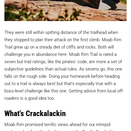
They were still within spitting distance of the trailhead when
they stopped to plan their attack on the first climb. Moab Rim
Trail grew up on a steady diet of cliffs and rocks. Both will
challenge you in abundance here. Moab Rim Trail is rated a
seven but trail ratings, like the pirates' code, are more a set of
subjective guidelines than actual rules. As sevens go, this one
falls on the rough side. Doing your homework before heading
out to a trail is always best but that's especially true with a
boss-level challenge like this one. Getting advice from local off-
roaders is a good idea too.
What's Crackalackin
Moab Rim promised terrific views ahead for our intrepid