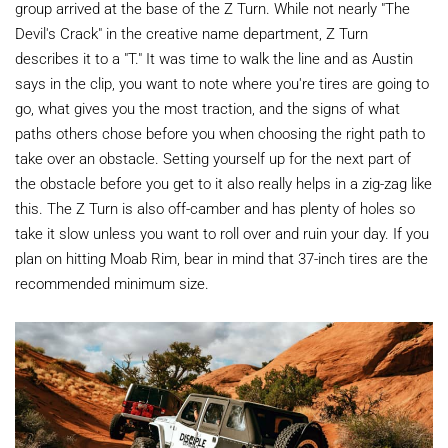
group arrived at the base of the Z Turn. While not nearly "The
Devil's Crack" in the creative name department, Z Turn
describes it to a "T." It was time to walk the line and as Austin
says in the clip, you want to note where you're tires are going to
go, what gives you the most traction, and the signs of what
paths others chose before you when choosing the right path to
take over an obstacle. Setting yourself up for the next part of
the obstacle before you get to it also really helps in a zig-zag like
this. The Z Turn is also off-camber and has plenty of holes so
take it slow unless you want to roll over and ruin your day. If you
plan on hitting Moab Rim, bear in mind that 37-inch tires are the
recommended minimum size.