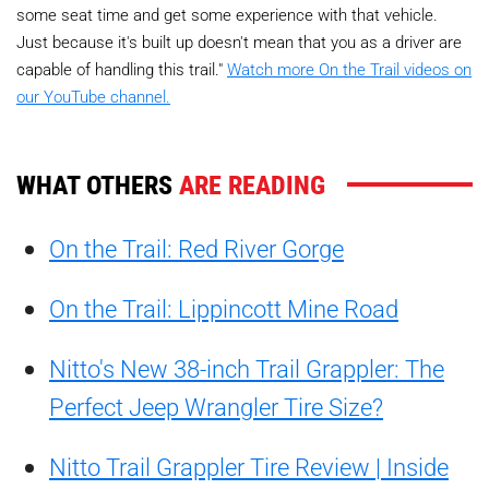
some seat time and get some experience with that vehicle.
Just because it's built up doesn't mean that you as a driver are
capable of handling this trail."
Watch more On the Trail videos on
our YouTube channel.
WHAT OTHERS
ARE READING
On the Trail: Red River Gorge
On the Trail: Lippincott Mine Road
Nitto's New 38-inch Trail Grappler: The
Perfect Jeep Wrangler Tire Size?
Nitto Trail Grappler Tire Review | Inside