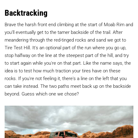
Backtracking
Brave the harsh front end climbing at the start of Moab Rim and
you'll eventually get to the tamer backside of the trail. After
meandering through the red-tinged rocks and sand we got to
Tire Test Hill. It's an optional part of the run where you go up,
stop halfway on the line at the steepest part of the hill, and try
to start again while you're on that part. Like the name says, the
idea is to test how much traction your tires have on these
rocks. If you're not feeling it, there's a line on the left that you
can take instead. The two paths meet back up on the backside
beyond. Guess which one we chose?