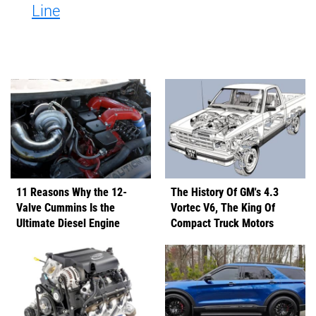
Line
11 Reasons Why the 12-
The History Of GM's 4.3
Valve Cummins Is the
Vortec V6, The King Of
Ultimate Diesel Engine
Compact Truck Motors