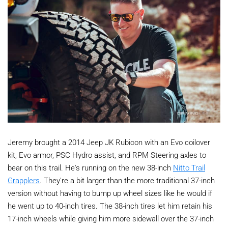
Jeremy brought a 2014 Jeep JK Rubicon with an Evo coilover
kit, Evo armor, PSC Hydro assist, and RPM Steering axles to
bear on this trail. He's running on the new 38-inch
Nitto Trail
Grapplers
. They're a bit larger than the more traditional 37-inch
version without having to bump up wheel sizes like he would if
he went up to 40-inch tires. The 38-inch tires let him retain his
17-inch wheels while giving him more sidewall over the 37-inch