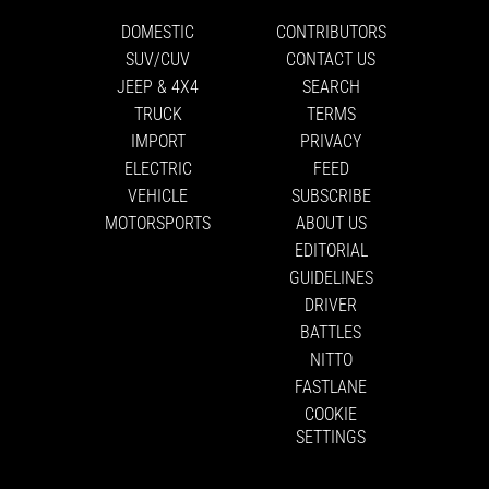
DOMESTIC
CONTRIBUTORS
SUV/CUV
CONTACT US
JEEP & 4X4
SEARCH
TRUCK
TERMS
IMPORT
PRIVACY
ELECTRIC
FEED
VEHICLE
SUBSCRIBE
MOTORSPORTS
ABOUT US
EDITORIAL
GUIDELINES
DRIVER
BATTLES
NITTO
FASTLANE
COOKIE
SETTINGS