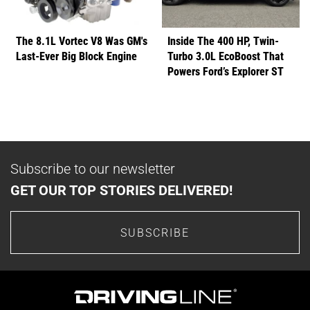
The 8.1L Vortec V8 Was GM's
Inside The 400 HP, Twin-
Last-Ever Big Block Engine
Turbo 3.0L EcoBoost That
Powers Ford’s Explorer ST
Subscribe to our newsletter
GET OUR TOP STORIES DELIVERED!
SUBSCRIBE