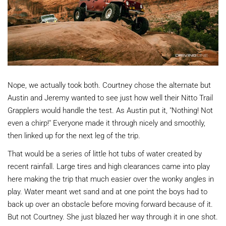
Nope, we actually took both. Courtney chose the alternate but
Austin and Jeremy wanted to see just how well their Nitto Trail
Grapplers would handle the test. As Austin put it, "Nothing! Not
even a chirp!" Everyone made it through nicely and smoothly,
then linked up for the next leg of the trip.
That would be a series of little hot tubs of water created by
recent rainfall. Large tires and high clearances came into play
here making the trip that much easier over the wonky angles in
play. Water meant wet sand and at one point the boys had to
back up over an obstacle before moving forward because of it.
But not Courtney. She just blazed her way through it in one shot.