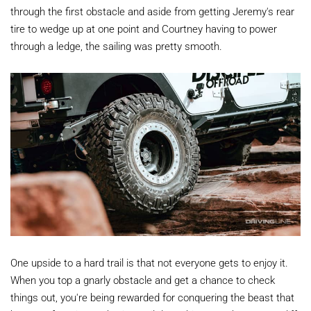
through the first obstacle and aside from getting Jeremy's rear
tire to wedge up at one point and Courtney having to power
through a ledge, the sailing was pretty smooth.
One upside to a hard trail is that not everyone gets to enjoy it.
When you top a gnarly obstacle and get a chance to check
things out, you're being rewarded for conquering the beast that