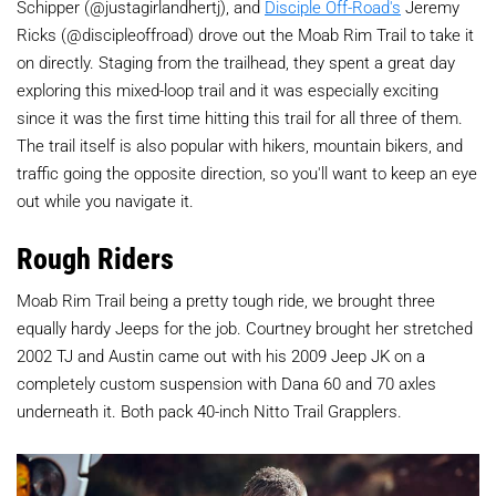
Schipper (@justagirlandhertj), and
Disciple Off-Road's
Jeremy
Ricks (@discipleoffroad) drove out the Moab Rim Trail to take it
on directly. Staging from the trailhead, they spent a great day
exploring this mixed-loop trail and it was especially exciting
since it was the first time hitting this trail for all three of them.
The trail itself is also popular with hikers, mountain bikers, and
traffic going the opposite direction, so you'll want to keep an eye
out while you navigate it.
Rough Riders
Moab Rim Trail being a pretty tough ride, we brought three
equally hardy Jeeps for the job. Courtney brought her stretched
2002 TJ and Austin came out with his 2009 Jeep JK on a
completely custom suspension with Dana 60 and 70 axles
underneath it. Both pack 40-inch Nitto Trail Grapplers.