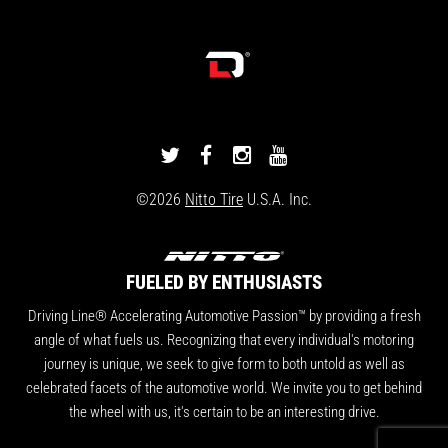
DRIVINGLINE
DRIVINGLINE
DRIVINGLINE
DRIVINGLINE
ON
ON
ON
ON
©2026
Nitto Tire
U.S.A. Inc.
TWITTER
FACEBOOK
INSTAGRAM
YOUTUBE
FUELED BY ENTHUSIASTS
Driving Line® Accelerating Automotive Passion™ by providing a fresh
angle of what fuels us. Recognizing that every individual's motoring
journey is unique, we seek to give form to both untold as well as
celebrated facets of the automotive world. We invite you to get behind
the wheel with us, it's certain to be an interesting drive.