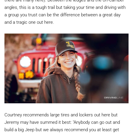
angles, this is a tough trail but taking your time and driving with
a group you trust can be the difference between a great day
and a tragic one out here.
Courtney recommends large tires and lockers out here but
Jeremy may have summed it best: "Anybody can go out and
build a big Jeep but we always recommend you at least get