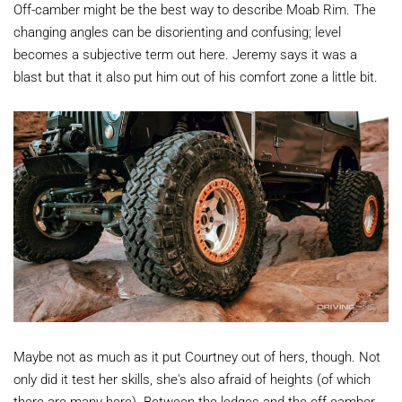
Off-camber might be the best way to describe Moab Rim. The
changing angles can be disorienting and confusing; level
becomes a subjective term out here. Jeremy says it was a
blast but that it also put him out of his comfort zone a little bit.
Maybe not as much as it put Courtney out of hers, though. Not
only did it test her skills, she's also afraid of heights (of which
there are many here). Between the ledges and the off-camber