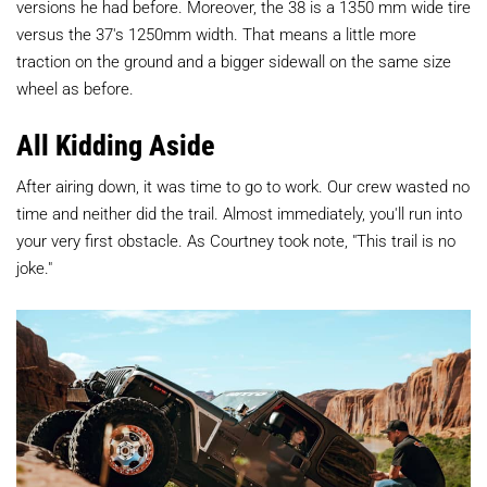
versions he had before. Moreover, the 38 is a 1350 mm wide tire
versus the 37's 1250mm width. That means a little more
traction on the ground and a bigger sidewall on the same size
wheel as before.
All Kidding Aside
After airing down, it was time to go to work. Our crew wasted no
time and neither did the trail. Almost immediately, you'll run into
your very first obstacle. As Courtney took note, "This trail is no
joke."