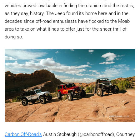
vehicles proved invaluable in finding the uranium and the rest is,
as they say, history. The Jeep found its home here and in the
decades since off-road enthusiasts have flocked to the Moab
area to take on what it has to offer just for the sheer thrill of
doing so.
Carbon Off-Road's
Austin Stobaugh (@carbonoffroad), Courtney