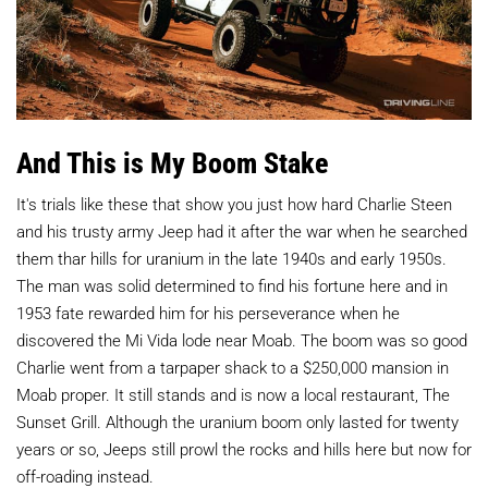
And This is My Boom Stake
It's trials like these that show you just how hard Charlie Steen
and his trusty army Jeep had it after the war when he searched
them thar hills for uranium in the late 1940s and early 1950s.
The man was solid determined to find his fortune here and in
1953 fate rewarded him for his perseverance when he
discovered the Mi Vida lode near Moab. The boom was so good
Charlie went from a tarpaper shack to a $250,000 mansion in
Moab proper. It still stands and is now a local restaurant, The
Sunset Grill. Although the uranium boom only lasted for twenty
years or so, Jeeps still prowl the rocks and hills here but now for
off-roading instead.