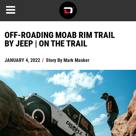
OFF-ROADING MOAB RIM TRAIL
BY JEEP | ON THE TRAIL
JANUARY 4, 2022
/
Story By
Mark Masker