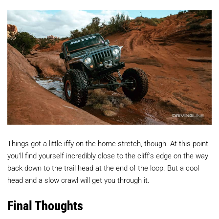
Things got a little iffy on the home stretch, though. At this point
you'll find yourself incredibly close to the cliff's edge on the way
back down to the trail head at the end of the loop. But a cool
head and a slow crawl will get you through it.
Final Thoughts