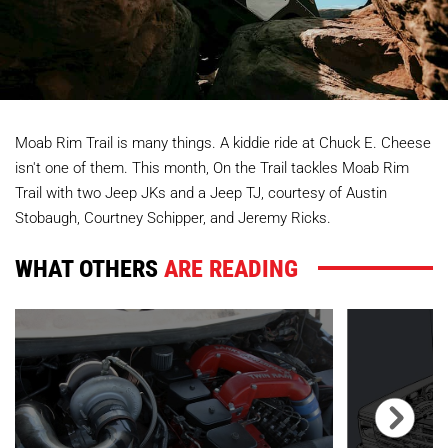
Moab Rim Trail is many things. A kiddie ride at Chuck E. Cheese
isn't one of them. This month, On the Trail tackles Moab Rim
Trail with two Jeep JKs and a Jeep TJ, courtesy of Austin
Stobaugh, Courtney Schipper, and Jeremy Ricks.
WHAT OTHERS
ARE READING