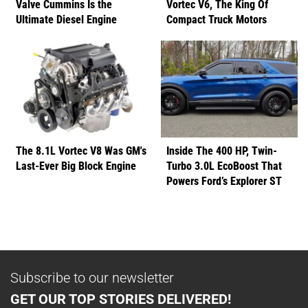
Valve Cummins Is the
Vortec V6, The King Of
Ultimate Diesel Engine
Compact Truck Motors
The 8.1L Vortec V8 Was GM's
Inside The 400 HP, Twin-
Last-Ever Big Block Engine
Turbo 3.0L EcoBoost That
Powers Ford’s Explorer ST
Subscribe to our newsletter
GET OUR TOP STORIES DELIVERED!