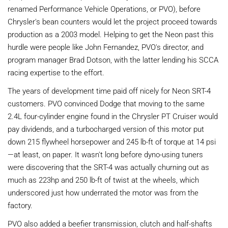
renamed Performance Vehicle Operations, or PVO), before
Chrysler's bean counters would let the project proceed towards
production as a 2003 model. Helping to get the Neon past this
hurdle were people like John Fernandez, PVO's director, and
program manager Brad Dotson, with the latter lending his SCCA
racing expertise to the effort.
The years of development time paid off nicely for Neon SRT-4
customers. PVO convinced Dodge that moving to the same
2.4L four-cylinder engine found in the Chrysler PT Cruiser would
pay dividends, and a turbocharged version of this motor put
down 215 flywheel horsepower and 245 lb-ft of torque at 14 psi
—at least, on paper. It wasn't long before dyno-using tuners
were discovering that the SRT-4 was actually churning out as
much as 223hp and 250 lb-ft of twist at the wheels, which
underscored just how underrated the motor was from the
factory.
PVO also added a beefier transmission, clutch and half-shafts