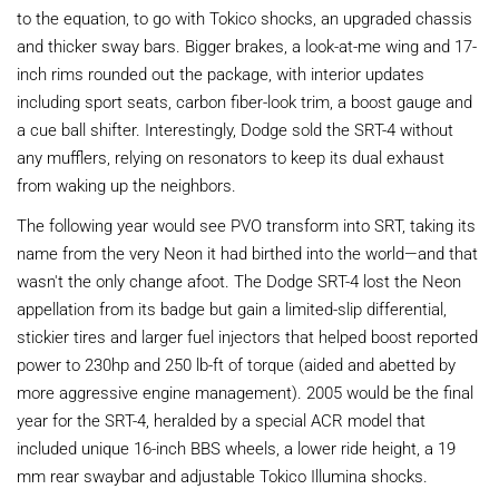
to the equation, to go with Tokico shocks, an upgraded chassis
and thicker sway bars. Bigger brakes, a look-at-me wing and 17-
inch rims rounded out the package, with interior updates
including sport seats, carbon fiber-look trim, a boost gauge and
a cue ball shifter. Interestingly, Dodge sold the SRT-4 without
any mufflers, relying on resonators to keep its dual exhaust
from waking up the neighbors.
The following year would see PVO transform into SRT, taking its
name from the very Neon it had birthed into the world—and that
wasn't the only change afoot. The Dodge SRT-4 lost the Neon
appellation from its badge but gain a limited-slip differential,
stickier tires and larger fuel injectors that helped boost reported
power to 230hp and 250 lb-ft of torque (aided and abetted by
more aggressive engine management). 2005 would be the final
year for the SRT-4, heralded by a special ACR model that
included unique 16-inch BBS wheels, a lower ride height, a 19
mm rear swaybar and adjustable Tokico Illumina shocks.