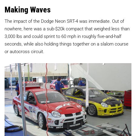
Making Waves
The impact of the Dodge Neon SRT-4 was immediate. Out of
nowhere, here was a sub-$20k compact that weighed less than
3,000 lbs and could sprint to 60 mph in roughly five-and-half
seconds, while also holding things together on a slalom course
or autocross circuit.