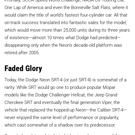
One Lap of America and even the Bonneville Salt Flats, where it
would claim the title of world's fastest four-cylinder car. All that
on-track success translated into fantastic sales for the model,
which would move more than 25,000 units during its three years
of existence—almost 10 times what Dodge had predicted—
disappearing only when the Neon's decade-old platform was
retired after 2005.
Faded Glory
Today, the Dodge Neon SRT-4 (or just SRT-4) is somewhat of a
rarity. While SRT would go one to produce popular Mopar
models like the Dodge Challenger Hellcat, the Jeep Grand
Cherokee SRT and eventually the final generation Viper, the
vehicle that replaced the hopped-up Neon—the Caliber SRT-4—
never enjoyed the same level of performance or popularity,
which cast somewhat of a shadow over its predecessor.