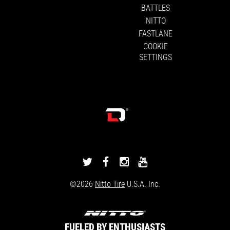
BATTLES
NITTO
FASTLANE
COOKIE
SETTINGS
DRIVINGLINE
DRIVINGLINE
DRIVINGLINE
DRIVINGLINE
ON
ON
ON
ON
©2026
Nitto Tire
U.S.A. Inc.
TWITTER
FACEBOOK
INSTAGRAM
YOUTUBE
FUELED BY ENTHUSIASTS