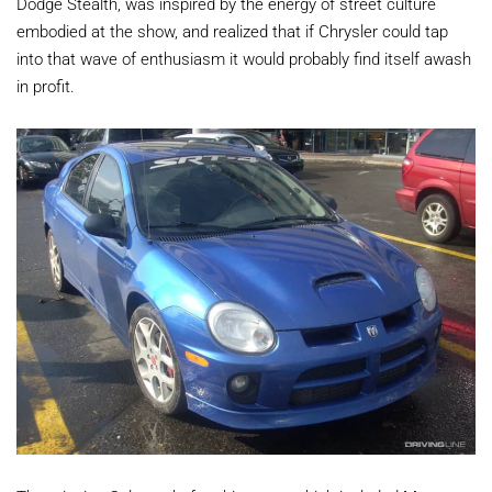
Dodge Stealth, was inspired by the energy of street culture
embodied at the show, and realized that if Chrysler could tap
into that wave of enthusiasm it would probably find itself awash
in profit.