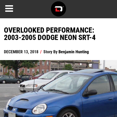
OVERLOOKED PERFORMANCE:
2003-2005 DODGE NEON SRT-4
DECEMBER 13, 2018
/
Story By
Benjamin Hunting