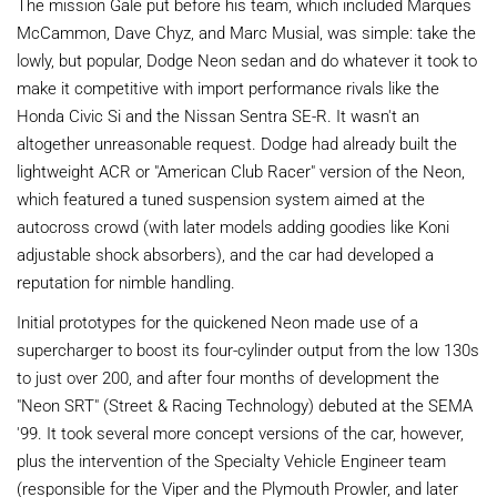
The mission Gale put before his team, which included Marques
McCammon, Dave Chyz, and Marc Musial, was simple: take the
lowly, but popular, Dodge Neon sedan and do whatever it took to
make it competitive with import performance rivals like the
Honda Civic Si and the Nissan Sentra SE-R. It wasn't an
altogether unreasonable request. Dodge had already built the
lightweight ACR or "American Club Racer" version of the Neon,
which featured a tuned suspension system aimed at the
autocross crowd (with later models adding goodies like Koni
adjustable shock absorbers), and the car had developed a
reputation for nimble handling.
Initial prototypes for the quickened Neon made use of a
supercharger to boost its four-cylinder output from the low 130s
to just over 200, and after four months of development the
"Neon SRT" (Street & Racing Technology) debuted at the SEMA
'99. It took several more concept versions of the car, however,
plus the intervention of the Specialty Vehicle Engineer team
(responsible for the Viper and the Plymouth Prowler, and later