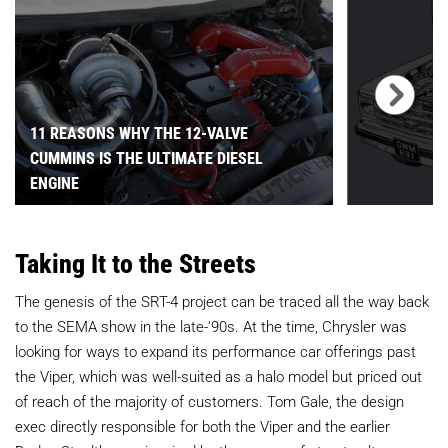
11 REASONS WHY THE 12-VALVE
CUMMINS IS THE ULTIMATE DIESEL
ENGINE
Taking It to the Streets
The genesis of the SRT-4 project can be traced all the way back
to the SEMA show in the late-'90s. At the time, Chrysler was
looking for ways to expand its performance car offerings past
the Viper, which was well-suited as a halo model but priced out
of reach of the majority of customers. Tom Gale, the design
exec directly responsible for both the Viper and the earlier