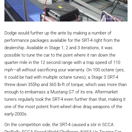
Dodge would further up the ante by making a number of
performance packages available for the SRT-4 right from the
dealership. Available in Stage 1, 2 and 3 iterations, it was
possible to tune the car to the point where it ran down the
quarter mile in the 12 second range with a trap speed of 110
mph—all without sacrificing your warranty. On 100 octane (yes,
it could be had with multiple octane tunes), a Stage 3 SRT-4
threw down 355hp and 365 lb-ft of torque, which was more than
enough to embarrass a Mustang GT of its era. Aftermarket
tuners regularly took the SRT-4 even further than that, making it
one of the most potent front-wheel drive drag weapons of the
early-2000s.
On the competition side, the SRT-4 caused a stir in SCCA
ProRally, SCCA Speed World Challenge, NASA Us Touring Car,