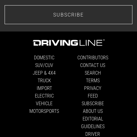
SUBSCRIBE
DOMESTIC
CONTRIBUTORS
SUV/CUV
CONTACT US
JEEP & 4X4
SEARCH
TRUCK
TERMS
IMPORT
PRIVACY
ELECTRIC
FEED
VEHICLE
SUBSCRIBE
MOTORSPORTS
ABOUT US
EDITORIAL
GUIDELINES
DRIVER