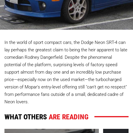
In the world of sport compact cars, the Dodge Neon SRT-4 can
lay perhaps the greatest claim to being the heir apparent to late
comedian Rodney Dangerfield. Despite the phenomenal
potential of the platform, surprising levels of factory speed
support almost from day one and an incredibly low purchase
price—especially now on the used market—the turbocharged
version of Mopar's entry-level offering still "can't get no respect"
from performance fans outside of a small, dedicated cadre of
Neon lovers.
WHAT OTHERS
ARE READING