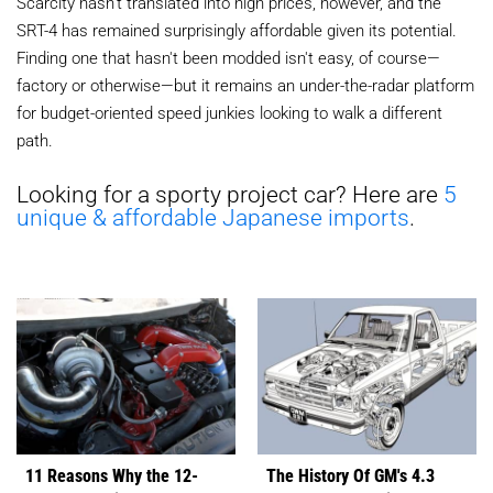
Scarcity hasn't translated into high prices, however, and the
SRT-4 has remained surprisingly affordable given its potential.
Finding one that hasn't been modded isn't easy, of course—
factory or otherwise—but it remains an under-the-radar platform
for budget-oriented speed junkies looking to walk a different
path.
Looking for a sporty project car? Here are
5
unique & affordable Japanese imports
.
11 Reasons Why the 12-
The History Of GM's 4.3