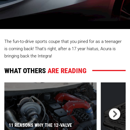
The fun-to-drive sports coupe that you pined for as a teenager
is coming back! That’s right, after a 17 year hiatus, Acura is
bringing back the Integra!
WHAT OTHERS
ARE READING
11 REASONS WHY THE 12-VALVE