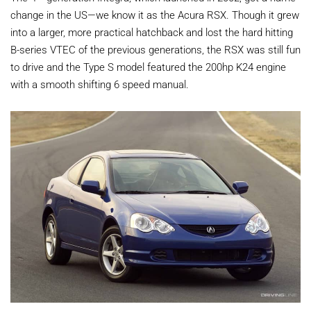
change in the US—we know it as the Acura RSX. Though it grew
into a larger, more practical hatchback and lost the hard hitting
B-series VTEC of the previous generations, the RSX was still fun
to drive and the Type S model featured the 200hp K24 engine
with a smooth shifting 6 speed manual.