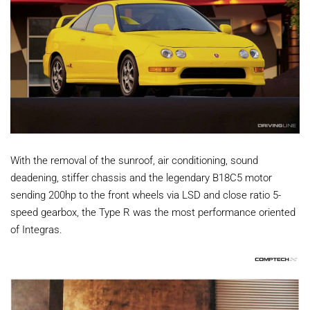
With the removal of the sunroof, air conditioning, sound
deadening, stiffer chassis and the legendary B18C5 motor
sending 200hp to the front wheels via LSD and close ratio 5-
speed gearbox, the Type R was the most performance oriented
of Integras.