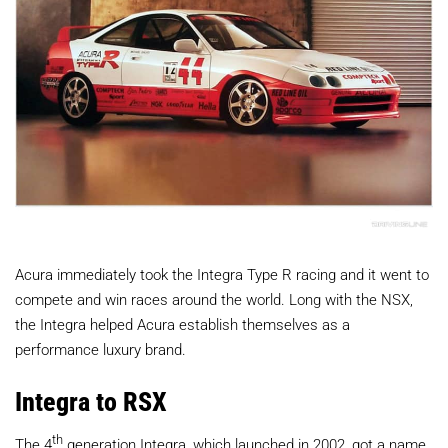
Acura immediately took the Integra Type R racing and it went to
compete and win races around the world. Long with the NSX,
the Integra helped Acura establish themselves as a
performance luxury brand.
Integra to RSX
th
The 4
generation Integra, which launched in 2002, got a name