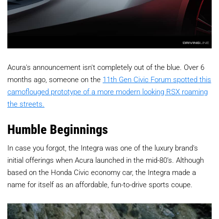
Acura's announcement isn't completely out of the blue. Over 6
months ago, someone on the
11th Gen Civic Forum spotted this
camoflouged prototype of a more modern looking RSX roaming
the streets.
Humble Beginnings
In case you forgot, the Integra was one of the luxury brand's
initial offerings when Acura launched in the mid-80’s. Although
based on the Honda Civic economy car, the Integra made a
name for itself as an affordable, fun-to-drive sports coupe.