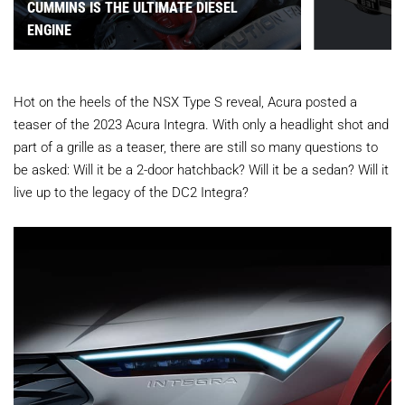
CUMMINS IS THE ULTIMATE DIESEL
ENGINE
Hot on the heels of the NSX Type S reveal, Acura posted a
teaser of the 2023 Acura Integra. With only a headlight shot and
part of a grille as a teaser, there are still so many questions to
be asked: Will it be a 2-door hatchback? Will it be a sedan? Will it
live up to the legacy of the DC2 Integra?