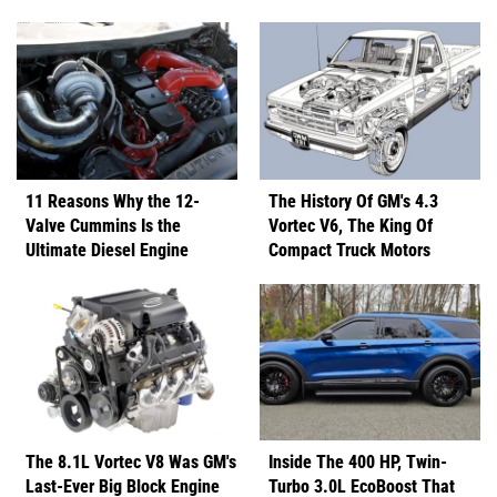
11 Reasons Why the 12-
The History Of GM's 4.3
Valve Cummins Is the
Vortec V6, The King Of
Ultimate Diesel Engine
Compact Truck Motors
The 8.1L Vortec V8 Was GM's
Inside The 400 HP, Twin-
Last-Ever Big Block Engine
Turbo 3.0L EcoBoost That