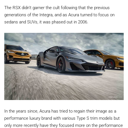
The RSX didn’t garner the cult following that the previous
generations of the Integra, and as Acura turned to focus on
sedans and SUVs, it was phased out in 2006.
In the years since, Acura has tried to regain their image as a
performance luxury brand with various Type S trim models but
only more recently have they focused more on the performance