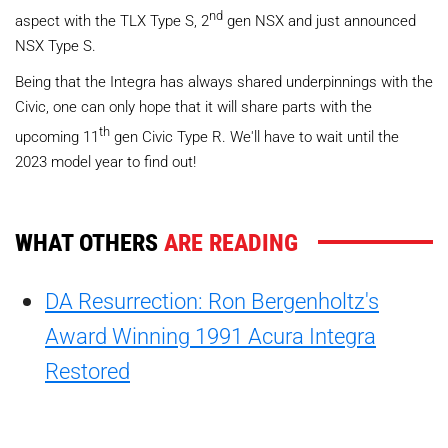
nd
aspect with the TLX Type S, 2
gen NSX and just announced
NSX Type S.
Being that the Integra has always shared underpinnings with the
Civic, one can only hope that it will share parts with the
th
upcoming 11
gen Civic Type R. We'll have to wait until the
2023 model year to find out!
WHAT OTHERS
ARE READING
DA Resurrection: Ron Bergenholtz's
Award Winning 1991 Acura Integra
Restored