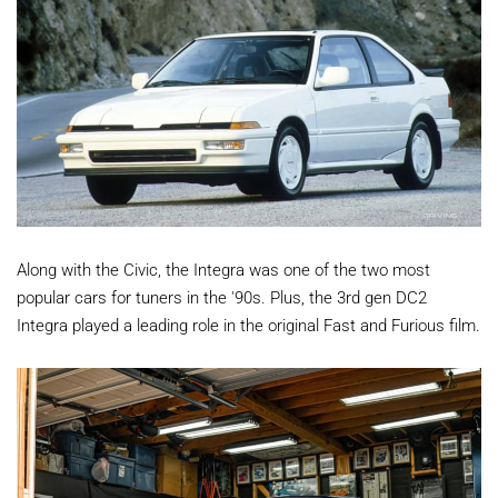
Along with the Civic, the Integra was one of the two most
popular cars for tuners in the '90s. Plus, the 3rd gen DC2
Integra played a leading role in the original Fast and Furious film.