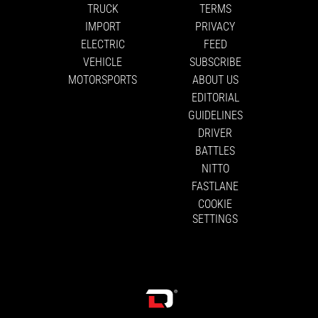
TRUCK
TERMS
IMPORT
PRIVACY
ELECTRIC
FEED
VEHICLE
SUBSCRIBE
MOTORSPORTS
ABOUT US
EDITORIAL
GUIDELINES
DRIVER
BATTLES
NITTO
FASTLANE
COOKIE
SETTINGS