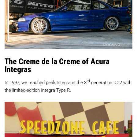
The Creme de la Creme of Acura
Integras
rd
In 1997, we reached peak Integra in the 3
generation DC2 with
the limited-edition Integra Type R.