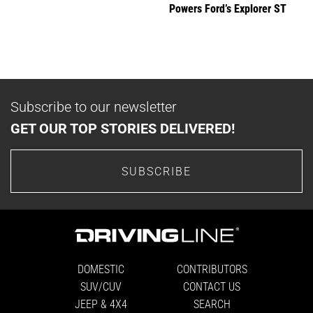
Powers Ford’s Explorer ST
Subscribe to our newsletter
GET OUR TOP STORIES DELIVERED!
SUBSCRIBE
DOMESTIC
CONTRIBUTORS
SUV/CUV
CONTACT US
JEEP & 4X4
SEARCH