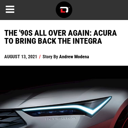
THE '90S ALL OVER AGAIN: ACURA
TO BRING BACK THE INTEGRA
AUGUST 13, 2021
/
Story By
Andrew Modena