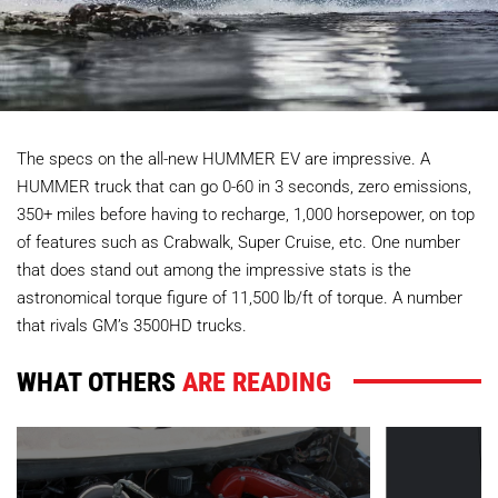
The specs on the all-new HUMMER EV are impressive. A
HUMMER truck that can go 0-60 in 3 seconds, zero emissions,
350+ miles before having to recharge, 1,000 horsepower, on top
of features such as Crabwalk, Super Cruise, etc. One number
that does stand out among the impressive stats is the
astronomical torque figure of 11,500 lb/ft of torque. A number
that rivals GM’s 3500HD trucks.
WHAT OTHERS
ARE READING