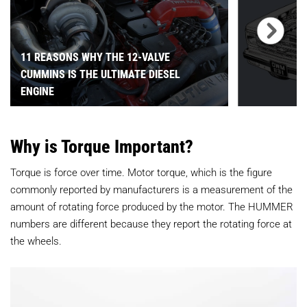
11 REASONS WHY THE 12-VALVE
CUMMINS IS THE ULTIMATE DIESEL
ENGINE
Why is Torque Important?
Torque is force over time. Motor torque, which is the figure
commonly reported by manufacturers is a measurement of the
amount of rotating force produced by the motor. The HUMMER
numbers are different because they report the rotating force at
the wheels.