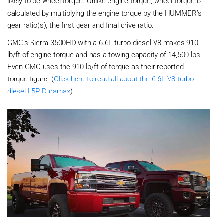
likely to be wheel torque. Unlike engine torque, wheel torque is
calculated by multiplying the engine torque by the HUMMER’s
gear ratio(s), the first gear and final drive ratio.
GMC’s Sierra 3500HD with a 6.6L turbo diesel V8 makes 910
lb/ft of engine torque and has a towing capacity of 14,500 lbs.
Even GMC uses the 910 lb/ft of torque as their reported
torque figure. (
Click here to read all about the 6.6L V8 turbo
diesel L5P Duramax
)