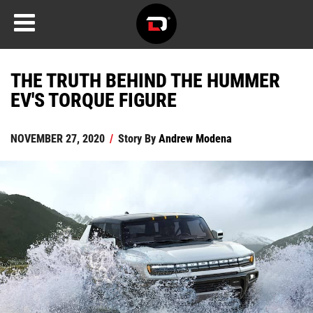
THE TRUTH BEHIND THE HUMMER
EV'S TORQUE FIGURE
NOVEMBER 27, 2020
/
Story By
Andrew Modena