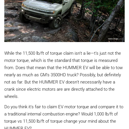
While the 11,500 lb/ft of torque claim isn’t a lie—t’s just not the
motor torque, which is the standard that torque is measured
from. Does that mean that the HUMMER EV will be able to tow
nearly as much as GM's 3500HD truck? Possibly, but definitely
not as far. But the HUMMER EV doesn't necessarily have a
crank since electric motors are are directly attached to the
wheels.
Do you think it's fair to claim EV motor torque and compare it to
a traditional internal combustion engine? Would 1,000 lb/ft of
torque vs 11,500 lb/ft of torque change your mind about the
HUMMER EV?