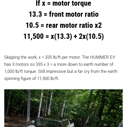
If x = motor torque
13.3 = front motor ratio
10.5 = rear motor ratio x2
11,500 = x(13.3) + 2x(10.5)
Skipping the work, x = 335 lb/ft per motor. The HUMMER EV
has 3 motors so 335 x 3 = a more down to earth number of
1,000 lb/ft torque. Still impressive but a far cry from the earth
spinning figure of 11,500 lb/ft.