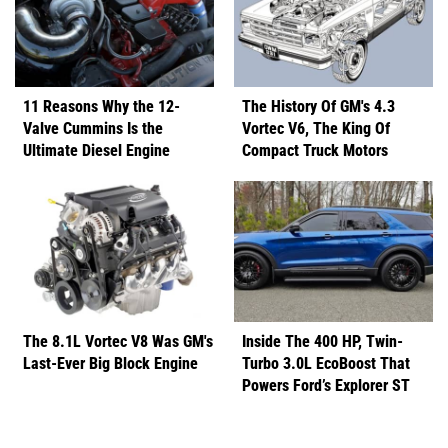
11 Reasons Why the 12-
The History Of GM's 4.3
Valve Cummins Is the
Vortec V6, The King Of
Ultimate Diesel Engine
Compact Truck Motors
The 8.1L Vortec V8 Was GM's
Inside The 400 HP, Twin-
Last-Ever Big Block Engine
Turbo 3.0L EcoBoost That
Powers Ford’s Explorer ST