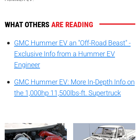
WHAT OTHERS
ARE READING
GMC Hummer EV an "Off-Road Beast" -
Exclusive Info from a Hummer EV
Engineer
GMC Hummer EV: More In-Depth Info on
the 1,000hp 11,500lbs-ft. Supertruck