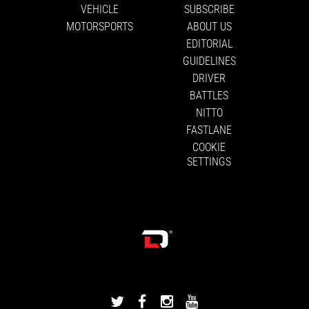
VEHICLE
SUBSCRIBE
MOTORSPORTS
ABOUT US
EDITORIAL
GUIDELINES
DRIVER
BATTLES
NITTO
FASTLANE
COOKIE
SETTINGS
DRIVINGLINE
DRIVINGLINE
DRIVINGLINE
DRIVINGLINE