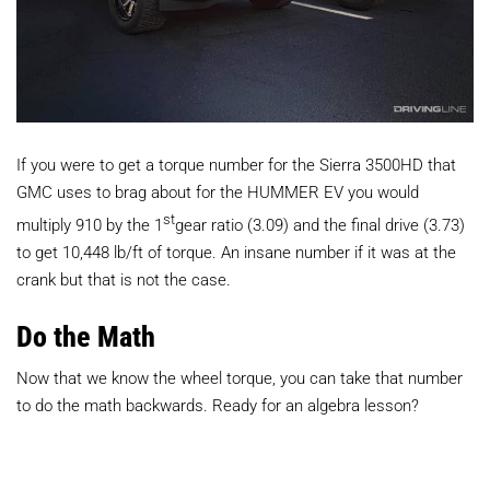
If you were to get a torque number for the Sierra 3500HD that
GMC uses to brag about for the HUMMER EV you would
st
multiply 910 by the 1
gear ratio (3.09) and the final drive (3.73)
to get 10,448 lb/ft of torque. An insane number if it was at the
crank but that is not the case.
Do the Math
Now that we know the wheel torque, you can take that number
to do the math backwards. Ready for an algebra lesson?