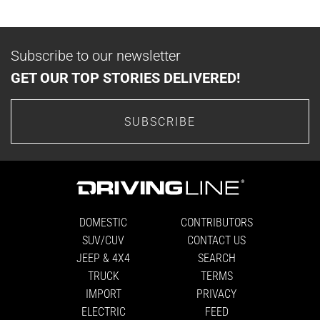
Subscribe to our newsletter
GET OUR TOP STORIES DELIVERED!
SUBSCRIBE
DOMESTIC
CONTRIBUTORS
SUV/CUV
CONTACT US
JEEP & 4X4
SEARCH
TRUCK
TERMS
IMPORT
PRIVACY
ELECTRIC
FEED