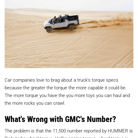
Car companies love to brag about a truck's torque specs
because the greater the torque the more capable it could be.
The more torque you have the you more toys you can haul and
the more rocks you can crawl.
What's Wrong with GMC's Number?
The problem is that the 11,500 number reported by HUMMER is