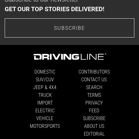
GET OUR TOP STORIES DELIVERED!
SUBSCRIBE
DOMESTIC
CONTRIBUTORS
SUV/CUV
CONTACT US
JEEP & 4X4
SEARCH
TRUCK
TERMS
IMPORT
PRIVACY
ELECTRIC
FEED
VEHICLE
SUBSCRIBE
MOTORSPORTS
ABOUT US
EDITORIAL