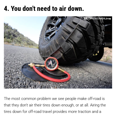
4. You don't need to air down.
The most common problem we see people make off-road is
that they don’t air their tires down enough, or at all. Airing the
tires down for off-road travel provides more traction and a