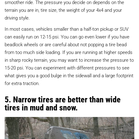
smoother ride. The pressure you decide on depends on the
terrain you are in, tire size, the weight of your 4x4 and your
driving style.
In most cases, vehicles smaller than a half-ton pickup or SUV
can easily run on 12-15 psi. You can go even lower if you have
beadlock wheels or are careful about not popping a tire bead
from too much side loading. If you are running at higher speeds
in sharp rocky terrain, you may want to increase the pressure to
15-20 psi. You can experiment with different pressures to see
what gives you a good bulge in the sidewall and a large footprint
for extra traction.
5. Narrow tires are better than wide
tires in mud and snow.