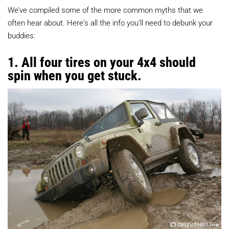
We’ve compiled some of the more common myths that we
often hear about. Here's all the info you’ll need to debunk your
buddies:
1. All four tires on your 4x4 should
spin when you get stuck.