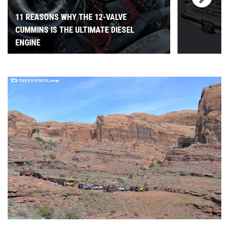
11 REASONS WHY THE 12-VALVE
CUMMINS IS THE ULTIMATE DIESEL
ENGINE