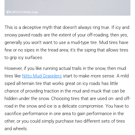
This is a deceptive myth that doesn’t always ring true. If icy and
snowy paved roads are the extent of your off-roading, then yes,
generally you won’t want to use a mud-type tire. Mud tires have
few or no sipes in the tread area; it’s the siping that allows tires
to grip icy surfaces.
However, if you like running actual trails in the snow, then mud
tires like
Nitto Mud Grapplers
start to make more sense. A mild
siped all-terrain tire that works great on icy roads has little
chance of providing traction in the mud and muck that can be
hidden under the snow. Choosing tires that are used on- and off-
road in the snow and ice is a delicate compromise. You have to
sacrifice performance in one area to gain performance in the
other, or you could simply purchase two different sets of tires
and wheels.