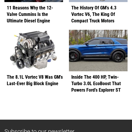
11 Reasons Why the 12-
The History Of GM's 4.3
Valve Cummins Is the
Vortec V6, The King Of
Ultimate Diesel Engine
Compact Truck Motors
The 8.1L Vortec V8 Was GM's
Inside The 400 HP, Twin-
Last-Ever Big Block Engine
Turbo 3.0L EcoBoost That
Powers Ford’s Explorer ST
Subscribe to our newsletter