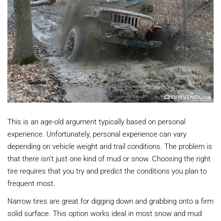
This is an age-old argument typically based on personal
experience. Unfortunately, personal experience can vary
depending on vehicle weight and trail conditions. The problem is
that there isn’t just one kind of mud or snow. Choosing the right
tire requires that you try and predict the conditions you plan to
frequent most.
Narrow tires are great for digging down and grabbing onto a firm
solid surface. This option works ideal in most snow and mud