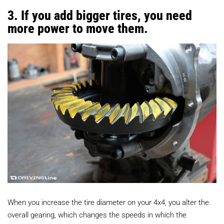
3. If you add bigger tires, you need
more power to move them.
When you increase the tire diameter on your 4x4, you alter the
overall gearing, which changes the speeds in which the