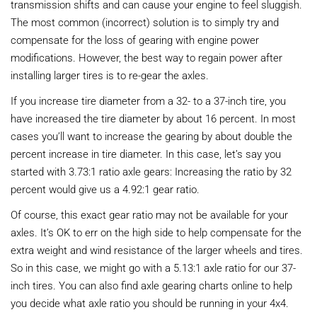
transmission shifts and can cause your engine to feel sluggish.
The most common (incorrect) solution is to simply try and
compensate for the loss of gearing with engine power
modifications. However, the best way to regain power after
installing larger tires is to re-gear the axles.
If you increase tire diameter from a 32- to a 37-inch tire, you
have increased the tire diameter by about 16 percent. In most
cases you’ll want to increase the gearing by about double the
percent increase in tire diameter. In this case, let’s say you
started with 3.73:1 ratio axle gears: Increasing the ratio by 32
percent would give us a 4.92:1 gear ratio.
Of course, this exact gear ratio may not be available for your
axles. It’s OK to err on the high side to help compensate for the
extra weight and wind resistance of the larger wheels and tires.
So in this case, we might go with a 5.13:1 axle ratio for our 37-
inch tires. You can also find axle gearing charts online to help
you decide what axle ratio you should be running in your 4x4.