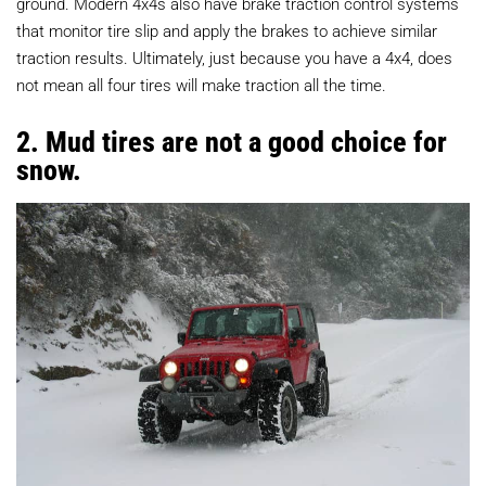
ground. Modern 4x4s also have brake traction control systems
that monitor tire slip and apply the brakes to achieve similar
traction results. Ultimately, just because you have a 4x4, does
not mean all four tires will make traction all the time.
2. Mud tires are not a good choice for
snow.