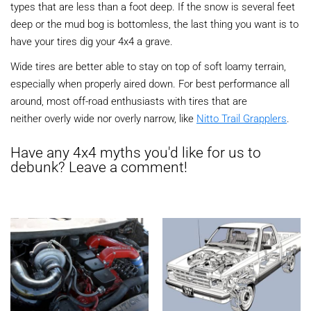
types that are less than a foot deep. If the snow is several feet
deep or the mud bog is bottomless, the last thing you want is to
have your tires dig your 4x4 a grave.
Wide tires are better able to stay on top of soft loamy terrain,
especially when properly aired down. For best performance all
around, most off-road enthusiasts with tires that are
neither overly wide nor overly narrow, like
Nitto Trail Grapplers
.
Have any 4x4 myths you'd like for us to
debunk? Leave a comment!