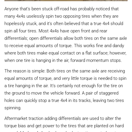
Anyone that’s been stuck off-road has probably noticed that
many 4x4s uselessly spin two opposing tires when they are
hopelessly stuck, and it’s often believed that a true 4x4 should
spin all four tires. Most 4x4s have open front and rear
differentials; open differentials allow both tires on the same axle
to receive equal amounts of torque. This works fine and dandy
where both tires make equal contact on a flat surface; however,
when one tire is hanging in the air, forward momentum stops.
The reason is simple: Both tires on the same axle are receiving
equal amounts of torque, and very little torque is needed to spin
a tire hanging in the air. It’s certainly not enough for the tire on
the ground to move the vehicle forward. A pair of staggered
holes can quickly stop a true 4x4 in its tracks, leaving two tires
spinning.
Aftermarket traction adding differentials are used to alter the
torque bias and get power to the tires that are planted on hard