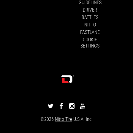
GUIDELINES
DRIVER
BATTLES
NITTO
FASTLANE
COOKIE
SETTINGS
DRIVINGLINE
DRIVINGLINE
DRIVINGLINE
DRIVINGLINE
ON
ON
ON
ON
©2026
Nitto Tire
U.S.A. Inc.
TWITTER
FACEBOOK
INSTAGRAM
YOUTUBE