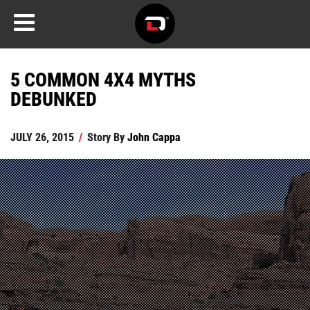
5 COMMON 4X4 MYTHS
DEBUNKED
JULY 26, 2015
/
Story By
John Cappa