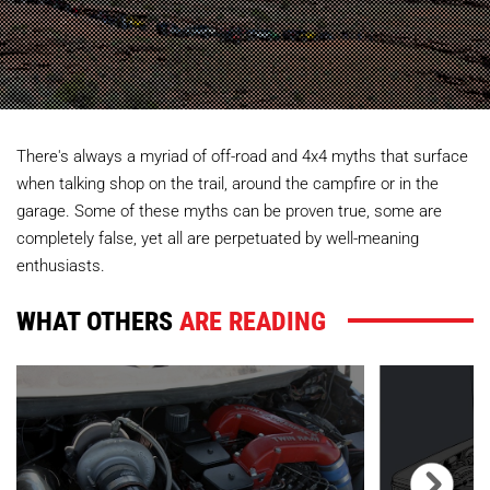
There's always a myriad of off-road and 4x4 myths that surface
when talking shop on the trail, around the campfire or in the
garage. Some of these myths can be proven true, some are
completely false, yet all are perpetuated by well-meaning
enthusiasts.
WHAT OTHERS
ARE READING