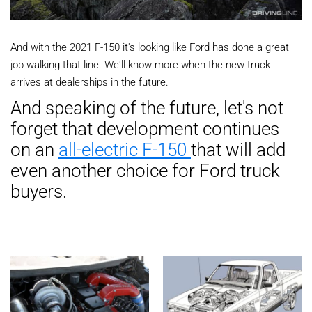
And with the 2021 F-150 it's looking like Ford has done a great
job walking that line. We'll know more when the new truck
arrives at dealerships in the future.
And speaking of the future, let's not
forget that development continues
on an
all-electric F-150
that will add
even another choice for Ford truck
buyers.