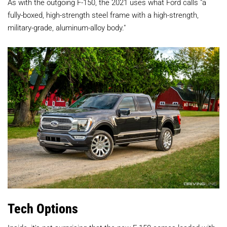
As with the outgoing F-150, the 2021 uses what Ford calls "a
fully-boxed, high-strength steel frame with a high-strength,
military-grade, aluminum-alloy body."
Tech Options