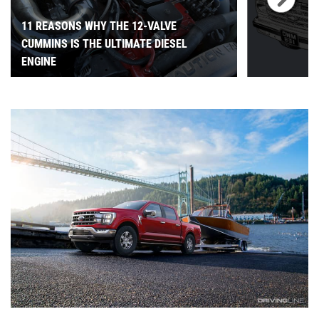
11 REASONS WHY THE 12-VALVE
CUMMINS IS THE ULTIMATE DIESEL
ENGINE