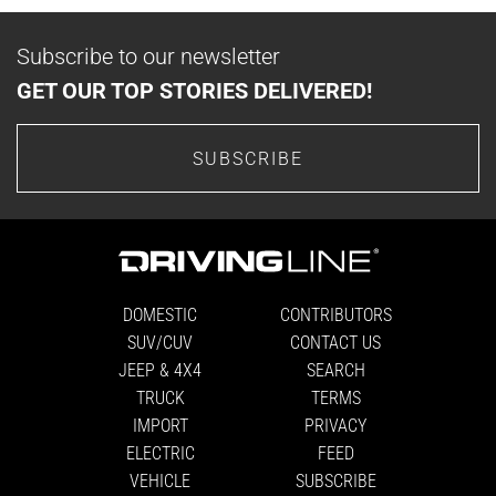
Subscribe to our newsletter
GET OUR TOP STORIES DELIVERED!
SUBSCRIBE
DOMESTIC
CONTRIBUTORS
SUV/CUV
CONTACT US
JEEP & 4X4
SEARCH
TRUCK
TERMS
IMPORT
PRIVACY
ELECTRIC
FEED
VEHICLE
SUBSCRIBE