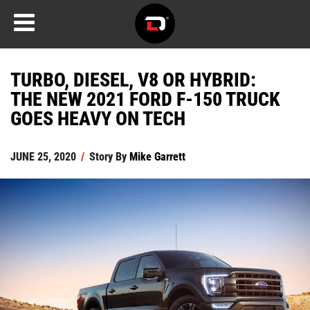
TURBO, DIESEL, V8 OR HYBRID:
THE NEW 2021 FORD F-150 TRUCK
GOES HEAVY ON TECH
JUNE 25, 2020
/
Story By
Mike Garrett