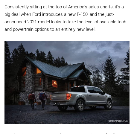
Consistently sitting at the top of America's sales charts, it's a
big deal when Ford introduces a new F-150, and the just-
announced 2021 model looks to take the level of available tech
and powertrain options to an entirely new level.