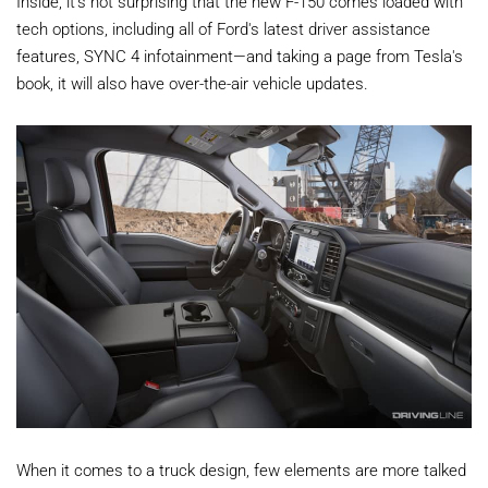
Inside, it's not surprising that the new F-150 comes loaded with
tech options, including all of Ford's latest driver assistance
features, SYNC 4 infotainment—and taking a page from Tesla's
book, it will also have over-the-air vehicle updates.
When it comes to a truck design, few elements are more talked