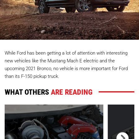
While Ford has been getting a lot of attention with interesting
new vehicles like the Mustang Mach E electric and the
upcoming 2021 Bronco, no vehicle is more important for Ford
than its F-150 pickup truck.
WHAT OTHERS
ARE READING