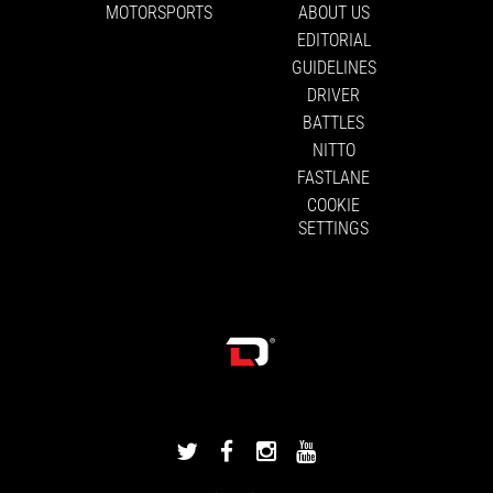
MOTORSPORTS
ABOUT US
EDITORIAL
GUIDELINES
DRIVER
BATTLES
NITTO
FASTLANE
COOKIE
SETTINGS
DRIVINGLINE
DRIVINGLINE
DRIVINGLINE
DRIVINGLINE
ON
ON
ON
ON