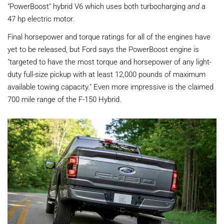
"PowerBoost" hybrid V6 which uses both turbocharging
and
a
47 hp electric motor.
Final horsepower and torque ratings for all of the engines have
yet to be released, but Ford says the PowerBoost engine is
"targeted to have the most torque and horsepower of any light-
duty full-size pickup with at least 12,000 pounds of maximum
available towing capacity." Even more impressive is the claimed
700 mile range of the F-150 Hybrid.