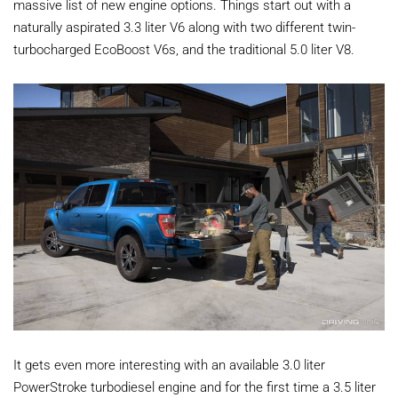
massive list of new engine options. Things start out with a
naturally aspirated 3.3 liter V6 along with two different twin-
turbocharged EcoBoost V6s, and the traditional 5.0 liter V8.
It gets even more interesting with an available 3.0 liter
PowerStroke turbodiesel engine and for the first time a 3.5 liter