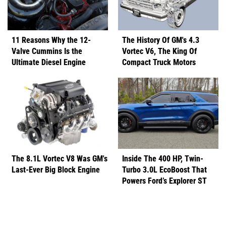
11 Reasons Why the 12-
The History Of GM's 4.3
Valve Cummins Is the
Vortec V6, The King Of
Ultimate Diesel Engine
Compact Truck Motors
The 8.1L Vortec V8 Was GM's
Inside The 400 HP, Twin-
Last-Ever Big Block Engine
Turbo 3.0L EcoBoost That
Powers Ford’s Explorer ST