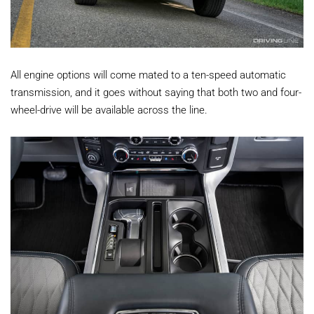
All engine options will come mated to a ten-speed automatic
transmission, and it goes without saying that both two and four-
wheel-drive will be available across the line.