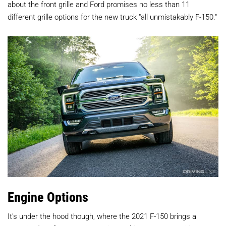
about the front grille and Ford promises no less than 11
different grille options for the new truck "all unmistakably F-150."
Engine Options
It's under the hood though, where the 2021 F-150 brings a