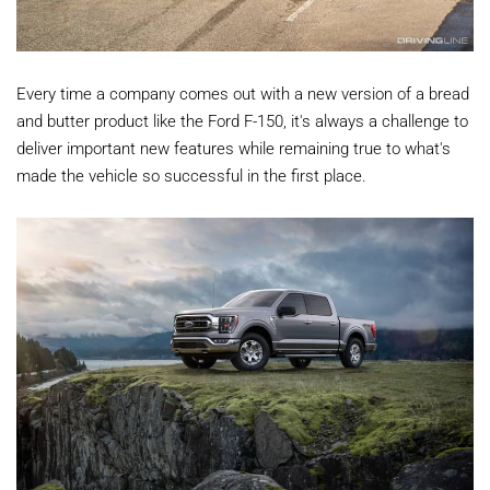
Every time a company comes out with a new version of a bread
and butter product like the Ford F-150, it's always a challenge to
deliver important new features while remaining true to what's
made the vehicle so successful in the first place.