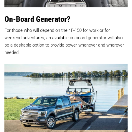
On-Board Generator?
For those who will depend on their F-150 for work or for
weekend adventures, an available on-board generator will also
be a desirable option to provide power whenever and wherever
needed.