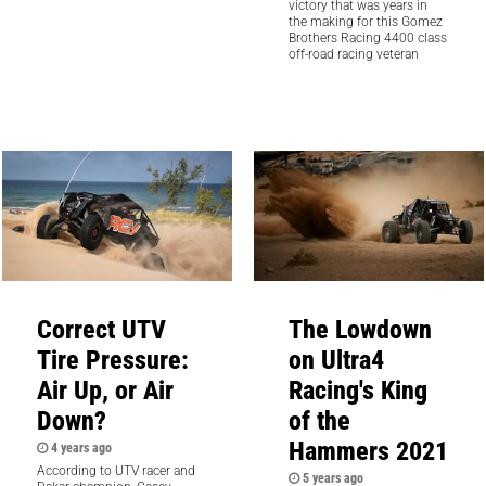
victory that was years in
the making for this Gomez
Brothers Racing 4400 class
off-road racing veteran
Correct UTV
The Lowdown
Tire Pressure:
on Ultra4
Air Up, or Air
Racing's King
Down?
of the
Hammers 2021
4 years ago
According to UTV racer and
5 years ago