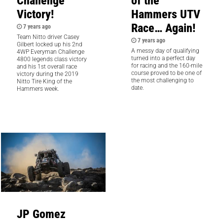
Challenge
of the
Victory!
Hammers UTV
Race… Again!
7 years ago
Team Nitto driver Casey
7 years ago
Gilbert locked up his 2nd
A messy day of qualifying
4WP Everyman Challenge
turned into a perfect day
4800 legends class victory
for racing and the 160-mile
and his 1st overall race
course proved to be one of
victory during the 2019
the most challenging to
Nitto Tire King of the
date.
Hammers week.
JP Gomez