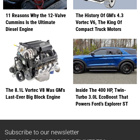
11 Reasons Why the 12-Valve
The History Of GM's 4.3
Cummins Is the Ultimate
Vortec V6, The King Of
Diesel Engine
Compact Truck Motors
The 8.1L Vortec V8 Was GM's
Inside The 400 HP, Twin-
Last-Ever Big Block Engine
Turbo 3.0L EcoBoost That
Powers Ford’s Explorer ST
Subscribe to our newsletter