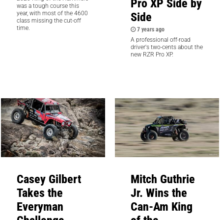
Pro XP Side by
was a tough course this
Side
year, with most of the 4600
class missing the cut-off
time.
7 years ago
A professional off-road
driver's two-cents about the
new RZR Pro XP.
Casey Gilbert
Mitch Guthrie
Takes the
Jr. Wins the
Everyman
Can-Am King