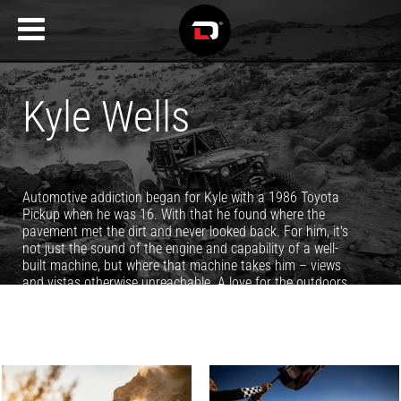
Kyle Wells
Automotive addiction began for Kyle with a 1986 Toyota
Pickup when he was 16. With that he found where the
pavement met the dirt and never looked back. For him, it's
not just the sound of the engine and capability of a well-
built machine, but where that machine takes him – views
and vistas otherwise unreachable. A love for the outdoors
and mountains surrounding his Utah home turned his
passion for photography into a full time job, and it's been
filling his life with epic adventures and memories ever since.
You can see more of Kyle's work at
www.KyleWellsPhoto.com.