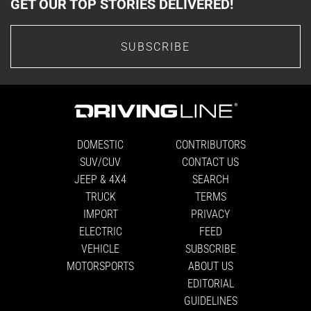
GET OUR TOP STORIES DELIVERED!
SUBSCRIBE
DOMESTIC
CONTRIBUTORS
SUV/CUV
CONTACT US
JEEP & 4X4
SEARCH
TRUCK
TERMS
IMPORT
PRIVACY
ELECTRIC
FEED
VEHICLE
SUBSCRIBE
MOTORSPORTS
ABOUT US
EDITORIAL
GUIDELINES