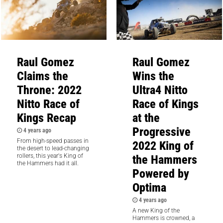
Raul Gomez
Raul Gomez
Claims the
Wins the
Throne: 2022
Ultra4 Nitto
Nitto Race of
Race of Kings
Kings Recap
at the
Progressive
4 years ago
From high-speed passes in
2022 King of
the desert to lead-changing
the Hammers
rollers, this year's King of
the Hammers had it all.
Powered by
Optima
4 years ago
A new King of the
Hammers is crowned, a