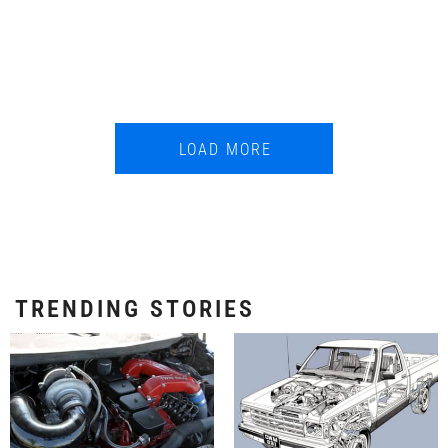
LOAD MORE
TRENDING STORIES