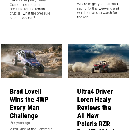
Dakar champion, Casey
Where to get your off-road
Currie, the proper tire
racing fix this weekend and
pressure for the terrain is
which drivers to watch for
crucial—what tire pressure
the win.
should you run?
Brad Lovell
Ultra4 Driver
Wins the 4WP
Loren Healy
Every Man
Reviews the
Challenge
All New
Polaris RZR
6 years ago
2020 King of the Hammers