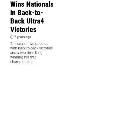
Wins Nationals
in Back-to-
Back Ultra4
Victories
7 years ago
The season wrapped up
with back-to-back victories
and a two-time King
winning his first
championship.