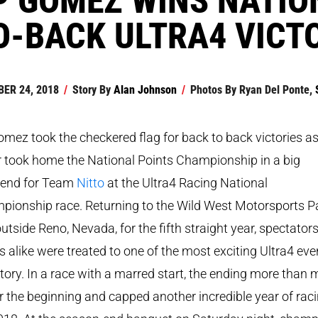
O-BACK ULTRA4 VICT
ER 24, 2018
/
Story By
Alan Johnson
/
Photos By
Ryan Del Ponte,
mez took the checkered flag for back to back victories as
r took home the National Points Championship in a big
end for Team
Nitto
at the Ultra4 Racing National
pionship race. Returning to the Wild West Motorsports P
outside Reno, Nevada, for the fifth straight year, spectator
s alike were treated to one of the most exciting Ultra4 eve
story. In a race with a marred start, the ending more than
r the beginning and capped another incredible year of rac