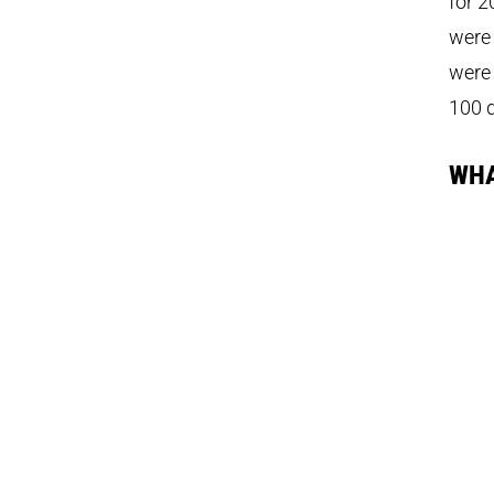
for 2
were 
were 
100 
WHA