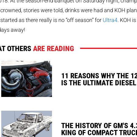
018. At the season-end banquet on Saturday night, cham
crowned, stories were told, drinks were had and KOH pla
started as there really is no “off season” for
Ultra4
. KOH is
days away!
T OTHERS
ARE READING
11 REASONS WHY THE 1
IS THE ULTIMATE DIESEL
THE HISTORY OF GM'S 4.
KING OF COMPACT TRUC