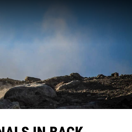
NALS IN BACK-