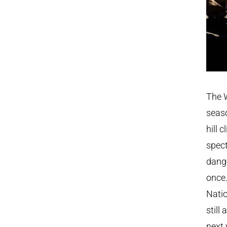
The W
seaso
hill 
spect
dange
once.
Natio
still
next 