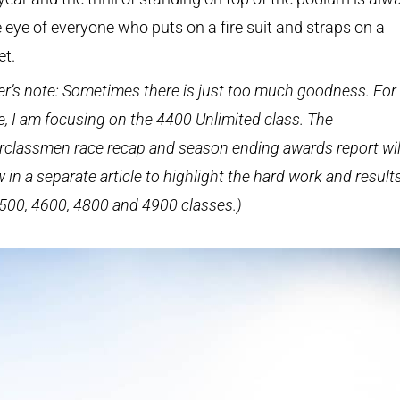
e eye of everyone who puts on a fire suit and straps on a
et.
er’s note: Sometimes there is just too much goodness. For 
le, I am focusing on the 4400 Unlimited class. The
classmen race recap and season ending awards report wil
w in a separate article to highlight the hard work and result
500, 4600, 4800 and 4900 classes.)