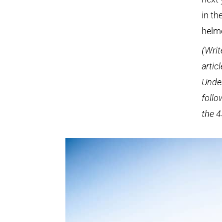
in th
helm
(Writ
artic
Under
follo
the 4