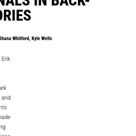
ORIES
Shana Whitford
,
Kyle Wells
 Erik
ark
s and
nts
 made
ing