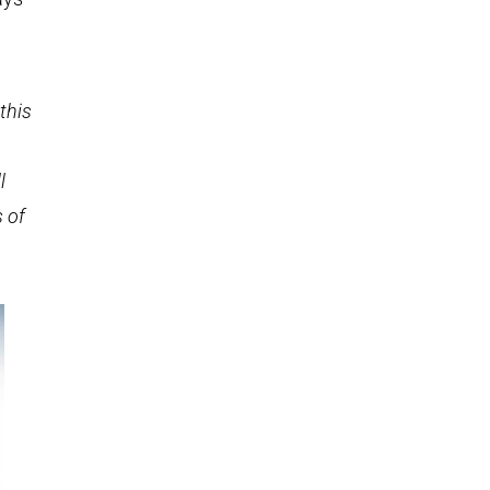
this
l
s of