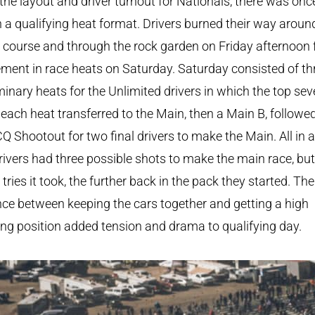
the layout and driver turnout for Nationals, there was onc
 a qualifying heat format. Drivers burned their way aroun
 course and through the rock garden on Friday afternoon 
ment in race heats on Saturday. Saturday consisted of th
minary heats for the Unlimited drivers in which the top se
each heat transferred to the Main, then a Main B, followe
Q Shootout for two final drivers to make the Main. All in al
rivers had three possible shots to make the main race, but
tries it took, the further back in the pack they started. The
ce between keeping the cars together and getting a high
ing position added tension and drama to qualifying day.