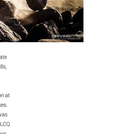
ate
ls,
on at
ses.
 was
e LCQ
ays