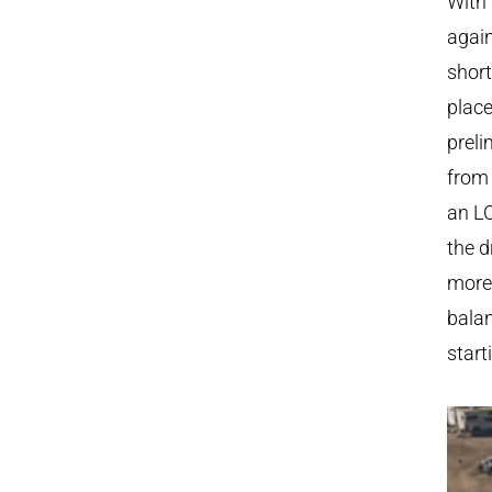
With 
again
short
place
preli
from 
an LC
the d
more 
balan
start