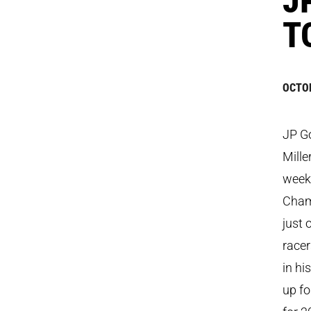
T
OCTOB
JP Go
Mille
week
Cham
just 
racer
in hi
up fo