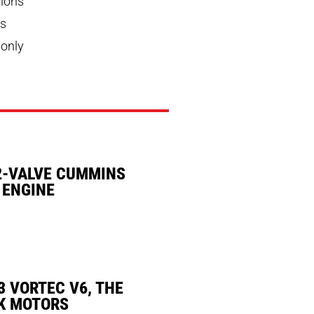
pions
ns
 only
2-VALVE CUMMINS
 ENGINE
3 VORTEC V6, THE
K MOTORS