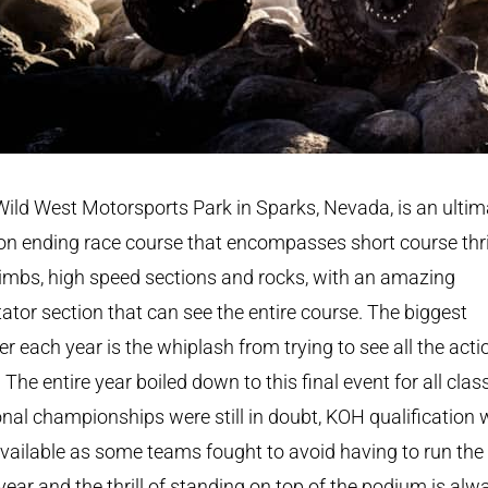
ild West Motorsports Park in Sparks, Nevada, is an ultim
n ending race course that encompasses short course thril
climbs, high speed sections and rocks, with an amazing
ator section that can see the entire course. The biggest
r each year is the whiplash from trying to see all the acti
 The entire year boiled down to this final event for all clas
nal championships were still in doubt, KOH qualification
 available as some teams fought to avoid having to run th
year and the thrill of standing on top of the podium is alw