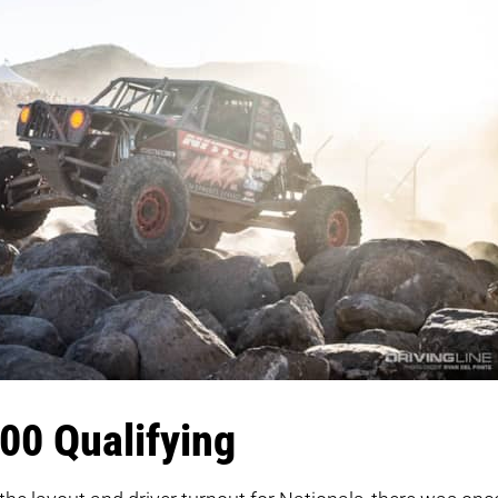
00 Qualifying