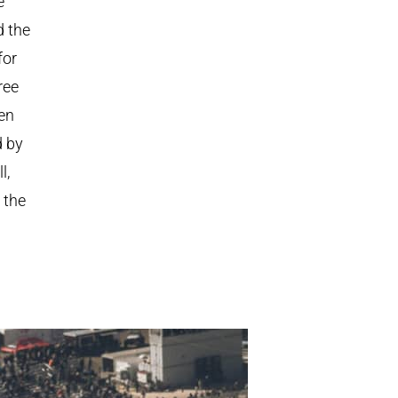
e
d the
for
ree
ven
d by
l,
 the