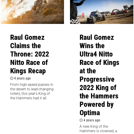
Raul Gomez
Raul Gomez
Claims the
Wins the
Throne: 2022
Ultra4 Nitto
Nitto Race of
Race of Kings
Kings Recap
at the
Progressive
4 years ago
From high-speed passes in
2022 King of
the desert to lead-changing
the Hammers
rollers, this year's King of
the Hammers had it all.
Powered by
Optima
4 years ago
A new King of the
Hammers is crowned, a