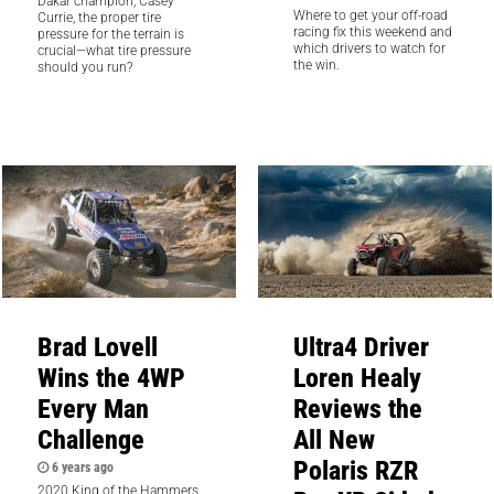
Dakar champion, Casey
Where to get your off-road
Currie, the proper tire
racing fix this weekend and
pressure for the terrain is
which drivers to watch for
crucial—what tire pressure
the win.
should you run?
Brad Lovell
Ultra4 Driver
Wins the 4WP
Loren Healy
Every Man
Reviews the
Challenge
All New
Polaris RZR
6 years ago
2020 King of the Hammers