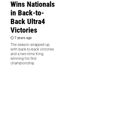
Wins Nationals
in Back-to-
Back Ultra4
Victories
7 years ago
The season wrapped up
with back-to-back victories
and a two-time King
winning his first
championship.