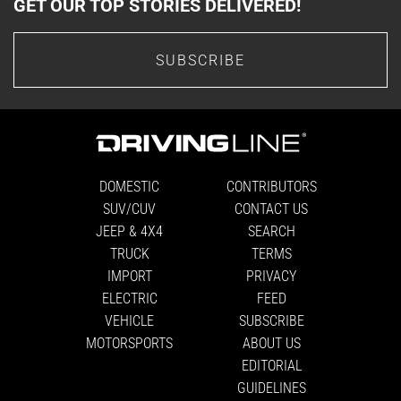
GET OUR TOP STORIES DELIVERED!
SUBSCRIBE
DOMESTIC
CONTRIBUTORS
SUV/CUV
CONTACT US
JEEP & 4X4
SEARCH
TRUCK
TERMS
IMPORT
PRIVACY
ELECTRIC
FEED
VEHICLE
SUBSCRIBE
MOTORSPORTS
ABOUT US
EDITORIAL
GUIDELINES