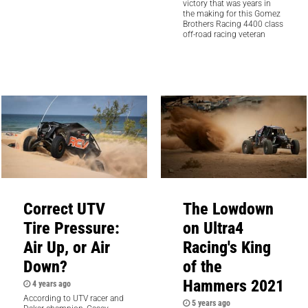
victory that was years in
the making for this Gomez
Brothers Racing 4400 class
off-road racing veteran
Correct UTV
The Lowdown
Tire Pressure:
on Ultra4
Air Up, or Air
Racing's King
Down?
of the
Hammers 2021
4 years ago
According to UTV racer and
5 years ago