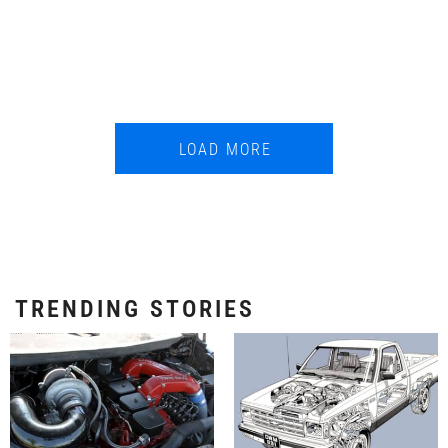
LOAD MORE
TRENDING STORIES