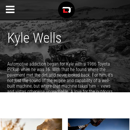
Kyle Wells
Automotive addiction began for Kyle with a 1986 Toyota
Pickup when he was 16. With that he found where the
pavement met the dirt and never looked back. For him, it's
not just the sound of the engine and capability of a well-
built machine, but where that machine takes him – views
and vistas otherwise unreachable. A love for the outdoors
and mountains surrounding his Utah home turned his
passion for photography into a full time job, and it's been
filling his life with epic adventures and memories ever since.
You can see more of Kyle's work at
www.KyleWellsPhoto.com.