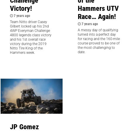
Challenge
of the
Victory!
Hammers UTV
Race… Again!
7 years ago
Team Nitto driver Casey
7 years ago
Gilbert locked up his 2nd
A messy day of qualifying
4WP Everyman Challenge
turned into a perfect day
4800 legends class victory
for racing and the 160-mile
and his 1st overall race
course proved to be one of
victory during the 2019
the most challenging to
Nitto Tire King of the
date.
Hammers week.
JP Gomez