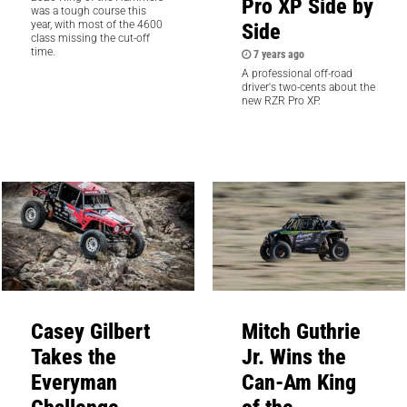
Pro XP Side by
was a tough course this
Side
year, with most of the 4600
class missing the cut-off
time.
7 years ago
A professional off-road
driver's two-cents about the
new RZR Pro XP.
Casey Gilbert
Mitch Guthrie
Takes the
Jr. Wins the
Everyman
Can-Am King