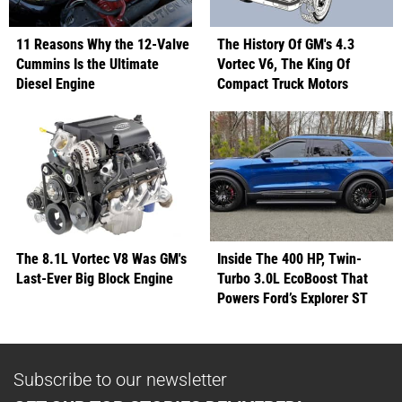
11 Reasons Why the 12-Valve
The History Of GM's 4.3
Cummins Is the Ultimate
Vortec V6, The King Of
Diesel Engine
Compact Truck Motors
The 8.1L Vortec V8 Was GM's
Inside The 400 HP, Twin-
Last-Ever Big Block Engine
Turbo 3.0L EcoBoost That
Powers Ford’s Explorer ST
Subscribe to our newsletter