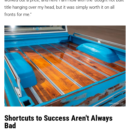
title hanging over my head, but it was simply worth it on all
fronts for me.”
Shortcuts to Success Aren't Always
Bad