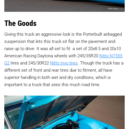
The Goods
Giving this truck an aggressive look is the Porterbuilt airbagged
suspension that lets this truck sit flat on the pavement and
raise up to drive. It was all set to fit
a set of 20x8.5 and 20x10
American Racing Daytona wheels with 245/35R20
Nitto NT555
G2
tires and 245/30R22
Nitto Invo tires
. Though the truck has a
different set of front and rear tires due to fitment, all have
superior handling in both wet and dry conditions, which is
important to a truck that sees this much road time.