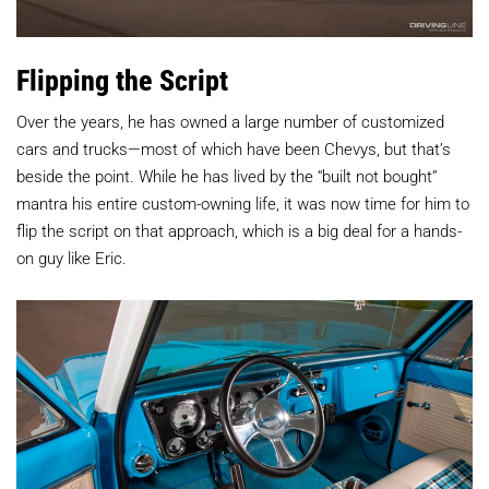
Flipping the Script
Over the years, he has owned a large number of customized
cars and trucks—most of which have been Chevys, but that’s
beside the point. While he has lived by the “built not bought”
mantra his entire custom-owning life, it was now time for him to
flip the script on that approach, which is a big deal for a hands-
on guy like Eric.