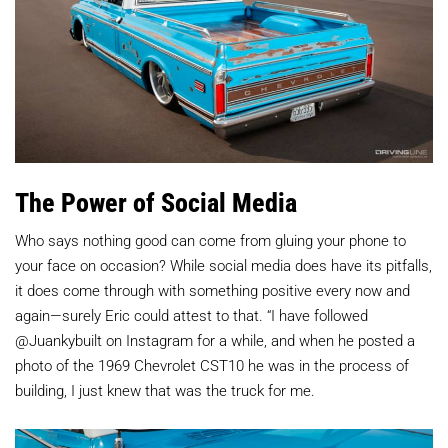
The Power of Social Media
Who says nothing good can come from gluing your phone to
your face on occasion? While social media does have its pitfalls,
it does come through with something positive every now and
again—surely Eric could attest to that. “I have followed
@Juankybuilt on Instagram for a while, and when he posted a
photo of the 1969 Chevrolet CST10 he was in the process of
building, I just knew that was the truck for me.