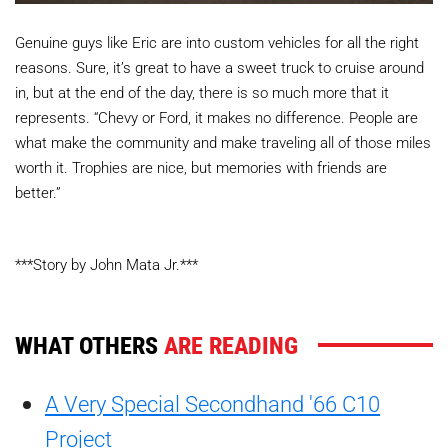
Genuine guys like Eric are into custom vehicles for all the right
reasons. Sure, it’s great to have a sweet truck to cruise around
in, but at the end of the day, there is so much more that it
represents. “Chevy or Ford, it makes no difference. People are
what make the community and make traveling all of those miles
worth it. Trophies are nice, but memories with friends are
better.”
***Story by John Mata Jr.***
WHAT OTHERS
ARE READING
A Very Special Secondhand '66 C10
Project