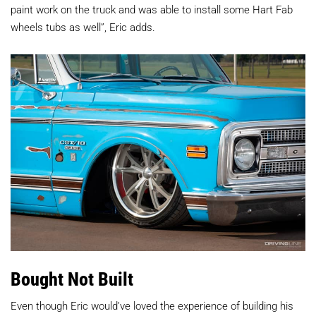
paint work on the truck and was able to install some Hart Fab
wheels tubs as well”, Eric adds.
Bought Not Built
Even though Eric would’ve loved the experience of building his