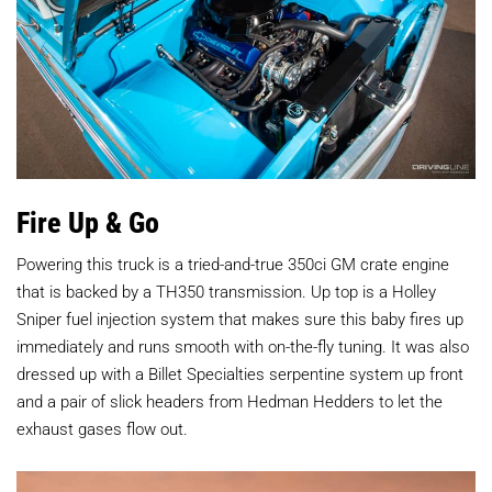
Fire Up & Go
Powering this truck is a tried-and-true 350ci GM crate engine
that is backed by a TH350 transmission. Up top is a Holley
Sniper fuel injection system that makes sure this baby fires up
immediately and runs smooth with on-the-fly tuning. It was also
dressed up with a Billet Specialties serpentine system up front
and a pair of slick headers from Hedman Hedders to let the
exhaust gases flow out.