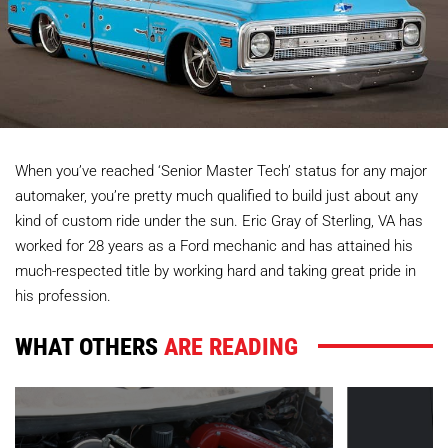
When you’ve reached ‘Senior Master Tech’ status for any major
automaker, you’re pretty much qualified to build just about any
kind of custom ride under the sun. Eric Gray of Sterling, VA has
worked for 28 years as a Ford mechanic and has attained his
much-respected title by working hard and taking great pride in
his profession.
WHAT OTHERS
ARE READING