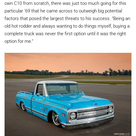
own C10 from scratch, there was just too much going for this
particular ’69 that he came across to outweigh big potential
factors that posed the largest threats to his success. “Being an
old hot rodder and always wanting to do things myself, buying a
complete truck was never the first option until it was the right
option for me.”