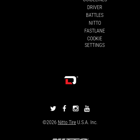
DRIVER
BATTLES
NITTO
FASTLANE
COOKIE
SETTINGS
DRIVINGLINE
DRIVINGLINE
DRIVINGLINE
DRIVINGLINE
ON
ON
ON
ON
©2026
Nitto Tire
U.S.A. Inc.
TWITTER
FACEBOOK
INSTAGRAM
YOUTUBE