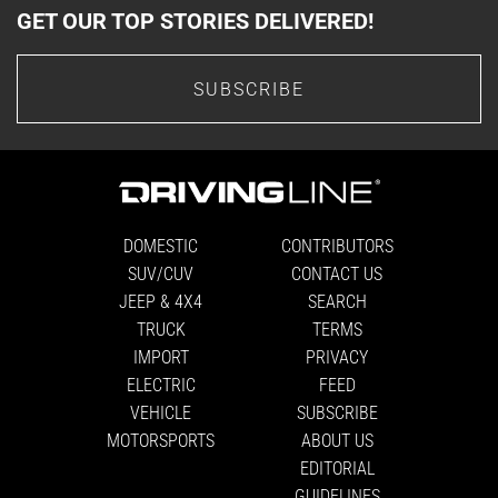
GET OUR TOP STORIES DELIVERED!
SUBSCRIBE
DOMESTIC
CONTRIBUTORS
SUV/CUV
CONTACT US
JEEP & 4X4
SEARCH
TRUCK
TERMS
IMPORT
PRIVACY
ELECTRIC
FEED
VEHICLE
SUBSCRIBE
MOTORSPORTS
ABOUT US
EDITORIAL
GUIDELINES