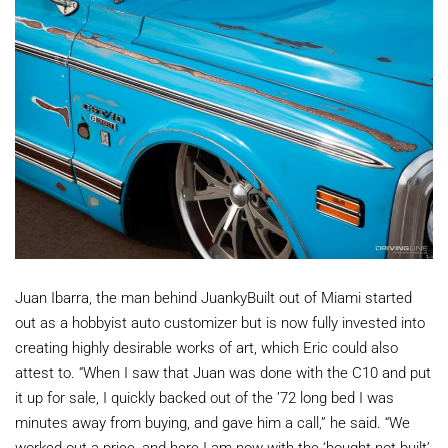
Juan Ibarra, the man behind JuankyBuilt out of Miami started
out as a hobbyist auto customizer but is now fully invested into
creating highly desirable works of art, which Eric could also
attest to. “When I saw that Juan was done with the C10 and put
it up for sale, I quickly backed out of the ’72 long bed I was
minutes away from buying, and gave him a call,” he said. “We
worked out a price, and here I am now with the ‘bought not built’