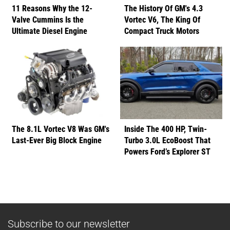
11 Reasons Why the 12-
The History Of GM's 4.3
Valve Cummins Is the
Vortec V6, The King Of
Ultimate Diesel Engine
Compact Truck Motors
The 8.1L Vortec V8 Was GM's
Inside The 400 HP, Twin-
Last-Ever Big Block Engine
Turbo 3.0L EcoBoost That
Powers Ford’s Explorer ST
Subscribe to our newsletter