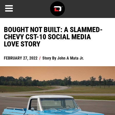
BOUGHT NOT BUILT: A SLAMMED-
CHEVY CST-10 SOCIAL MEDIA
LOVE STORY
FEBRUARY 27, 2022
/
Story By
John A Mata Jr.