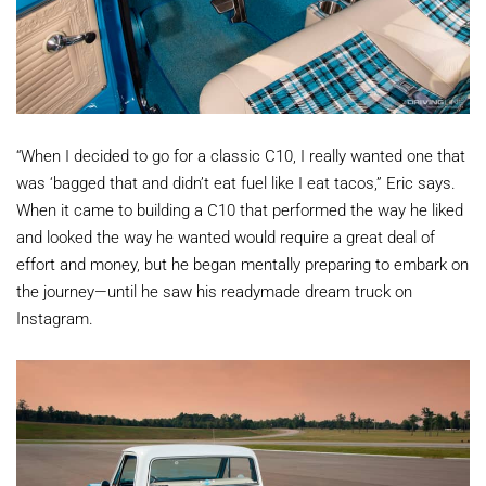
“When I decided to go for a classic C10, I really wanted one that
was ‘bagged that and didn’t eat fuel like I eat tacos,” Eric says.
When it came to building a C10 that performed the way he liked
and looked the way he wanted would require a great deal of
effort and money, but he began mentally preparing to embark on
the journey—until he saw his readymade dream truck on
Instagram.