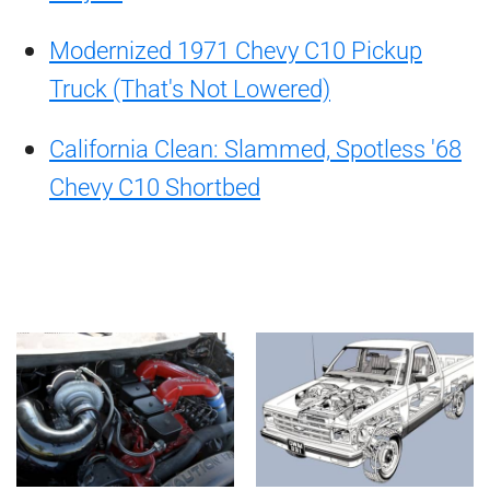
Modernized 1971 Chevy C10 Pickup
Truck (That's Not Lowered)
California Clean: Slammed, Spotless '68
Chevy C10 Shortbed