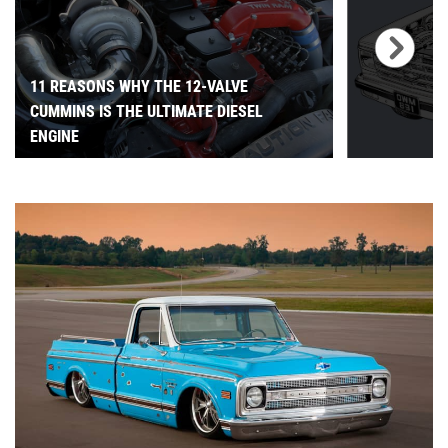
11 REASONS WHY THE 12-VALVE
CUMMINS IS THE ULTIMATE DIESEL
ENGINE