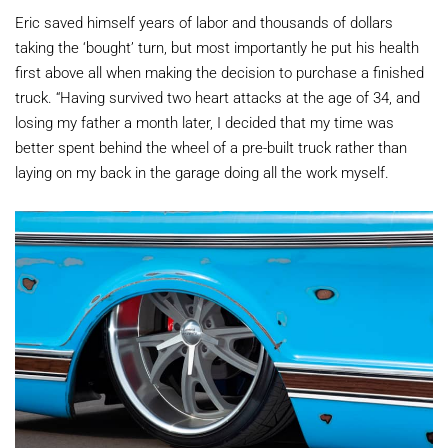
Eric saved himself years of labor and thousands of dollars
taking the ‘bought’ turn, but most importantly he put his health
first above all when making the decision to purchase a finished
truck. “Having survived two heart attacks at the age of 34, and
losing my father a month later, I decided that my time was
better spent behind the wheel of a pre-built truck rather than
laying on my back in the garage doing all the work myself.