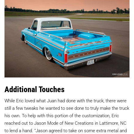
Additional Touches
While Eric loved what Juan had done with the truck, there were
still a few tweaks he wanted to see done to truly make the truck
his own. To help with this portion of the customization, Eric
reached out to Jason Mode of New Creations in Lattimore, NC
to lend a hand. “Jason agreed to take on some extra metal and