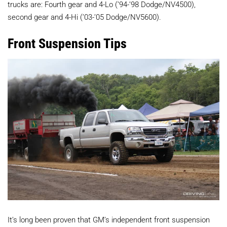
trucks are: Fourth gear and 4-Lo (’94-’98 Dodge/NV4500),
second gear and 4-Hi (’03-’05 Dodge/NV5600).
Front Suspension Tips
It’s long been proven that GM’s independent front suspension