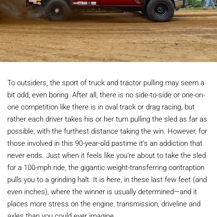
To outsiders, the sport of truck and tractor pulling may seem a
bit odd, even boring. After all, there is no side-to-side or one-on-
one competition like there is in oval track or drag racing, but
rather each driver takes his or her turn pulling the sled as far as
possible, with the furthest distance taking the win. However, for
those involved in this 90-year-old pastime it’s an addiction that
never ends. Just when it feels like you’re about to take the sled
for a 100-mph ride, the gigantic weight-transferring contraption
pulls you to a grinding halt. It is here, in these last few feet (and
even inches), where the winner is usually determined—and it
places more stress on the engine, transmission, driveline and
axles than you could ever imagine.