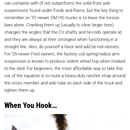
can compete with (if not outperform) the solid front axle
suspensions found under Fords and Rams, but the key thing to
remember on ’01-newer GM HD trucks is to leave the torsion
bars alone. Cranking them up (usually to clear larger tires)
changes the angles that the CV shafts and tie-rods operate at,
and they are always at their strongest when functioning in a
straight line. Also, do yourself a favor and add tie-rod sleeves.
For ’05-newer Ford owners, the factory coil spring/radius arm
suspension is known to produce violent wheel hop when hooked
to the sled. For beginners, the most affordable way to take this
out of the equation is to route a heavy-duty ratchet strap around
the cross member and axle tube on each side of the truck and
tighten them up.
When You Hook…