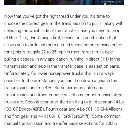
Now that you’ve got the right tread under you, it’s time to
choose the correct gear in the transmission to pull in, along with
selecting the which side of the transfer case you need to be in
(4-Hi or 4-Lo). First things first, decide on a combination that
allows you to build optimum ground speed before running out of
rpm (this is roughly 22 to 25 mph in most street truck type
pulling classes). In any application, running in direct (1:1) in the
transmission and 4-Lo in the transfer case is easiest on parts.
Unfortunately, for lower horsepower trucks this isn’t always
possible. In those instances you can drop down a gear in the
transmission and run 4-Hi. Some common automatic
transmission and transfer case selections for hot-running street
trucks are: Second gear start then shifting to third gear and 4-Lo
(’03-’07 Dodge/48RE), Fourth gear and 4-Lo (’01-’10 GM/Allison)
and first gear and 4-Hi (’08-’10 Ford/TorqShift). Some common
manual transmission and transfer case selections for 700hp