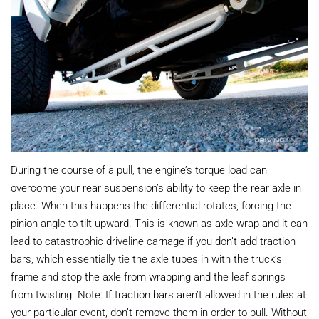
During the course of a pull, the engine’s torque load can
overcome your rear suspension’s ability to keep the rear axle in
place. When this happens the differential rotates, forcing the
pinion angle to tilt upward. This is known as axle wrap and it can
lead to catastrophic driveline carnage if you don’t add traction
bars, which essentially tie the axle tubes in with the truck’s
frame and stop the axle from wrapping and the leaf springs
from twisting. Note: If traction bars aren’t allowed in the rules at
your particular event, don’t remove them in order to pull. Without