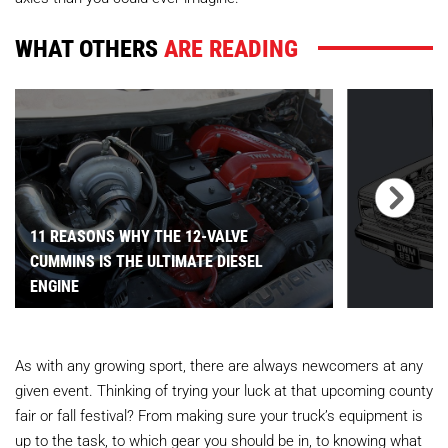
WHAT OTHERS
ARE READING
11 REASONS WHY THE 12-VALVE
CUMMINS IS THE ULTIMATE DIESEL
ENGINE
As with any growing sport, there are always newcomers at any
given event. Thinking of trying your luck at that upcoming county
fair or fall festival? From making sure your truck’s equipment is
up to the task, to which gear you should be in, to knowing what