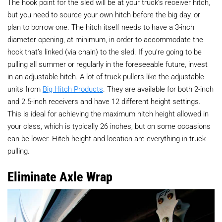
The hook point for the sled will be at your truck’s receiver hitch,
but you need to source your own hitch before the big day, or
plan to borrow one. The hitch itself needs to have a 3-inch
diameter opening, at minimum, in order to accommodate the
hook that’s linked (via chain) to the sled. If you’re going to be
pulling all summer or regularly in the foreseeable future, invest
in an adjustable hitch. A lot of truck pullers like the adjustable
units from
Big Hitch Products
. They are available for both 2-inch
and 2.5-inch receivers and have 12 different height settings.
This is ideal for achieving the maximum hitch height allowed in
your class, which is typically 26 inches, but on some occasions
can be lower. Hitch height and location are everything in truck
pulling.
Eliminate Axle Wrap