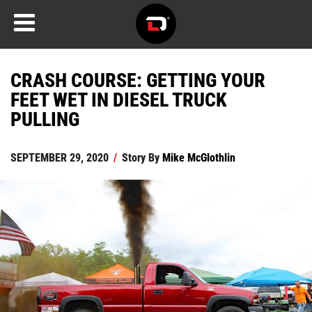
CRASH COURSE: GETTING YOUR
FEET WET IN DIESEL TRUCK
PULLING
SEPTEMBER 29, 2020
/
Story By
Mike McGlothlin