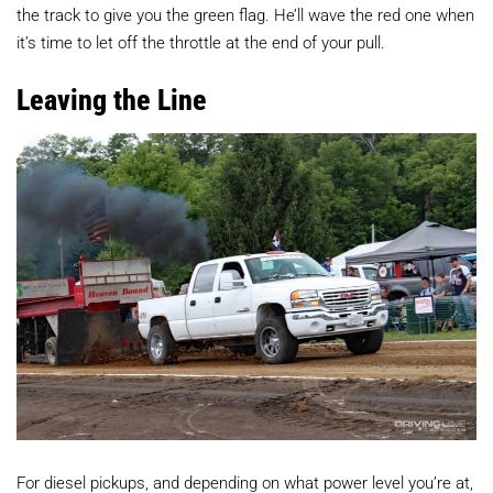
the track to give you the green flag. He’ll wave the red one when
it’s time to let off the throttle at the end of your pull.
Leaving the Line
For diesel pickups, and depending on what power level you’re at,