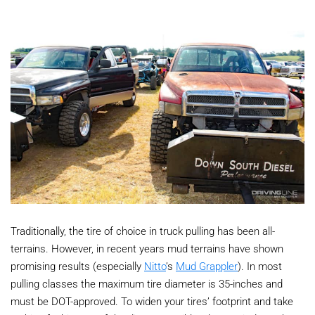
Traditionally, the tire of choice in truck pulling has been all-
terrains. However, in recent years mud terrains have shown
promising results (especially
Nitto
’s
Mud Grappler
). In most
pulling classes the maximum tire diameter is 35-inches and
must be DOT-approved. To widen your tires’ footprint and take