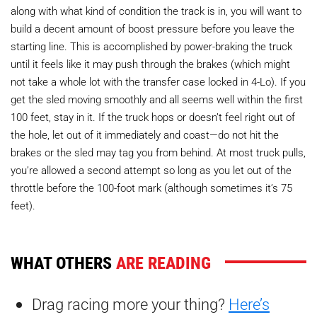
along with what kind of condition the track is in, you will want to
build a decent amount of boost pressure before you leave the
starting line. This is accomplished by power-braking the truck
until it feels like it may push through the brakes (which might
not take a whole lot with the transfer case locked in 4-Lo). If you
get the sled moving smoothly and all seems well within the first
100 feet, stay in it. If the truck hops or doesn’t feel right out of
the hole, let out of it immediately and coast—do not hit the
brakes or the sled may tag you from behind. At most truck pulls,
you’re allowed a second attempt so long as you let out of the
throttle before the 100-foot mark (although sometimes it’s 75
feet).
WHAT OTHERS
ARE READING
Drag racing more your thing?
Here’s