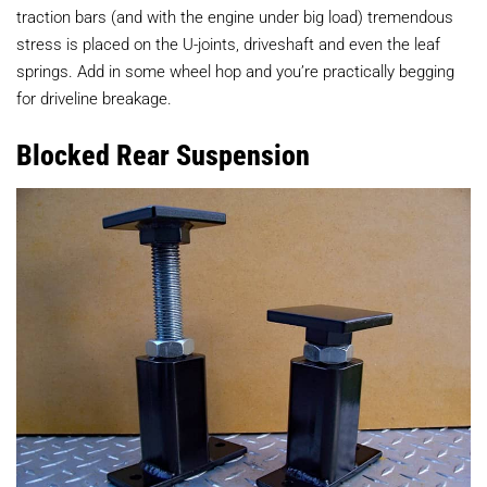
traction bars (and with the engine under big load) tremendous
stress is placed on the U-joints, driveshaft and even the leaf
springs. Add in some wheel hop and you’re practically begging
for driveline breakage.
Blocked Rear Suspension