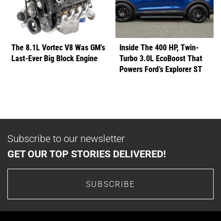
The 8.1L Vortec V8 Was GM's
Inside The 400 HP, Twin-
Last-Ever Big Block Engine
Turbo 3.0L EcoBoost That
Powers Ford’s Explorer ST
Subscribe to our newsletter
GET OUR TOP STORIES DELIVERED!
SUBSCRIBE