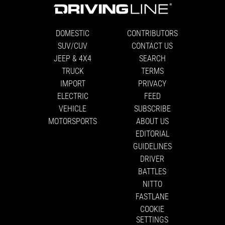
DOMESTIC
CONTRIBUTORS
SUV/CUV
CONTACT US
JEEP & 4X4
SEARCH
TRUCK
TERMS
IMPORT
PRIVACY
ELECTRIC
FEED
VEHICLE
SUBSCRIBE
MOTORSPORTS
ABOUT US
EDITORIAL
GUIDELINES
DRIVER
BATTLES
NITTO
FASTLANE
COOKIE
SETTINGS