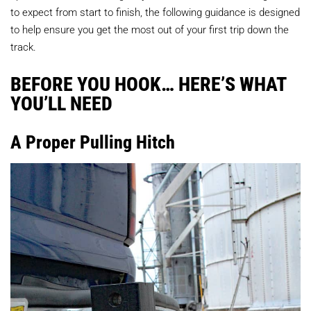
to expect from start to finish, the following guidance is designed
to help ensure you get the most out of your first trip down the
track.
BEFORE YOU HOOK… HERE’S WHAT
YOU’LL NEED
A Proper Pulling Hitch