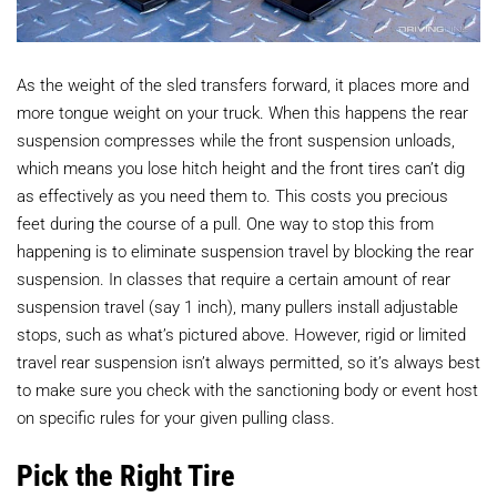
As the weight of the sled transfers forward, it places more and
more tongue weight on your truck. When this happens the rear
suspension compresses while the front suspension unloads,
which means you lose hitch height and the front tires can’t dig
as effectively as you need them to. This costs you precious
feet during the course of a pull. One way to stop this from
happening is to eliminate suspension travel by blocking the rear
suspension. In classes that require a certain amount of rear
suspension travel (say 1 inch), many pullers install adjustable
stops, such as what’s pictured above. However, rigid or limited
travel rear suspension isn’t always permitted, so it’s always best
to make sure you check with the sanctioning body or event host
on specific rules for your given pulling class.
Pick the Right Tire