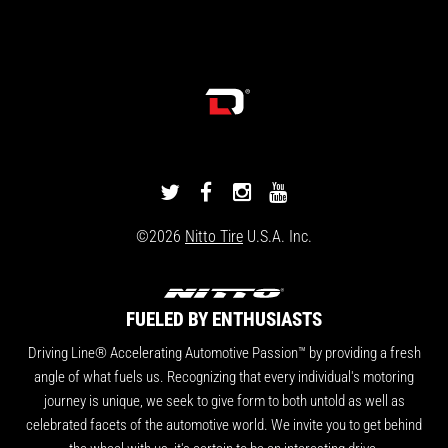
DRIVINGLINE
DRIVINGLINE
DRIVINGLINE
DRIVINGLINE
ON
ON
ON
ON
©2026
Nitto Tire
U.S.A. Inc.
TWITTER
FACEBOOK
INSTAGRAM
YOUTUBE
FUELED BY ENTHUSIASTS
Driving Line® Accelerating Automotive Passion™ by providing a fresh
angle of what fuels us. Recognizing that every individual's motoring
journey is unique, we seek to give form to both untold as well as
celebrated facets of the automotive world. We invite you to get behind
the wheel with us, it's certain to be an interesting drive.