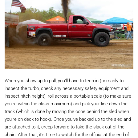
When you show up to pull, you’ll have to tech-in (primarily to
inspect the turbo, check any necessary safety equipment and
inspect hitch height), roll across a portable scale (to make sure
you’re within the class maximum) and pick your line down the
track (which is done by moving the cone behind the sled when
you’re on deck to hook). Once you’ve backed up to the sled and
are attached to it, creep forward to take the slack out of the
chain. After that, it’s time to watch for the official at the end of