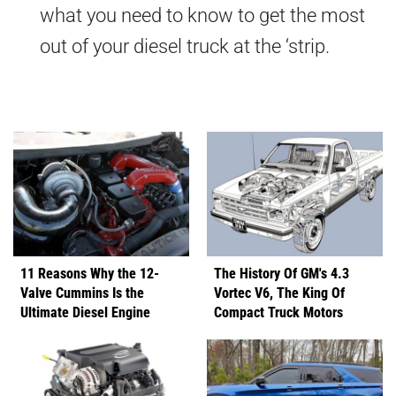
what you need to know to get the most
out of your diesel truck at the ‘strip.
11 Reasons Why the 12-
The History Of GM's 4.3
Valve Cummins Is the
Vortec V6, The King Of
Ultimate Diesel Engine
Compact Truck Motors