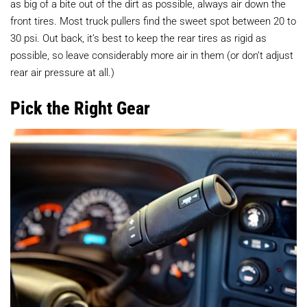
as big of a bite out of the dirt as possible, always air down the
front tires. Most truck pullers find the sweet spot between 20 to
30 psi. Out back, it’s best to keep the rear tires as rigid as
possible, so leave considerably more air in them (or don’t adjust
rear air pressure at all.)
Pick the Right Gear