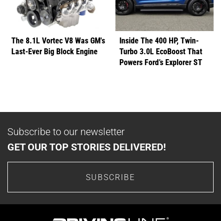
The 8.1L Vortec V8 Was GM's
Inside The 400 HP, Twin-
Last-Ever Big Block Engine
Turbo 3.0L EcoBoost That
Powers Ford’s Explorer ST
Subscribe to our newsletter
GET OUR TOP STORIES DELIVERED!
SUBSCRIBE