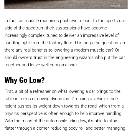
In fact, as muscle machines push ever closer to the sports car
side of the spectrum their suspensions have become
increasingly complex, tuned to deliver an impressive level of
handling right from the factory floor. This begs the question: are
there any real benefits to lowering a modern muscle car? Or
should owners trust in the engineering wizards who put the car
together and leave well enough alone?
Why Go Low?
First, a bit of a refresher on what lowering a car brings to the
table in terms of driving dynamics. Dropping a vehicle's ride
height pushes its weight down towards the road, which from a
physics perspective is often enough to help improve handling.
With the mass of the automobile riding low, it's able to stay
flatter through a corner, reducing body roll and better managing