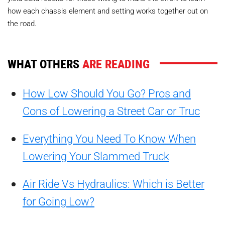
how each chassis element and setting works together out on
the road.
WHAT OTHERS
ARE READING
How Low Should You Go? Pros and
Cons of Lowering a Street Car or Truc
Everything You Need To Know When
Lowering Your Slammed Truck
Air Ride Vs Hydraulics: Which is Better
for Going Low?