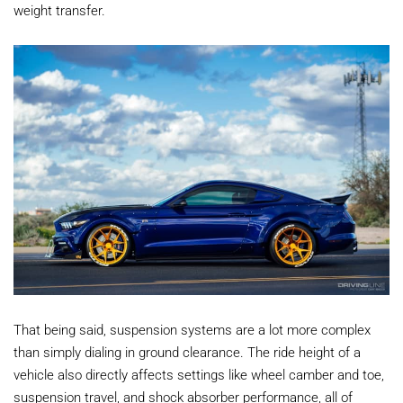
weight transfer.
That being said, suspension systems are a lot more complex
than simply dialing in ground clearance. The ride height of a
vehicle also directly affects settings like wheel camber and toe,
suspension travel, and shock absorber performance, all of