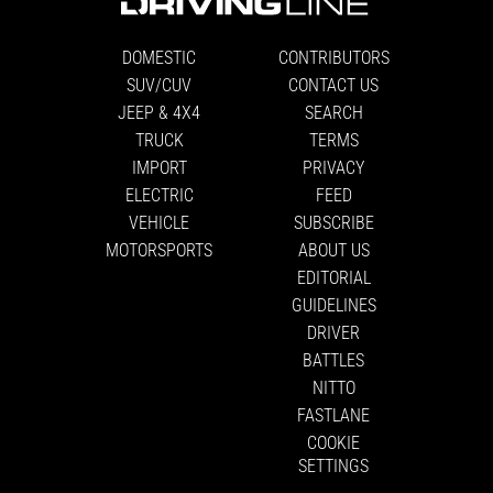
DOMESTIC
CONTRIBUTORS
SUV/CUV
CONTACT US
JEEP & 4X4
SEARCH
TRUCK
TERMS
IMPORT
PRIVACY
ELECTRIC
FEED
VEHICLE
SUBSCRIBE
MOTORSPORTS
ABOUT US
EDITORIAL
GUIDELINES
DRIVER
BATTLES
NITTO
FASTLANE
COOKIE
SETTINGS