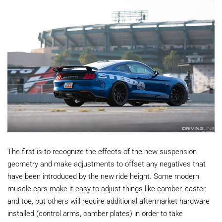
The first is to recognize the effects of the new suspension
geometry and make adjustments to offset any negatives that
have been introduced by the new ride height. Some modern
muscle cars make it easy to adjust things like camber, caster,
and toe, but others will require additional aftermarket hardware
installed (control arms, camber plates) in order to take