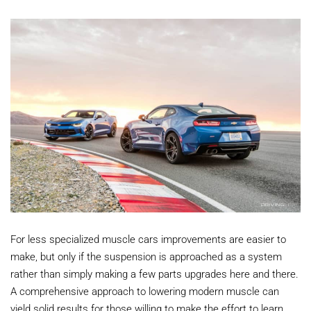
For less specialized muscle cars improvements are easier to
make, but only if the suspension is approached as a system
rather than simply making a few parts upgrades here and there.
A comprehensive approach to lowering modern muscle can
yield solid results for those willing to make the effort to learn