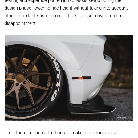
testing and expertise poured into chassis setup during the
design phase, lowering ride height without taking into account
other important suspension settings can set drivers up for
disappointment.
Then there are considerations to make regarding shock