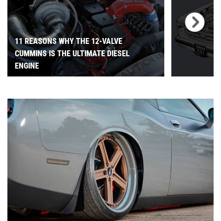
11 REASONS WHY THE 12-VALVE
CUMMINS IS THE ULTIMATE DIESEL
ENGINE