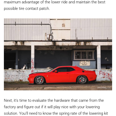
maximum advantage of the lower ride and maintain the best
possible tire contact patch.
Next, it's time to evaluate the hardware that came from the
factory and figure out if it will play nice with your lowering
solution. You'll need to know the spring rate of the lowering kit