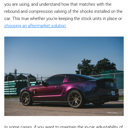
you are using, and understand how that matches with the
rebound and compression valving of the shocks installed on the
car. This true whether you're keeping the stock units in place or
choosing an aftermarket solution
.
In some cases, if you want to maintain the in-car adjustability of