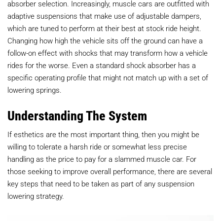
absorber selection. Increasingly, muscle cars are outfitted with
adaptive suspensions that make use of adjustable dampers,
which are tuned to perform at their best at stock ride height.
Changing how high the vehicle sits off the ground can have a
follow-on effect with shocks that may transform how a vehicle
rides for the worse. Even a standard shock absorber has a
specific operating profile that might not match up with a set of
lowering springs.
Understanding The System
If esthetics are the most important thing, then you might be
willing to tolerate a harsh ride or somewhat less precise
handling as the price to pay for a slammed muscle car. For
those seeking to improve overall performance, there are several
key steps that need to be taken as part of any suspension
lowering strategy.