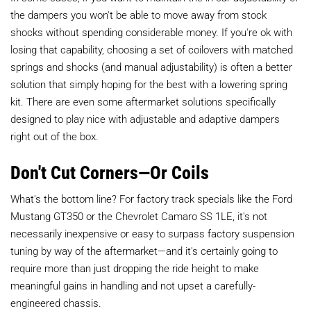
the dampers you won't be able to move away from stock
shocks without spending considerable money. If you're ok with
losing that capability, choosing a set of coilovers with matched
springs and shocks (and manual adjustability) is often a better
solution that simply hoping for the best with a lowering spring
kit. There are even some aftermarket solutions specifically
designed to play nice with adjustable and adaptive dampers
right out of the box.
Don't Cut Corners—Or Coils
What's the bottom line? For factory track specials like the Ford
Mustang GT350 or the Chevrolet Camaro SS 1LE, it's not
necessarily inexpensive or easy to surpass factory suspension
tuning by way of the aftermarket—and it's certainly going to
require more than just dropping the ride height to make
meaningful gains in handling and not upset a carefully-
engineered chassis.