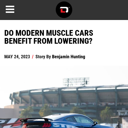
DO MODERN MUSCLE CARS
BENEFIT FROM LOWERING?
MAY 24, 2023
/
Story By
Benjamin Hunting