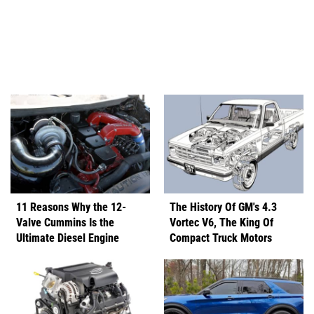
11 Reasons Why the 12-
The History Of GM's 4.3
Valve Cummins Is the
Vortec V6, The King Of
Ultimate Diesel Engine
Compact Truck Motors