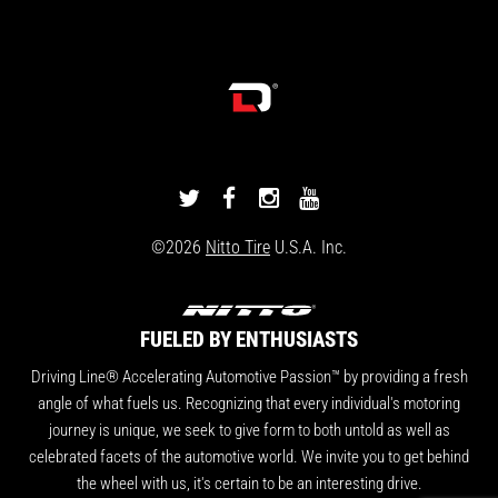
DRIVINGLINE
DRIVINGLINE
DRIVINGLINE
DRIVINGLINE
ON
ON
ON
ON
©2026
Nitto Tire
U.S.A. Inc.
TWITTER
FACEBOOK
INSTAGRAM
YOUTUBE
FUELED BY ENTHUSIASTS
Driving Line® Accelerating Automotive Passion™ by providing a fresh
angle of what fuels us. Recognizing that every individual's motoring
journey is unique, we seek to give form to both untold as well as
celebrated facets of the automotive world. We invite you to get behind
the wheel with us, it's certain to be an interesting drive.