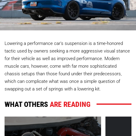
Lowering a performance car's suspension is a time-honored
tactic used by owners seeking a more aggressive visual stance
for their vehicle as well as improved performance. Modern
muscle cars, however, come with far more sophisticated
chassis setups than those found under their predecessors,
which can complicate what was once a simple question of
swapping out a set of springs with a lowering kit.
WHAT OTHERS
ARE READING