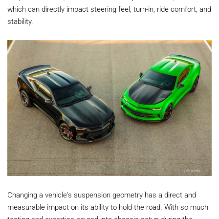
which can directly impact steering feel, turn-in, ride comfort, and
stability.
Changing a vehicle's suspension geometry has a direct and
measurable impact on its ability to hold the road. With so much