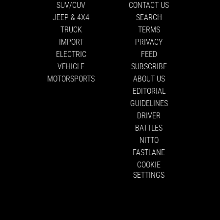
SUV/CUV
CONTACT US
JEEP & 4X4
SEARCH
TRUCK
TERMS
IMPORT
PRIVACY
ELECTRIC
FEED
VEHICLE
SUBSCRIBE
MOTORSPORTS
ABOUT US
EDITORIAL
GUIDELINES
DRIVER
BATTLES
NITTO
FASTLANE
COOKIE
SETTINGS