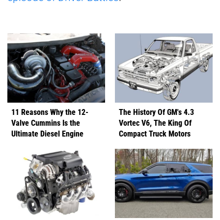
11 Reasons Why the 12-
The History Of GM's 4.3
Valve Cummins Is the
Vortec V6, The King Of
Ultimate Diesel Engine
Compact Truck Motors