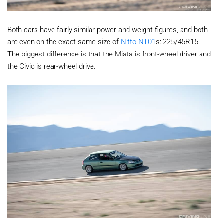
Both cars have fairly similar power and weight figures, and both
are even on the exact same size of
Nitto NT01
s: 225/45R15.
The biggest difference is that the Miata is front-wheel driver and
the Civic is rear-wheel drive.