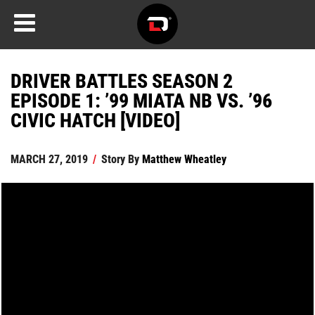
DRIVER BATTLES SEASON 2
EPISODE 1: ’99 MIATA NB VS. ’96
CIVIC HATCH [VIDEO]
MARCH 27, 2019
/
Story By
Matthew Wheatley