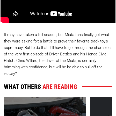
It may have taken a full season, but Miata fans finally got what
they were asking for: a battle to prove their favorite track toy’s
supremacy. But to do that, it’ll have to go through the champion
of the very first episode of Driver Battles and his Honda Civic
Hatch. Chris Willard, the driver of the Miata, is certainly
brimming with confidence, but will he be able to pull off the
victory?
WHAT OTHERS
ARE READING