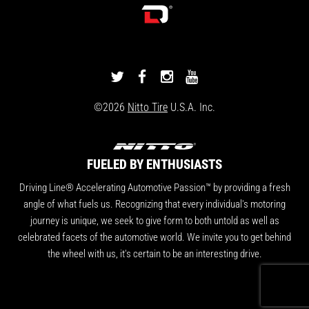
DRIVINGLINE
DRIVINGLINE
DRIVINGLINE
DRIVINGLINE
ON
ON
ON
ON
©2026
Nitto Tire
U.S.A. Inc.
TWITTER
FACEBOOK
INSTAGRAM
YOUTUBE
FUELED BY ENTHUSIASTS
Driving Line® Accelerating Automotive Passion™ by providing a fresh
angle of what fuels us. Recognizing that every individual's motoring
journey is unique, we seek to give form to both untold as well as
celebrated facets of the automotive world. We invite you to get behind
the wheel with us, it's certain to be an interesting drive.