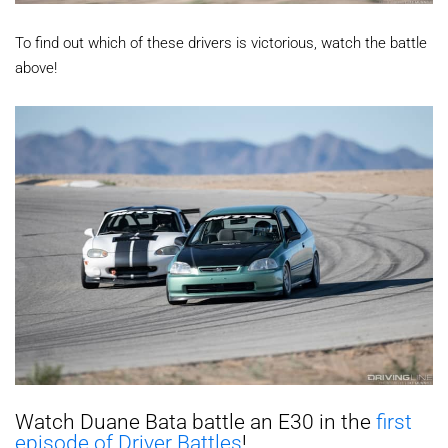
To find out which of these drivers is victorious, watch the battle
above!
Watch Duane Bata battle an E30 in the
first
episode of Driver Battles
!