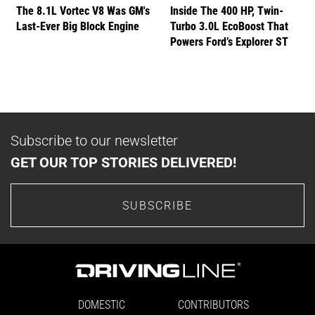
The 8.1L Vortec V8 Was GM's
Inside The 400 HP, Twin-
Last-Ever Big Block Engine
Turbo 3.0L EcoBoost That
Powers Ford’s Explorer ST
Subscribe to our newsletter
GET OUR TOP STORIES DELIVERED!
SUBSCRIBE
DOMESTIC
CONTRIBUTORS