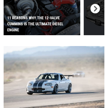
11 REASONS WHY THE 12-VALVE
CUMMINS IS THE ULTIMATE DIESEL
ENGINE