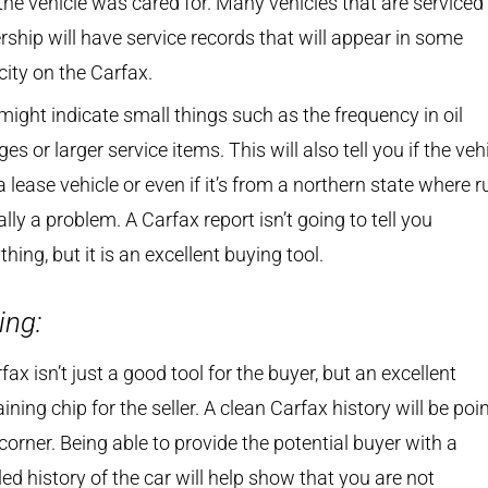
he vehicle was cared for. Many vehicles that are serviced 
rship will have service records that will appear in some
ity on the Carfax.
might indicate small things such as the frequency in oil
es or larger service items. This will also tell you if the veh
 lease vehicle or even if it’s from a northern state where ru
ally a problem. A Carfax report isn’t going to tell you
thing, but it is an excellent buying tool.
ing:
fax isn’t just a good tool for the buyer, but an excellent
ining chip for the seller. A clean Carfax history will be poin
corner. Being able to provide the potential buyer with a
led history of the car will help show that you are not