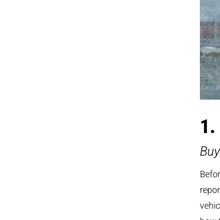
1.
Buy
Befor
repor
vehic