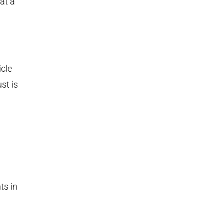
at a
icle
st is
ts in