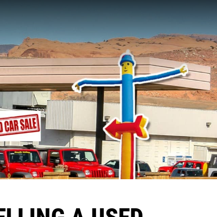
ELLING A USED