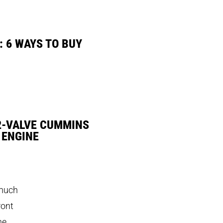
: 6 WAYS TO BUY
2-VALVE CUMMINS
 ENGINE
 much
ront
ne