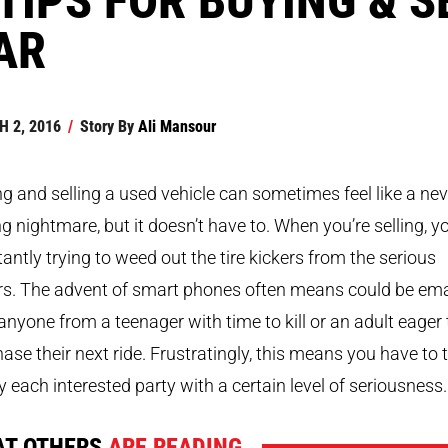
AR
 2, 2016
/
Story By
Ali Mansour
g and selling a used vehicle can sometimes feel like a nev
g nightmare, but it doesn’t have to. When you’re selling, yo
antly trying to weed out the tire kickers from the serious
rs. The advent of smart phones often means could be ema
anyone from a teenager with time to kill or an adult eager 
ase their next ride. Frustratingly, this means you have to 
y each interested party with a certain level of seriousness.
T OTHERS
ARE READING