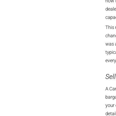
how t
deale
capac
This 
chang
was a
typic
every
Sell
A Car
barga
your 
detai