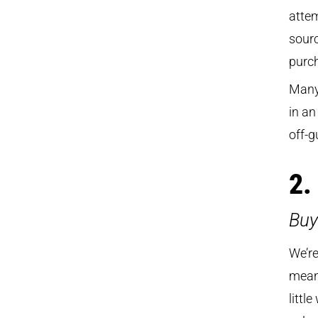
attem
sourc
purch
Many 
in an
off-g
2.
Buy
We’re
means
littl