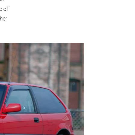
e of
ther