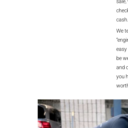
sale,
check
cash
We te
“engi
easy 
be we
and c
you h
worth