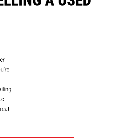
er-
u’re
iling
to
treat