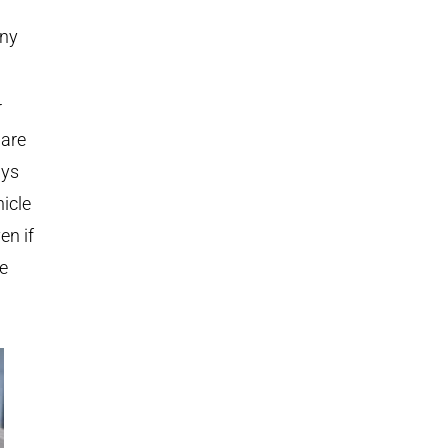
any
r
 are
ays
icle
en if
be