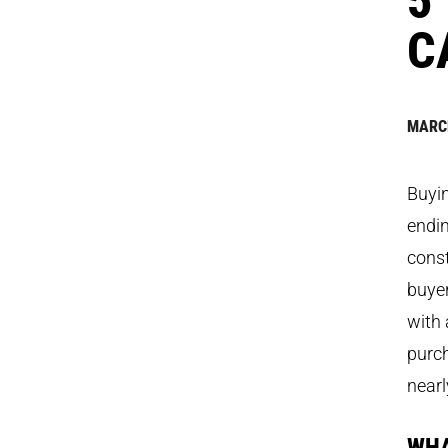
C
MARCH
Buyin
endin
const
buye
with 
purch
nearl
WHA