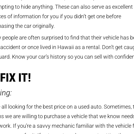
pting to hide anything. These can also serve as excellent
es of information for you if you didn’t get one before
asing the car originally.
people are often surprised to find that their vehicle has 
 accident or once lived in Hawaii as a rental. Don’t get cau
uard. Know your car’s history so you can sell with confide
 FIX IT!
ing:
 all looking for the best price on a used auto. Sometimes, 
 we are willing to purchase a vehicle that we know need
e work. If you’re a savvy mechanic familiar with the vehicle 