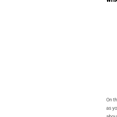
On th
as yo
about