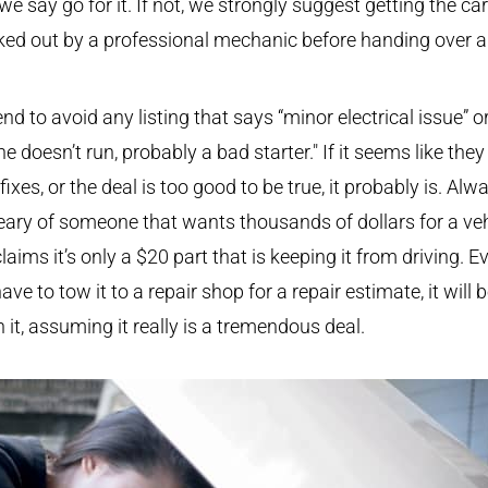
 we say go for it. If not, we strongly suggest getting the car
ed out by a professional mechanic before handing over 
.
nd to avoid any listing that says “minor electrical issue” o
ne doesn’t run, probably a bad starter." If it seems like they
fixes, or the deal is too good to be true, it probably is. Alw
ary of someone that wants thousands of dollars for a veh
laims it’s only a $20 part that is keeping it from driving. Ev
ave to tow it to a repair shop for a repair estimate, it will 
 it, assuming it really is a tremendous deal.