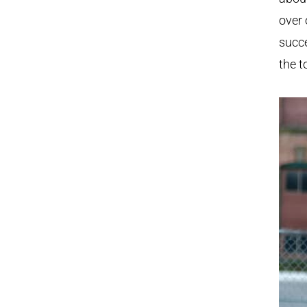
over 
succe
the t