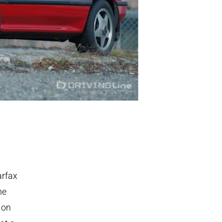
arfax
he
 on