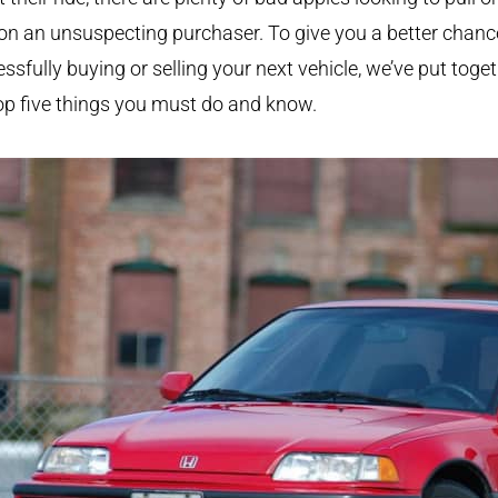
on an unsuspecting purchaser. To give you a better chanc
ssfully buying or selling your next vehicle, we’ve put toge
op five things you must do and know.