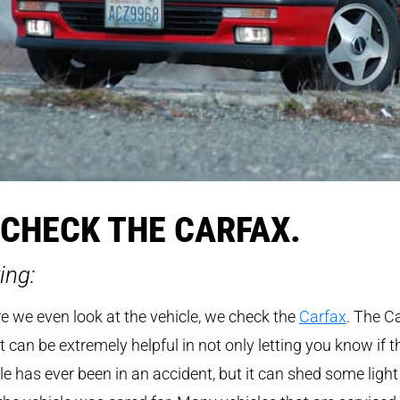
 CHECK THE CARFAX.
ing:
e we even look at the vehicle, we check the
Carfax
. The C
t can be extremely helpful in not only letting you know if t
le has ever been in an accident, but it can shed some light