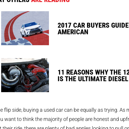
2017 CAR BUYERS GUIDE
AMERICAN
11 REASONS WHY THE 1
IS THE ULTIMATE DIESEL
e flip side, buying a used car can be equally as trying. As
u want to think the majority of people are honest and upf
 their ride, there are plenty of bad apples looking to pull o