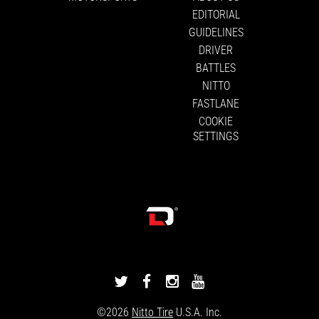
EDITORIAL
GUIDELINES
DRIVER
BATTLES
NITTO
FASTLANE
COOKIE
SETTINGS
DRIVINGLINE
DRIVINGLINE
DRIVINGLINE
DRIVINGLINE
ON
ON
ON
ON
©2026
Nitto Tire
U.S.A. Inc.
TWITTER
FACEBOOK
INSTAGRAM
YOUTUBE