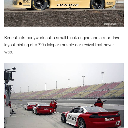
Beneath its bodywork sat a small block engine and a rear-drive
layout hinting at a '90s Mopar muscle car revival that never
was.