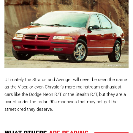
Ultimately the Stratus and Avenger will never be seen the same
as the Viper, or even Chrysler's more mainstream enthusiast
cars like the Dodge Neon R/T or the Stealth R/T, but they are a
pair of under the radar '90s machines that may not get the
street cred they deserve.
WHAT OTHERS
ARE READING