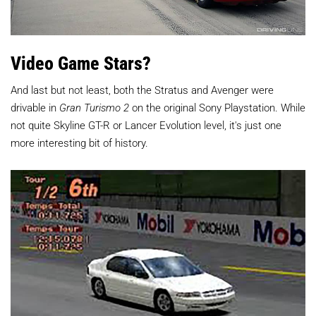
Video Game Stars?
And last but not least, both the Stratus and Avenger were
drivable in
Gran Turismo 2
on the original Sony Playstation. While
not quite Skyline GT-R or Lancer Evolution level, it's just one
more interesting bit of history.