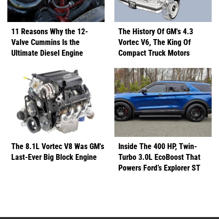
11 Reasons Why the 12-
The History Of GM's 4.3
Valve Cummins Is the
Vortec V6, The King Of
Ultimate Diesel Engine
Compact Truck Motors
The 8.1L Vortec V8 Was GM's
Inside The 400 HP, Twin-
Last-Ever Big Block Engine
Turbo 3.0L EcoBoost That
Powers Ford’s Explorer ST