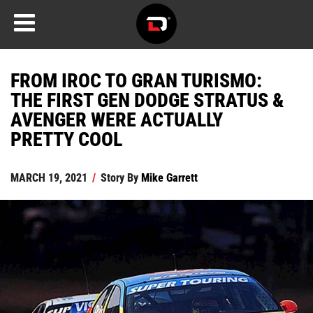
FROM IROC TO GRAN TURISMO:
THE FIRST GEN DODGE STRATUS &
AVENGER WERE ACTUALLY
PRETTY COOL
MARCH 19, 2021
/
Story By
Mike Garrett