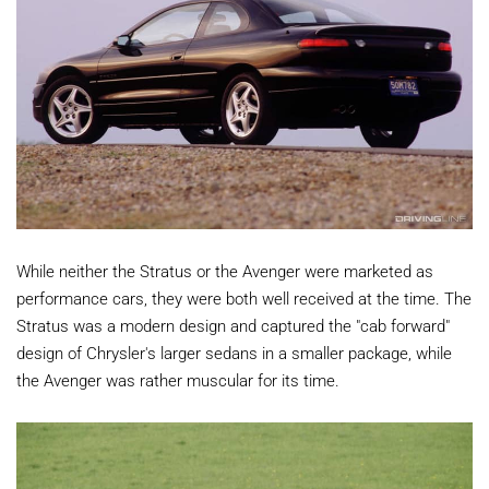
While neither the Stratus or the Avenger were marketed as
performance cars, they were both well received at the time. The
Stratus was a modern design and captured the "cab forward"
design of Chrysler's larger sedans in a smaller package, while
the Avenger was rather muscular for its time.