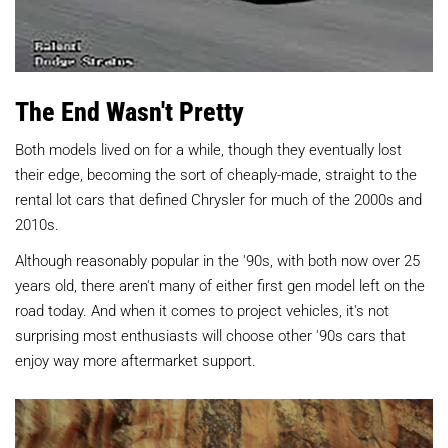
The End Wasn't Pretty
Both models lived on for a while, though they eventually lost
their edge, becoming the sort of cheaply-made, straight to the
rental lot cars that defined Chrysler for much of the 2000s and
2010s.
Although reasonably popular in the '90s, with both now over 25
years old, there aren't many of either first gen model left on the
road today. And when it comes to project vehicles, it's not
surprising most enthusiasts will choose other '90s cars that
enjoy way more aftermarket support.