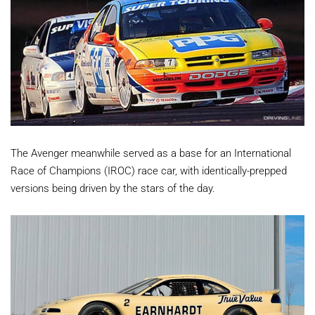
The Avenger meanwhile served as a base for an International
Race of Champions (IROC) race car, with identically-prepped
versions being driven by the stars of the day.