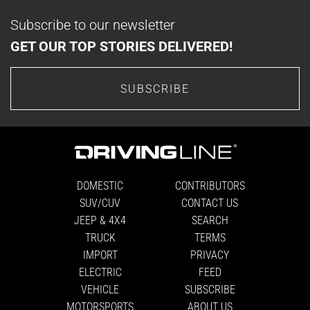
Subscribe to our newsletter
GET OUR TOP STORIES DELIVERED!
SUBSCRIBE
DOMESTIC
CONTRIBUTORS
SUV/CUV
CONTACT US
JEEP & 4X4
SEARCH
TRUCK
TERMS
IMPORT
PRIVACY
ELECTRIC
FEED
VEHICLE
SUBSCRIBE
MOTORSPORTS
ABOUT US