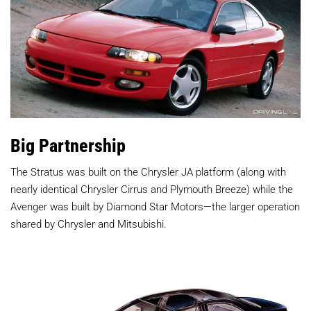
Big Partnership
The Stratus was built on the Chrysler JA platform (along with
nearly identical Chrysler Cirrus and Plymouth Breeze) while the
Avenger was built by Diamond Star Motors—the larger operation
shared by Chrysler and Mitsubishi.