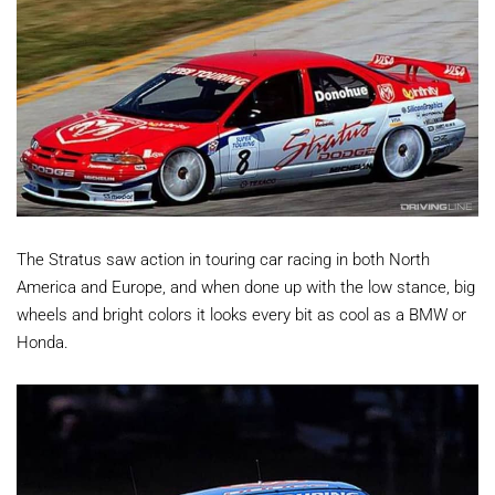
The Stratus saw action in touring car racing in both North
America and Europe, and when done up with the low stance, big
wheels and bright colors it looks every bit as cool as a BMW or
Honda.