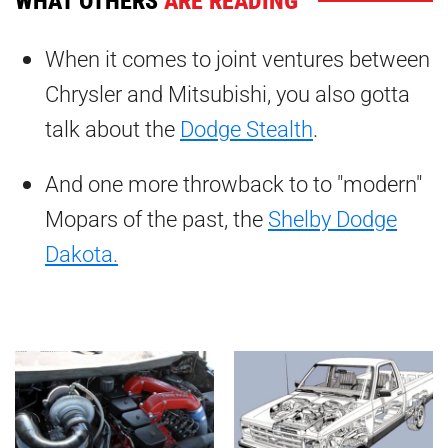
When it comes to joint ventures between
Chrysler and Mitsubishi, you also gotta
talk about the
Dodge Stealth
.
And one more throwback to to "modern"
Mopars of the past, the
Shelby Dodge
Dakota.