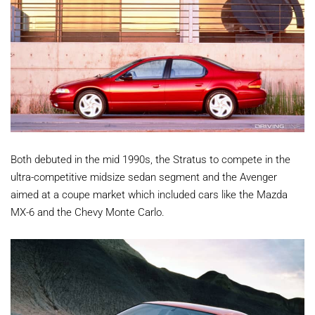
Both debuted in the mid 1990s, the Stratus to compete in the
ultra-competitive midsize sedan segment and the Avenger
aimed at a coupe market which included cars like the Mazda
MX-6 and the Chevy Monte Carlo.