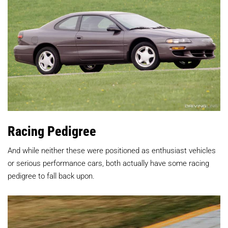
Racing Pedigree
And while neither these were positioned as enthusiast vehicles
or serious performance cars, both actually have some racing
pedigree to fall back upon.