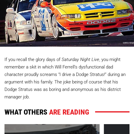
If you recall the glory days of
Saturday Night Live
, you might
remember a skit in which Will Ferrell’s dysfunctional dad
character proudly screams “I drive a Dodge Stratus!” during an
argument with his family. The joke being of course that his
Dodge Stratus was as boring and anonymous as his district
manager job.
WHAT OTHERS
ARE READING