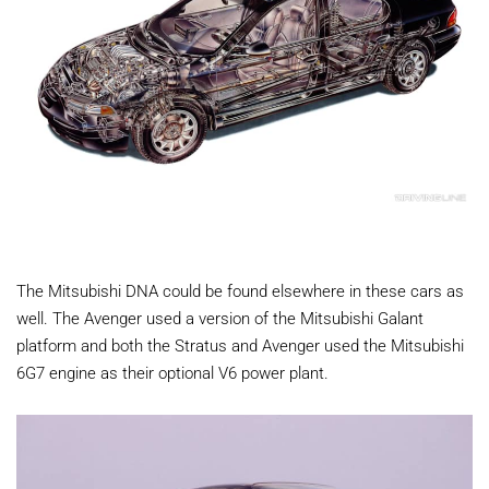
The Mitsubishi DNA could be found elsewhere in these cars as
well. The Avenger used a version of the Mitsubishi Galant
platform and both the Stratus and Avenger used the Mitsubishi
6G7 engine as their optional V6 power plant.