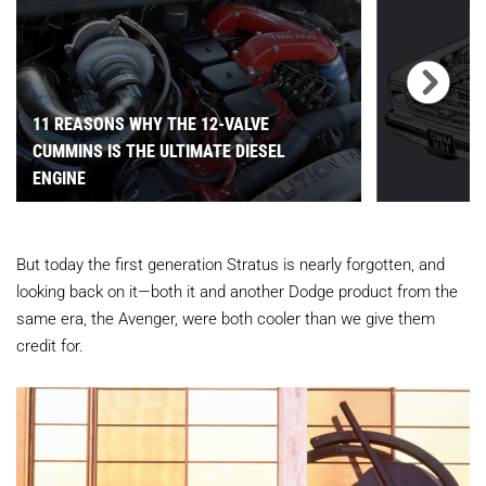
11 REASONS WHY THE 12-VALVE
CUMMINS IS THE ULTIMATE DIESEL
ENGINE
But today the first generation Stratus is nearly forgotten, and
looking back on it—both it and another Dodge product from the
same era, the Avenger, were both cooler than we give them
credit for.