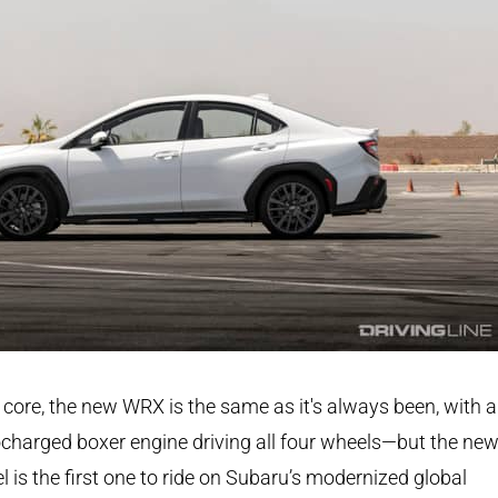
s core, the new WRX is the same as it's always been, with a
charged boxer engine driving all four wheels—but the ne
 is the first one to ride on Subaru’s modernized global