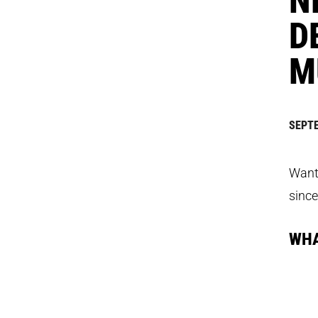
D
M
SEPTE
Want 
since
WHA