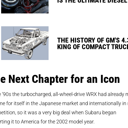
THE HISTORY OF GM'S 4.
KING OF COMPACT TRUC
e Next Chapter for an Icon
e ‘90s the turbocharged, all-wheel-drive WRX had already
e for itself in the Japanese market and internationally in 
tition, so it was a very big deal when Subaru began
ting it to America for the 2002 model year.