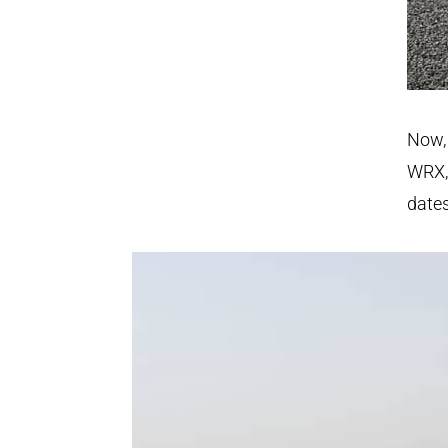
Now, 
WRX,
dates