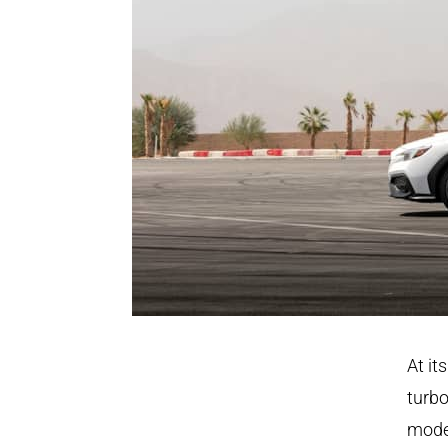
At it
turbo
model