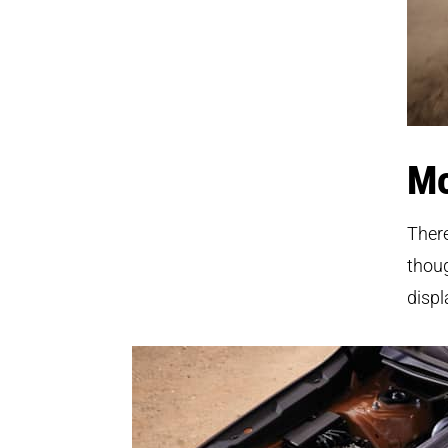
Mo
Ther
thoug
displ