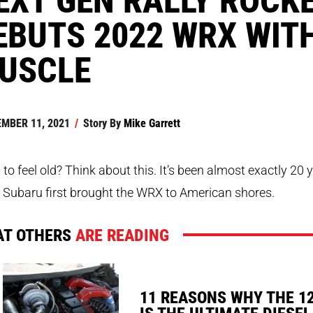
EBUTS 2022 WRX WIT
USCLE
MBER 11, 2021
/
Story By
Mike Garrett
to feel old? Think about this. It’s been almost exactly 20 
 Subaru first brought the WRX to American shores.
T OTHERS
ARE READING
11 REASONS WHY THE 1
IS THE ULTIMATE DIESEL