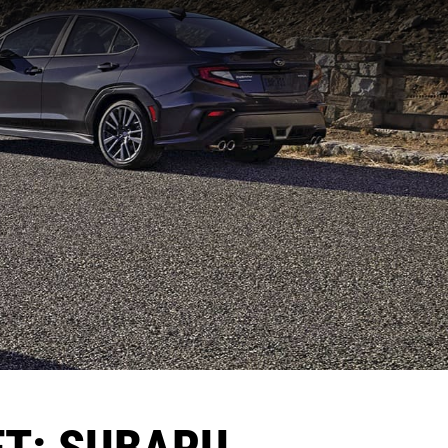
ET: SUBARU