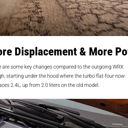
re Displacement & More P
e are some key changes compared to the outgoing WRX
h, starting under the hood where the turbo flat-four now
aces 2.4L, up from 2.0 liters on the old model.