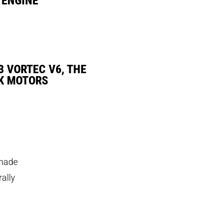
3 VORTEC V6, THE
K MOTORS
 made
rally