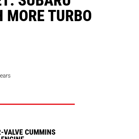
H MORE TURBO
years
2-VALVE CUMMINS
 ENGINE