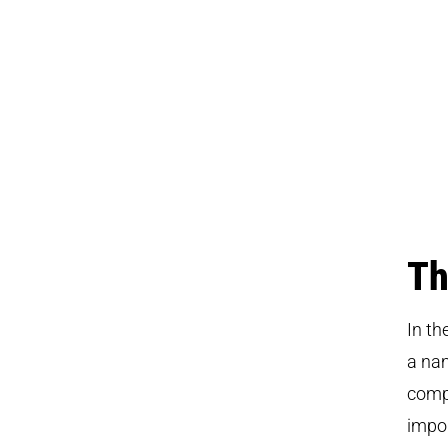
Th
In th
a nam
compe
impor