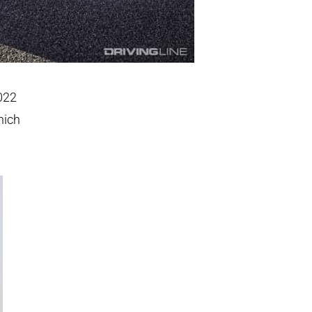
2022
hich