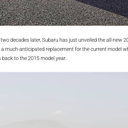
two decades later, Subaru has just unveiled the all-new 
 a much-anticipated replacement for the current model w
 back to the 2015 model year.