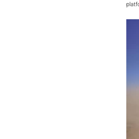
platf