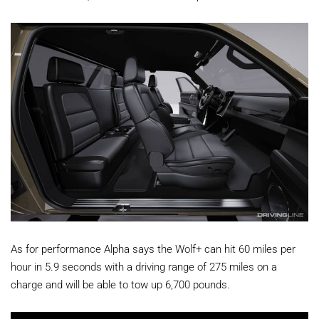
As for performance Alpha says the Wolf+ can hit 60 miles per
hour in 5.9 seconds with a driving range of 275 miles on a
charge and will be able to tow up 6,700 pounds.