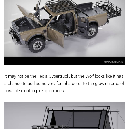
It may not be the Tesla Cybertruck, but the Wolf looks like it has
a chance to add some very fun character to the growing crop of
possible electric pickup choices.