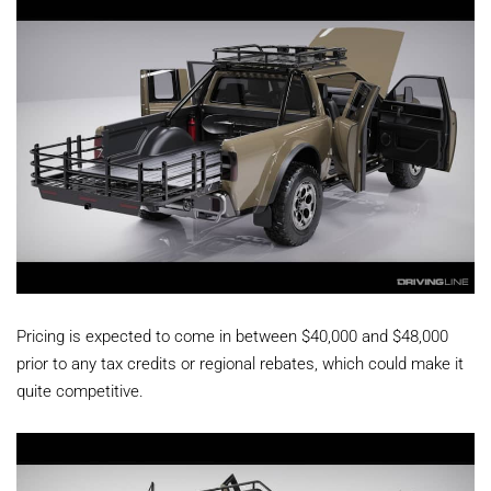
Pricing is expected to come in between $40,000 and $48,000
prior to any tax credits or regional rebates, which could make it
quite competitive.