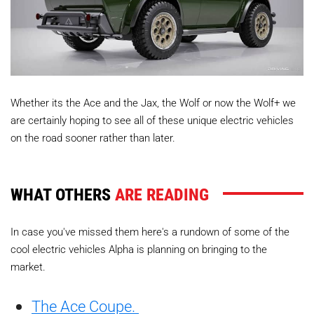
Whether its the Ace and the Jax, the Wolf or now the Wolf+ we
are certainly hoping to see all of these unique electric vehicles
on the road sooner rather than later.
WHAT OTHERS
ARE READING
In case you've missed them here's a rundown of some of the
cool electric vehicles Alpha is planning on bringing to the
market.
The Ace Coupe.