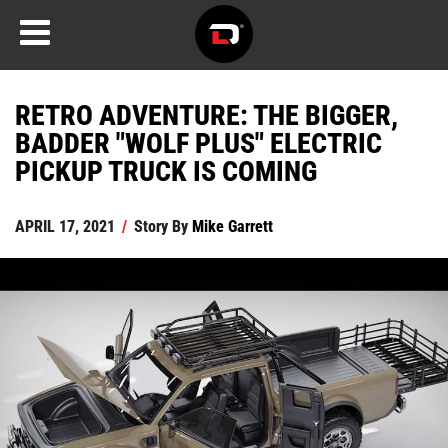
RETRO ADVENTURE: THE BIGGER,
BADDER "WOLF PLUS" ELECTRIC
PICKUP TRUCK IS COMING
APRIL 17, 2021
/
Story By
Mike Garrett