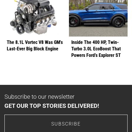
The 8.1L Vortec V8 Was GM's
Inside The 400 HP, Twin-
Last-Ever Big Block Engine
Turbo 3.0L EcoBoost That
Powers Ford’s Explorer ST
Subscribe to our newsletter
GET OUR TOP STORIES DELIVERED!
SUBSCRIBE