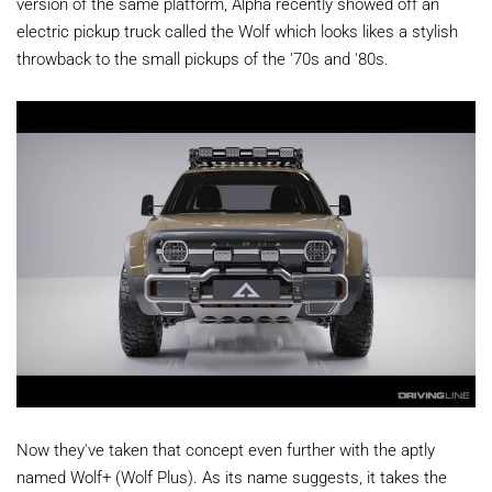
version of the same platform, Alpha recently showed off an
electric pickup truck called the Wolf which looks likes a stylish
throwback to the small pickups of the '70s and '80s.
Now they've taken that concept even further with the aptly
named Wolf+ (Wolf Plus). As its name suggests, it takes the