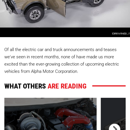
Of all the electric car and truck announcements and teases
we've seen in recent months, none of have made us more
excited than the ever-growing collection of upcoming electric
vehicles from Alpha Motor Corporation.
WHAT OTHERS
ARE READING