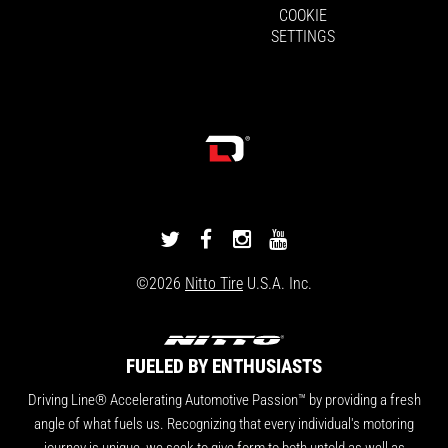
COOKIE
SETTINGS
DRIVINGLINE
DRIVINGLINE
DRIVINGLINE
DRIVINGLINE
ON
ON
ON
ON
©2026
Nitto Tire
U.S.A. Inc.
TWITTER
FACEBOOK
INSTAGRAM
YOUTUBE
FUELED BY ENTHUSIASTS
Driving Line® Accelerating Automotive Passion™ by providing a fresh
angle of what fuels us. Recognizing that every individual's motoring
journey is unique, we seek to give form to both untold as well as