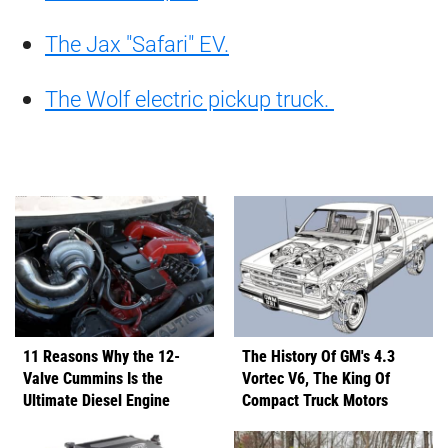
The Jax "Safari" EV.
The Wolf electric pickup truck.
11 Reasons Why the 12-
The History Of GM's 4.3
Valve Cummins Is the
Vortec V6, The King Of
Ultimate Diesel Engine
Compact Truck Motors