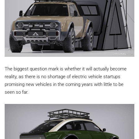
The biggest question mark is whether it will actually become
reality, as there is no shortage of electric vehicle startups
promising new vehicles in the coming years with little to be
seen so far.