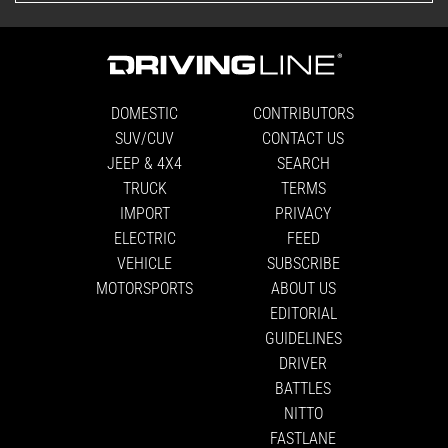
DOMESTIC
CONTRIBUTORS
SUV/CUV
CONTACT US
JEEP & 4X4
SEARCH
TRUCK
TERMS
IMPORT
PRIVACY
ELECTRIC
FEED
VEHICLE
SUBSCRIBE
MOTORSPORTS
ABOUT US
EDITORIAL
GUIDELINES
DRIVER
BATTLES
NITTO
FASTLANE