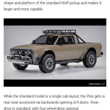
shape and platform of the standard Wolf pickup and makes it
larger and more capable.
While the standard model is a single cab layout, the Plus gets a
rear seat accessed via backwards-opening 3/4 doors. Rear-
drive is standard, with four-wheel-drive optional.