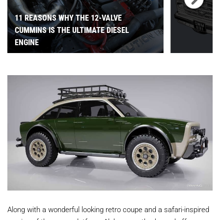
11 REASONS WHY THE 12-VALVE
CUMMINS IS THE ULTIMATE DIESEL
ENGINE
Along with a wonderful looking retro coupe and a safari-inspired