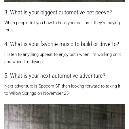
3. What is your biggest automotive pet peeve?
When people tell you how to build your car, as if they're paying
for it.
4. What is your favorite music to build or drive to?
I listen to anything upbeat to enjoy both when I'm working on it
and when I'm driving.
5. What is your next automotive adventure?
Next adventure is Spocom SF, then looking forward to taking it
to Willow Springs on November 25.