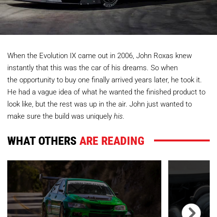
When the Evolution IX came out in 2006, John Roxas knew
instantly that this was the car of his dreams. So when
the opportunity to buy one finally arrived years later, he took it.
He had a vague idea of what he wanted the finished product to
look like, but the rest was up in the air. John just wanted to
make sure the build was uniquely
his
.
WHAT OTHERS
ARE READING