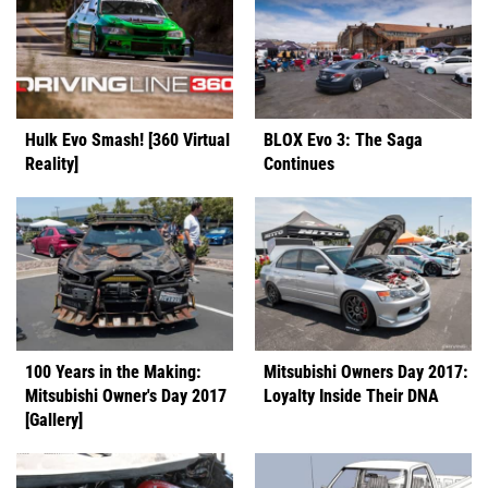
Hulk Evo Smash! [360 Virtual
BLOX Evo 3: The Saga
Reality]
Continues
100 Years in the Making:
Mitsubishi Owners Day 2017:
Mitsubishi Owner's Day 2017
Loyalty Inside Their DNA
[Gallery]