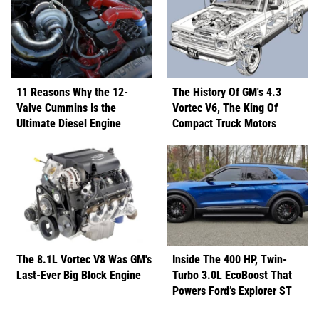
11 Reasons Why the 12-
The History Of GM's 4.3
Valve Cummins Is the
Vortec V6, The King Of
Ultimate Diesel Engine
Compact Truck Motors
The 8.1L Vortec V8 Was GM's
Inside The 400 HP, Twin-
Last-Ever Big Block Engine
Turbo 3.0L EcoBoost That
Powers Ford’s Explorer ST