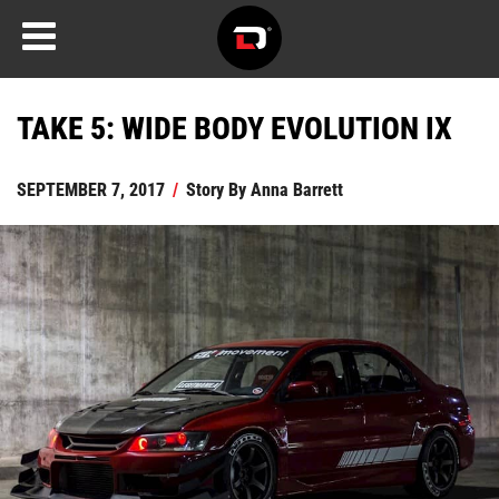
TAKE 5: WIDE BODY EVOLUTION IX
SEPTEMBER 7, 2017
/
Story By
Anna Barrett