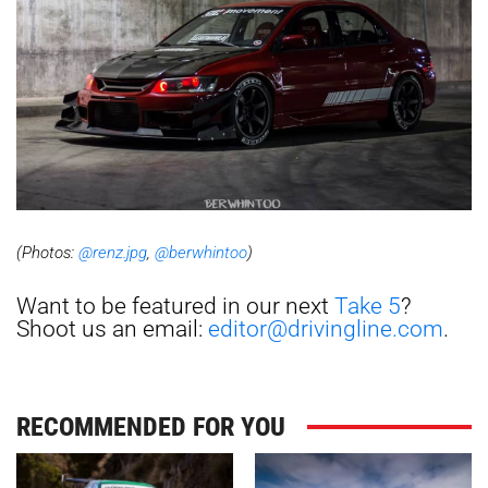
(Photos:
@renz.jpg
,
@berwhintoo
)
Want to be featured in our next
Take 5
?
Shoot us an email:
editor@drivingline.com
.
RECOMMENDED FOR YOU