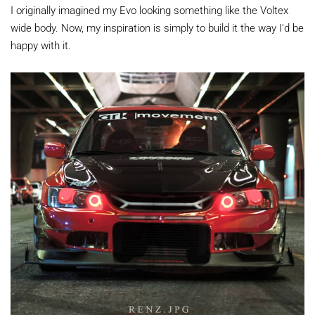
I originally imagined my Evo looking something like the Voltex
wide body. Now, my inspiration is simply to build it the way I'd be
happy with it.