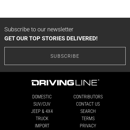
Subscribe to our newsletter
GET OUR TOP STORIES DELIVERED!
SUBSCRIBE
DOMESTIC
CONTRIBUTORS
SUV/CUV
CONTACT US
JEEP & 4X4
SEARCH
TRUCK
TERMS
IMPORT
PRIVACY