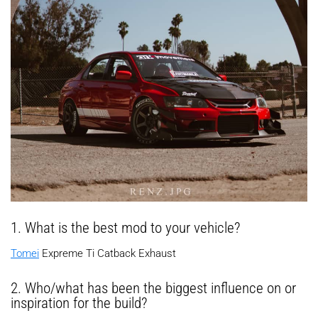
1. What is the best mod to your vehicle?
Tomei
Expreme Ti Catback Exhaust
2. Who/what has been the biggest influence on or
inspiration for the build?