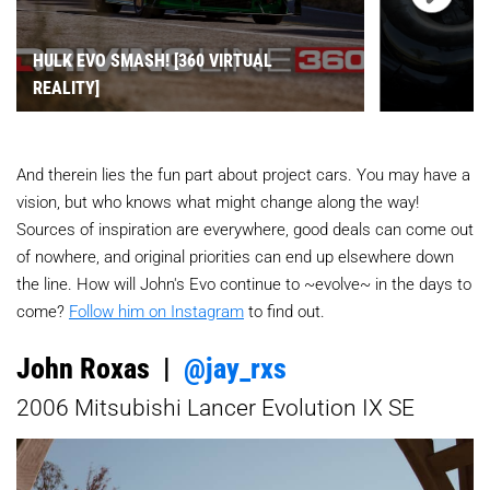
HULK EVO SMASH! [360 VIRTUAL
REALITY]
And therein lies the fun part about project cars. You may have a
vision, but who knows what might change along the way!
Sources of inspiration are everywhere, good deals can come out
of nowhere, and original priorities can end up elsewhere down
the line. How will John's Evo continue to ~evolve~ in the days to
come?
Follow him on Instagram
to find out.
John Roxas |
@jay_rxs
2006 Mitsubishi Lancer Evolution IX SE