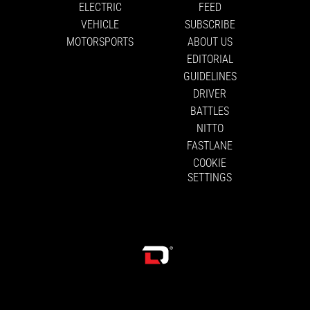
ELECTRIC
FEED
VEHICLE
SUBSCRIBE
MOTORSPORTS
ABOUT US
EDITORIAL
GUIDELINES
DRIVER
BATTLES
NITTO
FASTLANE
COOKIE
SETTINGS