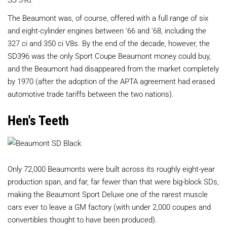
The Beaumont was, of course, offered with a full range of six
and eight-cylinder engines between '66 and '68, including the
327 ci and 350 ci V8s. By the end of the decade, however, the
SD396 was the only Sport Coupe Beaumont money could buy,
and the Beaumont had disappeared from the market completely
by 1970 (after the adoption of the APTA agreement had erased
automotive trade tariffs between the two nations).
Hen's Teeth
Only 72,000 Beaumonts were built across its roughly eight-year
production span, and far, far fewer than that were big-block SDs,
making the Beaumont Sport Deluxe one of the rarest muscle
cars ever to leave a GM factory (with under 2,000 coupes and
convertibles thought to have been produced).