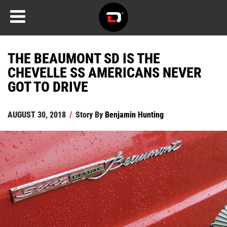
THE BEAUMONT SD IS THE
CHEVELLE SS AMERICANS NEVER
GOT TO DRIVE
AUGUST 30, 2018
/
Story By
Benjamin Hunting