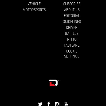
VEHICLE
SUBSCRIBE
MOTORSPORTS
ABOUT US
EDITORIAL
GUIDELINES
DRIVER
BATTLES
NITTO
FASTLANE
COOKIE
SETTINGS
DRIVINGLINE
DRIVINGLINE
DRIVINGLINE
DRIVINGLINE