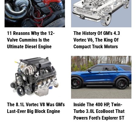
11 Reasons Why the 12-
The History Of GM's 4.3
Valve Cummins Is the
Vortec V6, The King Of
Ultimate Diesel Engine
Compact Truck Motors
The 8.1L Vortec V8 Was GM's
Inside The 400 HP, Twin-
Last-Ever Big Block Engine
Turbo 3.0L EcoBoost That
Powers Ford’s Explorer ST