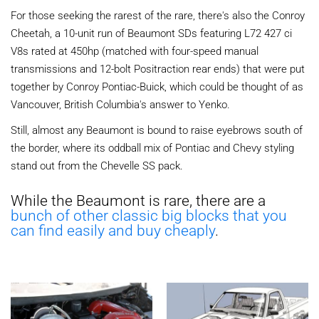
For those seeking the rarest of the rare, there's also the Conroy
Cheetah, a 10-unit run of Beaumont SDs featuring L72 427 ci
V8s rated at 450hp (matched with four-speed manual
transmissions and 12-bolt Positraction rear ends) that were put
together by Conroy Pontiac-Buick, which could be thought of as
Vancouver, British Columbia's answer to Yenko.
Still, almost any Beaumont is bound to raise eyebrows south of
the border, where its oddball mix of Pontiac and Chevy styling
stand out from the Chevelle SS pack.
While the Beaumont is rare, there are a
bunch of other classic big blocks that you
can find easily and buy cheaply
.