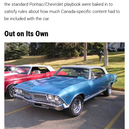
the standard Pontiac/Chevrolet playbook were baked in to
satisfy rules about how much Canada-specific content had to
be included with the car.
Out on Its Own