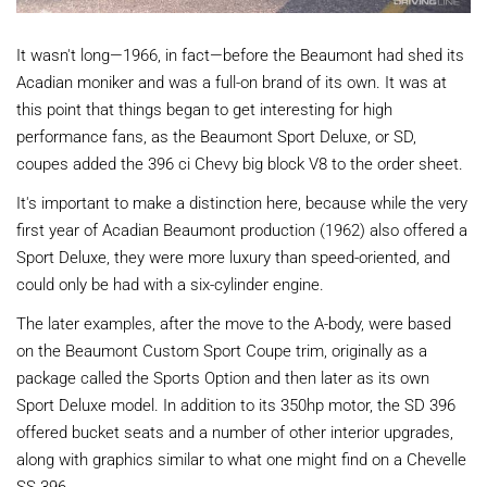
It wasn't long—1966, in fact—before the Beaumont had shed its
Acadian moniker and was a full-on brand of its own. It was at
this point that things began to get interesting for high
performance fans, as the Beaumont Sport Deluxe, or SD,
coupes added the 396 ci Chevy big block V8 to the order sheet.
It's important to make a distinction here, because while the very
first year of Acadian Beaumont production (1962) also offered a
Sport Deluxe, they were more luxury than speed-oriented, and
could only be had with a six-cylinder engine.
The later examples, after the move to the A-body, were based
on the Beaumont Custom Sport Coupe trim, originally as a
package called the Sports Option and then later as its own
Sport Deluxe model. In addition to its 350hp motor, the SD 396
offered bucket seats and a number of other interior upgrades,
along with graphics similar to what one might find on a Chevelle
SS 396.