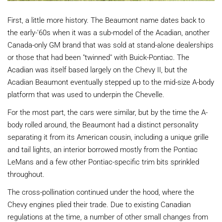
First, a little more history. The Beaumont name dates back to
the early-'60s when it was a sub-model of the Acadian, another
Canada-only GM brand that was sold at stand-alone dealerships
or those that had been "twinned" with Buick-Pontiac. The
Acadian was itself based largely on the Chevy II, but the
Acadian Beaumont eventually stepped up to the mid-size A-body
platform that was used to underpin the Chevelle.
For the most part, the cars were similar, but by the time the A-
body rolled around, the Beaumont had a distinct personality
separating it from its American cousin, including a unique grille
and tail lights, an interior borrowed mostly from the Pontiac
LeMans and a few other Pontiac-specific trim bits sprinkled
throughout.
The cross-pollination continued under the hood, where the
Chevy engines plied their trade. Due to existing Canadian
regulations at the time, a number of other small changes from