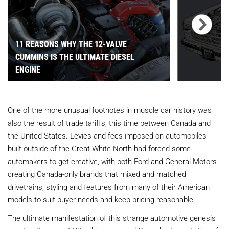
11 REASONS WHY THE 12-VALVE
CUMMINS IS THE ULTIMATE DIESEL
ENGINE
One of the more unusual footnotes in muscle car history was
also the result of trade tariffs, this time between Canada and
the United States. Levies and fees imposed on automobiles
built outside of the Great White North had forced some
automakers to get creative, with both Ford and General Motors
creating Canada-only brands that mixed and matched
drivetrains, styling and features from many of their American
models to suit buyer needs and keep pricing reasonable.
The ultimate manifestation of this strange automotive genesis