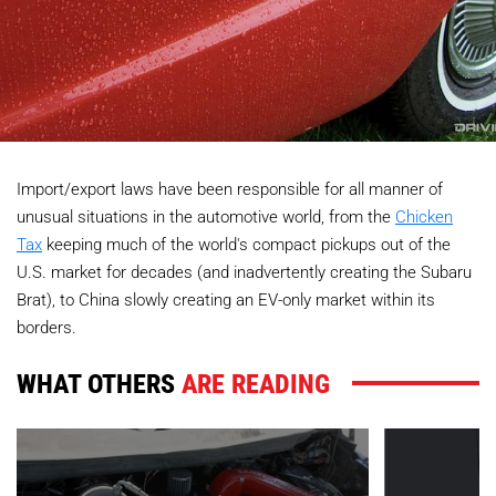
Import/export laws have been responsible for all manner of
unusual situations in the automotive world, from the
Chicken
Tax
keeping much of the world's compact pickups out of the
U.S. market for decades (and inadvertently creating the Subaru
Brat), to China slowly creating an EV-only market within its
borders.
WHAT OTHERS
ARE READING