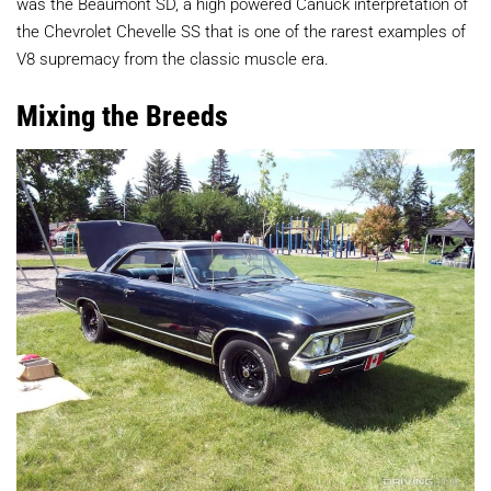
was the Beaumont SD, a high powered Canuck interpretation of
the Chevrolet Chevelle SS that is one of the rarest examples of
V8 supremacy from the classic muscle era.
Mixing the Breeds