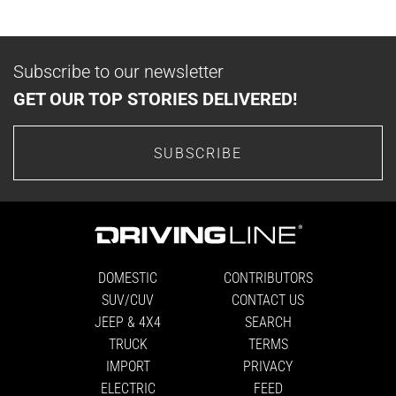
Subscribe to our newsletter
GET OUR TOP STORIES DELIVERED!
SUBSCRIBE
DOMESTIC
CONTRIBUTORS
SUV/CUV
CONTACT US
JEEP & 4X4
SEARCH
TRUCK
TERMS
IMPORT
PRIVACY
ELECTRIC
FEED