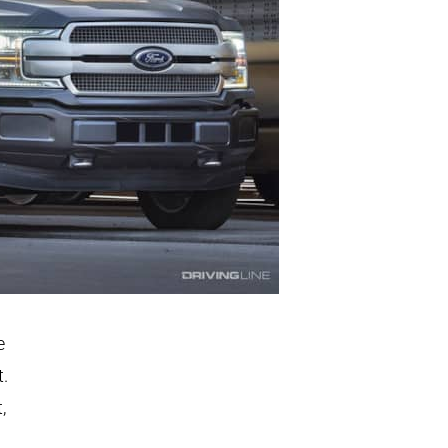
e
t.
,