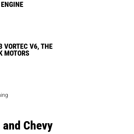
 ENGINE
3 VORTEC V6, THE
K MOTORS
hing
a and Chevy