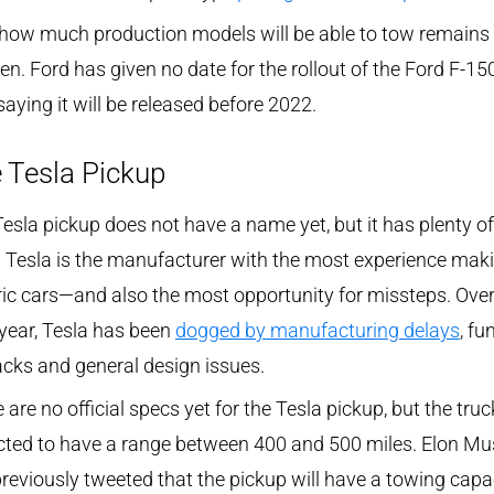
how much production models will be able to tow remains 
en. Ford has given no date for the rollout of the Ford F-150
saying it will be released before 2022.
 Tesla Pickup
esla pickup does not have a name yet, but it has plenty of
 Tesla is the manufacturer with the most experience mak
ric cars—and also the most opportunity for missteps. Over
year, Tesla has been
dogged by manufacturing delays
, fu
cks and general design issues.
 are no official specs yet for the Tesla pickup, but the truc
cted to have a range between 400 and 500 miles. Elon Mu
reviously tweeted that the pickup will have a towing capa