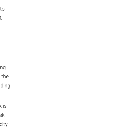
to
,
ing
 the
nding
k is
sk
city