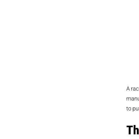
A rac
manu
to pu
Th