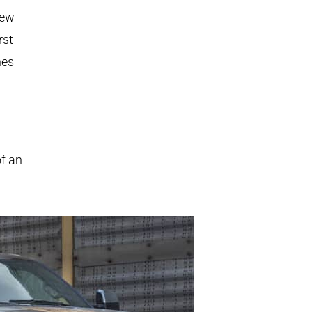
new
rst
nes
of an