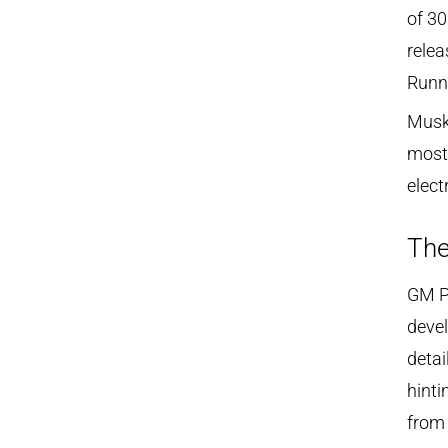
of 30
relea
Runne
Musk 
most 
elect
The
GM P
devel
detai
hinti
from 