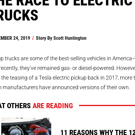
RUCKS
MBER 24, 2019
/
Story By
Scott Huntington
p trucks are some of the best-selling vehicles in America
 recently, they've remained gas- or diesel-powered. Howeve
 the teasing of a Tesla electric pickup back in 2017, more
n manufacturers have announced versions of their own.
T OTHERS
ARE READING
11 REASONS WHY THE 1