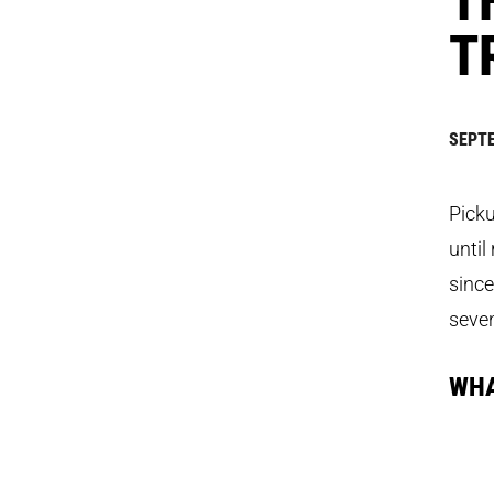
T
SEPTE
Picku
until
since
seve
WHA