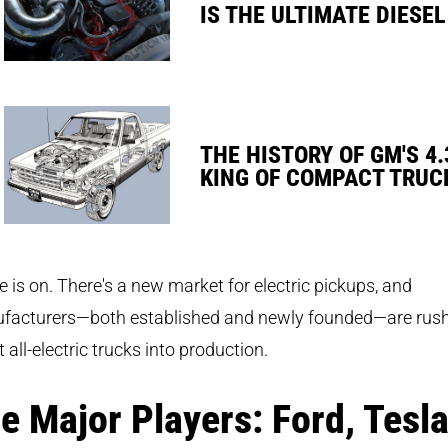
IS THE ULTIMATE DIESEL
THE HISTORY OF GM'S 4.
KING OF COMPACT TRUC
e is on. There's a new market for electric pickups, and
facturers—both established and newly founded—are rus
t all-electric trucks into production.
e Major Players: Ford, Tesl