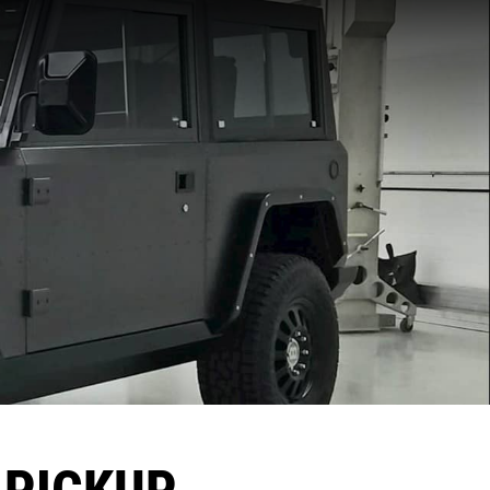
 PICKUP