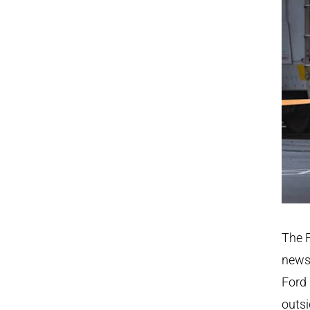
The F
news 
Ford 
outsi