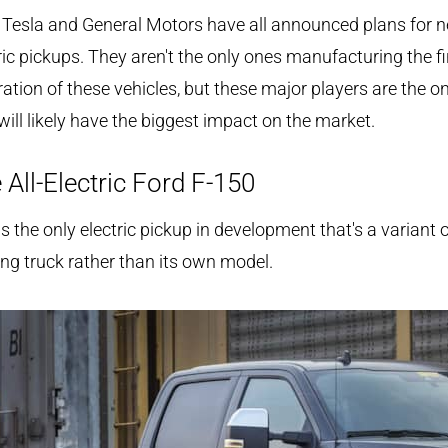
 Tesla and General Motors have all announced plans for 
ric pickups. They aren't the only ones manufacturing the fi
ation of these vehicles, but these major players are the o
ill likely have the biggest impact on the market.
 All-Electric Ford F-150
is the only electric pickup in development that's a variant 
ing truck rather than its own model.