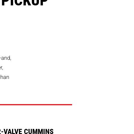
—and,
r,
 than
2-VALVE CUMMINS