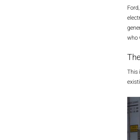
Ford,
elect
gener
who w
The
This 
exist