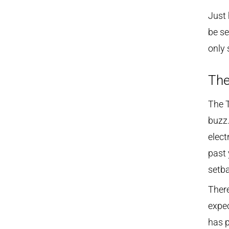
Just 
be se
only 
The
The T
buzz.
elect
past 
setba
There
expe
has p