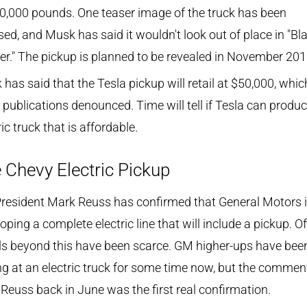
0,000 pounds. One teaser image of the truck has been
sed, and Musk has said it wouldn't look out of place in "Bl
r." The pickup is planned to be revealed in November 201
has said that the Tesla pickup will retail at $50,000, whic
publications denounced. Time will tell if Tesla can produ
ric truck that is affordable.
 Chevy Electric Pickup
resident Mark Reuss has confirmed that General Motors 
oping a complete electric line that will include a pickup. Off
ls beyond this have been scarce. GM higher-ups have bee
ng at an electric truck for some time now, but the commen
Reuss back in June was the first real confirmation.