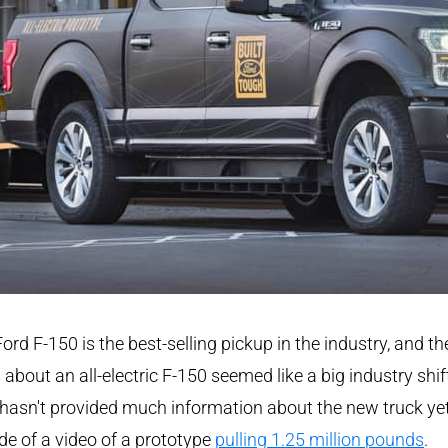
ord F-150 is the best-selling pickup in the industry, and th
about an all-electric F-150 seemed like a big industry shif
hasn't provided much information about the new truck yet
de of a video of a prototype
pulling 1.25 million pounds
.