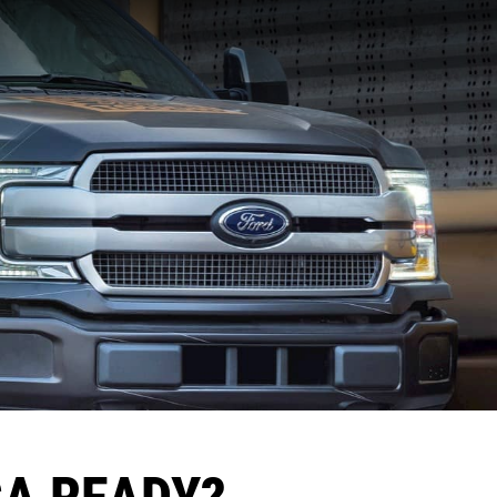
CA READY?