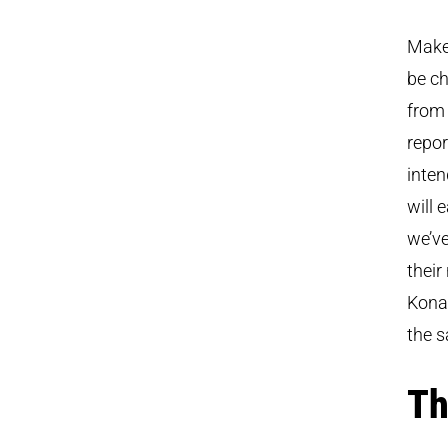
Make 
be ch
fro
repor
inten
will 
we’ve
their
Kona 
the s
Th