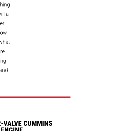
thing
ll a
er
How
 what
’re
ong
 and
2-VALVE CUMMINS
 ENGINE