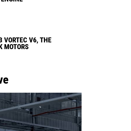
3 VORTEC V6, THE
K MOTORS
ve