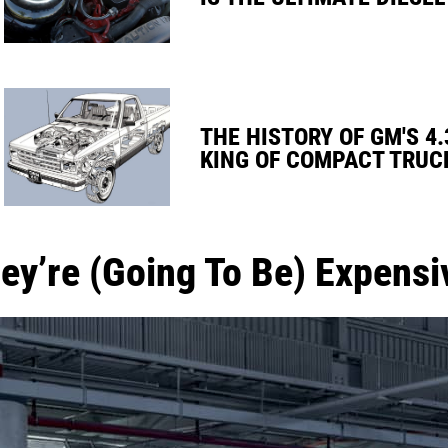
THE HISTORY OF GM'S 4.
KING OF COMPACT TRUC
ey’re (Going To Be) Expensi