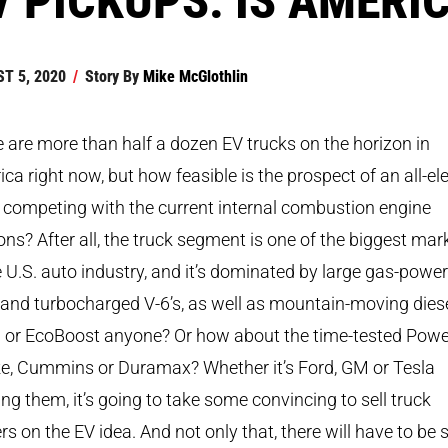
T 5, 2020
/
Story By
Mike McGlothlin
 are more than half a dozen EV trucks on the horizon in
ca right now, but how feasible is the prospect of an all-ele
 competing with the current internal combustion engine
ons? After all, the truck segment is one of the biggest mar
e U.S. auto industry, and it’s dominated by large gas-powe
 and turbocharged V-6’s, as well as mountain-moving diese
 or EcoBoost anyone? Or how about the time-tested Powe
ke, Cummins or Duramax? Whether it’s Ford, GM or Tesla
ing them, it’s going to take some convincing to sell truck
s on the EV idea. And not only that, there will have to be