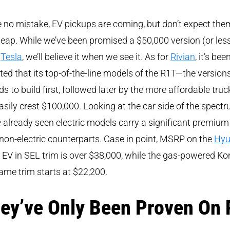
no mistake, EV pickups are coming, but don’t expect the
eap. While we’ve been promised a $50,000 version (or les
m
Tesla
, we’ll believe it when we see it. As for
Rivian
, it’s bee
ted that its top-of-the-line models of the R1T—the versions
ds to build first, followed later by the more affordable tru
easily crest $100,000. Looking at the car side of the spectr
 already seen electric models carry a significant premium
 non-electric counterparts. Case in point, MSRP on the
Hyu
EV in SEL trim is over $38,000, while the gas-powered Ko
ame trim starts at $22,200.
ey’ve Only Been Proven On 