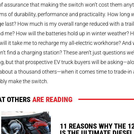
of assurance that making the switch won’t cost them any
rms of durability, performance and practicality. How long wi
e last? How much is my overall range reduced with a trail
d me? How will the batteries hold up in winter weather? 
will it take me to recharge my all-electric workhorse? And
can’t find a charging station? These aren’t just questions we
g, but that prospective EV truck buyers will be asking—al
about a thousand others—when it comes time to trade-in
bly make the switch.
T OTHERS
ARE READING
11 REASONS WHY THE 1
IS THE ULTIMATE DIESEL