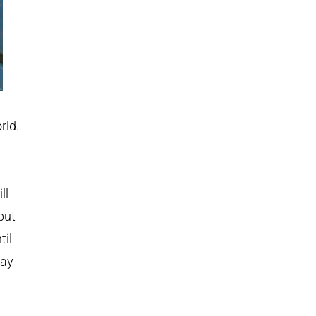
rld.
ll
but
til
way