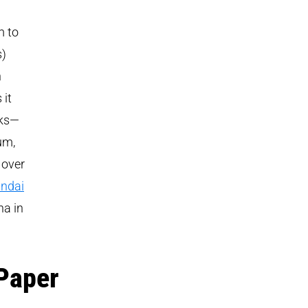
m to
s)
n
 it
cks—
um,
 over
ndai
na in
Paper