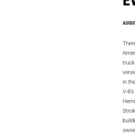
AUGUS
There
Ameri
truck
versi
in th
V-8’s
Hemi
Stro
build
owner