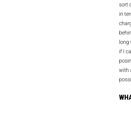
sort 
in te
charg
behin
long 
if I 
posin
with 
possi
WHA