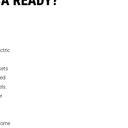
ctric
kets
red
ls.
r
 some