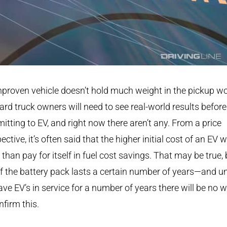
proven vehicle doesn’t hold much weight in the pickup wo
ard truck owners will need to see real-world results before
tting to EV, and right now there aren’t any. From a price
ective, it’s often said that the higher initial cost of an EV wi
than pay for itself in fuel cost savings. That may be true, 
if the battery pack lasts a certain number of years—and un
ve EV’s in service for a number of years there will be no 
nfirm this.