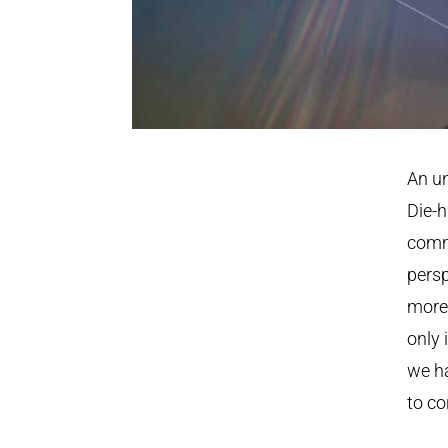
An un
Die-h
commi
persp
more 
only 
we ha
to co