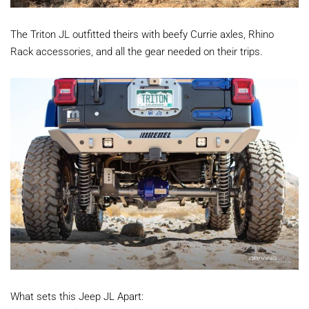
The Triton JL outfitted theirs with beefy Currie axles, Rhino
Rack accessories, and all the gear needed on their trips.
What sets this Jeep JL Apart: