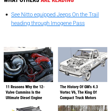
See Nitto equipped Jeeps On the Trail
heading through Imogene Pass
11 Reasons Why the 12-
The History Of GM's 4.3
Valve Cummins Is the
Vortec V6, The King Of
Ultimate Diesel Engine
Compact Truck Motors