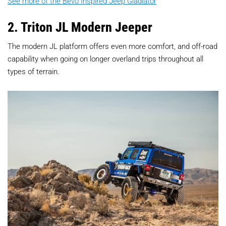
See more of the Bevo Inspired Jeep Gladiator
2. Triton JL Modern Jeeper
The modern JL platform offers even more comfort, and off-road
capability when going on longer overland trips throughout all
types of terrain.