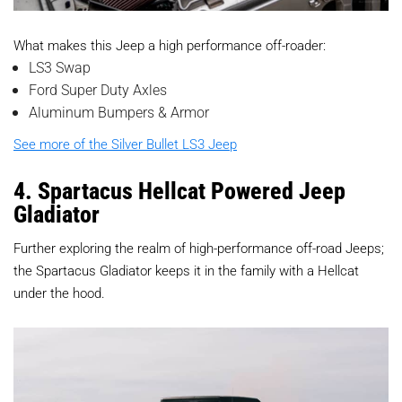
What makes this Jeep a high performance off-roader:
LS3 Swap
Ford Super Duty Axles
Aluminum Bumpers & Armor
See more of the Silver Bullet LS3 Jeep
4. Spartacus Hellcat Powered Jeep
Gladiator
Further exploring the realm of high-performance off-road Jeeps;
the Spartacus Gladiator keeps it in the family with a Hellcat
under the hood.