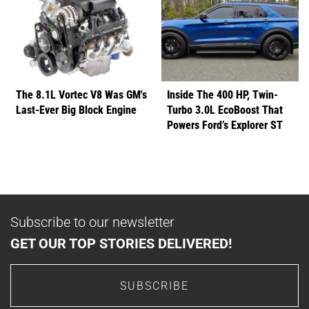
The 8.1L Vortec V8 Was GM's
Inside The 400 HP, Twin-
Last-Ever Big Block Engine
Turbo 3.0L EcoBoost That
Powers Ford’s Explorer ST
Subscribe to our newsletter
GET OUR TOP STORIES DELIVERED!
SUBSCRIBE