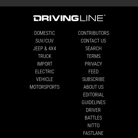
DOMESTIC
CONTRIBUTORS
SUV/CUV
CONTACT US
JEEP & 4X4
SEARCH
TRUCK
TERMS
IMPORT
PRIVACY
ELECTRIC
FEED
VEHICLE
SUBSCRIBE
MOTORSPORTS
ABOUT US
EDITORIAL
GUIDELINES
DRIVER
BATTLES
NITTO
FASTLANE