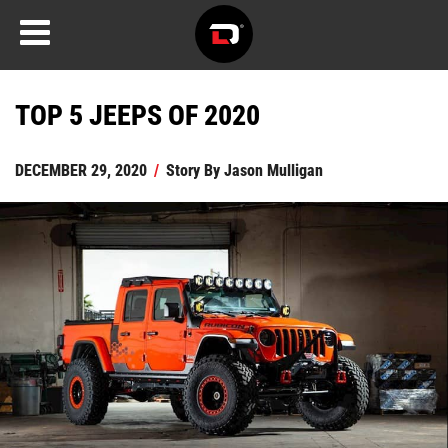
TOP 5 JEEPS OF 2020
DECEMBER 29, 2020
/
Story By
Jason Mulligan