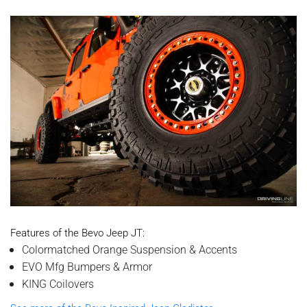
Features of the Bevo Jeep JT:
Colormatched Orange Suspension & Accents
EVO Mfg Bumpers & Armor
KING Coilovers