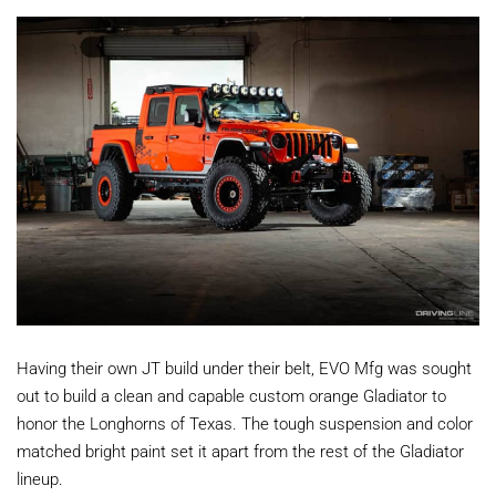
Having their own JT build under their belt, EVO Mfg was sought
out to build a clean and capable custom orange Gladiator to
honor the Longhorns of Texas. The tough suspension and color
matched bright paint set it apart from the rest of the Gladiator
lineup.