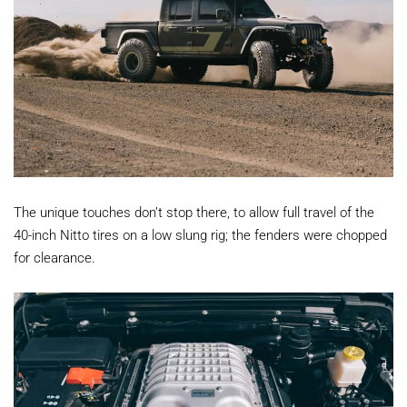
The unique touches don’t stop there, to allow full travel of the
40-inch Nitto tires on a low slung rig; the fenders were chopped
for clearance.