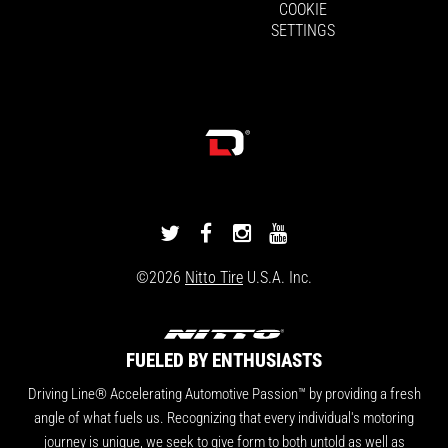
COOKIE
SETTINGS
DRIVINGLINE
DRIVINGLINE
DRIVINGLINE
DRIVINGLINE
ON
ON
ON
ON
©2026
Nitto Tire
U.S.A. Inc.
TWITTER
FACEBOOK
INSTAGRAM
YOUTUBE
FUELED BY ENTHUSIASTS
Driving Line® Accelerating Automotive Passion™ by providing a fresh
angle of what fuels us. Recognizing that every individual's motoring
journey is unique, we seek to give form to both untold as well as