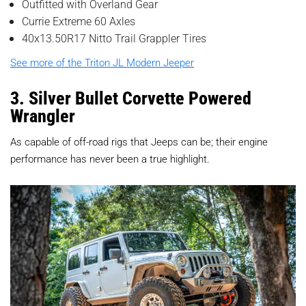
Outfitted with Overland Gear
Currie Extreme 60 Axles
40x13.50R17 Nitto Trail Grappler Tires
See more of the Triton JL Modern Jeeper
3. Silver Bullet Corvette Powered
Wrangler
As capable of off-road rigs that Jeeps can be; their engine
performance has never been a true highlight.