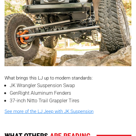
What brings this LJ up to modern standards:
JK Wrangler Suspension Swap
GenRight Aluminum Fenders
37-inch Nitto Trail Grappler Tires
See more of the LJ Jeep with JK Suspension
WHAT OTHERS
ARE READING