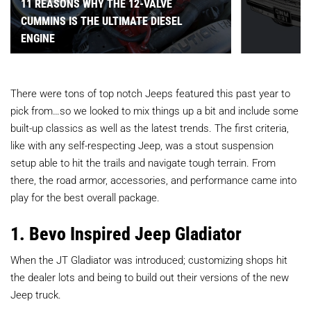
11 REASONS WHY THE 12-VALVE
CUMMINS IS THE ULTIMATE DIESEL
ENGINE
There were tons of top notch Jeeps featured this past year to
pick from…so we looked to mix things up a bit and include some
built-up classics as well as the latest trends. The first criteria,
like with any self-respecting Jeep, was a stout suspension
setup able to hit the trails and navigate tough terrain. From
there, the road armor, accessories, and performance came into
play for the best overall package.
1. Bevo Inspired Jeep Gladiator
When the JT Gladiator was introduced; customizing shops hit
the dealer lots and being to build out their versions of the new
Jeep truck.