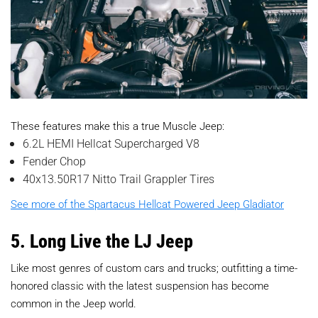
These features make this a true Muscle Jeep:
6.2L HEMI Hellcat Supercharged V8
Fender Chop
40x13.50R17 Nitto Trail Grappler Tires
See more of the Spartacus Hellcat Powered Jeep Gladiator
5. Long Live the LJ Jeep
Like most genres of custom cars and trucks; outfitting a time-
honored classic with the latest suspension has become
common in the Jeep world.