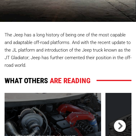
The Jeep has a long history of being one of the most capable
and adaptable off-road platforms. And with the recent update to
the JL platform and introduction of the Jeep truck known as the
JT Gladiator; Jeep has further cemented their position in the off-
road world.
WHAT OTHERS
ARE READING