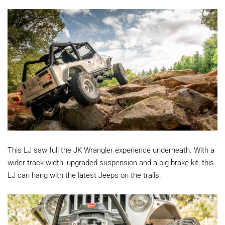
This LJ saw full the JK Wrangler experience underneath. With a
wider track width, upgraded suspension and a big brake kit, this
LJ can hang with the latest Jeeps on the trails.