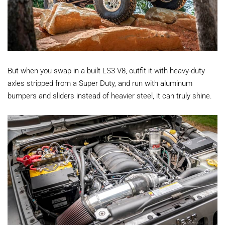
But when you swap in a built LS3 V8, outfit it with heavy-duty
axles stripped from a Super Duty, and run with aluminum
bumpers and sliders instead of heavier steel, it can truly shine.