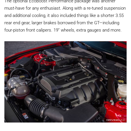
The optional EcoBoost Performance package was another
must-have for any enthusiast. Along with a re-tuned suspension
and additional cooling, it also included things like a shorter 3.55
rear end gear, larger brakes borrowed from the GT—including
four-piston front calipers. 19” wheels, extra gauges and more.