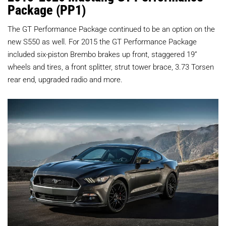
Package (PP1)
The GT Performance Package continued to be an option on the
new S550 as well. For 2015 the GT Performance Package
included six-piston Brembo brakes up front, staggered 19”
wheels and tires, a front splitter, strut tower brace, 3.73 Torsen
rear end, upgraded radio and more.