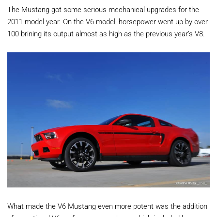
The Mustang got some serious mechanical upgrades for the
2011 model year. On the V6 model, horsepower went up by over
100 brining its output almost as high as the previous year’s V8.
What made the V6 Mustang even more potent was the addition