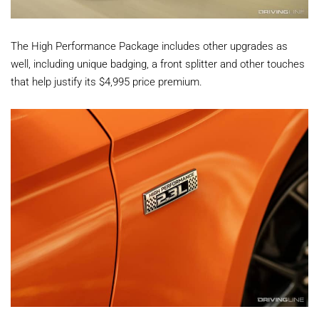
The High Performance Package includes other upgrades as
well, including unique badging, a front splitter and other touches
that help justify its $4,995 price premium.