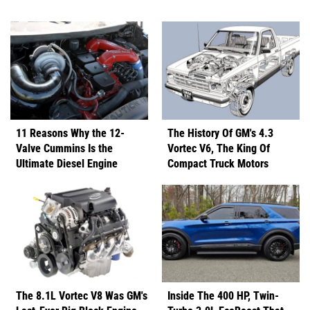
11 Reasons Why the 12-
The History Of GM's 4.3
Valve Cummins Is the
Vortec V6, The King Of
Ultimate Diesel Engine
Compact Truck Motors
The 8.1L Vortec V8 Was GM's
Inside The 400 HP, Twin-