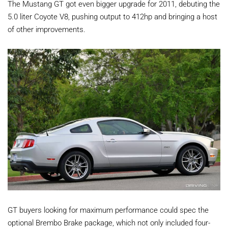
The Mustang GT got even bigger upgrade for 2011, debuting the
5.0 liter Coyote V8, pushing output to 412hp and bringing a host
of other improvements.
GT buyers looking for maximum performance could spec the
optional Brembo Brake package, which not only included four-