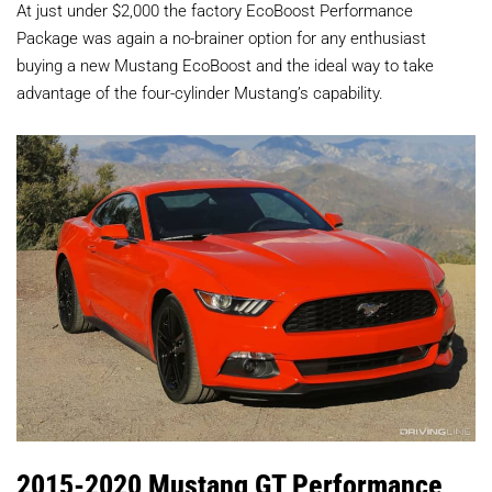
At just under $2,000 the factory EcoBoost Performance
Package was again a no-brainer option for any enthusiast
buying a new Mustang EcoBoost and the ideal way to take
advantage of the four-cylinder Mustang’s capability.
2015-2020 Mustang GT Performance