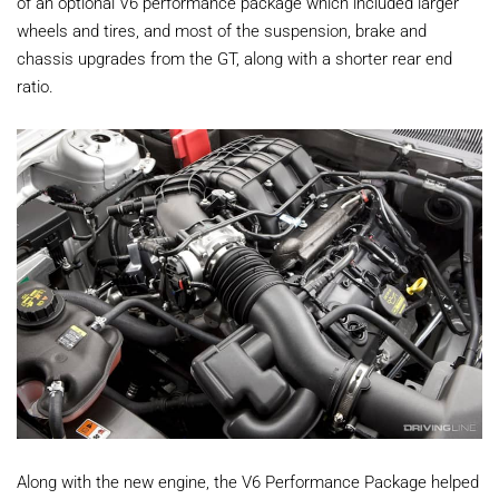
of an optional V6 performance package which included larger
wheels and tires, and most of the suspension, brake and
chassis upgrades from the GT, along with a shorter rear end
ratio.
Along with the new engine, the V6 Performance Package helped