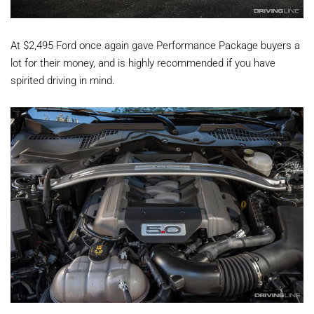
At $2,495 Ford once again gave Performance Package buyers a
lot for their money, and is highly recommended if you have
spirited driving in mind.