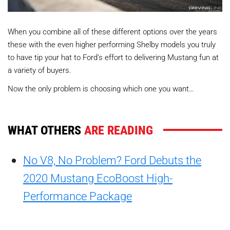
When you combine all of these different options over the years
these with the even higher performing Shelby models you truly
to have tip your hat to Ford’s effort to delivering Mustang fun at
a variety of buyers.
Now the only problem is choosing which one you want…
WHAT OTHERS
ARE READING
No V8, No Problem? Ford Debuts the
2020 Mustang EcoBoost High-
Performance Package