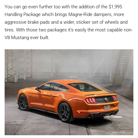
You can go even further too with the addition of the $1,995
Handling Package which brings Magne-Ride dampers, more
aggressive brake pads and a wider, stickier set of wheels and
tires. With those two packages it’s easily the most capable non-
V8 Mustang ever built.