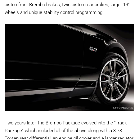
piston front Brembo brakes, twin-piston rear brakes, larger 19”
wheels and unique stability control programming.
Two years later, the Brembo Package evolved into the “Track
Package” which included all of the above along with a 3.73
Torsen rear differential, an engine oil cooler and a larger radiator.