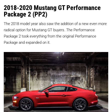
2018-2020 Mustang GT Performance
Package 2 (PP2)
The 2018 model year also saw the addition of a new even more
radical option for Mustang GT buyers. The Performance
Package 2 took everything from the original Performance
Package and expanded on it.