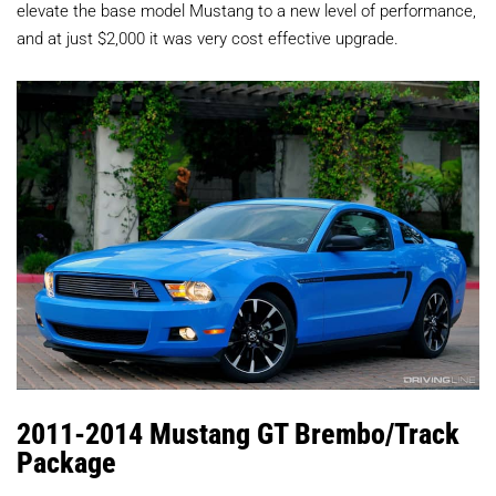
elevate the base model Mustang to a new level of performance,
and at just $2,000 it was very cost effective upgrade.
2011-2014 Mustang GT Brembo/Track
Package