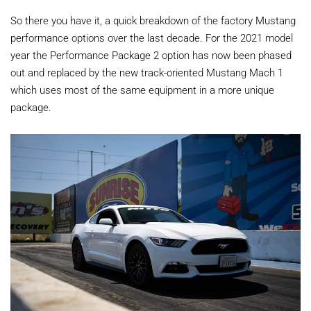
So there you have it, a quick breakdown of the factory Mustang
performance options over the last decade. For the 2021 model
year the Performance Package 2 option has now been phased
out and replaced by the new track-oriented Mustang Mach 1
which uses most of the same equipment in a more unique
package.