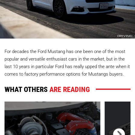
For decades the Ford Mustang has one been one of the most
popular and versatile enthusiast cars in the market, but in the
last 10 years in particular Ford has really upped the ante when it
comes to factory performance options for Mustangs buyers.
WHAT OTHERS
ARE READING