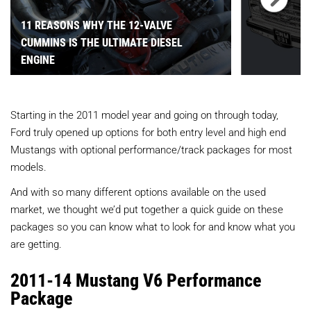
11 REASONS WHY THE 12-VALVE
CUMMINS IS THE ULTIMATE DIESEL
ENGINE
Starting in the 2011 model year and going on through today,
Ford truly opened up options for both entry level and high end
Mustangs with optional performance/track packages for most
models.
And with so many different options available on the used
market, we thought we’d put together a quick guide on these
packages so you can know what to look for and know what you
are getting.
2011-14 Mustang V6 Performance
Package