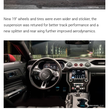
New 19” wheels and tires were even wider and stickier, the
suspension was retuned for better track performance and a
new splitter and rear wing further improved aerodynamics.