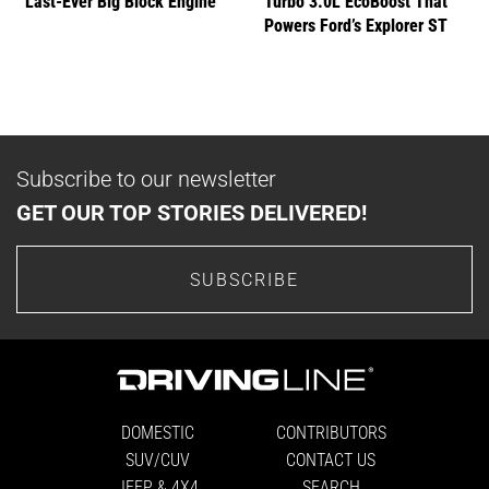
Last-Ever Big Block Engine
Turbo 3.0L EcoBoost That
Powers Ford’s Explorer ST
Subscribe to our newsletter
GET OUR TOP STORIES DELIVERED!
SUBSCRIBE
DOMESTIC
CONTRIBUTORS
SUV/CUV
CONTACT US
JEEP & 4X4
SEARCH