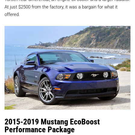
At just $2500 from the factory, it was a bargain for what it
offered.
2015-2019 Mustang EcoBoost
Performance Package