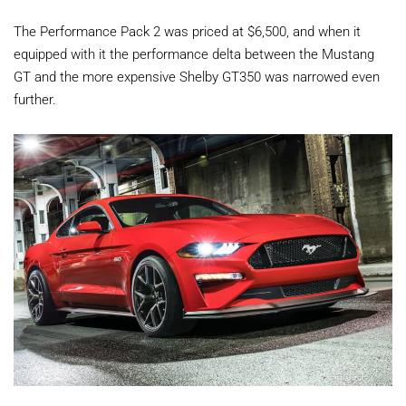
The Performance Pack 2 was priced at $6,500, and when it
equipped with it the performance delta between the Mustang
GT and the more expensive Shelby GT350 was narrowed even
further.