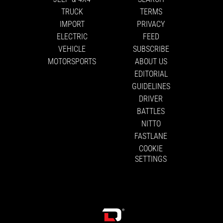
TRUCK
TERMS
IMPORT
PRIVACY
ELECTRIC
FEED
VEHICLE
SUBSCRIBE
MOTORSPORTS
ABOUT US
EDITORIAL
GUIDELINES
DRIVER
BATTLES
NITTO
FASTLANE
COOKIE
SETTINGS