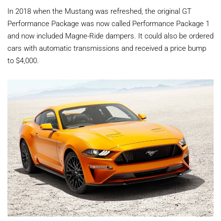
In 2018 when the Mustang was refreshed, the original GT
Performance Package was now called Performance Package 1
and now included Magne-Ride dampers. It could also be ordered
cars with automatic transmissions and received a price bump
to $4,000.