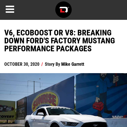
V6, ECOBOOST OR V8: BREAKING
DOWN FORD'S FACTORY MUSTANG
PERFORMANCE PACKAGES
OCTOBER 30, 2020
/
Story By
Mike Garrett