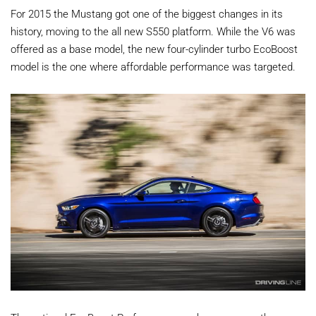
For 2015 the Mustang got one of the biggest changes in its
history, moving to the all new S550 platform. While the V6 was
offered as a base model, the new four-cylinder turbo EcoBoost
model is the one where affordable performance was targeted.