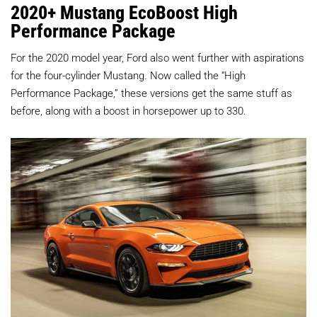
2020+ Mustang EcoBoost High
Performance Package
For the 2020 model year, Ford also went further with aspirations
for the four-cylinder Mustang. Now called the “High
Performance Package,” these versions get the same stuff as
before, along with a boost in horsepower up to 330.