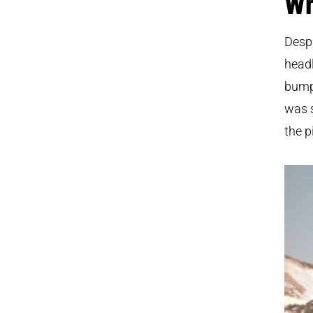
Wh
Despi
headl
bumpe
was s
the p