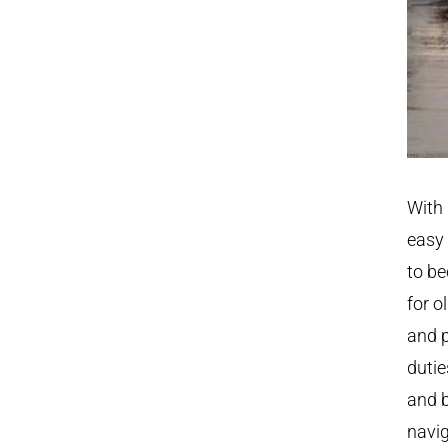
With 
easy 
to be
for o
and p
dutie
and b
navig