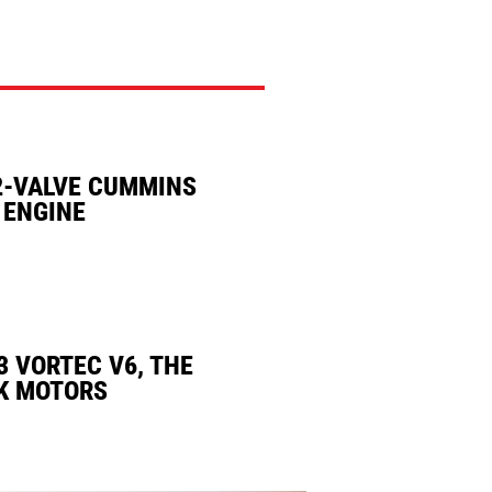
2-VALVE CUMMINS
 ENGINE
3 VORTEC V6, THE
K MOTORS