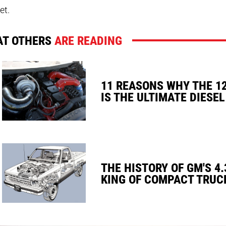
et.
T OTHERS
ARE READING
11 REASONS WHY THE 1
IS THE ULTIMATE DIESEL
THE HISTORY OF GM'S 4.
KING OF COMPACT TRUC