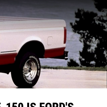
-150 IS FORD'S