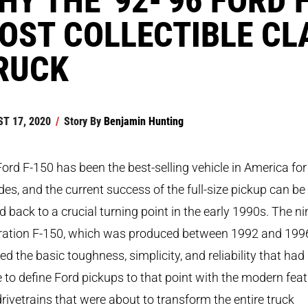
OST COLLECTIBLE CL
RUCK
T 17, 2020
/
Story By
Benjamin Hunting
ord F-150 has been the best-selling vehicle in America for
es, and the current success of the full-size pickup can be
d back to a crucial turning point in the early 1990s. The ni
ration F-150, which was produced between 1992 and 199
d the basic toughness, simplicity, and reliability that had
to define Ford pickups to that point with the modern fea
rivetrains that were about to transform the entire truck