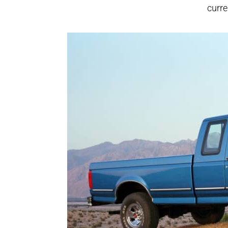
curre