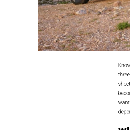
Known
three
sheet
becom
wants
depen