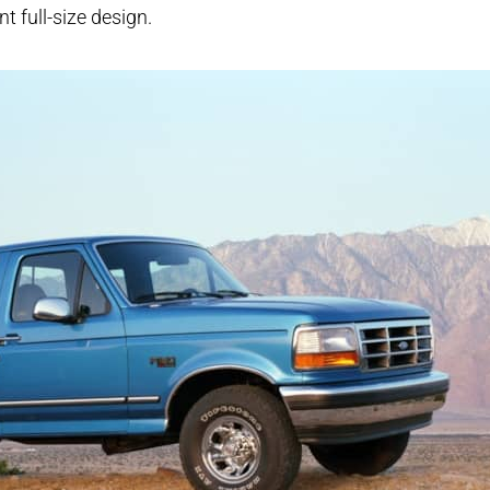
nt full-size design.