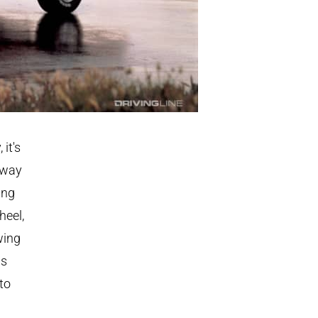
 it's
 way
ing
heel,
wing
ds
to