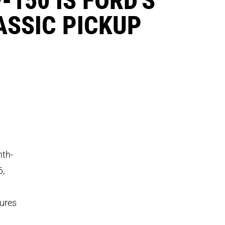
ASSIC PICKUP
nth-
6,
tures