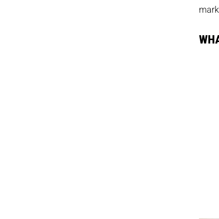
mark
WHA