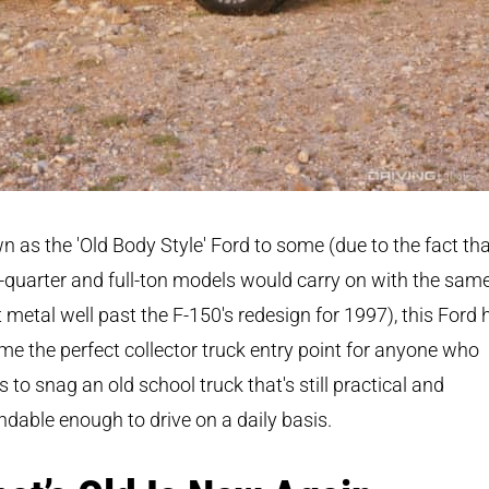
 as the 'Old Body Style' Ford to some (due to the fact th
-quarter and full-ton models would carry on with the sam
 metal well past the F-150's redesign for 1997), this Ford 
e the perfect collector truck entry point for anyone who
 to snag an old school truck that's still practical and
dable enough to drive on a daily basis.