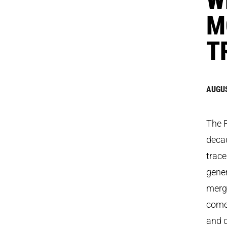
M
T
AUGUS
The F
decad
trace
gene
merge
come 
and d