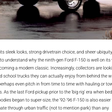
its sleek looks, strong drivetrain choice, and sheer ubiquity,
to understand why the ninth-gen Ford F-150 is well on its
coming a modern classic. Increasingly, collectors are look
ld school trucks they can actually enjoy from behind the w
erhaps even pitch in from time to time with hauling or to
s. As the last Ford pickup prior to the 'big rig' era when be
odies began to super-size, the '92-'96 F-150 is also easier 
ate through urban traffic (not to mention park) than any