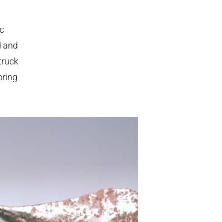
ic
d and
truck
oring