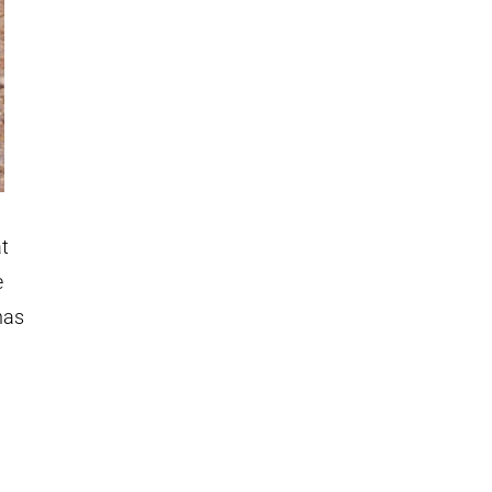
at
e
has