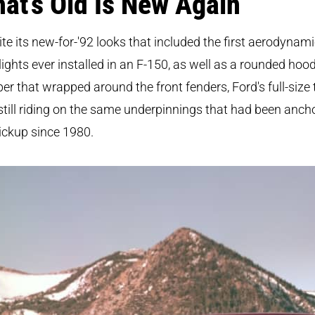
at’s Old Is New Again
te its new-for-'92 looks that included the first aerodynam
ights ever installed in an F-150, as well as a rounded hoo
r that wrapped around the front fenders, Ford's full-size 
till riding on the same underpinnings that had been anch
ickup since 1980.