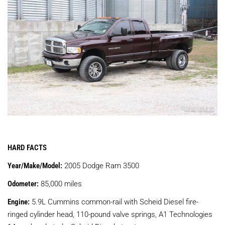
HARD FACTS
Year/Make/Model:
2005 Dodge Ram 3500
Odometer:
85,000 miles
Engine:
5.9L Cummins common-rail with Scheid Diesel fire-
ringed cylinder head, 110-pound valve springs, A1 Technologies