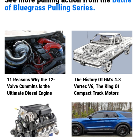
of Bluegrass Pulling Series.
11 Reasons Why the 12-
The History Of GM's 4.3
Valve Cummins Is the
Vortec V6, The King Of
Ultimate Diesel Engine
Compact Truck Motors