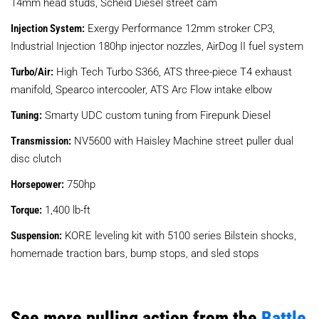
14mm head studs, Scheid Diesel street cam
Injection System:
Exergy Performance 12mm stroker CP3,
Industrial Injection 180hp injector nozzles, AirDog II fuel system
Turbo/Air:
High Tech Turbo S366, ATS three-piece T4 exhaust
manifold, Spearco intercooler, ATS Arc Flow intake elbow
Tuning:
Smarty UDC custom tuning from Firepunk Diesel
Transmission:
NV5600 with Haisley Machine street puller dual
disc clutch
Horsepower:
750hp
Torque:
1,400 lb-ft
Suspension:
KORE leveling kit with 5100 series Bilstein shocks,
homemade traction bars, bump stops, and sled stops
See more pulling action from the
Battle