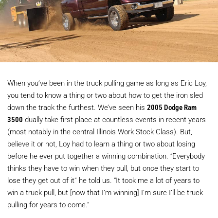
When you’ve been in the truck pulling game as long as Eric Loy,
you tend to know a thing or two about how to get the iron sled
down the track the furthest. We’ve seen his
2005 Dodge Ram
3500
dually take first place at countless events in recent years
(most notably in the central Illinois Work Stock Class). But,
believe it or not, Loy had to learn a thing or two about losing
before he ever put together a winning combination. “Everybody
thinks they have to win when they pull, but once they start to
lose they get out of it” he told us. “It took me a lot of years to
win a truck pull, but [now that I’m winning] I’m sure I’ll be truck
pulling for years to come.”