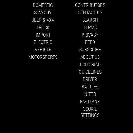
DOMESTIC
CONTRIBUTORS
SUV/CUV
CONTACT US
JEEP & 4X4
SEARCH
TRUCK
TERMS
IMPORT
PRIVACY
ELECTRIC
FEED
VEHICLE
SUBSCRIBE
MOTORSPORTS
ABOUT US
EDITORIAL
GUIDELINES
DRIVER
BATTLES
NITTO
FASTLANE
COOKIE
SETTINGS