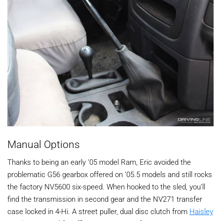
Manual Options
Thanks to being an early ’05 model Ram, Eric avoided the
problematic G56 gearbox offered on ’05.5 models and still rocks
the factory NV5600 six-speed. When hooked to the sled, you’ll
find the transmission in second gear and the NV271 transfer
case locked in 4-Hi. A street puller, dual disc clutch from
Haisley