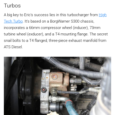
Turbos
A big key to Eric’s success lies in this turbocharger from
High
Tech Turbo
. It’s based on a BorgWarner S300 chassis,
incorporates a 66mm compressor wheel (inducer), 73mm
turbine wheel (exducer), and a T4 mounting flange. The secret
snail bolts to a T4 flanged, three-piece exhaust manifold from
ATS Diesel.