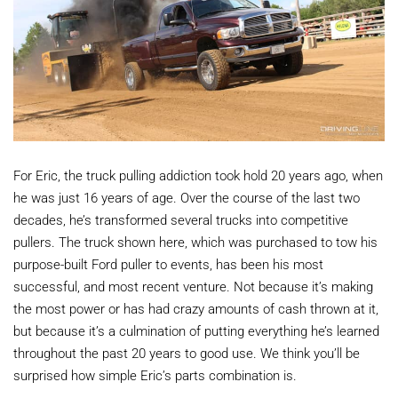
For Eric, the truck pulling addiction took hold 20 years ago, when
he was just 16 years of age. Over the course of the last two
decades, he’s transformed several trucks into competitive
pullers. The truck shown here, which was purchased to tow his
purpose-built Ford puller to events, has been his most
successful, and most recent venture. Not because it’s making
the most power or has had crazy amounts of cash thrown at it,
but because it’s a culmination of putting everything he’s learned
throughout the past 20 years to good use. We think you’ll be
surprised how simple Eric’s parts combination is.