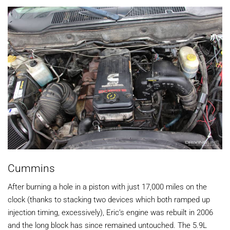
Cummins
After burning a hole in a piston with just 17,000 miles on the
clock (thanks to stacking two devices which both ramped up
injection timing, excessively), Eric’s engine was rebuilt in 2006
and the long block has since remained untouched. The 5.9L