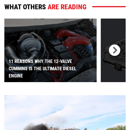
WHAT OTHERS
ARE READING
11 REASONS WHY THE 12-VALVE
CUMMINS IS THE ULTIMATE DIESEL
ENGINE