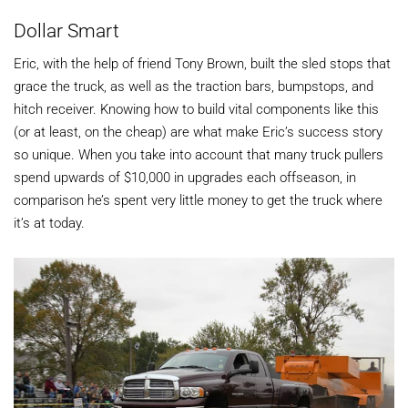
Dollar Smart
Eric, with the help of friend Tony Brown, built the sled stops that
grace the truck, as well as the traction bars, bumpstops, and
hitch receiver. Knowing how to build vital components like this
(or at least, on the cheap) are what make Eric’s success story
so unique. When you take into account that many truck pullers
spend upwards of $10,000 in upgrades each offseason, in
comparison he’s spent very little money to get the truck where
it’s at today.