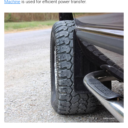
Machine
is used for efficient power transfer.