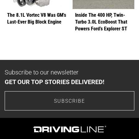
The 8.1L Vortec V8 Was GM's
Inside The 400 HP, Twin-
Last-Ever Big Block Engine
Turbo 3.0L EcoBoost That
Powers Ford’s Explorer ST
Subscribe to our newsletter
GET OUR TOP STORIES DELIVERED!
SUBSCRIBE