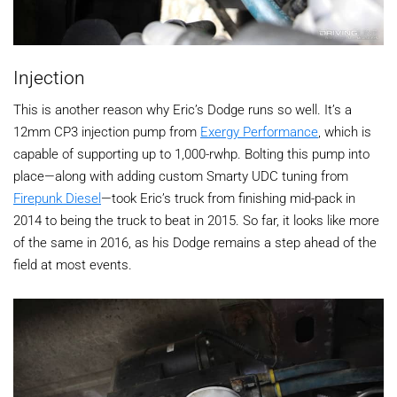
Injection
This is another reason why Eric’s Dodge runs so well. It’s a
12mm CP3 injection pump from
Exergy Performance
, which is
capable of supporting up to 1,000-rwhp. Bolting this pump into
place—along with adding custom Smarty UDC tuning from
Firepunk Diesel
—took Eric’s truck from finishing mid-pack in
2014 to being the truck to beat in 2015. So far, it looks like more
of the same in 2016, as his Dodge remains a step ahead of the
field at most events.