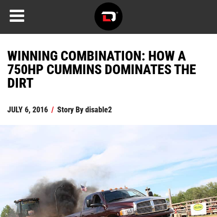
WINNING COMBINATION: HOW A
750HP CUMMINS DOMINATES THE
DIRT
JULY 6, 2016
/
Story By
disable2