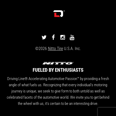
DRIVINGLINE
DRIVINGLINE
DRIVINGLINE
DRIVINGLINE
ON
ON
ON
ON
©2026
Nitto Tire
U.S.A. Inc.
TWITTER
FACEBOOK
INSTAGRAM
YOUTUBE
FUELED BY ENTHUSIASTS
Driving Line® Accelerating Automotive Passion™ by providing a fresh
angle of what fuels us. Recognizing that every individual's motoring
journey is unique, we seek to give form to both untold as well as
celebrated facets of the automotive world. We invite you to get behind
the wheel with us, it's certain to be an interesting drive.