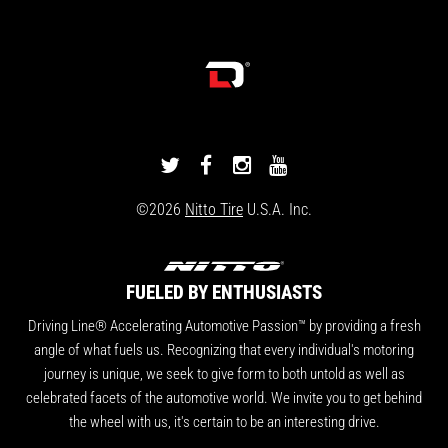
DRIVINGLINE
DRIVINGLINE
DRIVINGLINE
DRIVINGLINE
ON
ON
ON
ON
©2026
Nitto Tire
U.S.A. Inc.
TWITTER
FACEBOOK
INSTAGRAM
YOUTUBE
FUELED BY ENTHUSIASTS
Driving Line® Accelerating Automotive Passion™ by providing a fresh
angle of what fuels us. Recognizing that every individual's motoring
journey is unique, we seek to give form to both untold as well as
celebrated facets of the automotive world. We invite you to get behind
the wheel with us, it's certain to be an interesting drive.