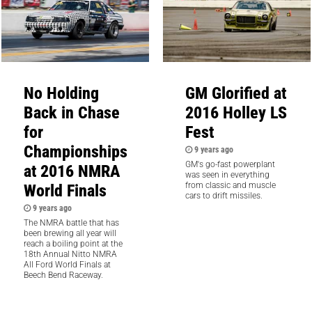
No Holding
GM Glorified at
Back in Chase
2016 Holley LS
for
Fest
Championships
9 years ago
GM's go-fast powerplant
at 2016 NMRA
was seen in everything
World Finals
from classic and muscle
cars to drift missiles.
9 years ago
The NMRA battle that has
been brewing all year will
reach a boiling point at the
18th Annual Nitto NMRA
All Ford World Finals at
Beech Bend Raceway.