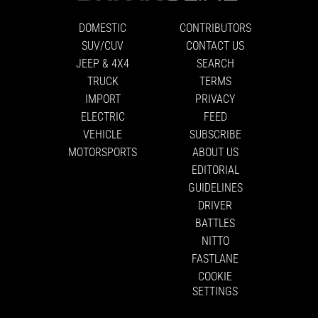
DOMESTIC
CONTRIBUTORS
SUV/CUV
CONTACT US
JEEP & 4X4
SEARCH
TRUCK
TERMS
IMPORT
PRIVACY
ELECTRIC
FEED
VEHICLE
SUBSCRIBE
MOTORSPORTS
ABOUT US
EDITORIAL
GUIDELINES
DRIVER
BATTLES
NITTO
FASTLANE
COOKIE
SETTINGS