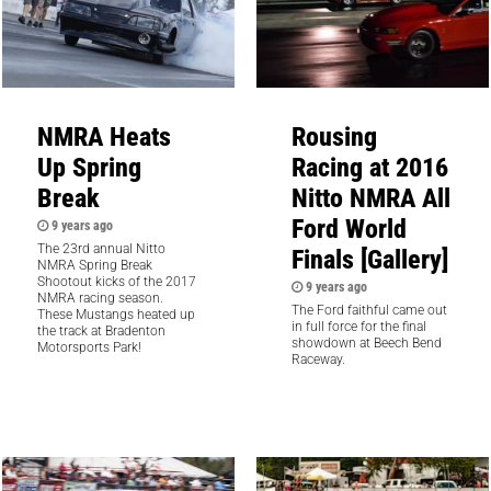
NMRA Heats
Rousing
Up Spring
Racing at 2016
Break
Nitto NMRA All
Ford World
9 years ago
The 23rd annual Nitto
Finals [Gallery]
NMRA Spring Break
Shootout kicks of the 2017
9 years ago
NMRA racing season.
The Ford faithful came out
These Mustangs heated up
in full force for the final
the track at Bradenton
showdown at Beech Bend
Motorsports Park!
Raceway.