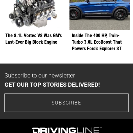
The 8.1L Vortec V8 Was GM's
Inside The 400 HP, Twin-
Last-Ever Big Block Engine
Turbo 3.0L EcoBoost That
Powers Ford’s Explorer ST
Subscribe to our newsletter
GET OUR TOP STORIES DELIVERED!
SUBSCRIBE