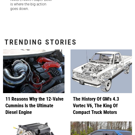
is where the big action
goes down.
TRENDING STORIES
11 Reasons Why the 12-Valve
The History Of GM's 4.3
Cummins Is the Ultimate
Vortec V6, The King Of
Diesel Engine
Compact Truck Motors