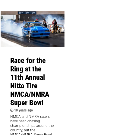
Race for the
Ring at the
11th Annual
Nitto Tire
NMCA/NMRA
Super Bowl
10 years ago
NMCA and NMRA racers
have been chasing
championships around the
country, but the
NMCA/NMRA Super Bowl