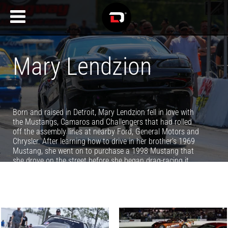
Mary Lendzion
Born and raised in Detroit, Mary Lendzion fell in love with
the Mustangs, Camaros and Challengers that had rolled
off the assembly lines at nearby Ford, General Motors and
Chrysler. After learning how to drive in her brother’s 1969
Mustang, she went on to purchase a 1998 Mustang that
she drove on the street before she began drag-racing it.
While it runs 8-second elapsed-times in the quarter-mile,
she has her sights set on stepping up in the days to come.
When not racing, Mary writes about race cars and racers
for Driving Line, NMCA, NMRA, Power Automedia and
Summit Motorsports Park.