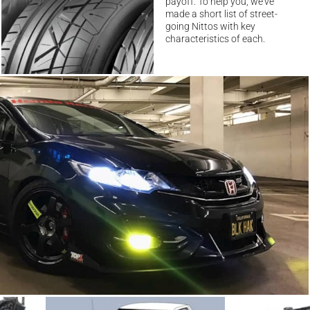
payoff. To help you, we’ve
made a short list of street-
going Nittos with key
characteristics of each.