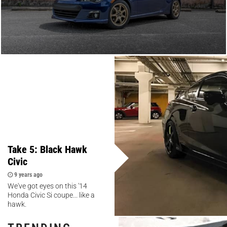
Take 5: Black Hawk
Civic
9 years ago
We've got eyes on this '14
Honda Civic Si coupe... like a
hawk.