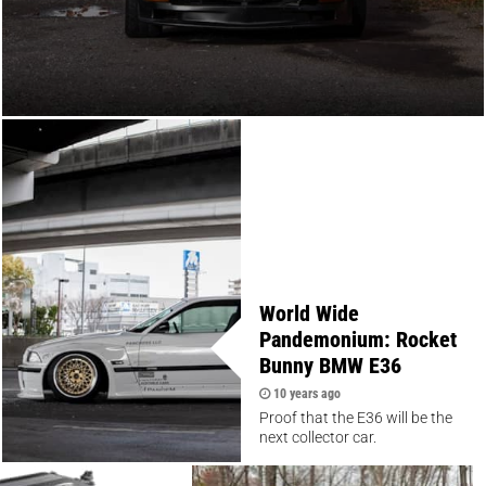
World Wide
Pandemonium: Rocket
Bunny BMW E36
10 years ago
Proof that the E36 will be the
next collector car.