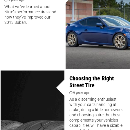
What we’ve learned about
Nitto’s performance tires and
how they’ve improved our
2013 Subaru.
Choosing the Right
Street Tire
9 years ago
As a discerning enthusiast,
with your car’s handling at
stake, doing a little homework
and choosing a tire that best
complements your vehicle’s
capabilities will have a sizable