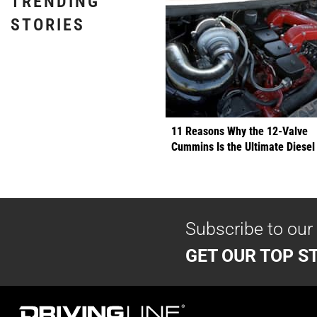
TRENDING
STORIES
11 Reasons Why the 12-Valve
Cummins Is the Ultimate Diesel
Subscribe to our
GET OUR TOP ST