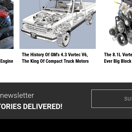
The History Of GM's 4.3 Vortec V6,
The 8.1L Vort
 Engine
The King Of Compact Truck Motors
Ever Big Block
 newsletter
SU
ORIES DELIVERED!