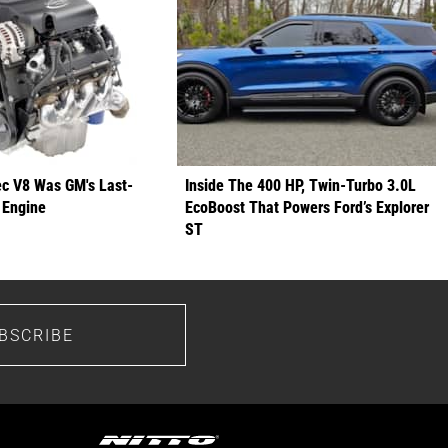
ec V8 Was GM's Last-
Inside The 400 HP, Twin-Turbo 3.0L
 Engine
EcoBoost That Powers Ford’s Explorer
ST
BSCRIBE