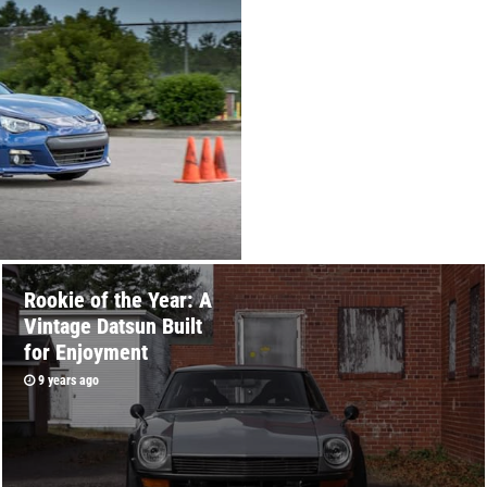
Rookie of the Year: A
Vintage Datsun Built
for Enjoyment
9 years ago