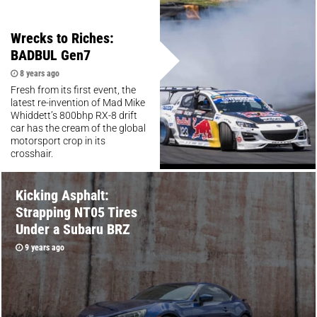
Wrecks to Riches:
BADBUL Gen7
8 years ago
Fresh from its first event, the
latest re-invention of Mad Mike
Whiddett’s 800bhp RX-8 drift
car has the cream of the global
motorsport crop in its
crosshair.
Kicking Asphalt:
Strapping NT05 Tires
Under a Subaru BRZ
9 years ago