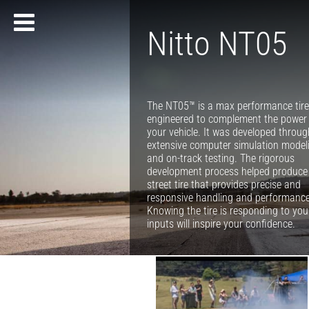
Nitto NT05
The NT05™ is a max performance tir
engineered to complement the power
your vehicle. It was developed throug
extensive computer simulation model
and on-track testing. The rigorous
development process helped produce
street tire that provides precise and
responsive handling and performance
Knowing the tire is responding to you
inputs will inspire your confidence.