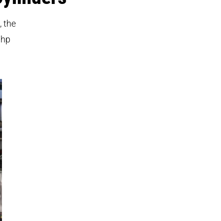
, the
7hp