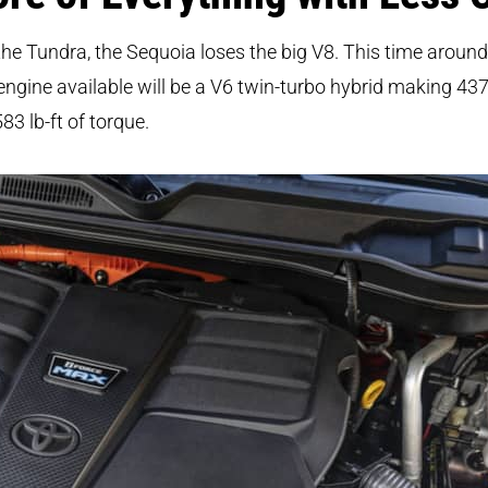
the Tundra, the Sequoia loses the big V8. This time around
engine available will be a V6 twin-turbo hybrid making 43
83 lb-ft of torque.