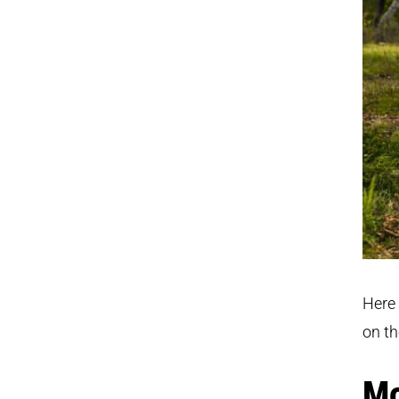
Here 
on th
Mo