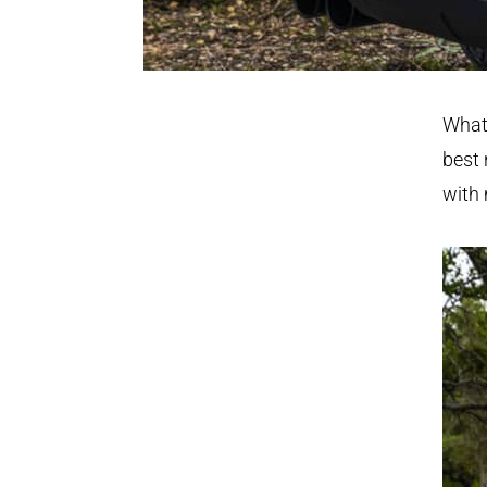
What 
best 
with 