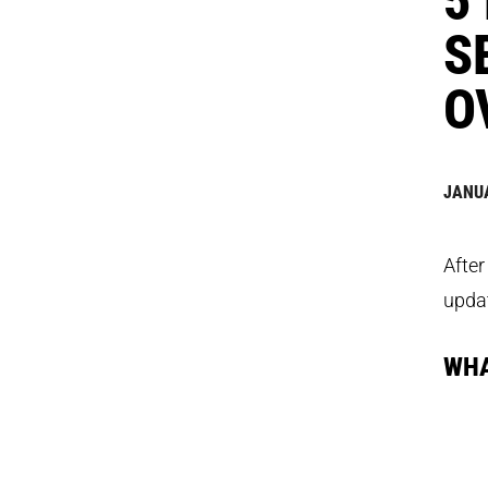
S
O
JANUA
After
updat
WHA