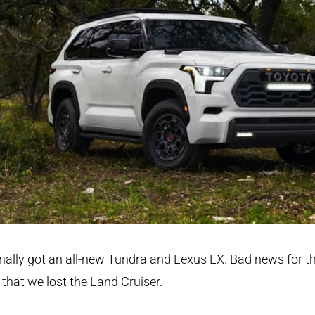
nally got an all-new Tundra and Lexus LX. Bad news for t
 that we lost the Land Cruiser.