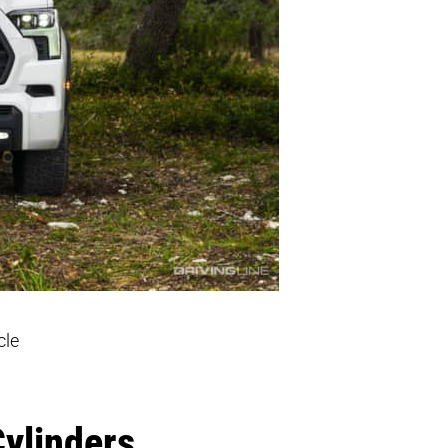
cle
Cylinders