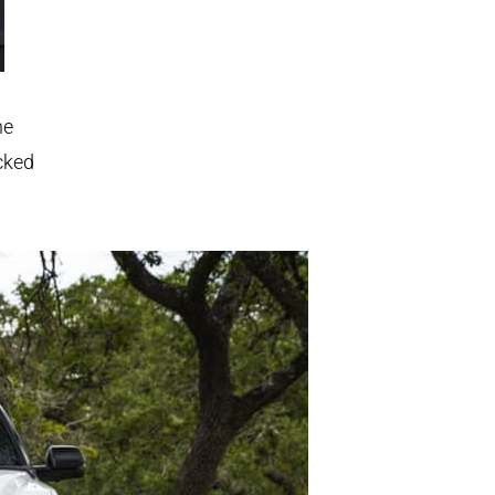
he
cked