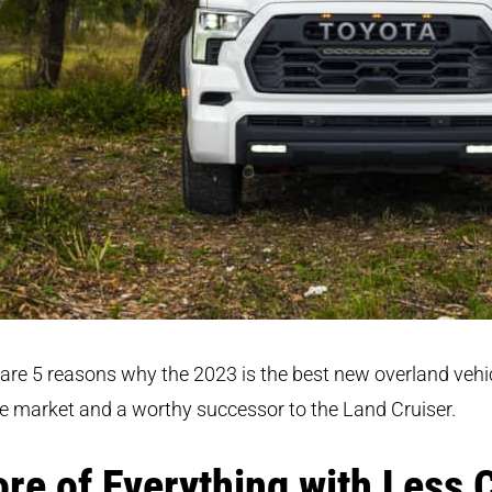
are 5 reasons why the 2023 is the best new overland vehi
e market and a worthy successor to the Land Cruiser.
re of Everything with Less 