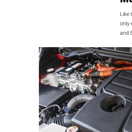
Like 
only 
and 5