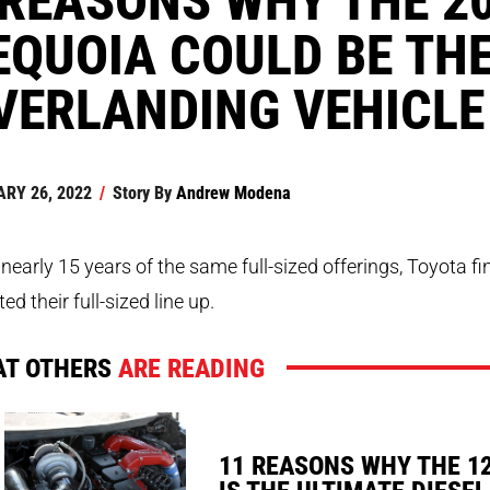
EQUOIA COULD BE THE
VERLANDING VEHICLE
RY 26, 2022
/
Story By
Andrew Modena
 nearly 15 years of the same full-sized offerings, Toyota fi
ed their full-sized line up.
T OTHERS
ARE READING
11 REASONS WHY THE 1
IS THE ULTIMATE DIESEL