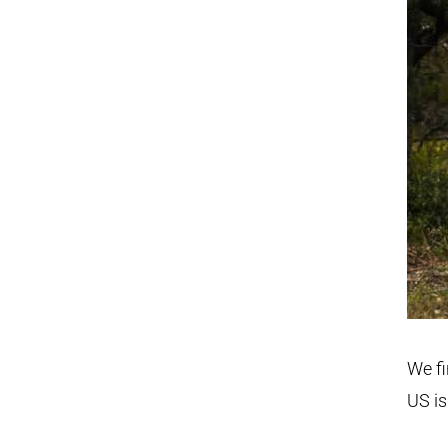
We fi
US is