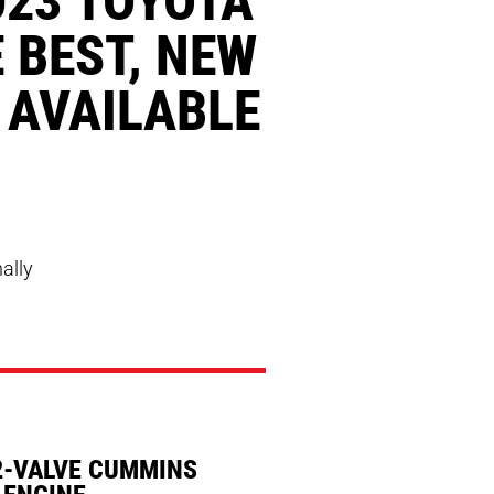
 BEST, NEW
 AVAILABLE
nally
2-VALVE CUMMINS
 ENGINE