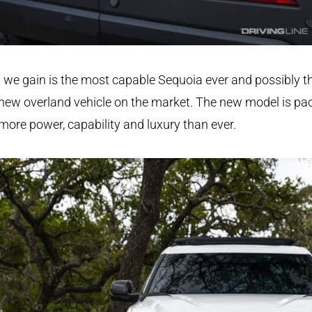
we gain is the most capable Sequoia ever and possibly t
new overland vehicle on the market. The new model is pa
more power, capability and luxury than ever.