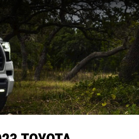
023 TOYOTA