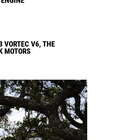
3 VORTEC V6, THE
K MOTORS