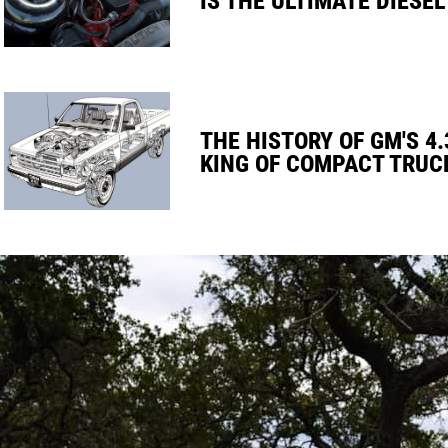
THE HISTORY OF GM'S 4.
KING OF COMPACT TRUC