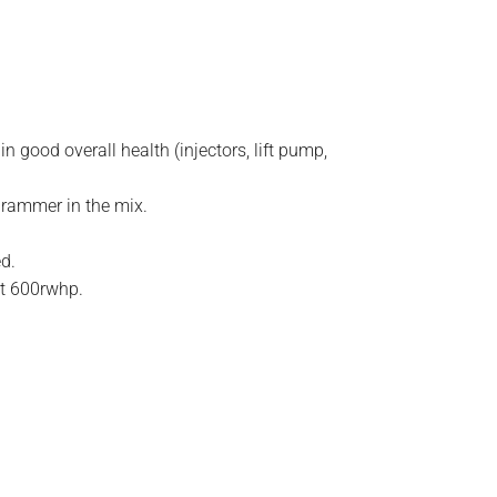
 good overall health (injectors, lift pump,
grammer in the mix.
.
ed.
st 600rwhp.