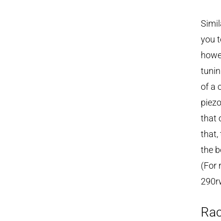
Simil
you t
howe
tunin
of a 
piezo
that 
that,
the b
(For 
290rw
Rac