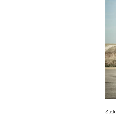
Stick