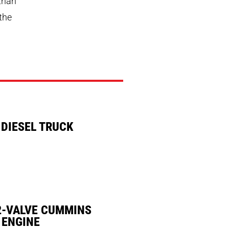
 than
 the
 DIESEL TRUCK
2-VALVE CUMMINS
 ENGINE