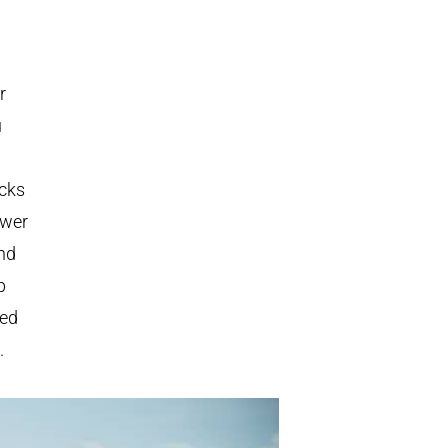
r
u
ucks
ower
ond
p
eed
.