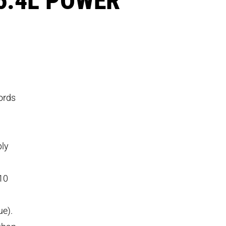
ords
bly
’10
ue).