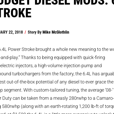
TROKE
ARY 22, 2018
/
Story By
Mike McGlothlin
6.4L Power Stroke brought a whole new meaning to the w
-and-play.” Thanks to being equipped with quick-firing
electric injectors, a high-volume injection pump and
und turbochargers from the factory, the 6.4L has argua
est out-of-the-box potential of any diesel to ever grace the
p segment. With custom-tailored tuning, the average ’08-
r Duty can be taken from a measly 280rwhp to a Camaro-
ng 580rwhp (along with an earth-rotating 1,200 lb-ft of torq