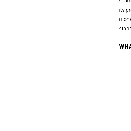
Grant
its p
money
stand
WHA