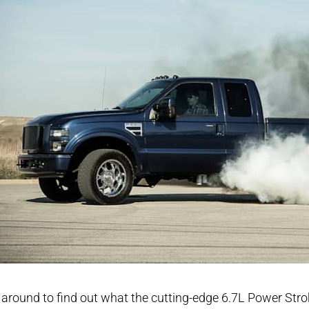
 around to find out what the cutting-edge 6.7L Power Stro