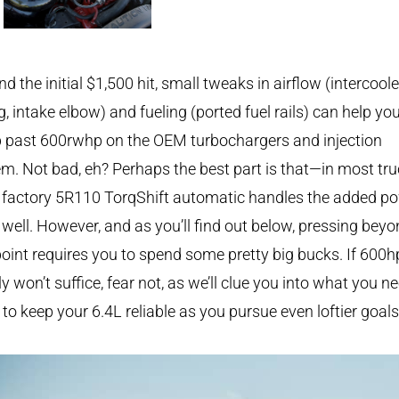
d the initial $1,500 hit, small tweaks in airflow (intercoole
g, intake elbow) and fueling (ported fuel rails) can help yo
p past 600rwhp on the OEM turbochargers and injection
m. Not bad, eh? Perhaps the best part is that—in most tr
 factory 5R110 TorqShift automatic handles the added p
 well. However, and as you’ll find out below, pressing bey
point requires you to spend some pretty big bucks. If 600h
y won’t suffice, fear not, as we’ll clue you into what you n
 to keep your 6.4L reliable as you pursue even loftier goals