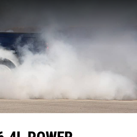
6.4L POWER