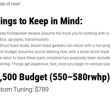
le of next!
ings to Keep in Mind:
ese horsepower recipes assume the truck you’re working with is in
rbos, up-pipes, transmission).
thout head studs, blown head gaskets can result with a hot pro
ch budget assumes you’re starting new, with a bone-stock truck
e labor to have these parts installed has purposely been exclud
rning: Things get expensive, fast, once you begin to venture pa
,500 Budget (550–580rwhp)
tom Tuning: $789