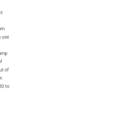
ws
tom
s use
pump
f
ut of
r.
80 to