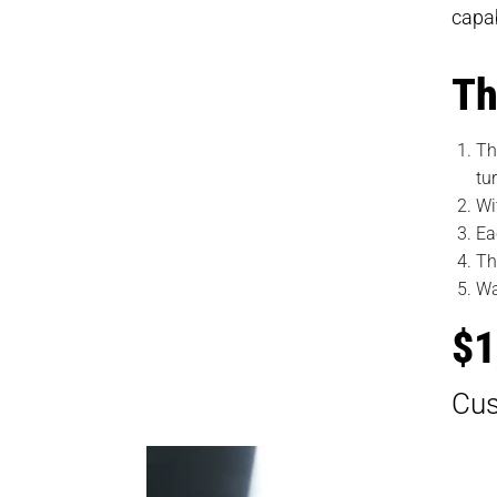
capab
Th
Th
tu
Wi
Ea
Th
Wa
$1
Cus