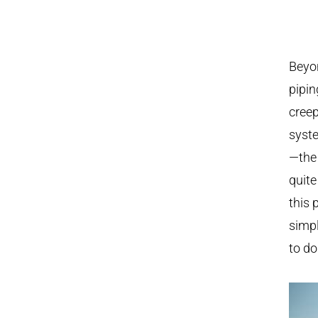
Beyon
pipin
cree
syste
—the
quite
this 
simpl
to do