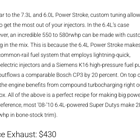
ar to the 7.3L and 6.0L Power Stroke, custom tuning allo
o get the most out of your injectors. In the 6.4L’s case
ver, an incredible 550 to 580rwhp can be made with cus
g in the mix. This is because the 6.4L Power Stroke make
common-rail fuel system that employs lightning-quick,
electric injectors and a Siemens K16 high-pressure fuel 
outflows a comparable Bosch CP3 by 20 percent. On top o
 the engine benefits from compound turbocharging right o
ox. All of the above is a perfect recipe for making big powe
reference, most ’08-’10 6.4L-powered Super Dutys make 2
hp in bone-stock trim).
e Exhaust: $430