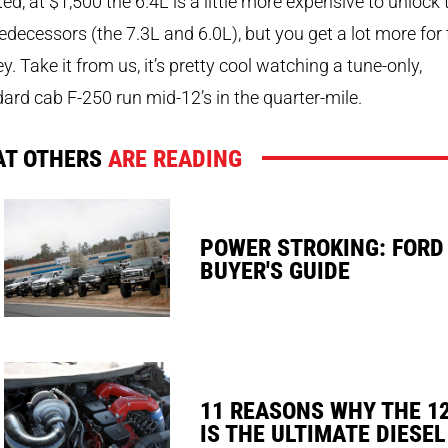
ed, at $1,500 the 6.4L is a little more expensive to unlock
redecessors (the 7.3L and 6.0L), but you get a lot more for
. Take it from us, it’s pretty cool watching a tune-only,
ard cab F-250 run mid-12’s in the quarter-mile.
T OTHERS
ARE READING
POWER STROKING: FORD
BUYER'S GUIDE
11 REASONS WHY THE 1
IS THE ULTIMATE DIESEL