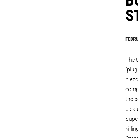
S
FEBRU
The 
“plug
piezo
compo
the b
picku
Supe
killi