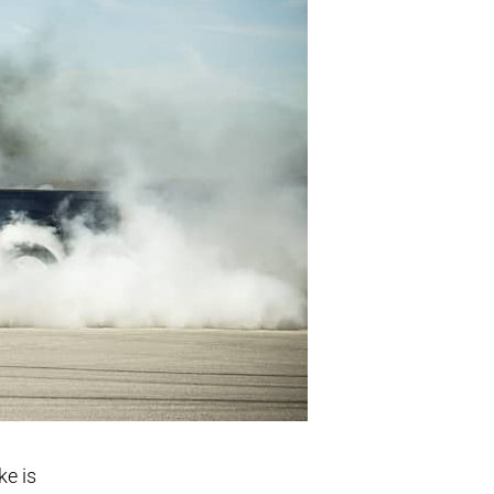
ke is