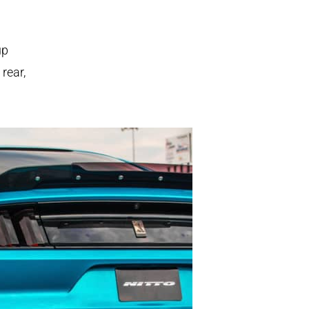
p
 rear,