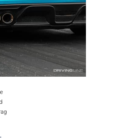
be
ed
rag