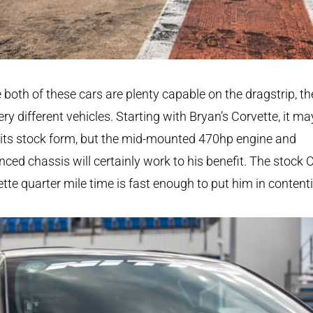
 both of these cars are plenty capable on the dragstrip, th
ery different vehicles. Starting with Bryan’s Corvette, it may
 its stock form, but the mid-mounted 470hp engine and
ced chassis will certainly work to his benefit. The stock 
tte quarter mile time is fast enough to put him in content