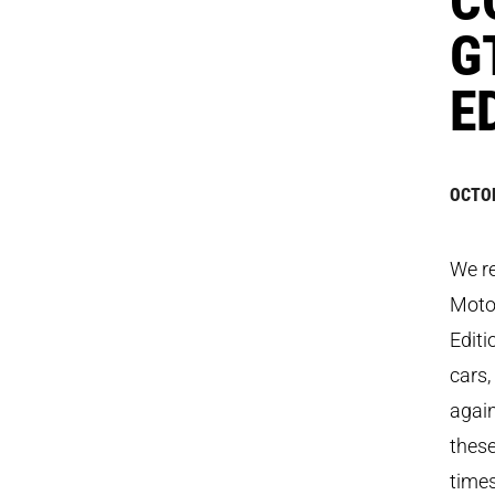
G
E
OCTOB
We re
Motor
Editi
cars,
again
these
times