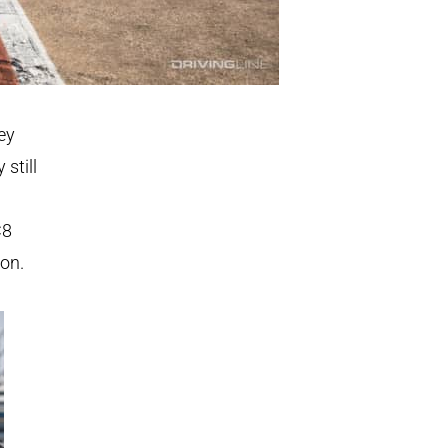
ey
 still
C8
ion.