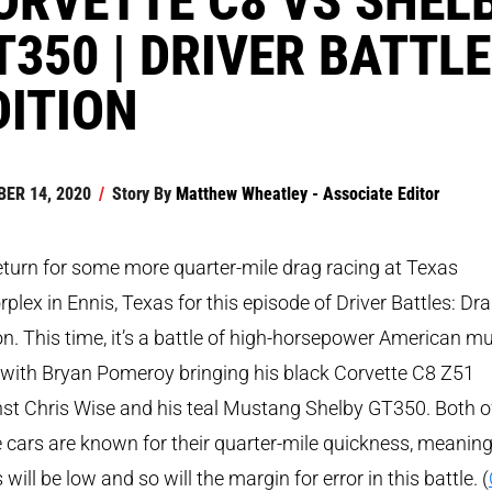
T350 | DRIVER BATTL
DITION
ER 14, 2020
/
Story By
Matthew Wheatley - Associate Editor
turn for some more quarter-mile drag racing at Texas
plex in Ennis, Texas for this episode of Driver Battles: Dr
on. This time, it’s a battle of high-horsepower American m
 with Bryan Pomeroy bringing his black Corvette C8 Z51
st Chris Wise and his teal Mustang Shelby GT350. Both o
 cars are known for their quarter-mile quickness, meaning
 will be low and so will the margin for error in this battle. (