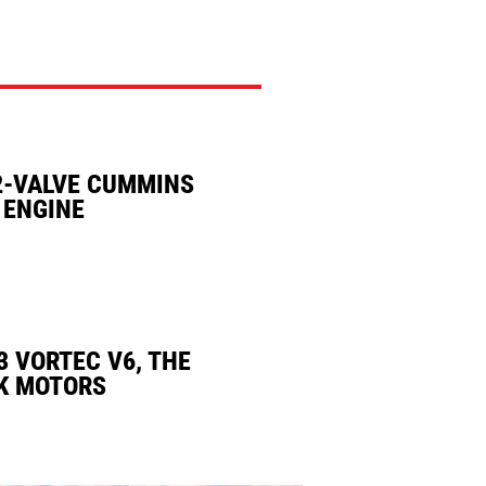
2-VALVE CUMMINS
 ENGINE
3 VORTEC V6, THE
K MOTORS