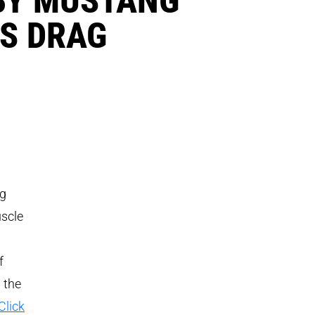
ES DRAG
ag
uscle
f
 the
Click