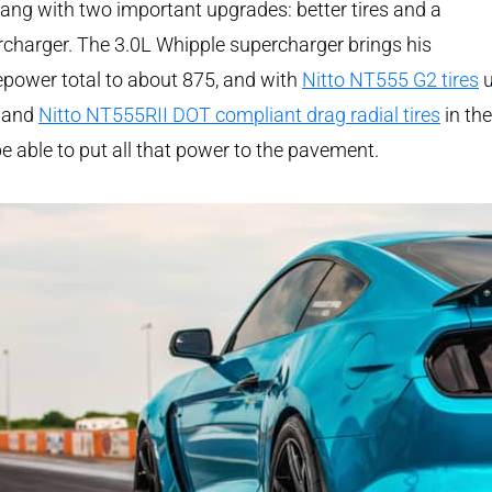
ng with two important upgrades: better tires and a
charger. The 3.0L Whipple supercharger brings his
power total to about 875, and with
Nitto NT555 G2 tires
u
t and
Nitto NT555RII DOT compliant drag radial tires
in the
 be able to put all that power to the pavement.