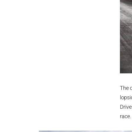
The d
lopsi
Drive
race.