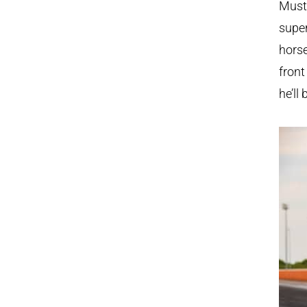
Musta
super
horse
fron
he’ll