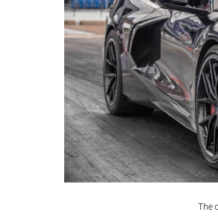
The c