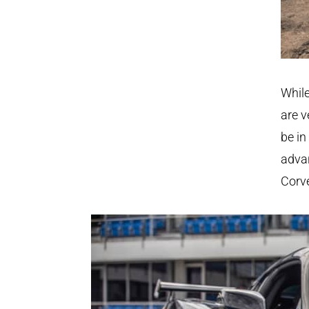
While
are v
be in
advan
Corve