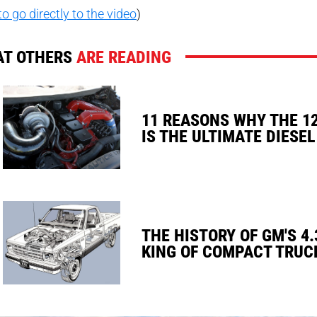
to go directly to the video
)
T OTHERS
ARE READING
11 REASONS WHY THE 1
IS THE ULTIMATE DIESEL
THE HISTORY OF GM'S 4.
KING OF COMPACT TRUC