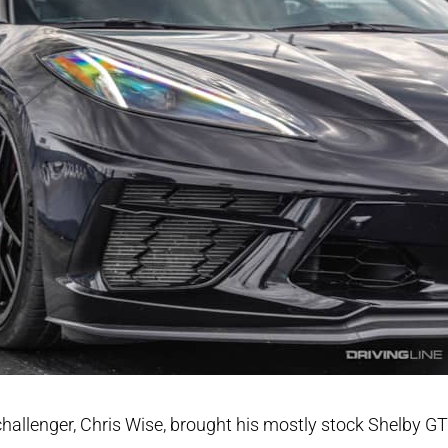
hallenger, Chris Wise, brought his mostly stock Shelby G