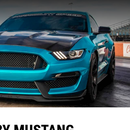
BY MUSTANG