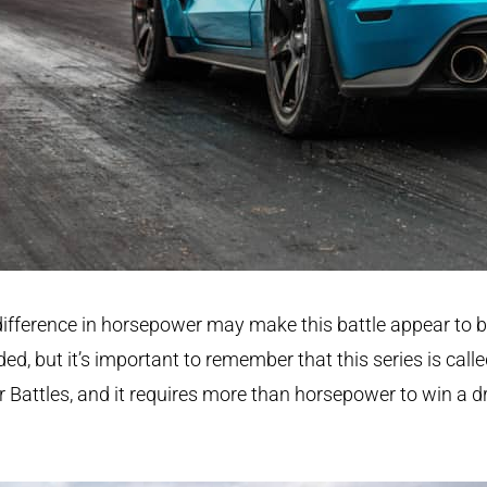
ifference in horsepower may make this battle appear to 
ded, but it’s important to remember that this series is call
r Battles, and it requires more than horsepower to win a d