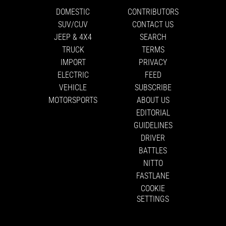
DOMESTIC
CONTRIBUTORS
SUV/CUV
CONTACT US
JEEP & 4X4
SEARCH
TRUCK
TERMS
IMPORT
PRIVACY
ELECTRIC
FEED
VEHICLE
SUBSCRIBE
MOTORSPORTS
ABOUT US
EDITORIAL
GUIDELINES
DRIVER
BATTLES
NITTO
FASTLANE
COOKIE
SETTINGS