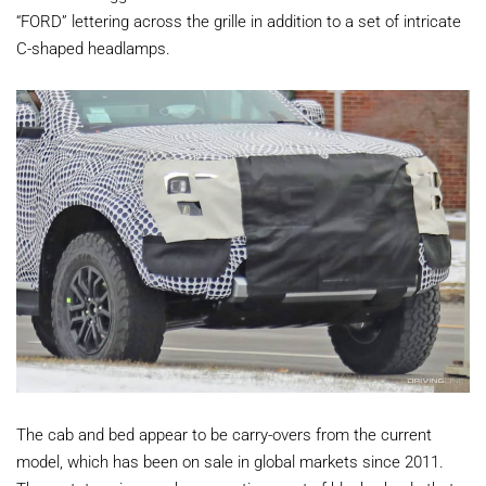
“FORD” lettering across the grille in addition to a set of intricate
C-shaped headlamps.
The cab and bed appear to be carry-overs from the current
model, which has been on sale in global markets since 2011.