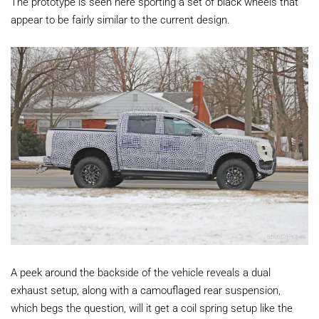
The prototype is seen here sporting a set of black wheels that
appear to be fairly similar to the current design.
A peek around the backside of the vehicle reveals a dual
exhaust setup, along with a camouflaged rear suspension,
which begs the question, will it get a coil spring setup like the