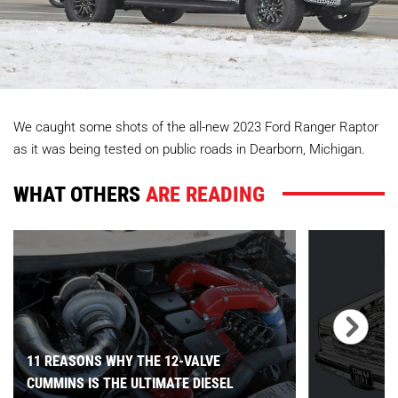
We caught some shots of the all-new 2023 Ford Ranger Raptor
as it was being tested on public roads in Dearborn, Michigan.
WHAT OTHERS
ARE READING
11 REASONS WHY THE 12-VALVE
CUMMINS IS THE ULTIMATE DIESEL