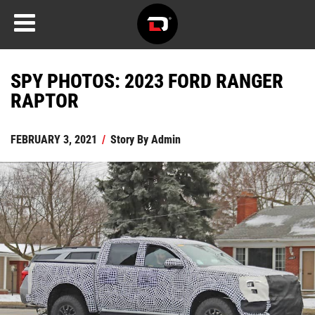
SPY PHOTOS: 2023 FORD RANGER
RAPTOR
FEBRUARY 3, 2021
/
Story By
Admin