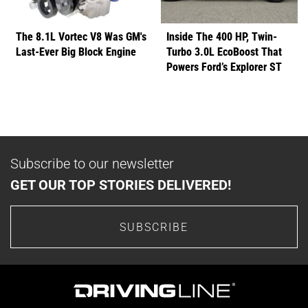
The 8.1L Vortec V8 Was GM's
Inside The 400 HP, Twin-
Last-Ever Big Block Engine
Turbo 3.0L EcoBoost That
Powers Ford’s Explorer ST
Subscribe to our newsletter
GET OUR TOP STORIES DELIVERED!
SUBSCRIBE