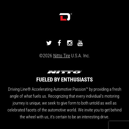
DRIVINGLINE
DRIVINGLINE
DRIVINGLINE
DRIVINGLINE
ON
ON
ON
ON
©2026
Nitto Tire
U.S.A. Inc.
TWITTER
FACEBOOK
INSTAGRAM
YOUTUBE
FUELED BY ENTHUSIASTS
Driving Line® Accelerating Automotive Passion™ by providing a fresh
angle of what fuels us. Recognizing that every individual's motoring
journey is unique, we seek to give form to both untold as well as
celebrated facets of the automotive world. We invite you to get behind
the wheel with us, it's certain to be an interesting drive.