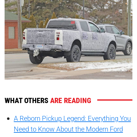
WHAT OTHERS
ARE READING
A Reborn Pickup Legend: Everything You
Need to Know About the Modern Ford