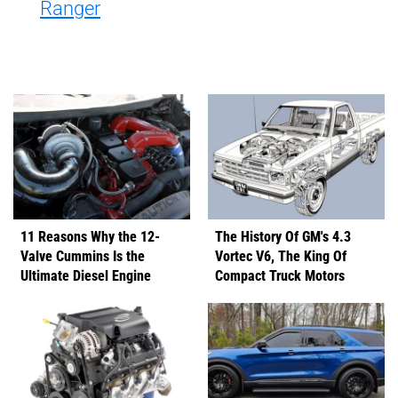
Ranger
11 Reasons Why the 12-
The History Of GM's 4.3
Valve Cummins Is the
Vortec V6, The King Of
Ultimate Diesel Engine
Compact Truck Motors