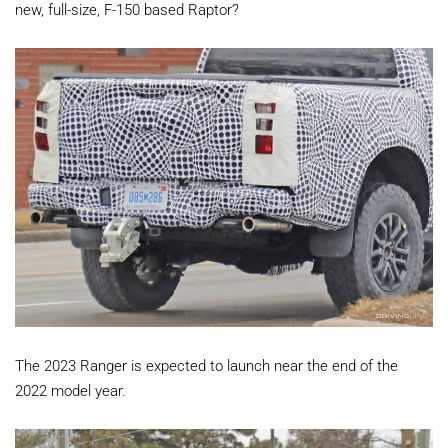
new, full-size, F-150 based Raptor?
The 2023 Ranger is expected to launch near the end of the
2022 model year.