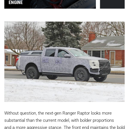
ENGINE
Without question, the next-gen Ranger Raptor looks more
substantial than the current model, with bolder proportions
and a more aggressive stance. The front end maintains the bold