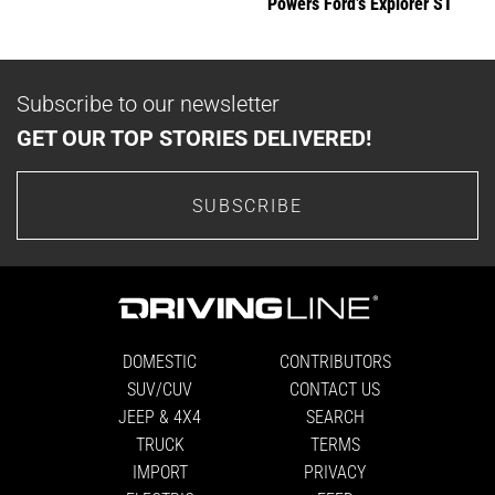
Powers Ford’s Explorer ST
Subscribe to our newsletter
GET OUR TOP STORIES DELIVERED!
SUBSCRIBE
DOMESTIC
CONTRIBUTORS
SUV/CUV
CONTACT US
JEEP & 4X4
SEARCH
TRUCK
TERMS
IMPORT
PRIVACY