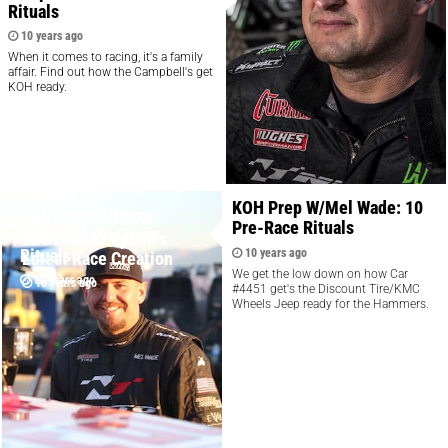
Rituals
10 years ago
When it comes to racing, it's a family
affair. Find out how the Campbell's get
KOH ready.
KOH Prep W/Mel Wade: 10
KOH Prep W/Loren
The Dragon Slayer:
Pre-Race Rituals
Healy: 10 Pre-Race
Shannon Campbell's
Rituals
10 years ago
Latest Race Creation
We get the low down on how Car
10 years ago
10 years ago
#4451 get's the Discount Tire/KMC
Wheels Jeep ready for the Hammers.