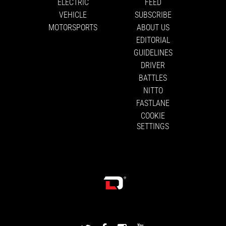
ELECTRIC
FEED
VEHICLE
SUBSCRIBE
MOTORSPORTS
ABOUT US
EDITORIAL
GUIDELINES
DRIVER
BATTLES
NITTO
FASTLANE
COOKIE
SETTINGS