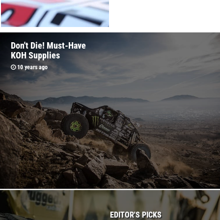
2016 King Of The
Don't Die! Must-Have
Hammers Race Week
KOH Supplies
Schedule
10 years ago
10 years ago
EDITOR'S PICKS