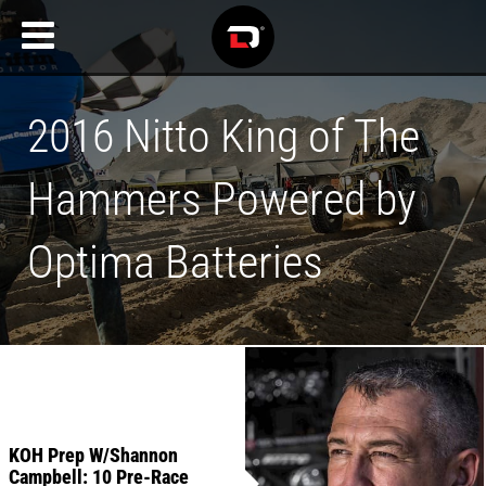
2016 Nitto King of The
Hammers Powered by
Optima Batteries
KOH Prep W/Shannon
Campbell: 10 Pre-Race