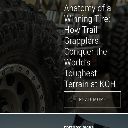
Anatomy of a
Winning Tire:
How Trail
Grapplers
Conquer the
World’s
Toughest
Terrain at KOH
READ MORE
EDITOR'S PICKS