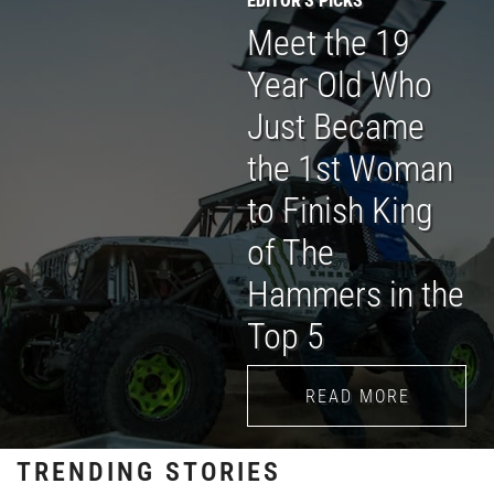
Meet the 19
Year Old Who
Just Became
the 1st Woman
to Finish King
of The
Hammers in the
Top 5
READ MORE
TRENDING STORIES