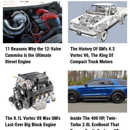
11 Reasons Why the 12-Valve
The History Of GM's 4.3
Cummins Is the Ultimate
Vortec V6, The King Of
Diesel Engine
Compact Truck Motors
The 8.1L Vortec V8 Was GM's
Inside The 400 HP, Twin-
Last-Ever Big Block Engine
Turbo 3.0L EcoBoost That