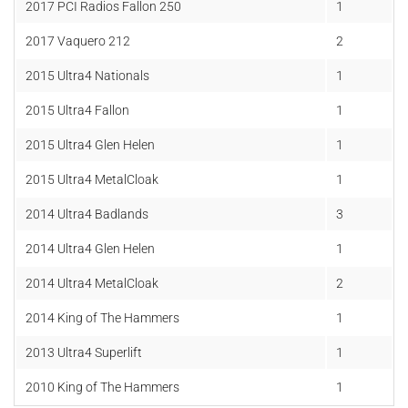
2017
PCI Radios Fallon 250
1
2017
Vaquero 212
2
2015 Ultra4 Nationals
1
2015 Ultra4 Fallon
1
2015 Ultra4 Glen Helen
1
2015 Ultra4 MetalCloak
1
2014 Ultra4 Badlands
3
2014 Ultra4 Glen Helen
1
2014 Ultra4 MetalCloak
2
2014 King of The Hammers
1
2013 Ultra4 Superlift
1
2010 King of The Hammers
1