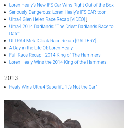
Loren Healy’s New IFS Car Wins Right Out of the Box
Seriously Dangerous: Loren Healy's IFS CAR-toon
Ultra4 Glen Helen Race Recap [VIDEO]
j
Ultra4 2014 Badlands: “The Driest Badlands Race to
Date”
ULTRA4 MetalCloak Race Recap [GALLERY]
A Day in the Life Of: Loren Healy
Full Race Recap - 2014 King of The Hammers
Loren Healy Wins the 2014 King of the Hammers
2013
Healy Wins Ultra4 Superlift, "It's Not the Car"