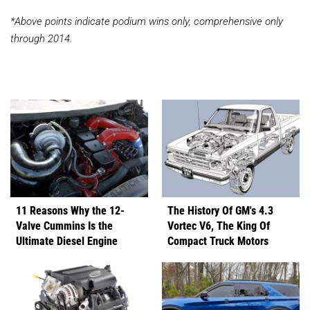
*Above points indicate podium wins only, comprehensive only
through 2014.
11 Reasons Why the 12-
The History Of GM's 4.3
Valve Cummins Is the
Vortec V6, The King Of
Ultimate Diesel Engine
Compact Truck Motors