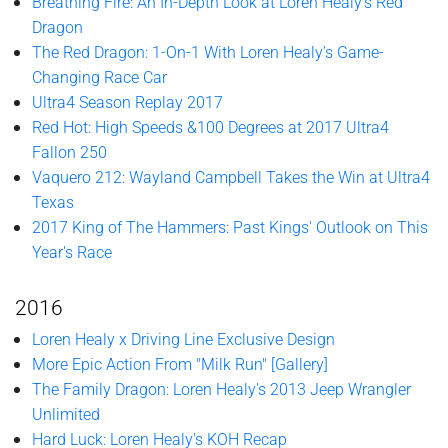
Breathing Fire: An In-Depth Look at Loren Healy’s Red
Dragon
The Red Dragon: 1-On-1 With Loren Healy’s Game-
Changing Race Car
Ultra4 Season Replay 2017
Red Hot: High Speeds &100 Degrees at 2017 Ultra4
Fallon 250
Vaquero 212: Wayland Campbell Takes the Win at Ultra4
Texas
2017 King of The Hammers: Past Kings' Outlook on This
Year's Race
2016
Loren Healy x Driving Line Exclusive Design
More Epic Action From "Milk Run" [Gallery]
The Family Dragon: Loren Healy's 2013 Jeep Wrangler
Unlimited
Hard Luck: Loren Healy's KOH Recap