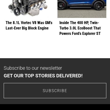
The 8.1L Vortec V8 Was GM's
Inside The 400 HP, Twin-
Last-Ever Big Block Engine
Turbo 3.0L EcoBoost That
Powers Ford’s Explorer ST
Subscribe to our newsletter
GET OUR TOP STORIES DELIVERED!
SUBSCRIBE