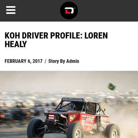
KOH DRIVER PROFILE: LOREN
HEALY
FEBRUARY 6, 2017
/
Story By
Admin