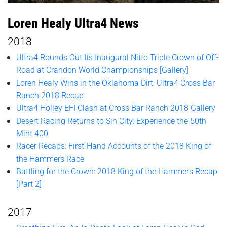
Loren Healy Ultra4 News
2018
Ultra4 Rounds Out Its Inaugural Nitto Triple Crown of Off-
Road at Crandon World Championships [Gallery]
Loren Healy Wins in the Oklahoma Dirt: Ultra4 Cross Bar
Ranch 2018 Recap
Ultra4 Holley EFI Clash at Cross Bar Ranch 2018 Gallery
Desert Racing Returns to Sin City: Experience the 50th
Mint 400
Racer Recaps: First-Hand Accounts of the 2018 King of
the Hammers Race
Battling for the Crown: 2018 King of the Hammers Recap
[Part 2]
2017