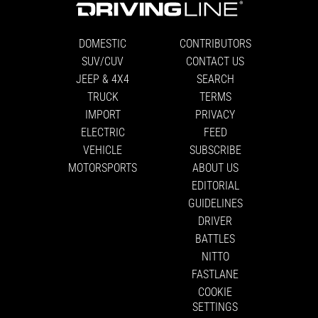
DOMESTIC
CONTRIBUTORS
SUV/CUV
CONTACT US
JEEP & 4X4
SEARCH
TRUCK
TERMS
IMPORT
PRIVACY
ELECTRIC
FEED
VEHICLE
SUBSCRIBE
MOTORSPORTS
ABOUT US
EDITORIAL
GUIDELINES
DRIVER
BATTLES
NITTO
FASTLANE
COOKIE
SETTINGS