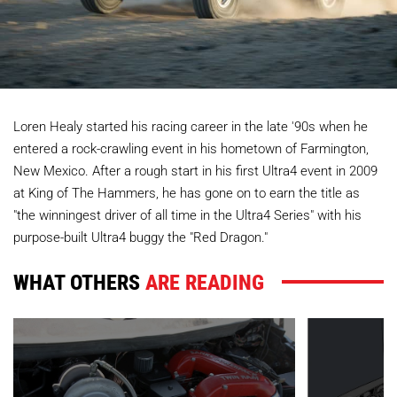
Loren Healy started his racing career in the late '90s when he
entered a rock-crawling event in his hometown of Farmington,
New Mexico. After a rough start in his first Ultra4 event in 2009
at King of The Hammers, he has gone on to earn the title as
"the winningest driver of all time in the Ultra4 Series" with his
purpose-built Ultra4 buggy the "Red Dragon."
WHAT OTHERS
ARE READING