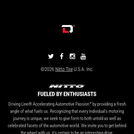
DRIVINGLINE
DRIVINGLINE
DRIVINGLINE
DRIVINGLINE
ON
ON
ON
ON
©2026
Nitto Tire
U.S.A. Inc.
TWITTER
FACEBOOK
INSTAGRAM
YOUTUBE
FUELED BY ENTHUSIASTS
Driving Line® Accelerating Automotive Passion™ by providing a fresh
angle of what fuels us. Recognizing that every individual's motoring
journey is unique, we seek to give form to both untold as well as
celebrated facets of the automotive world. We invite you to get behind
the wheel with us, it's certain to be an interesting drive.