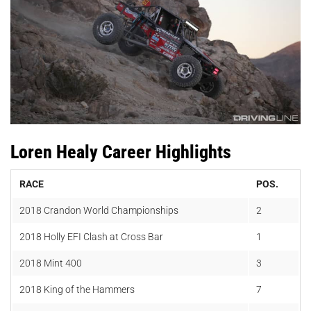
Loren Healy Career Highlights
RACE
POS.
2018
Crandon World Championships
2
2018
Holly EFI Clash at Cross Bar
1
2018 Mint 400
3
2018 King of the Hammers
7