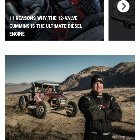
11 REASONS WHY THE 12-VALVE
CUMMINS IS THE ULTIMATE DIESEL
ENGINE