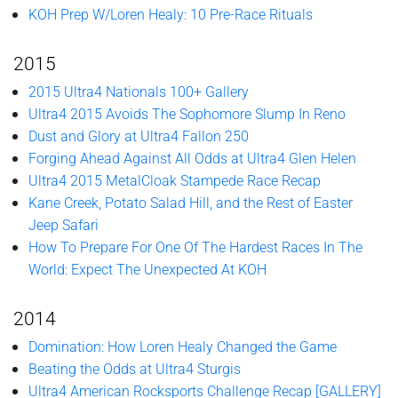
KOH Prep W/Loren Healy: 10 Pre-Race Rituals
2015
2015 Ultra4 Nationals 100+ Gallery
Ultra4 2015 Avoids The Sophomore Slump In Reno
Dust and Glory at Ultra4 Fallon 250
Forging Ahead Against All Odds at Ultra4 Glen Helen
Ultra4 2015 MetalCloak Stampede Race Recap
Kane Creek, Potato Salad Hill, and the Rest of Easter
Jeep Safari
How To Prepare For One Of The Hardest Races In The
World: Expect The Unexpected At KOH
2014
Domination: How Loren Healy Changed the Game
Beating the Odds at Ultra4 Sturgis
Ultra4 American Rocksports Challenge Recap [GALLERY]